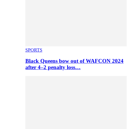
SPORTS
Black Queens bow out of WAFCON 2024
after 4–2 penalty loss…