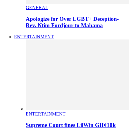
GENERAL
Apologize for Over LGBT+ Deception-
Rev. Ntim Fordjour to Mahama
ENTERTAINMENT
ENTERTAINMENT
Supreme Court fines LilWin GH¢10k