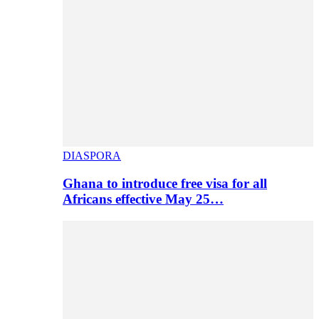
DIASPORA
Ghana to introduce free visa for all
Africans effective May 25…