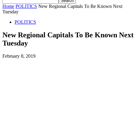
Home
POLITICS
New Regional Capitals To Be Known Next
Tuesday
POLITICS
New Regional Capitals To Be Known Next
Tuesday
February 8, 2019