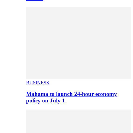
BUSINESS
Mahama to launch 24-hour economy
policy on July 1