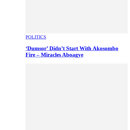
POLITICS
‘Dumsor’ Didn’t Start With Akosombo
Fire – Miracles Aboagye