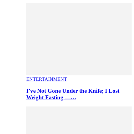
ENTERTAINMENT
I’ve Not Gone Under the Knife; I Lost
Weight Fasting —…