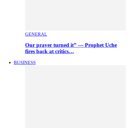
GENERAL
Our prayer turned it” — Prophet Uche
fires back at critics…
BUSINESS