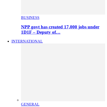
BUSINESS
NPP govt has created 17,000 jobs under
1D1F – Deputy of…
INTERNATIONAL
GENERAL