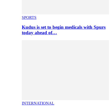
SPORTS
Kudus is set to begin medicals with Spurs
today ahead of…
INTERNATIONAL