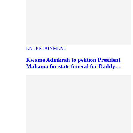
ENTERTAINMENT
Kwame Adinkrah to petition President
Mahama for state funeral for Daddy…