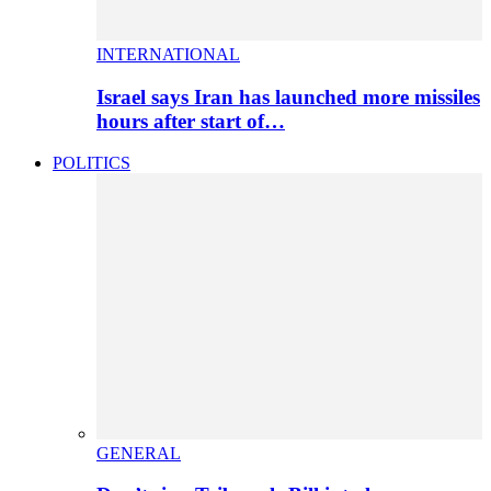
INTERNATIONAL
Israel says Iran has launched more missiles
hours after start of…
POLITICS
GENERAL