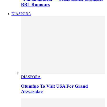
BBL Rumours
DIASPORA
DIASPORA
Otumfuo To Visit USA For Grand
Akwasidae