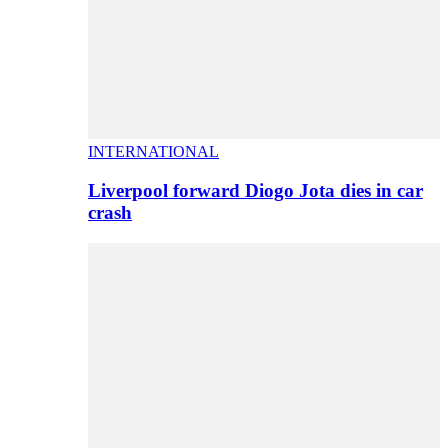
INTERNATIONAL
Liverpool forward Diogo Jota dies in car
crash