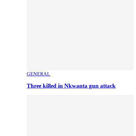
GENERAL
Three killed in Nkwanta gun attack