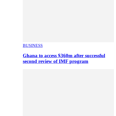
BUSINESS
Ghana to access $360m after successful
second review of IMF program