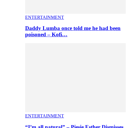
ENTERTAINMENT
Daddy Lumba once told me he had been
poisoned – Kofi…
ENTERTAINMENT
“I’m all natural” – Piesie Esther Dismisses