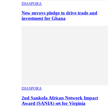
DIASPORA
New envoys pledge to drive trade and
investment for Ghana
DIASPORA
2nd Sankofa African Network Impact
Award (SANIA) set for Virginia