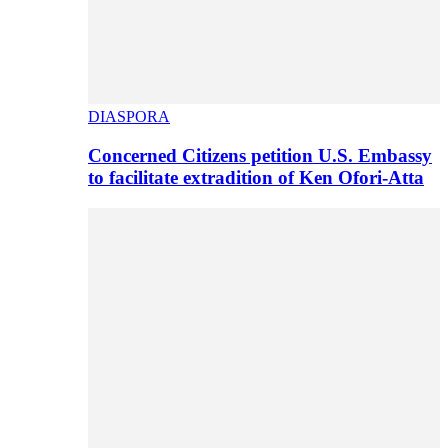
DIASPORA
Concerned Citizens petition U.S. Embassy
to facilitate extradition of Ken Ofori-Atta