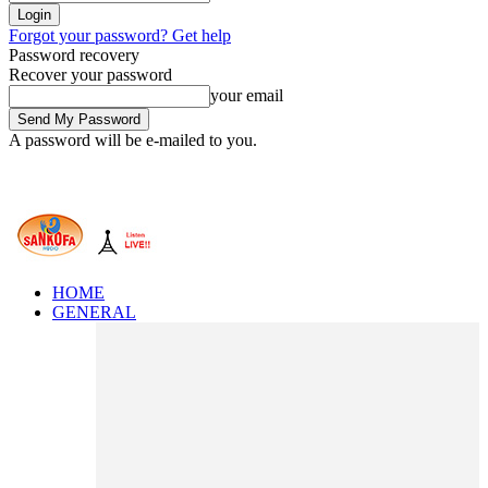
Forgot your password? Get help
Password recovery
Recover your password
your email
A password will be e-mailed to you.
HOME
GENERAL