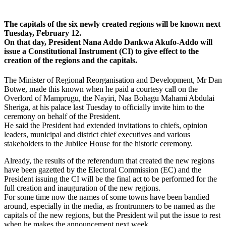
The capitals of the six newly created regions will be known next
Tuesday, February 12.
On that day, President Nana Addo Dankwa Akufo-Addo will
issue a Constitutional Instrument (CI) to give effect to the
creation of the regions and the capitals.
The Minister of Regional Reorganisation and Development, Mr Dan
Botwe, made this known when he paid a courtesy call on the
Overlord of Mamprugu, the Nayiri, Naa Bohagu Mahami Abdulai
Sheriga, at his palace last Tuesday to officially invite him to the
ceremony on behalf of the President.
He said the President had extended invitations to chiefs, opinion
leaders, municipal and district chief executives and various
stakeholders to the Jubilee House for the historic ceremony.
Already, the results of the referendum that created the new regions
have been gazetted by the Electoral Commission (EC) and the
President issuing the CI will be the final act to be performed for the
full creation and inauguration of the new regions.
For some time now the names of some towns have been bandied
around, especially in the media, as frontrunners to be named as the
capitals of the new regions, but the President wil put the issue to rest
when he makes the announcement next week.