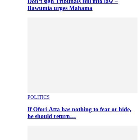
Don’t sign Tribunals Bill into law –
Bawumia urges Mahama
POLITICS
If Ofori-Atta has nothing to fear or hide,
he should return…