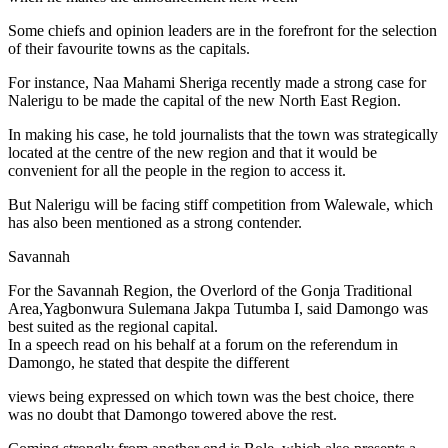
Some chiefs and opinion leaders are in the forefront for the selection
of their favourite towns as the capitals.
For instance, Naa Mahami Sheriga recently made a strong case for
Nalerigu to be made the capital of the new North East Region.
In making his case, he told journalists that the town was strategically
located at the centre of the new region and that it would be
convenient for all the people in the region to access it.
But Nalerigu will be facing stiff competition from Walewale, which
has also been mentioned as a strong contender.
Savannah
For the Savannah Region, the Overlord of the Gonja Traditional
Area,Yagbonwura Sulemana Jakpa Tutumba I, said Damongo was
best suited as the regional capital.
In a speech read on his behalf at a forum on the referendum in
Damongo, he stated that despite the different
views being expressed on which town was the best choice, there
was no doubt that Damongo towered above the rest.