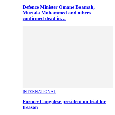
Defence Minister Omane Boamah,
Murtala Mohammed and others
confirmed dead in…
INTERNATIONAL
Former Congolese president on trial for
treason