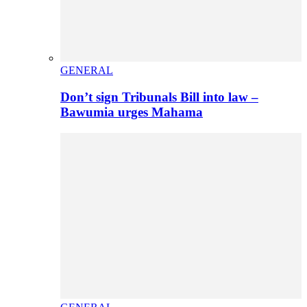
GENERAL
Don’t sign Tribunals Bill into law –
Bawumia urges Mahama