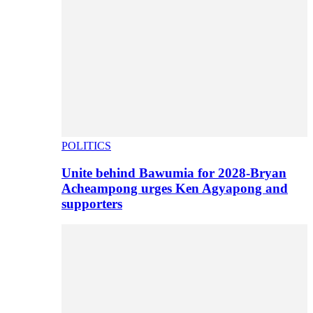
POLITICS
Unite behind Bawumia for 2028-Bryan
Acheampong urges Ken Agyapong and
supporters