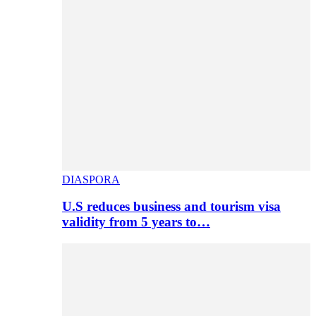
DIASPORA
U.S reduces business and tourism visa
validity from 5 years to…