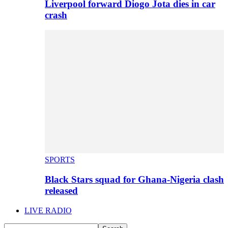
Liverpool forward Diogo Jota dies in car
crash
SPORTS
Black Stars squad for Ghana-Nigeria clash
released
LIVE RADIO