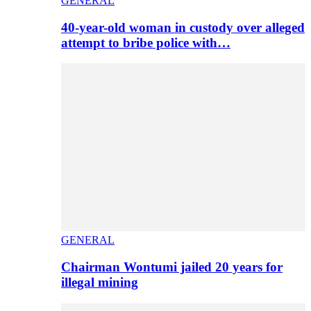
GENERAL
40-year-old woman in custody over alleged
attempt to bribe police with…
GENERAL
Chairman Wontumi jailed 20 years for
illegal mining