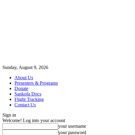
Sunday, August 9, 2026
About Us
Presenters & Programs
Donate
Sankofa Docs
Flight Tracking
Contact Us
Sign in
Welcome! Log into your account
your username
your password