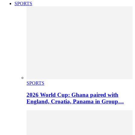
SPORTS
SPORTS
2026 World Cup: Ghana paired with
England, Croatia, Panama in Group…