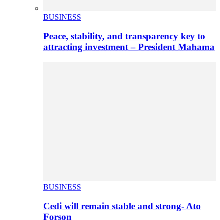
BUSINESS
Peace, stability, and transparency key to
attracting investment – President Mahama
BUSINESS
Cedi will remain stable and strong- Ato
Forson