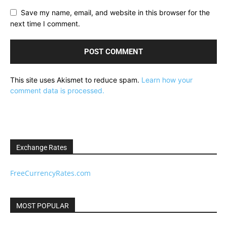
Save my name, email, and website in this browser for the
next time I comment.
This site uses Akismet to reduce spam.
Learn how your
comment data is processed.
Exchange Rates
FreeCurrencyRates.com
MOST POPULAR