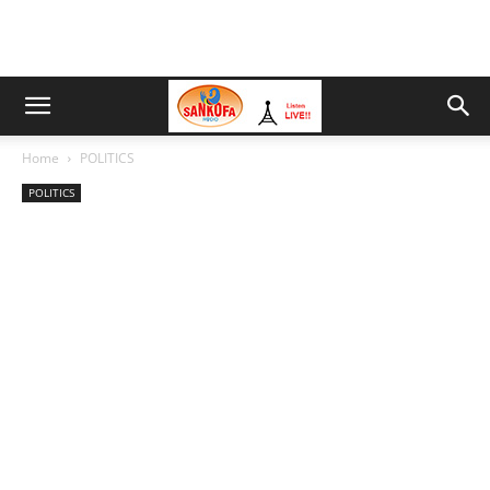
Home
POLITICS
POLITICS