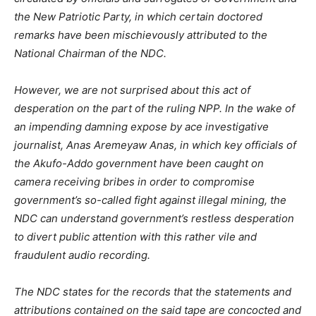
the New Patriotic Party, in which certain doctored
remarks have been mischievously attributed to the
National Chairman of the NDC.
However, we are not surprised about this act of
desperation on the part of the ruling NPP. In the wake of
an impending damning expose by ace investigative
journalist, Anas Aremeyaw Anas, in which key officials of
the Akufo-Addo government have been caught on
camera receiving bribes in order to compromise
government’s so-called fight against illegal mining, the
NDC can understand government’s restless desperation
to divert public attention with this rather vile and
fraudulent audio recording.
The NDC states for the records that the statements and
attributions contained on the said tape are concocted and