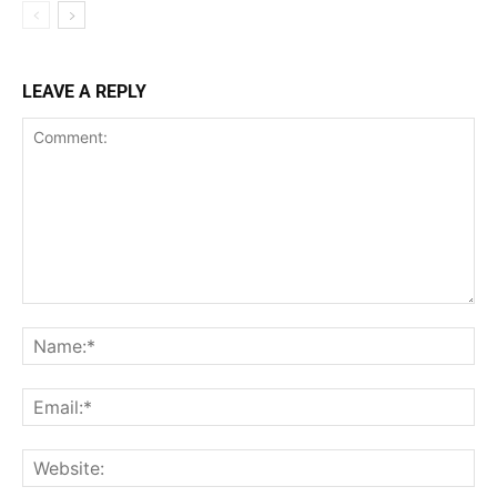
LEAVE A REPLY