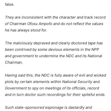
false.
They are inconsistent with the character and track record
of Chairman Ofosu Ampofo and do not reflect the values
he has always stood for.
The maliciously depraved and clearly doctored tape has
been contrived by some devious elements in the NPP
and government to undermine the NDC and its National
Chairman.
Having said this, the NDC is fully aware of evil and wicked
plots by certain elements within National Security and
Government to spy on meetings of its officials, record
and in turn doctor such recordings for their spiteful ends.
Such state-sponsored espionage is dastardly and