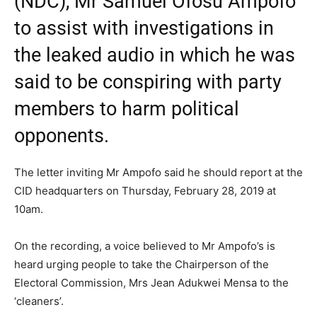
(NDC), Mr Samuel Ofosu Ampofo
to assist with investigations in
the leaked audio in which he was
said to be conspiring with party
members to harm political
opponents.
The letter inviting Mr Ampofo said he should report at the
CID headquarters on Thursday, February 28, 2019 at
10am.
On the recording, a voice believed to Mr Ampofo’s is
heard urging people to take the Chairperson of the
Electoral Commission, Mrs Jean Adukwei Mensa to the
‘cleaners’.