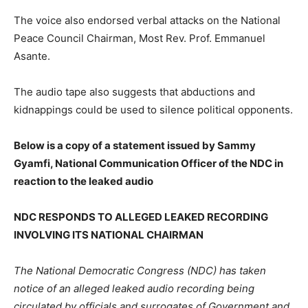
The voice also endorsed verbal attacks on the National
Peace Council Chairman, Most Rev. Prof. Emmanuel
Asante.
The audio tape also suggests that abductions and
kidnappings could be used to silence political opponents.
Below is a copy of a statement issued by Sammy
Gyamfi, National Communication Officer of the NDC in
reaction to the leaked audio
NDC RESPONDS TO ALLEGED LEAKED RECORDING
INVOLVING ITS NATIONAL CHAIRMAN
The National Democratic Congress (NDC) has taken
notice of an alleged leaked audio recording being
circulated by officials and surrogates of Government and