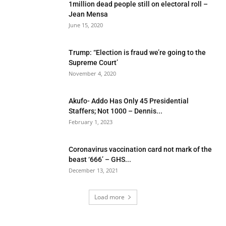
1million dead people still on electoral roll –
Jean Mensa
June 15, 2020
Trump: “Election is fraud we’re going to the
Supreme Court’
November 4, 2020
Akufo- Addo Has Only 45 Presidential
Staffers; Not 1000 – Dennis...
February 1, 2023
Coronavirus vaccination card not mark of the
beast ‘666’ – GHS...
December 13, 2021
Load more