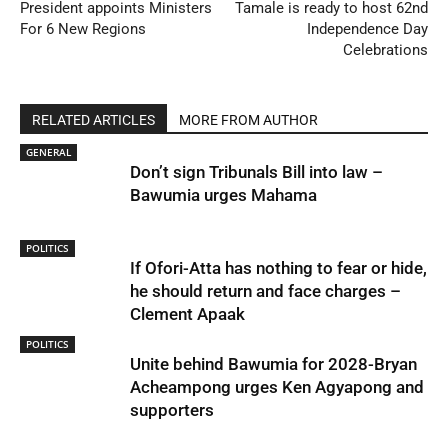
President appoints Ministers
Tamale is ready to host 62nd
For 6 New Regions
Independence Day
Celebrations
RELATED ARTICLES
MORE FROM AUTHOR
GENERAL
Don’t sign Tribunals Bill into law –
Bawumia urges Mahama
POLITICS
If Ofori-Atta has nothing to fear or hide,
he should return and face charges –
Clement Apaak
POLITICS
Unite behind Bawumia for 2028-Bryan
Acheampong urges Ken Agyapong and
supporters