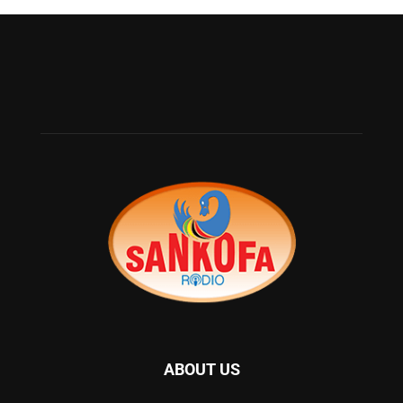
ABOUT US