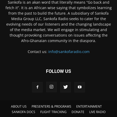
Sankofa is an akan word that literally means “Go back and
fetch it”. It is an African wise saying that symbolizes learning
from the past to build the future. A subsidiary of Sankofa
Media Group LLC, Sankofa Radio seeks to cater for the
evolving needs of our listeners and the changing landscape
of the media market. We will engage in stimulating and
thought provoking conversations on issues affecting the
Afro-Ghanaian community in the diaspora.
Contact us:
info@sankofaradio.com
FOLLOW US
ABOUT US
PRESENTERS & PROGRAMS
ENTERTAINMENT
SANKOFA DOCS
FLIGHT TRACKING
DONATE
LIVE RADIO