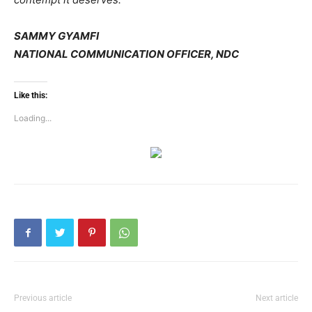
SAMMY GYAMFI
NATIONAL COMMUNICATION OFFICER, NDC
Like this:
Loading...
Previous article
Next article