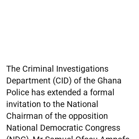
The Criminal Investigations
Department (CID) of the Ghana
Police has extended a formal
invitation to the National
Chairman of the opposition
National Democratic Congress