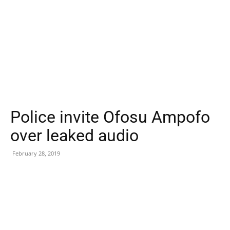
Police invite Ofosu Ampofo
over leaked audio
February 28, 2019