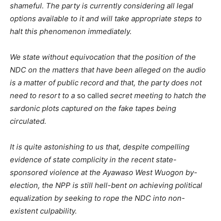
shameful. The party is currently considering all legal
options available to it and will take appropriate steps to
halt this phenomenon immediately.
We state without equivocation that the position of the
NDC on the matters that have been alleged on the audio
is a matter of public record and that, the party does not
need to resort to a
so called
secret meeting to hatch the
sardonic plots captured on the fake tapes being
circulated.
It is quite astonishing to us that, despite compelling
evidence of state complicity in the recent state-
sponsored violence at the Ayawaso West Wuogon by-
election, the NPP is still hell-bent on achieving political
equalization by seeking to rope the NDC into non-
existent culpability.