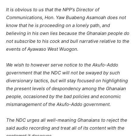
It is obvious to us that the NPP’s Director of
Communications, Hon. Yaw Buabeng Asamoah does not
know that he is proceeding on a lonely
path,
and
believing in his own lies because the Ghanaian people do
not subscribe to his cock and bull narrative relative to the
events of Ayawaso West Wuogon.
We wish to however serve notice to the Akufo-Addo
government that the NDC will not be swayed by such
diversionary tactics, but will stay focused on highlighting
the present levels of despondency among the Ghanaian
people, occasioned by the bad policies and economic
mismanagement of the Akufo-Addo government.
The NDC urges all well-meaning Ghanaians to reject the
said audio recording and treat all of its content with the
contempt it deserves.