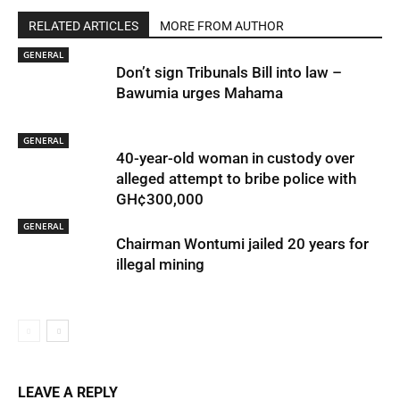
RELATED ARTICLES
MORE FROM AUTHOR
GENERAL
Don’t sign Tribunals Bill into law –
Bawumia urges Mahama
GENERAL
40-year-old woman in custody over
alleged attempt to bribe police with
GH¢300,000
GENERAL
Chairman Wontumi jailed 20 years for
illegal mining
LEAVE A REPLY