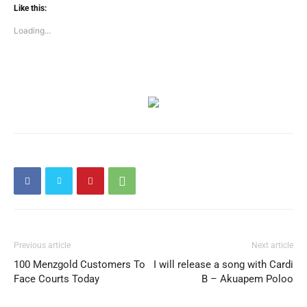
Like this:
Loading...
Previous article
Next article
100 Menzgold Customers To
I will release a song with Cardi
Face Courts Today
B – Akuapem Poloo