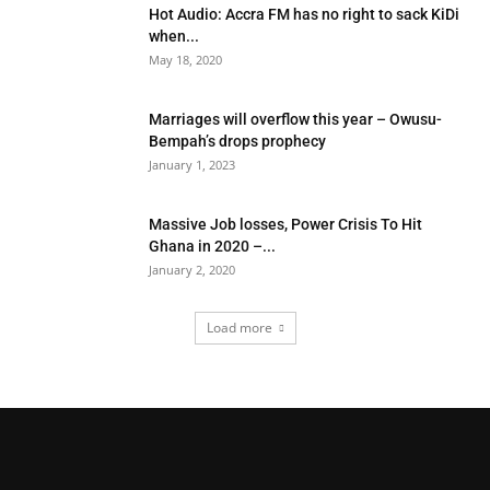
Hot Audio: Accra FM has no right to sack KiDi
when...
May 18, 2020
Marriages will overflow this year – Owusu-
Bempah’s drops prophecy
January 1, 2023
Massive Job losses, Power Crisis To Hit
Ghana in 2020 –...
January 2, 2020
Load more