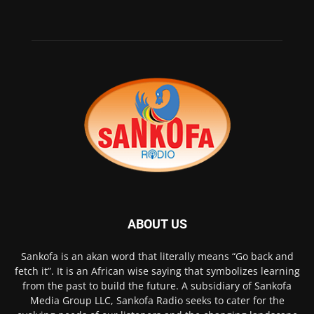
ABOUT US
Sankofa is an akan word that literally means “Go back and
fetch it”. It is an African wise saying that symbolizes learning
from the past to build the future. A subsidiary of Sankofa
Media Group LLC, Sankofa Radio seeks to cater for the