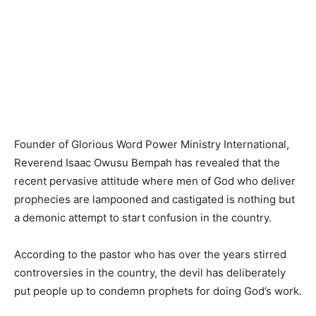
Founder of Glorious Word Power Ministry International,
Reverend Isaac Owusu Bempah has revealed that the
recent pervasive attitude where men of God who deliver
prophecies are lampooned and castigated is nothing but
a demonic attempt to start confusion in the country.
According to the pastor who has over the years stirred
controversies in the country, the devil has deliberately
put people up to condemn prophets for doing God’s work.