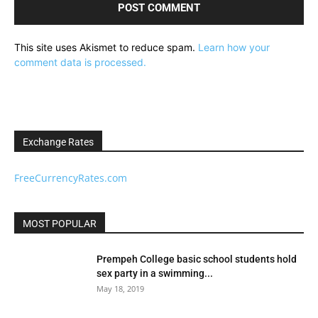
This site uses Akismet to reduce spam.
Learn how your
comment data is processed.
Exchange Rates
FreeCurrencyRates.com
MOST POPULAR
Prempeh College basic school students hold
sex party in a swimming...
May 18, 2019