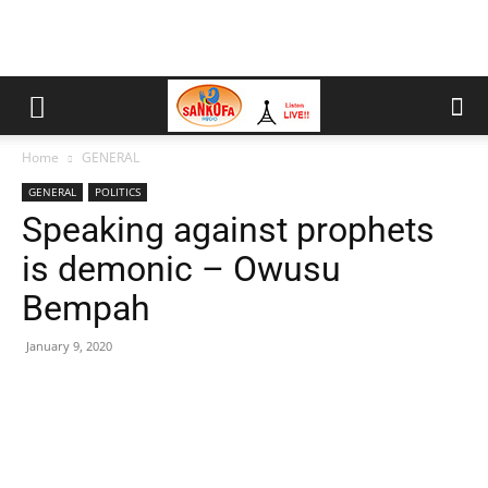
Home
GENERAL
GENERAL
POLITICS
Speaking against prophets
is demonic – Owusu
Bempah
January 9, 2020