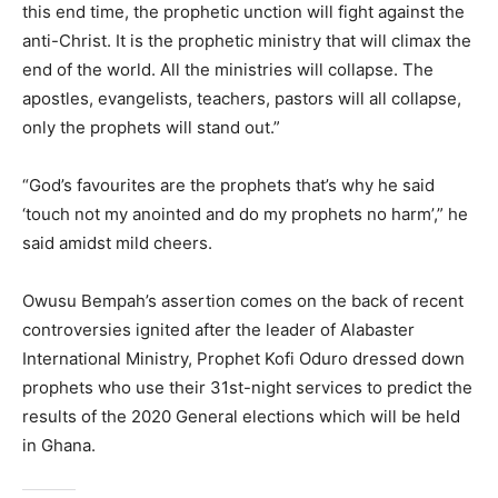
this end time, the prophetic unction will fight against the
anti-Christ. It is the prophetic ministry that will climax the
end of the world. All the ministries will collapse. The
apostles, evangelists, teachers, pastors will all collapse,
only the prophets will stand out.”
“God’s favourites are the prophets that’s why he said
‘touch not my anointed and do my prophets no harm’,” he
said amidst mild cheers.
Owusu Bempah’s assertion comes on the back of recent
controversies ignited after the leader of Alabaster
International Ministry, Prophet Kofi Oduro dressed down
prophets who use their 31st-night services to predict the
results of the 2020 General elections which will be held
in Ghana.