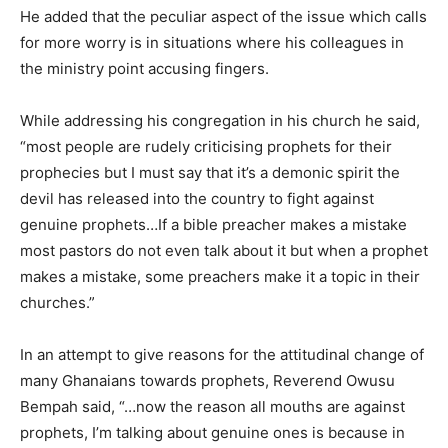
He added that the peculiar aspect of the issue which calls
for more worry is in situations where his colleagues in
the ministry point accusing fingers.
While addressing his congregation in his church he said,
“most people are rudely criticising prophets for their
prophecies but I must say that it’s a demonic spirit the
devil has released into the country to fight against
genuine prophets…If a bible preacher makes a mistake
most pastors do not even talk about it but when a prophet
makes a mistake, some preachers make it a topic in their
churches.”
In an attempt to give reasons for the attitudinal change of
many Ghanaians towards prophets, Reverend Owusu
Bempah said, “…now the reason all mouths are against
prophets, I’m talking about genuine ones is because in