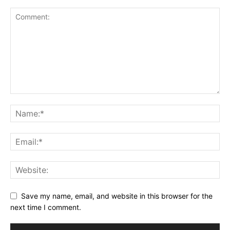
Save my name, email, and website in this browser for the
next time I comment.