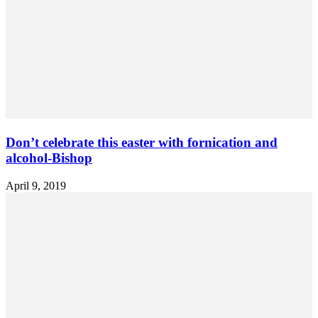
Don’t celebrate this easter with fornication and
alcohol-Bishop
April 9, 2019