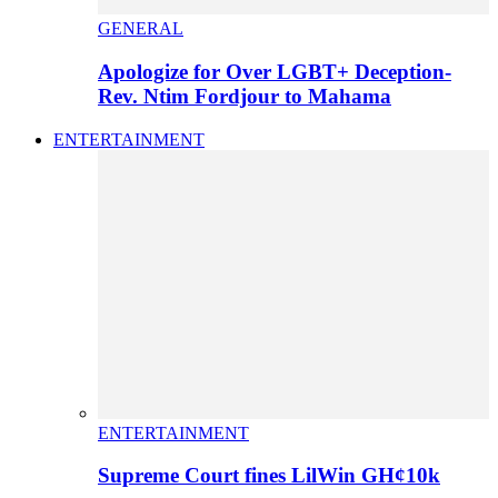
GENERAL
Apologize for Over LGBT+ Deception-
Rev. Ntim Fordjour to Mahama
ENTERTAINMENT
ENTERTAINMENT
Supreme Court fines LilWin GH¢10k