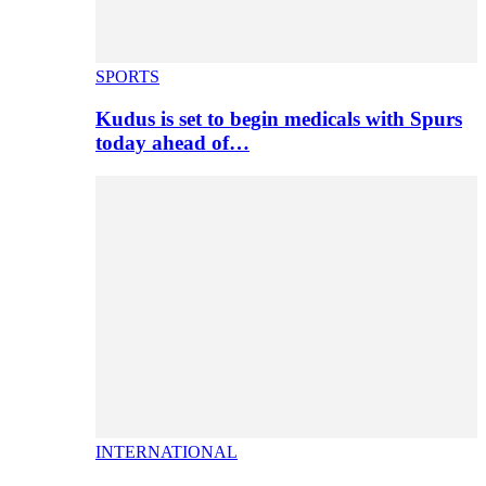
SPORTS
Kudus is set to begin medicals with Spurs
today ahead of…
INTERNATIONAL