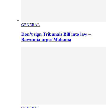
GENERAL
Don’t sign Tribunals Bill into law –
Bawumia urges Mahama