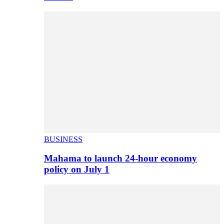
BUSINESS
Mahama to launch 24-hour economy
policy on July 1