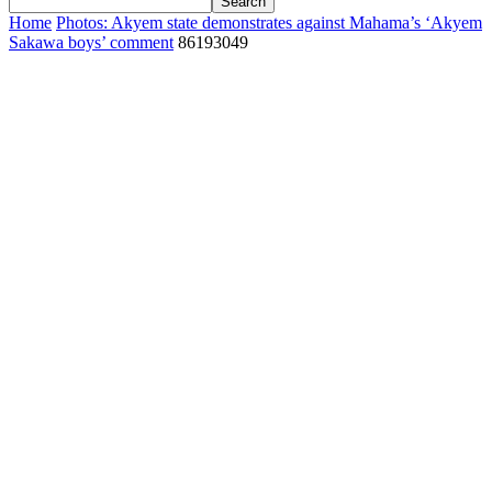
Home
Photos: Akyem state demonstrates against Mahama’s ‘Akyem
Sakawa boys’ comment
86193049