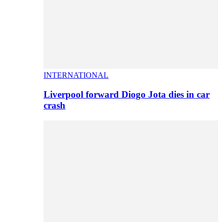
INTERNATIONAL
Liverpool forward Diogo Jota dies in car
crash