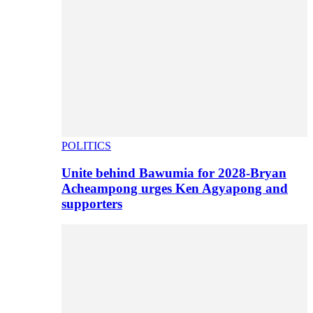
POLITICS
Unite behind Bawumia for 2028-Bryan
Acheampong urges Ken Agyapong and
supporters