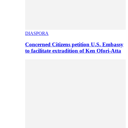
DIASPORA
Concerned Citizens petition U.S. Embassy
to facilitate extradition of Ken Ofori-Atta