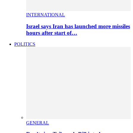
INTERNATIONAL
Israel says Iran has launched more missiles
hours after start of…
POLITICS
GENERAL