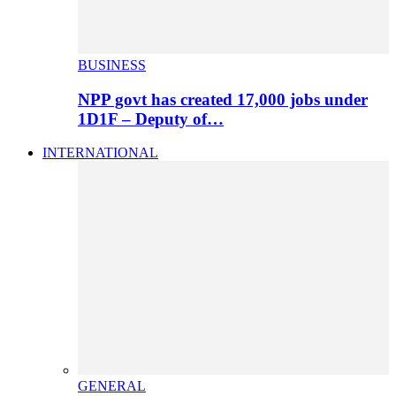
BUSINESS
NPP govt has created 17,000 jobs under
1D1F – Deputy of…
INTERNATIONAL
GENERAL