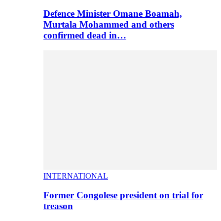
Defence Minister Omane Boamah,
Murtala Mohammed and others
confirmed dead in…
INTERNATIONAL
Former Congolese president on trial for
treason