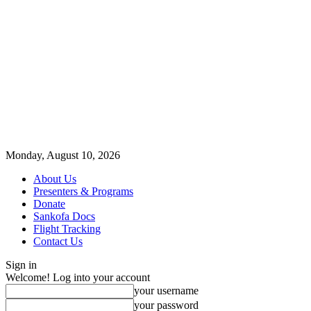
Monday, August 10, 2026
About Us
Presenters & Programs
Donate
Sankofa Docs
Flight Tracking
Contact Us
Sign in
Welcome! Log into your account
your username
your password