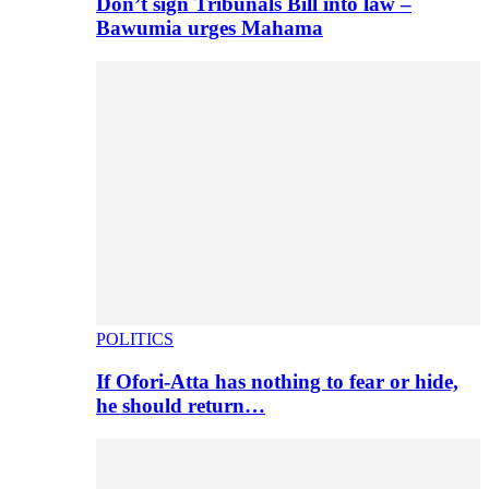
Don’t sign Tribunals Bill into law –
Bawumia urges Mahama
POLITICS
If Ofori-Atta has nothing to fear or hide,
he should return…