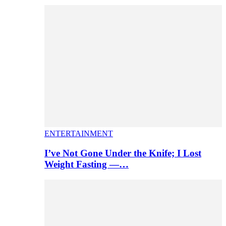
ENTERTAINMENT
I’ve Not Gone Under the Knife; I Lost
Weight Fasting —…