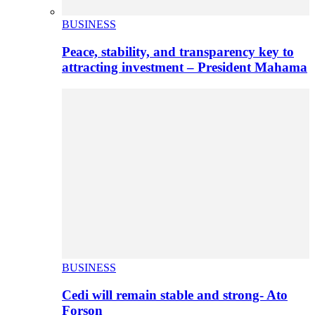
BUSINESS
Peace, stability, and transparency key to
attracting investment – President Mahama
BUSINESS
Cedi will remain stable and strong- Ato
Forson