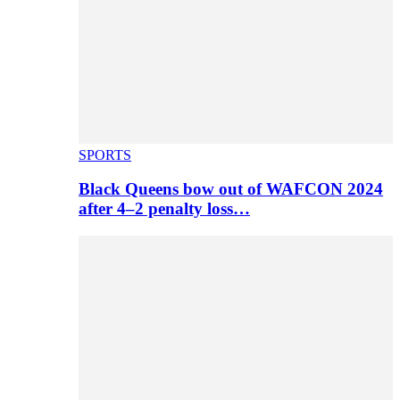
SPORTS
Black Queens bow out of WAFCON 2024
after 4–2 penalty loss…