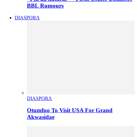
BBL Rumours
DIASPORA
DIASPORA
Otumfuo To Visit USA For Grand
Akwasidae