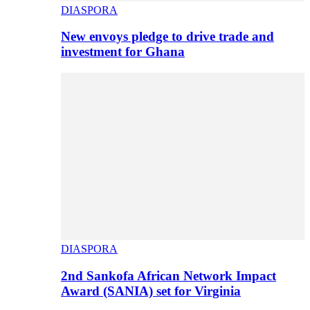
DIASPORA
New envoys pledge to drive trade and
investment for Ghana
DIASPORA
2nd Sankofa African Network Impact
Award (SANIA) set for Virginia