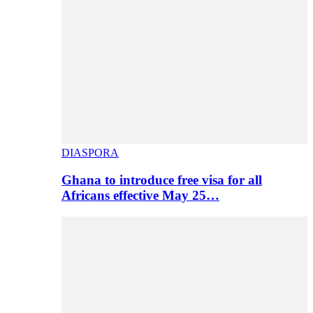
DIASPORA
Ghana to introduce free visa for all
Africans effective May 25…