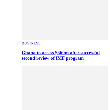
BUSINESS
Ghana to access $360m after successful
second review of IMF program