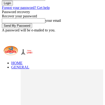
Forgot your password? Get help
Password recovery
Recover your password
your email
A password will be e-mailed to you.
HOME
GENERAL