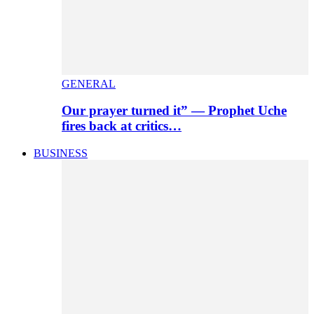
GENERAL
Our prayer turned it” — Prophet Uche
fires back at critics…
BUSINESS