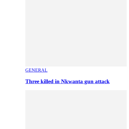
GENERAL
Three killed in Nkwanta gun attack