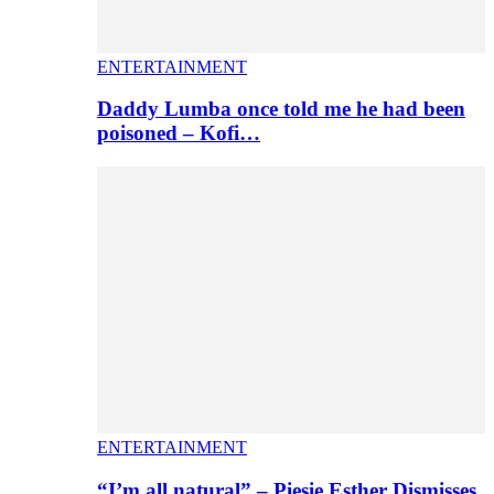
ENTERTAINMENT
Daddy Lumba once told me he had been
poisoned – Kofi…
ENTERTAINMENT
“I’m all natural” – Piesie Esther Dismisses