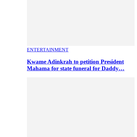
ENTERTAINMENT
Kwame Adinkrah to petition President
Mahama for state funeral for Daddy…