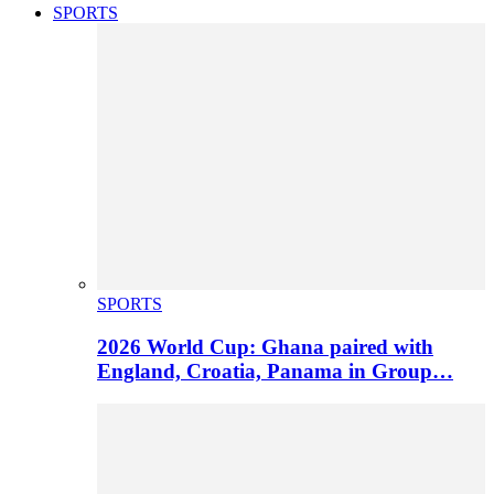
SPORTS
SPORTS
2026 World Cup: Ghana paired with
England, Croatia, Panama in Group…