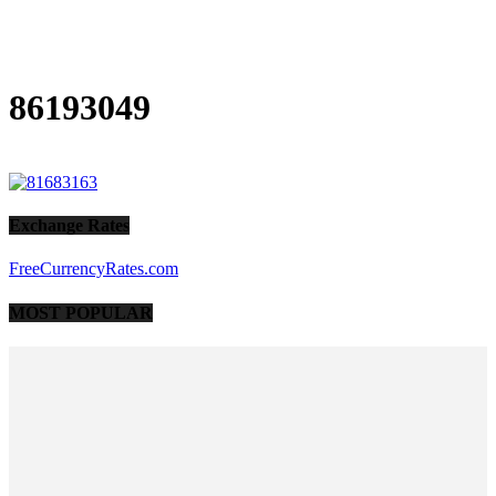
86193049
Exchange Rates
FreeCurrencyRates.com
MOST POPULAR