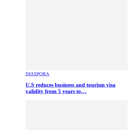
DIASPORA
U.S reduces business and tourism visa
validity from 5 years to…