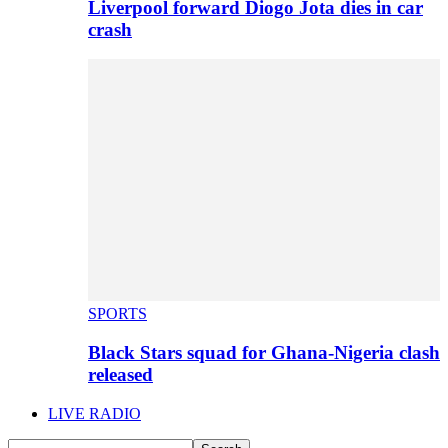
Liverpool forward Diogo Jota dies in car
crash
SPORTS
Black Stars squad for Ghana-Nigeria clash
released
LIVE RADIO