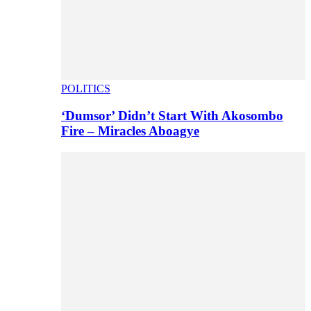
POLITICS
‘Dumsor’ Didn’t Start With Akosombo
Fire – Miracles Aboagye