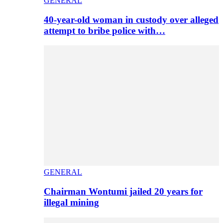
GENERAL
40-year-old woman in custody over alleged
attempt to bribe police with…
GENERAL
Chairman Wontumi jailed 20 years for
illegal mining