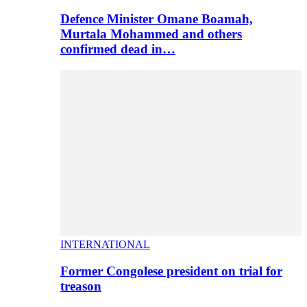
Defence Minister Omane Boamah,
Murtala Mohammed and others
confirmed dead in…
INTERNATIONAL
Former Congolese president on trial for
treason