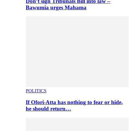
Don’t sign Tribunals Bill into law –
Bawumia urges Mahama
POLITICS
If Ofori-Atta has nothing to fear or hide,
he should return…