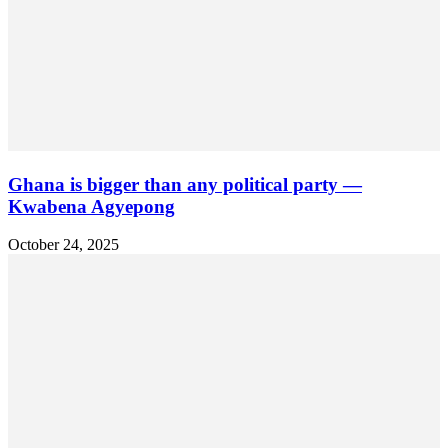
Ghana is bigger than any political party —
Kwabena Agyepong
October 24, 2025