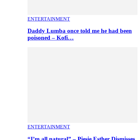
ENTERTAINMENT
Daddy Lumba once told me he had been
poisoned – Kofi…
ENTERTAINMENT
“I’m all natural” – Piesie Esther Dismisses