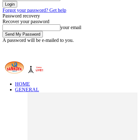
Forgot your password? Get help
Password recovery
Recover your password
your email
A password will be e-mailed to you.
HOME
GENERAL