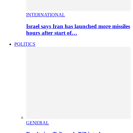
INTERNATIONAL
Israel says Iran has launched more missiles
hours after start of…
POLITICS
GENERAL