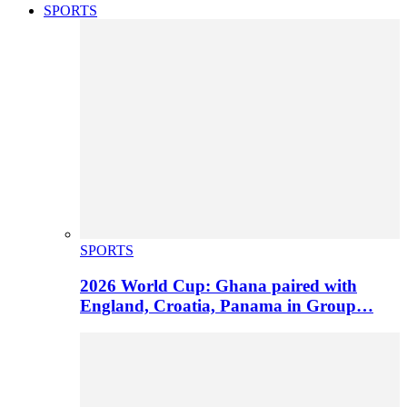
SPORTS
SPORTS
2026 World Cup: Ghana paired with
England, Croatia, Panama in Group…