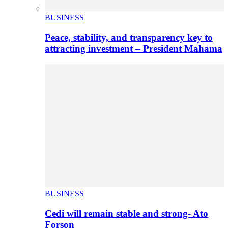
BUSINESS
Peace, stability, and transparency key to
attracting investment – President Mahama
BUSINESS
Cedi will remain stable and strong- Ato
Forson