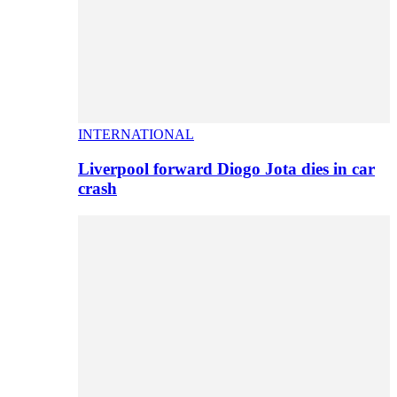
INTERNATIONAL
Liverpool forward Diogo Jota dies in car
crash