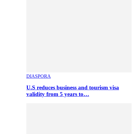
DIASPORA
U.S reduces business and tourism visa
validity from 5 years to…