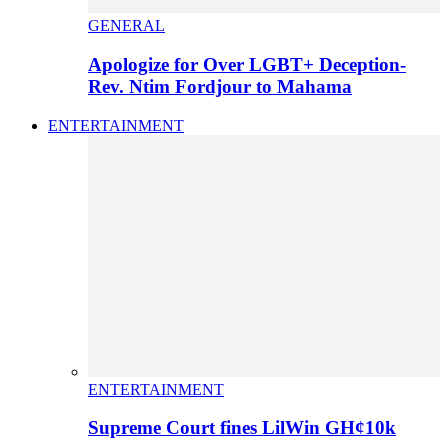
GENERAL
Apologize for Over LGBT+ Deception-
Rev. Ntim Fordjour to Mahama
ENTERTAINMENT
ENTERTAINMENT
Supreme Court fines LilWin GH¢10k