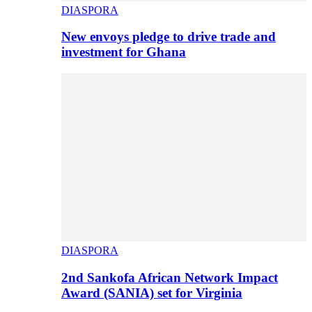
DIASPORA
New envoys pledge to drive trade and
investment for Ghana
DIASPORA
2nd Sankofa African Network Impact
Award (SANIA) set for Virginia