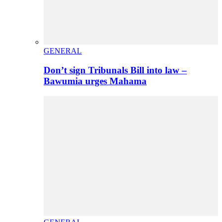
GENERAL
Don’t sign Tribunals Bill into law –
Bawumia urges Mahama