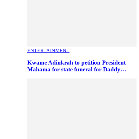
ENTERTAINMENT
Kwame Adinkrah to petition President
Mahama for state funeral for Daddy…