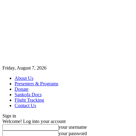
Friday, August 7, 2026
About Us
Presenters & Programs
Donate
Sankofa Docs
Flight Tracking
Contact Us
Sign in
Welcome! Log into your account
your username
your password