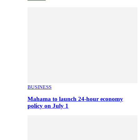
BUSINESS
Mahama to launch 24-hour economy
policy on July 1