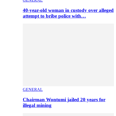
GENERAL
40-year-old woman in custody over alleged
attempt to bribe police with…
GENERAL
Chairman Wontumi jailed 20 years for
illegal mining