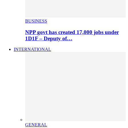
BUSINESS
NPP govt has created 17,000 jobs under
1D1F – Deputy of…
INTERNATIONAL
GENERAL