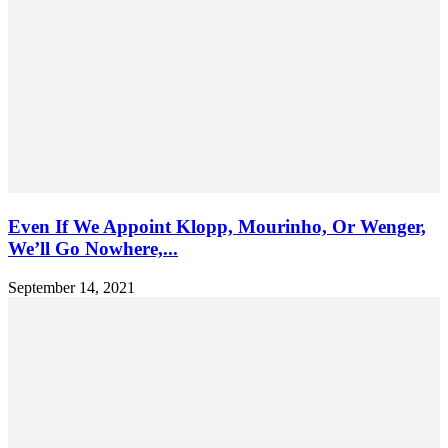
Even If We Appoint Klopp, Mourinho, Or Wenger,
We’ll Go Nowhere,...
September 14, 2021