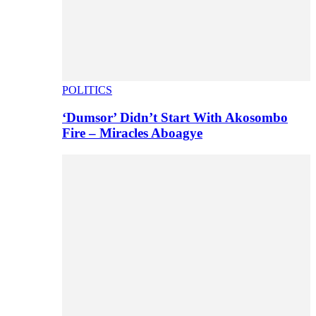
POLITICS
‘Dumsor’ Didn’t Start With Akosombo
Fire – Miracles Aboagye