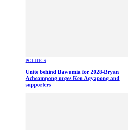
POLITICS
Unite behind Bawumia for 2028-Bryan
Acheampong urges Ken Agyapong and
supporters