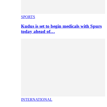
SPORTS
Kudus is set to begin medicals with Spurs
today ahead of…
INTERNATIONAL