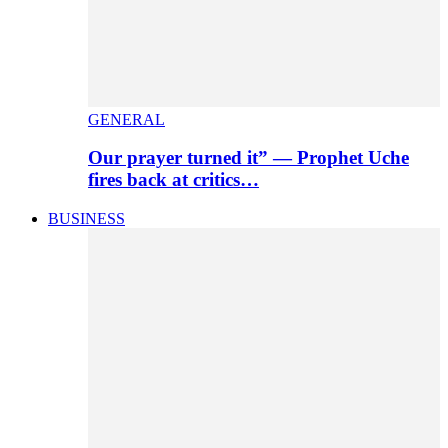
GENERAL
Our prayer turned it” — Prophet Uche
fires back at critics…
BUSINESS