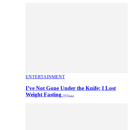
ENTERTAINMENT
I’ve Not Gone Under the Knife; I Lost
Weight Fasting —…