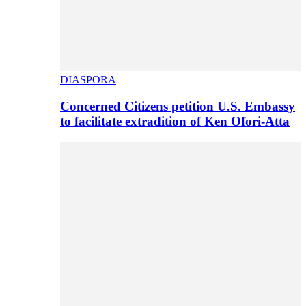
DIASPORA
Concerned Citizens petition U.S. Embassy
to facilitate extradition of Ken Ofori-Atta