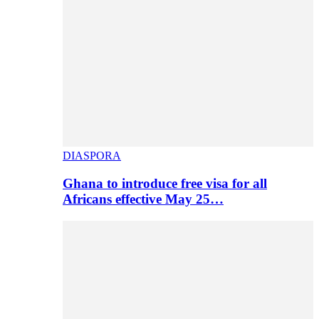
DIASPORA
Ghana to introduce free visa for all
Africans effective May 25…