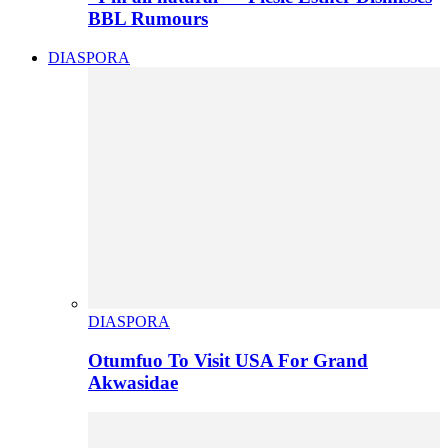
BBL Rumours
DIASPORA
DIASPORA
Otumfuo To Visit USA For Grand
Akwasidae