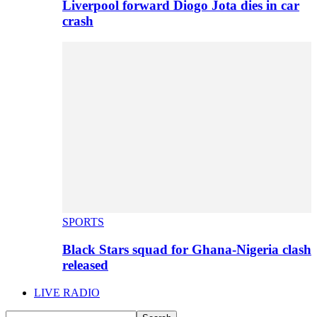
Liverpool forward Diogo Jota dies in car
crash
SPORTS
Black Stars squad for Ghana-Nigeria clash
released
LIVE RADIO