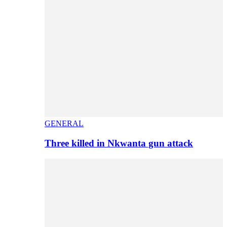
GENERAL
Three killed in Nkwanta gun attack