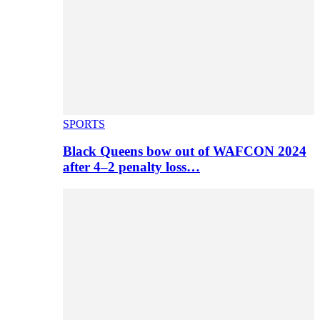
SPORTS
Black Queens bow out of WAFCON 2024
after 4–2 penalty loss…