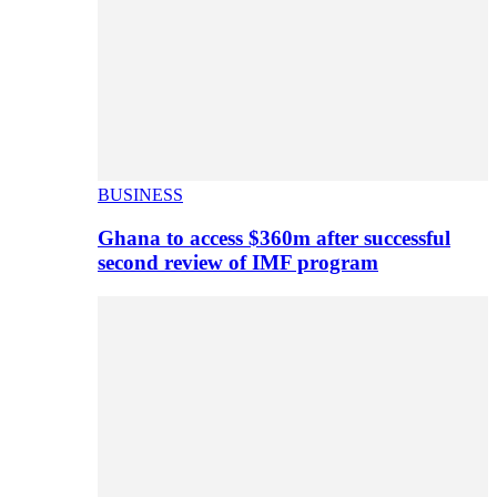
BUSINESS
Ghana to access $360m after successful
second review of IMF program