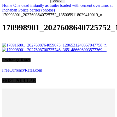
Home
One dead instantly as trailer loaded with cement overturns at
Inchaban Police barrier (photos)
170998901_2027608640725752_1850059118029410019_n
170998901_2027608640725752_
Exchange Rates
FreeCurrencyRates.com
MOST POPULAR