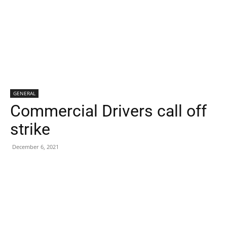
GENERAL
Commercial Drivers call off
strike
December 6, 2021