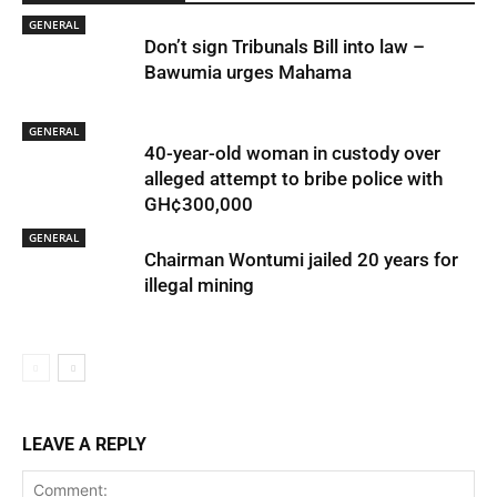
GENERAL
Don’t sign Tribunals Bill into law –
Bawumia urges Mahama
GENERAL
40-year-old woman in custody over
alleged attempt to bribe police with
GH¢300,000
GENERAL
Chairman Wontumi jailed 20 years for
illegal mining
LEAVE A REPLY