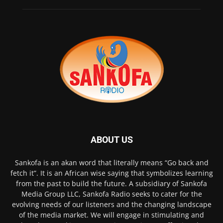
ABOUT US
Sankofa is an akan word that literally means “Go back and
fetch it”. It is an African wise saying that symbolizes learning
from the past to build the future. A subsidiary of Sankofa
Media Group LLC, Sankofa Radio seeks to cater for the
evolving needs of our listeners and the changing landscape
of the media market. We will engage in stimulating and