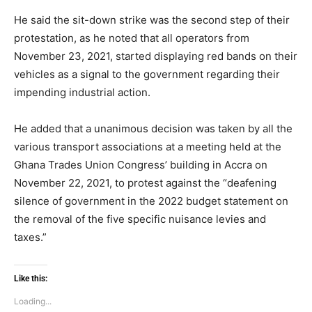
He said the sit-down strike was the second step of their
protestation, as he noted that all operators from
November 23, 2021, started displaying red bands on their
vehicles as a signal to the government regarding their
impending industrial action.
He added that a unanimous decision was taken by all the
various transport associations at a meeting held at the
Ghana Trades Union Congress’ building in Accra on
November 22, 2021, to protest against the “deafening
silence of government in the 2022 budget statement on
the removal of the five specific nuisance levies and
taxes.”
Like this:
Loading...