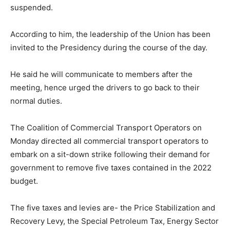
suspended.
According to him, the leadership of the Union has been
invited to the Presidency during the course of the day.
He said he will communicate to members after the
meeting, hence urged the drivers to go back to their
normal duties.
The Coalition of Commercial Transport Operators on
Monday directed all commercial transport operators to
embark on a sit-down strike following their demand for
government to remove five taxes contained in the 2022
budget.
The five taxes and levies are- the Price Stabilization and
Recovery Levy, the Special Petroleum Tax, Energy Sector