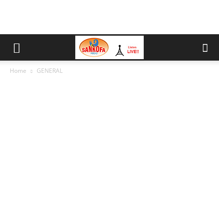
Home
GENERAL