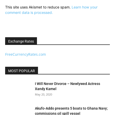
This site uses Akismet to reduce spam.
Learn how your
comment data is processed.
Exchange Rates
FreeCurrencyRates.com
MOST POPULAR
I Will Never Divorce – Newlywed Actress
Xandy Kamel
May 20, 2020
Akufo-Addo presents 5 boats to Ghana Navy;
commissions oil spill vessel