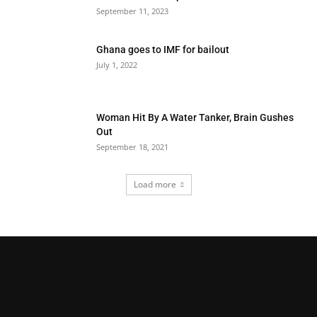
September 11, 2023
Ghana goes to IMF for bailout
July 1, 2022
Woman Hit By A Water Tanker, Brain Gushes
Out
September 18, 2021
Load more