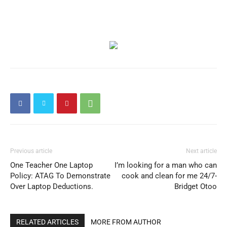
Previous article
Next article
One Teacher One Laptop
I’m looking for a man who can
Policy: ATAG To Demonstrate
cook and clean for me 24/7-
Over Laptop Deductions.
Bridget Otoo
RELATED ARTICLES
MORE FROM AUTHOR