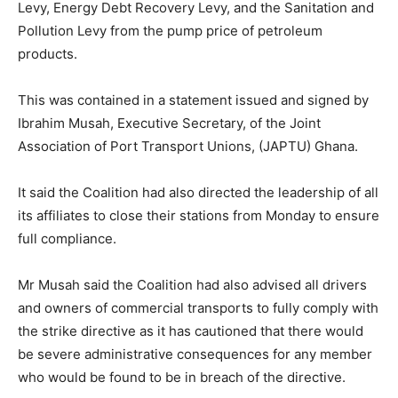
Levy, Energy Debt Recovery Levy, and the Sanitation and
Pollution Levy from the pump price of petroleum
products.
This was contained in a statement issued and signed by
Ibrahim Musah, Executive Secretary, of the Joint
Association of Port Transport Unions, (JAPTU) Ghana.
It said the Coalition had also directed the leadership of all
its affiliates to close their stations from Monday to ensure
full compliance.
Mr Musah said the Coalition had also advised all drivers
and owners of commercial transports to fully comply with
the strike directive as it has cautioned that there would
be severe administrative consequences for any member
who would be found to be in breach of the directive.