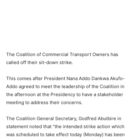
The Coalition of Commercial Transport Owners has
called off their sit-down strike.
This comes after President Nana Addo Dankwa Akufo-
Addo agreed to meet the leadership of the Coalition in
the afternoon at the Presidency to have a stakeholder
meeting to address their concerns.
The Coalition General Secretary, Godfred Abulbire in
statement noted that “the intended strike action which
was scheduled to take effect today (Monday) has been