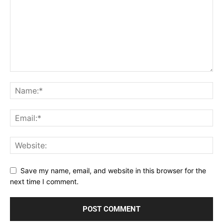
Save my name, email, and website in this browser for the
next time I comment.