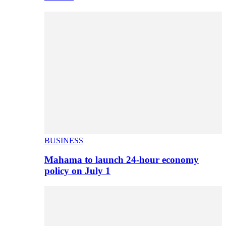
BUSINESS
Mahama to launch 24-hour economy
policy on July 1