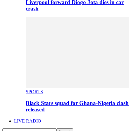
Liverpool forward Diogo Jota dies in car
crash
SPORTS
Black Stars squad for Ghana-Nigeria clash
released
LIVE RADIO