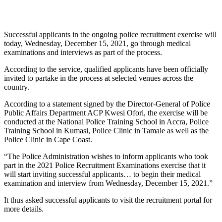
Successful applicants in the ongoing police recruitment exercise will
today, Wednesday, December 15, 2021, go through medical
examinations and interviews as part of the process.
According to the service, qualified applicants have been officially
invited to partake in the process at selected venues across the
country.
According to a statement signed by the Director-General of Police
Public Affairs Department ACP Kwesi Ofori, the exercise will be
conducted at the National Police Training School in Accra, Police
Training School in Kumasi, Police Clinic in Tamale as well as the
Police Clinic in Cape Coast.
“The Police Administration wishes to inform applicants who took
part in the 2021 Police Recruitment Examinations exercise that it
will start inviting successful applicants… to begin their medical
examination and interview from Wednesday, December 15, 2021.”
It thus asked successful applicants to visit the recruitment portal for
more details.