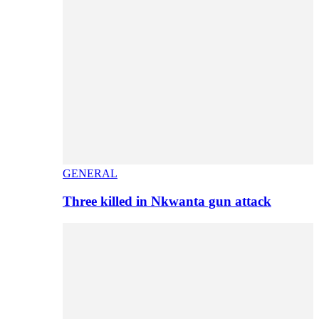
GENERAL
Three killed in Nkwanta gun attack