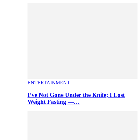
ENTERTAINMENT
I’ve Not Gone Under the Knife; I Lost
Weight Fasting —…