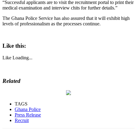
“Successful applicants are to visit the recruitment portal to print their
medical examination and interview chits for further details.”
The Ghana Police Service has also assured that it will exhibit high
levels of professionalism as the processes continue.
Like this:
Like
Loading...
Related
TAGS
Ghana Police
Press Release
Recruit