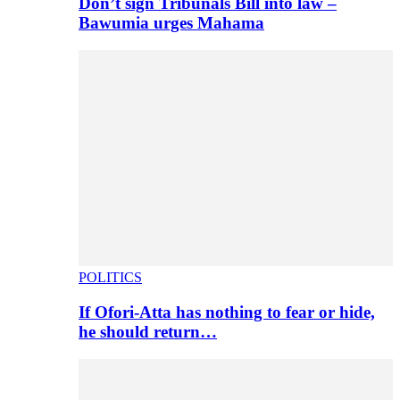
Don’t sign Tribunals Bill into law –
Bawumia urges Mahama
POLITICS
If Ofori-Atta has nothing to fear or hide,
he should return…