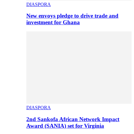
DIASPORA
New envoys pledge to drive trade and
investment for Ghana
DIASPORA
2nd Sankofa African Network Impact
Award (SANIA) set for Virginia