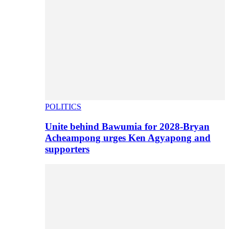
POLITICS
Unite behind Bawumia for 2028-Bryan
Acheampong urges Ken Agyapong and
supporters