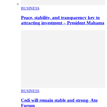
BUSINESS
Peace, stability, and transparency key to
attracting investment – President Mahama
BUSINESS
Cedi will remain stable and strong- Ato
Forson