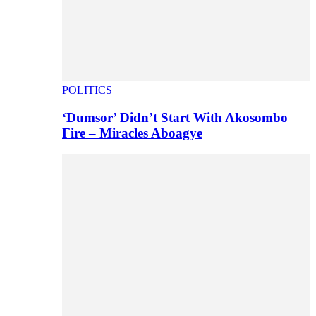
POLITICS
‘Dumsor’ Didn’t Start With Akosombo
Fire – Miracles Aboagye