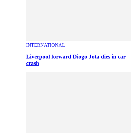
INTERNATIONAL
Liverpool forward Diogo Jota dies in car
crash