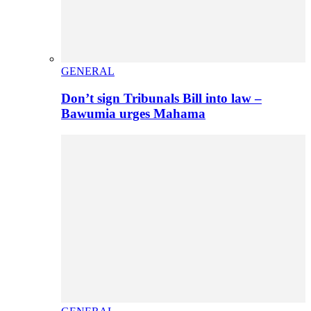
GENERAL
Don’t sign Tribunals Bill into law –
Bawumia urges Mahama