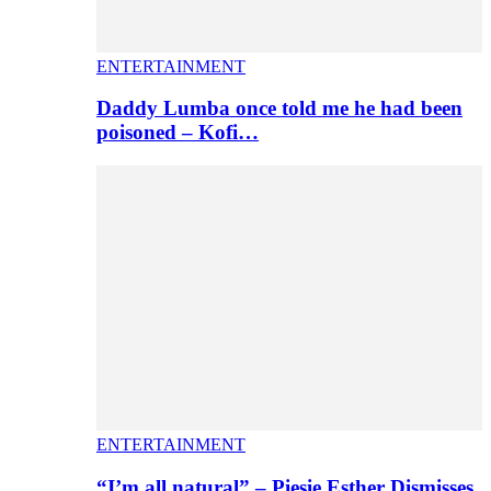
ENTERTAINMENT
Daddy Lumba once told me he had been
poisoned – Kofi…
ENTERTAINMENT
“I’m all natural” – Piesie Esther Dismisses