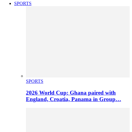
SPORTS
SPORTS
2026 World Cup: Ghana paired with
England, Croatia, Panama in Group…