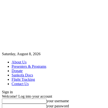
Saturday, August 8, 2026
About Us
Presenters & Programs
Donate
Sankofa Docs
Flight Tracking
Contact Us
Sign in
Welcome! Log into your account
your username
your password