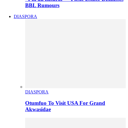
BBL Rumours
DIASPORA
DIASPORA
Otumfuo To Visit USA For Grand
Akwasidae