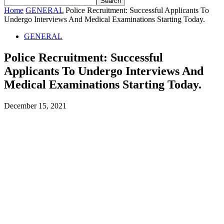
Home
GENERAL
Police Recruitment: Successful Applicants To
Undergo Interviews And Medical Examinations Starting Today.
GENERAL
Police Recruitment: Successful
Applicants To Undergo Interviews And
Medical Examinations Starting Today.
December 15, 2021