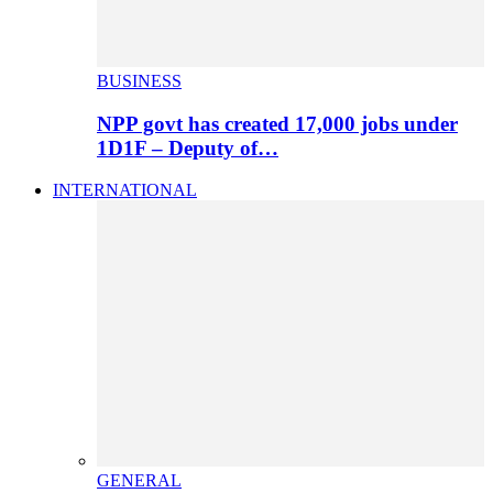
BUSINESS
NPP govt has created 17,000 jobs under
1D1F – Deputy of…
INTERNATIONAL
GENERAL