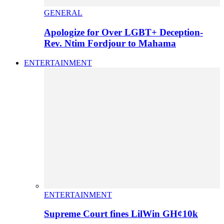
GENERAL
Apologize for Over LGBT+ Deception-
Rev. Ntim Fordjour to Mahama
ENTERTAINMENT
ENTERTAINMENT
Supreme Court fines LilWin GH¢10k