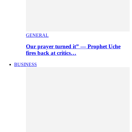
GENERAL
Our prayer turned it” — Prophet Uche
fires back at critics…
BUSINESS