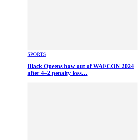
SPORTS
Black Queens bow out of WAFCON 2024
after 4–2 penalty loss…