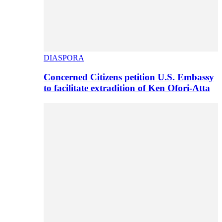
DIASPORA
Concerned Citizens petition U.S. Embassy
to facilitate extradition of Ken Ofori-Atta