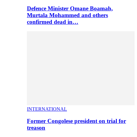
Defence Minister Omane Boamah,
Murtala Mohammed and others
confirmed dead in…
INTERNATIONAL
Former Congolese president on trial for
treason