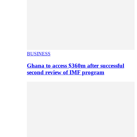
BUSINESS
Ghana to access $360m after successful
second review of IMF program