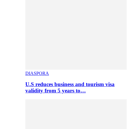
DIASPORA
U.S reduces business and tourism visa
validity from 5 years to…