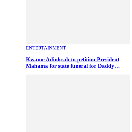
ENTERTAINMENT
Kwame Adinkrah to petition President
Mahama for state funeral for Daddy…