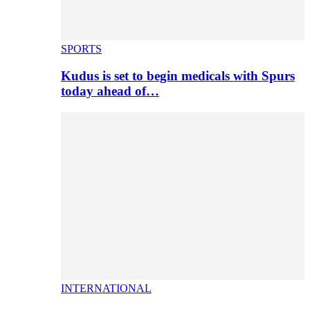
SPORTS
Kudus is set to begin medicals with Spurs
today ahead of…
INTERNATIONAL