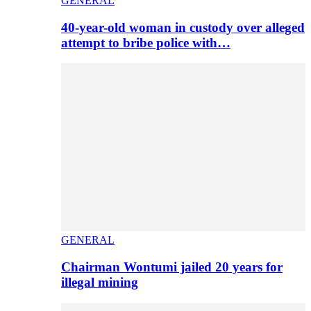
GENERAL
40-year-old woman in custody over alleged
attempt to bribe police with…
GENERAL
Chairman Wontumi jailed 20 years for
illegal mining