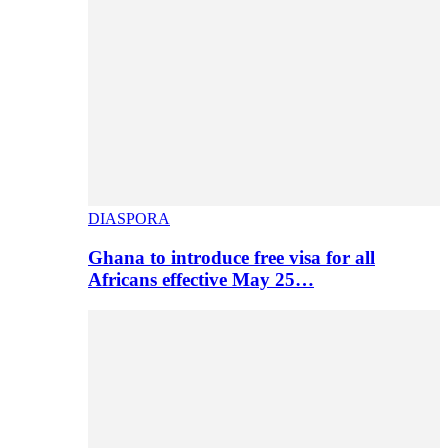
DIASPORA
Ghana to introduce free visa for all
Africans effective May 25…