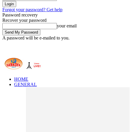
Forgot your password? Get help
Password recovery
Recover your password
your email
A password will be e-mailed to you.
HOME
GENERAL