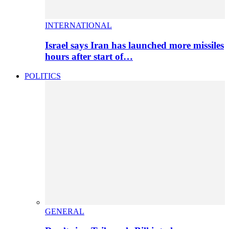
INTERNATIONAL
Israel says Iran has launched more missiles
hours after start of…
POLITICS
GENERAL