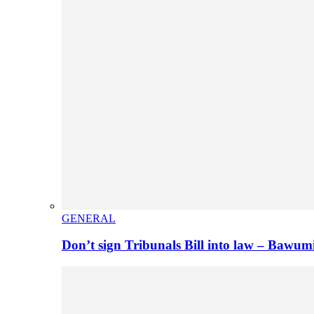
GENERAL
Don’t sign Tribunals Bill into law – Baw