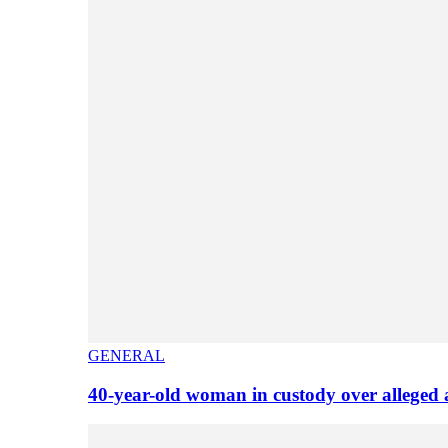
GENERAL
40-year-old woman in custody over alleged 