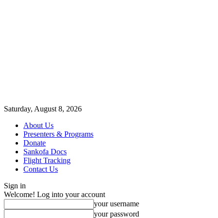
Saturday, August 8, 2026
About Us
Presenters & Programs
Donate
Sankofa Docs
Flight Tracking
Contact Us
Sign in
Welcome! Log into your account
your username
your password