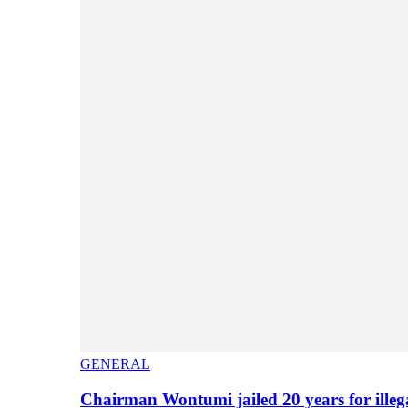
GENERAL
Chairman Wontumi jailed 20 years for illeg