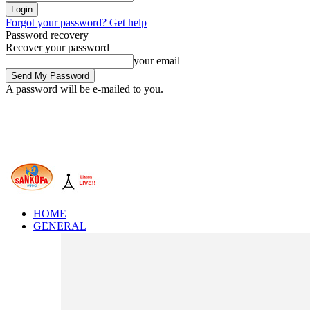
Forgot your password? Get help
Password recovery
Recover your password
your email
A password will be e-mailed to you.
HOME
GENERAL