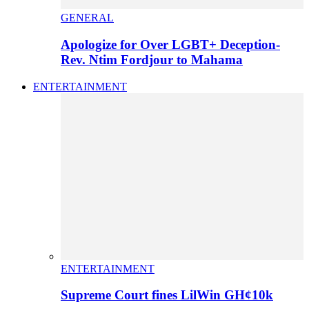
GENERAL
Apologize for Over LGBT+ Deception-
Rev. Ntim Fordjour to Mahama
ENTERTAINMENT
ENTERTAINMENT
Supreme Court fines LilWin GH¢10k