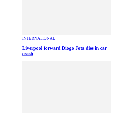
INTERNATIONAL
Liverpool forward Diogo Jota dies in car
crash