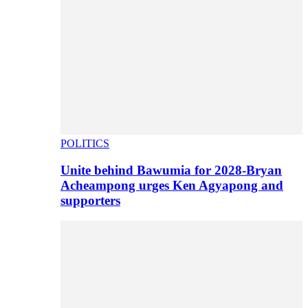
POLITICS
Unite behind Bawumia for 2028-Bryan
Acheampong urges Ken Agyapong and
supporters