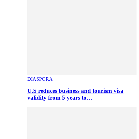
DIASPORA
U.S reduces business and tourism visa
validity from 5 years to…