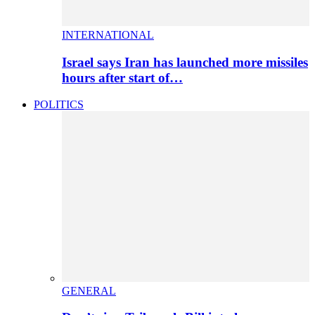
INTERNATIONAL
Israel says Iran has launched more missiles
hours after start of…
POLITICS
GENERAL