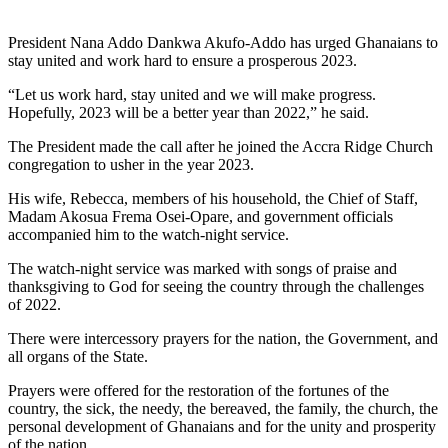
President Nana Addo Dankwa Akufo-Addo has urged Ghanaians to
stay united and work hard to ensure a prosperous 2023.
“Let us work hard, stay united and we will make progress.
Hopefully, 2023 will be a better year than 2022,” he said.
The President made the call after he joined the Accra Ridge Church
congregation to usher in the year 2023.
His wife, Rebecca, members of his household, the Chief of Staff,
Madam Akosua Frema Osei-Opare, and government officials
accompanied him to the watch-night service.
The watch-night service was marked with songs of praise and
thanksgiving to God for seeing the country through the challenges
of 2022.
There were intercessory prayers for the nation, the Government, and
all organs of the State.
Prayers were offered for the restoration of the fortunes of the
country, the sick, the needy, the bereaved, the family, the church, the
personal development of Ghanaians and for the unity and prosperity
of the nation.