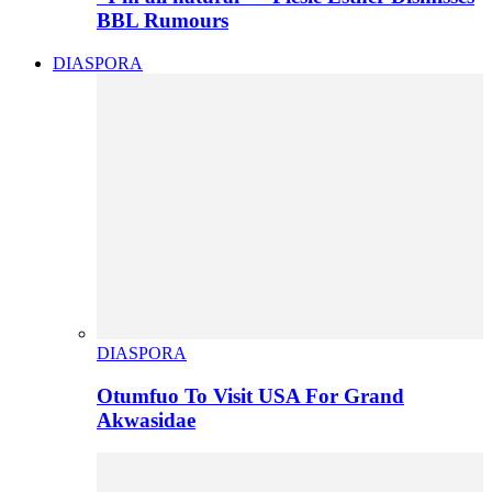
BBL Rumours
DIASPORA
DIASPORA
Otumfuo To Visit USA For Grand
Akwasidae