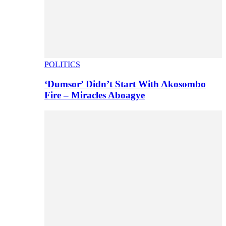
POLITICS
‘Dumsor’ Didn’t Start With Akosombo
Fire – Miracles Aboagye