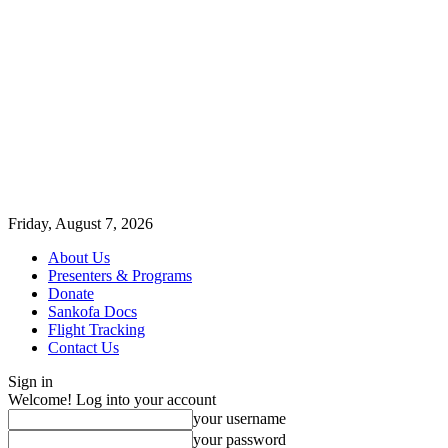
Friday, August 7, 2026
About Us
Presenters & Programs
Donate
Sankofa Docs
Flight Tracking
Contact Us
Sign in
Welcome! Log into your account
your username
your password