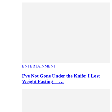
ENTERTAINMENT
I’ve Not Gone Under the Knife; I Lost
Weight Fasting —…