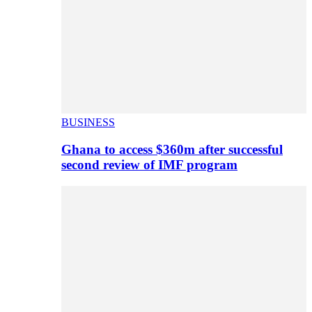
BUSINESS
Ghana to access $360m after successful
second review of IMF program