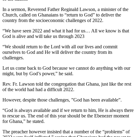
In a sermon, Reverend Father Reginald Lawson, a minister of the
Church, called on Ghanaians to “return to God” to deliver the
country from the socioeconomic challenges of 2022.
“We have seen 2022 and what it had for us… All we know is that
God is alive and will take us through 2023
“We should return to the Lord with all our lives and commit
ourselves to God and He will deliver the country from its
challenges.
Let us come back to God because we cannot do anything with our
might, but by God’s power,” he said.
Rev. Fr. Lawson told the congregation that Ghana, just like the rest
of the world had had a difficult 2022.
However, despite those challenges, ”God has been available”.
“God is always available and if we return to him, He is always there
to rescue us. The end of this year should be the Ebenezer moment
for Ghana,” he stated.
The preacher however insisted that a number of the “problems” of