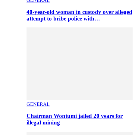
GENERAL
40-year-old woman in custody over alleged
attempt to bribe police with…
GENERAL
Chairman Wontumi jailed 20 years for
illegal mining