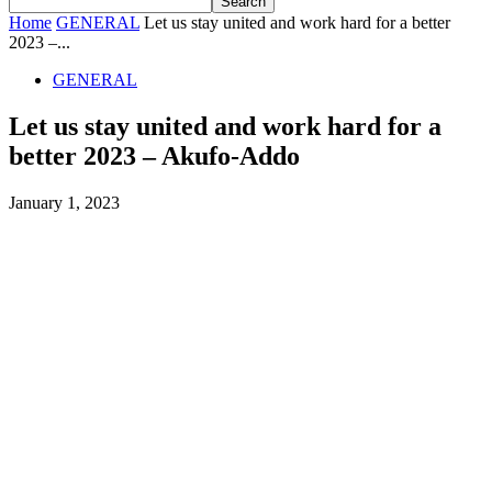
Home
GENERAL
Let us stay united and work hard for a better
2023 –...
GENERAL
Let us stay united and work hard for a
better 2023 – Akufo-Addo
January 1, 2023