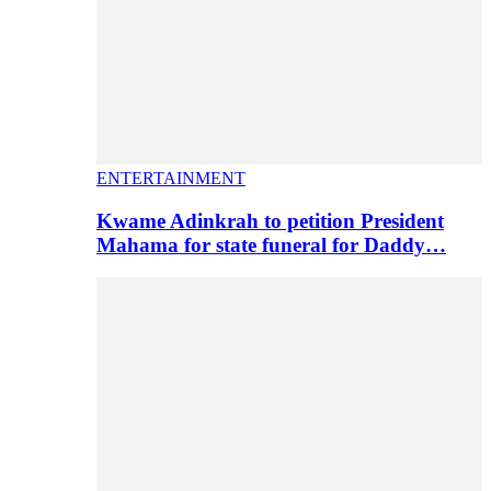
ENTERTAINMENT
Kwame Adinkrah to petition President
Mahama for state funeral for Daddy…