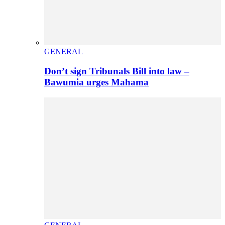
GENERAL
Don’t sign Tribunals Bill into law –
Bawumia urges Mahama