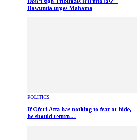
Don’t sign Tribunals Bill into law –
Bawumia urges Mahama
POLITICS
If Ofori-Atta has nothing to fear or hide,
he should return…