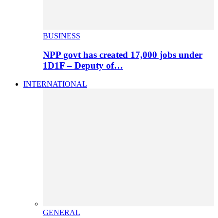
BUSINESS
NPP govt has created 17,000 jobs under
1D1F – Deputy of…
INTERNATIONAL
GENERAL