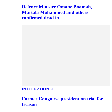
Defence Minister Omane Boamah,
Murtala Mohammed and others
confirmed dead in…
INTERNATIONAL
Former Congolese president on trial for
treason