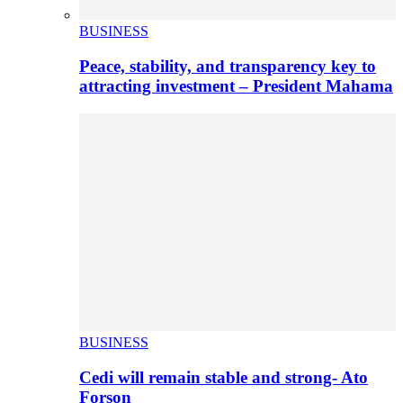
BUSINESS
Peace, stability, and transparency key to
attracting investment – President Mahama
BUSINESS
Cedi will remain stable and strong- Ato
Forson