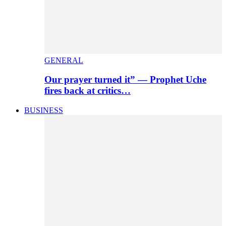
GENERAL
Our prayer turned it” — Prophet Uche
fires back at critics…
BUSINESS