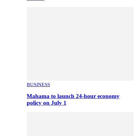
BUSINESS
Mahama to launch 24-hour economy
policy on July 1