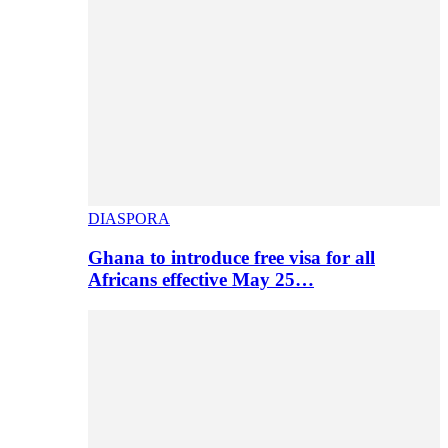
DIASPORA
Ghana to introduce free visa for all
Africans effective May 25…