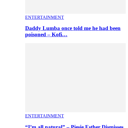
ENTERTAINMENT
Daddy Lumba once told me he had been
poisoned – Kofi…
ENTERTAINMENT
“I’m all natural” – Piesie Esther Dismisses