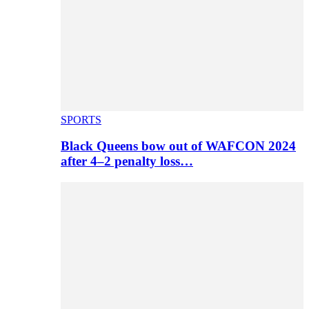
SPORTS
Black Queens bow out of WAFCON 2024
after 4–2 penalty loss…