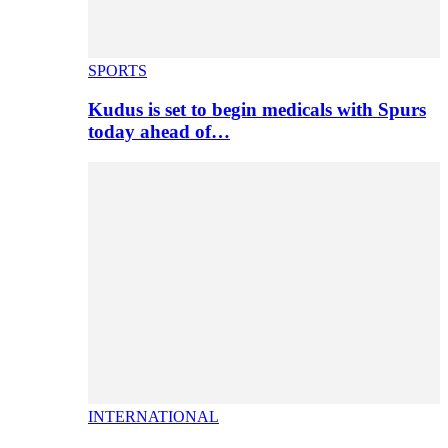
SPORTS
Kudus is set to begin medicals with Spurs
today ahead of…
INTERNATIONAL