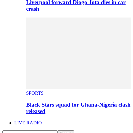
Liverpool forward Diogo Jota dies in car
crash
SPORTS
Black Stars squad for Ghana-Nigeria clash
released
LIVE RADIO