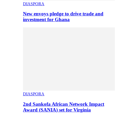
DIASPORA
New envoys pledge to drive trade and
investment for Ghana
DIASPORA
2nd Sankofa African Network Impact
Award (SANIA) set for Virginia