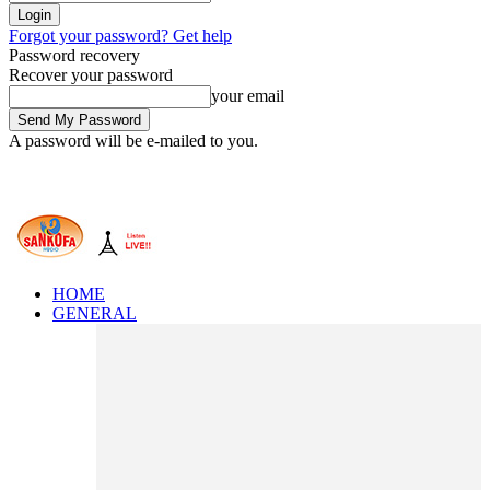
Forgot your password? Get help
Password recovery
Recover your password
your email
A password will be e-mailed to you.
HOME
GENERAL