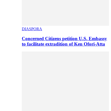
DIASPORA
Concerned Citizens petition U.S. Embassy
to facilitate extradition of Ken Ofori-Atta