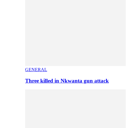
GENERAL
Three killed in Nkwanta gun attack