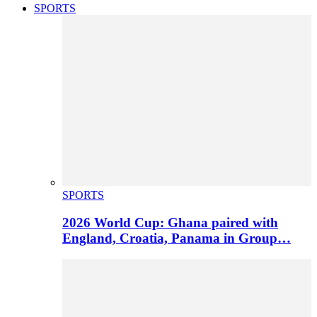
SPORTS
SPORTS
2026 World Cup: Ghana paired with
England, Croatia, Panama in Group…