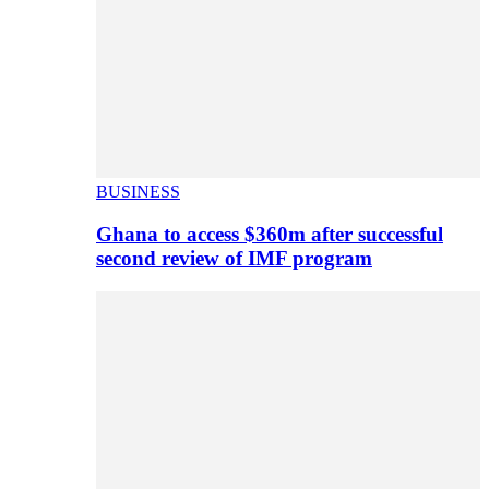
BUSINESS
Ghana to access $360m after successful
second review of IMF program