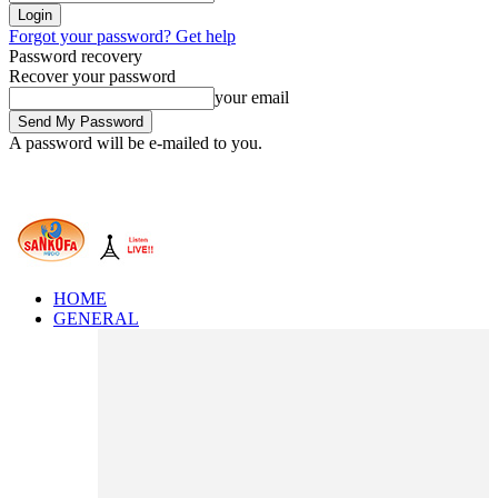
Forgot your password? Get help
Password recovery
Recover your password
your email
A password will be e-mailed to you.
HOME
GENERAL