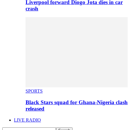
Liverpool forward Diogo Jota dies in car
crash
SPORTS
Black Stars squad for Ghana-Nigeria clash
released
LIVE RADIO