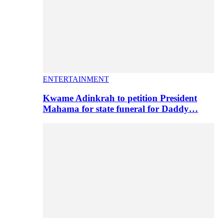
ENTERTAINMENT
Kwame Adinkrah to petition President
Mahama for state funeral for Daddy…