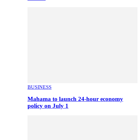
BUSINESS
Mahama to launch 24-hour economy
policy on July 1