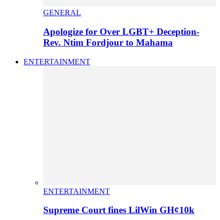
GENERAL
Apologize for Over LGBT+ Deception-
Rev. Ntim Fordjour to Mahama
ENTERTAINMENT
ENTERTAINMENT
Supreme Court fines LilWin GH¢10k