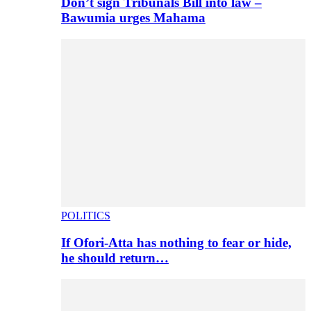
Don’t sign Tribunals Bill into law –
Bawumia urges Mahama
POLITICS
If Ofori-Atta has nothing to fear or hide,
he should return…