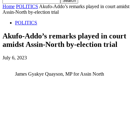
Home
POLITICS
Akufo-Addo’s remarks played in court amidst
Assin-North by-election trial
POLITICS
Akufo-Addo’s remarks played in court
amidst Assin-North by-election trial
July 6, 2023
James Gyakye Quayson, MP for Assin North