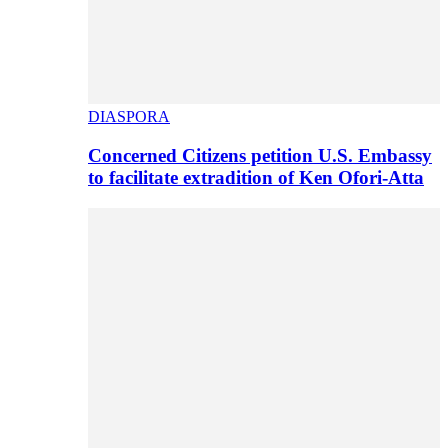
DIASPORA
Concerned Citizens petition U.S. Embassy
to facilitate extradition of Ken Ofori-Atta