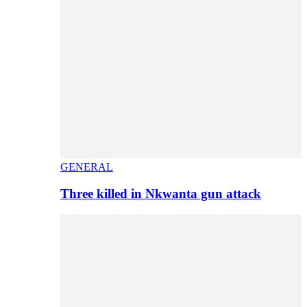
GENERAL
Three killed in Nkwanta gun attack