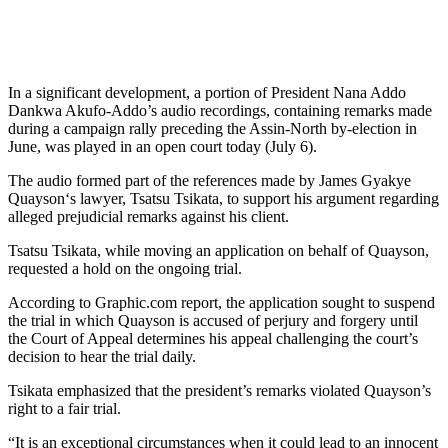
In a significant development, a portion of President Nana Addo
Dankwa Akufo-Addo’s audio recordings, containing remarks made
during a campaign rally preceding the Assin-North by-election in
June, was played in an open court today (July 6).
The audio formed part of the references made by James Gyakye
Quayson‘s lawyer, Tsatsu Tsikata, to support his argument regarding
alleged prejudicial remarks against his client.
Tsatsu Tsikata, while moving an application on behalf of Quayson,
requested a hold on the ongoing trial.
According to Graphic.com report, the application sought to suspend
the trial in which Quayson is accused of perjury and forgery until
the Court of Appeal determines his appeal challenging the court’s
decision to hear the trial daily.
Tsikata emphasized that the president’s remarks violated Quayson’s
right to a fair trial.
“It is an exceptional circumstances when it could lead to an innocent