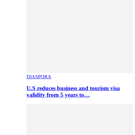
DIASPORA
U.S reduces business and tourism visa
validity from 5 years to…