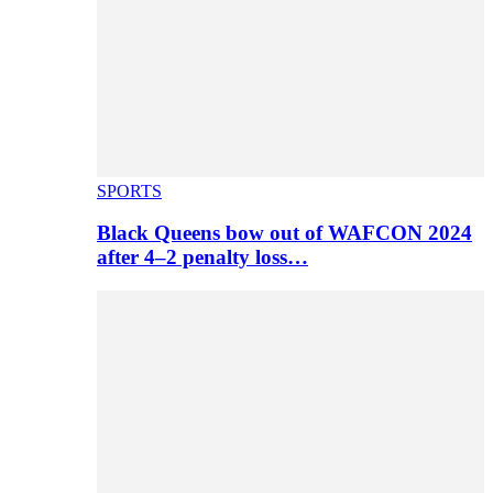
SPORTS
Black Queens bow out of WAFCON 2024
after 4–2 penalty loss…