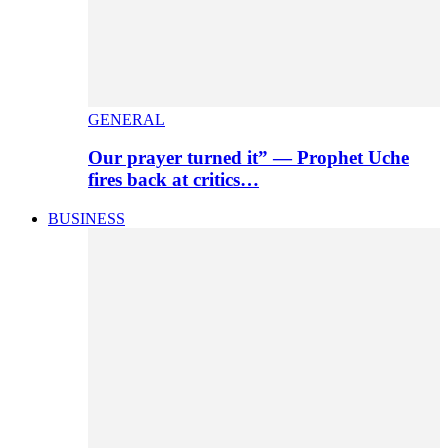
GENERAL
Our prayer turned it” — Prophet Uche
fires back at critics…
BUSINESS