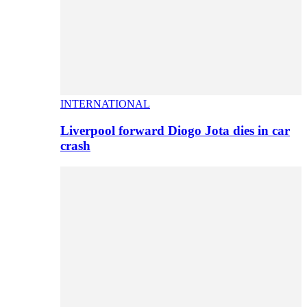
INTERNATIONAL
Liverpool forward Diogo Jota dies in car
crash