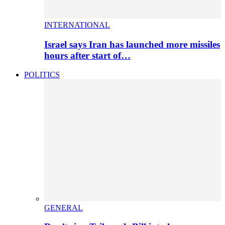
INTERNATIONAL
Israel says Iran has launched more missiles
hours after start of…
POLITICS
GENERAL