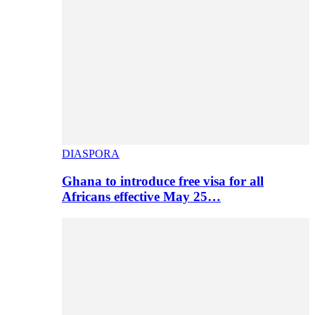
DIASPORA
Ghana to introduce free visa for all
Africans effective May 25…