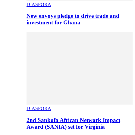
DIASPORA
New envoys pledge to drive trade and
investment for Ghana
DIASPORA
2nd Sankofa African Network Impact
Award (SANIA) set for Virginia