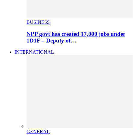
BUSINESS
NPP govt has created 17,000 jobs under
1D1F – Deputy of…
INTERNATIONAL
GENERAL