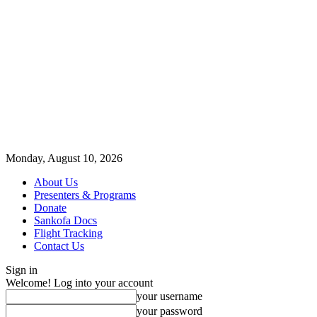
Monday, August 10, 2026
About Us
Presenters & Programs
Donate
Sankofa Docs
Flight Tracking
Contact Us
Sign in
Welcome! Log into your account
your username
your password