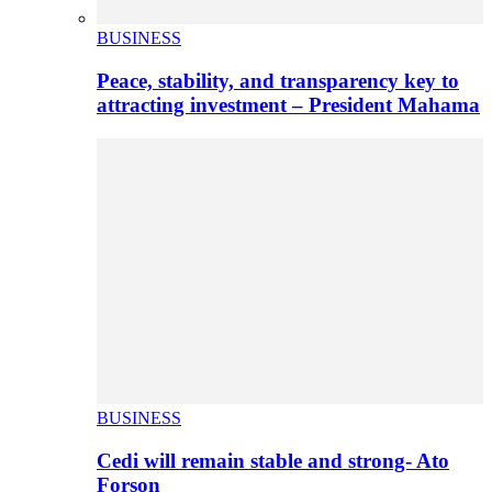
BUSINESS
Peace, stability, and transparency key to
attracting investment – President Mahama
BUSINESS
Cedi will remain stable and strong- Ato
Forson