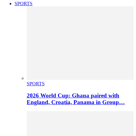
SPORTS
SPORTS
2026 World Cup: Ghana paired with
England, Croatia, Panama in Group…