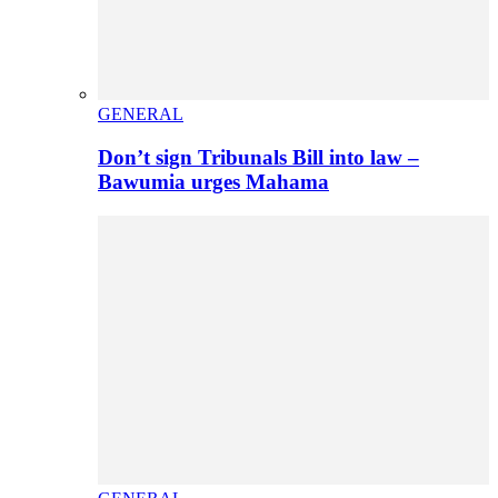
GENERAL
Don’t sign Tribunals Bill into law –
Bawumia urges Mahama