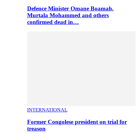
Defence Minister Omane Boamah,
Murtala Mohammed and others
confirmed dead in…
INTERNATIONAL
Former Congolese president on trial for
treason