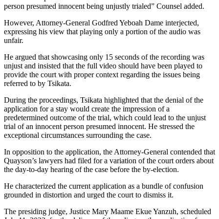
person presumed innocent being unjustly trialed” Counsel added.
However, Attorney-General Godfred Yeboah Dame interjected,
expressing his view that playing only a portion of the audio was
unfair.
He argued that showcasing only 15 seconds of the recording was
unjust and insisted that the full video should have been played to
provide the court with proper context regarding the issues being
referred to by Tsikata.
During the proceedings, Tsikata highlighted that the denial of the
application for a stay would create the impression of a
predetermined outcome of the trial, which could lead to the unjust
trial of an innocent person presumed innocent. He stressed the
exceptional circumstances surrounding the case.
In opposition to the application, the Attorney-General contended that
Quayson’s lawyers had filed for a variation of the court orders about
the day-to-day hearing of the case before the by-election.
He characterized the current application as a bundle of confusion
grounded in distortion and urged the court to dismiss it.
The presiding judge, Justice Mary Maame Ekue Yanzuh, scheduled