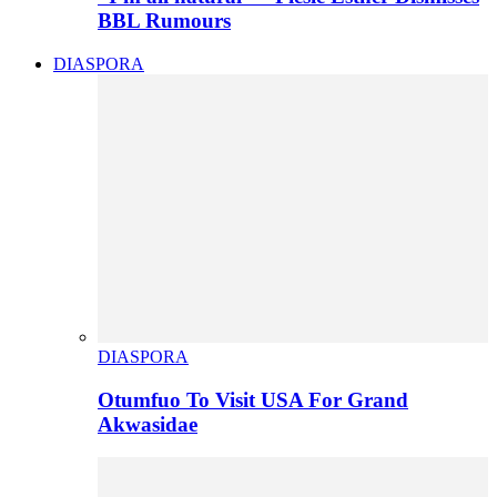
BBL Rumours
DIASPORA
DIASPORA
Otumfuo To Visit USA For Grand
Akwasidae