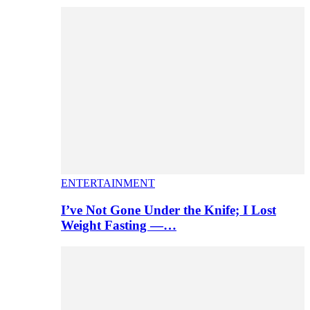
ENTERTAINMENT
I’ve Not Gone Under the Knife; I Lost
Weight Fasting —…