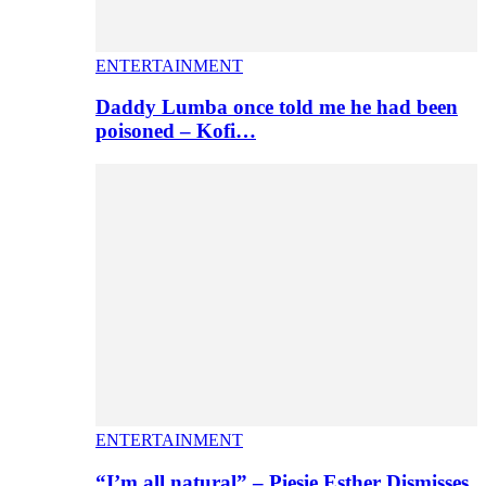
ENTERTAINMENT
Daddy Lumba once told me he had been
poisoned – Kofi…
ENTERTAINMENT
“I’m all natural” – Piesie Esther Dismisses