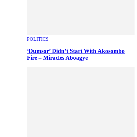
POLITICS
‘Dumsor’ Didn’t Start With Akosombo
Fire – Miracles Aboagye