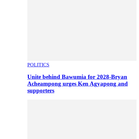
POLITICS
Unite behind Bawumia for 2028-Bryan
Acheampong urges Ken Agyapong and
supporters