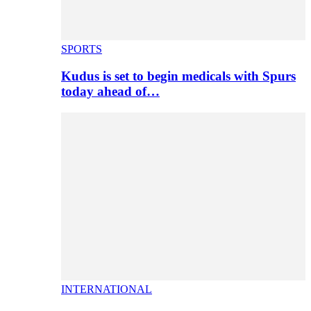
SPORTS
Kudus is set to begin medicals with Spurs
today ahead of…
INTERNATIONAL