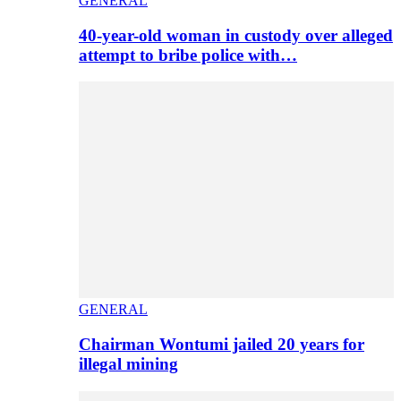
GENERAL
40-year-old woman in custody over alleged
attempt to bribe police with…
GENERAL
Chairman Wontumi jailed 20 years for
illegal mining