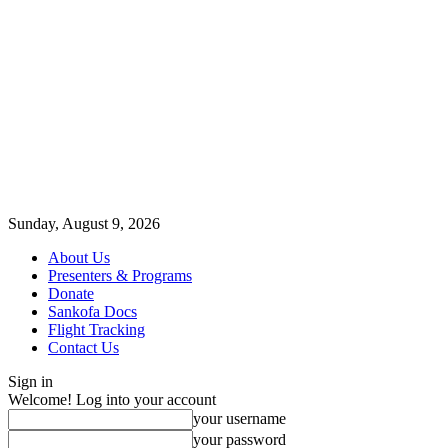
Sunday, August 9, 2026
About Us
Presenters & Programs
Donate
Sankofa Docs
Flight Tracking
Contact Us
Sign in
Welcome! Log into your account
your username
your password