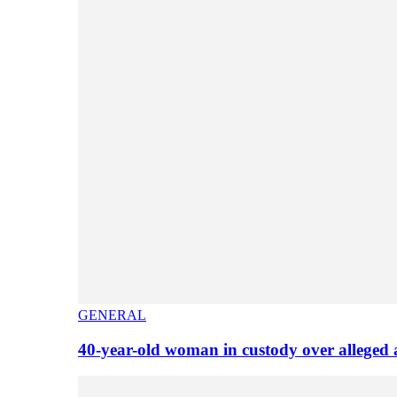
GENERAL
40-year-old woman in custody over alleged 