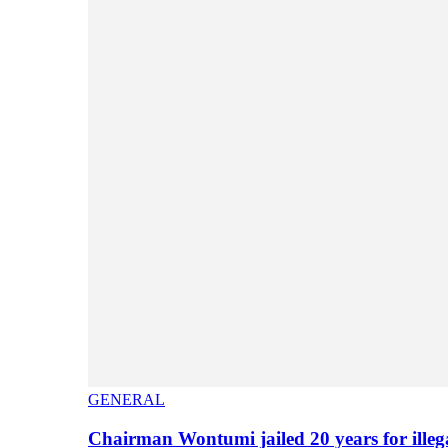
GENERAL
Chairman Wontumi jailed 20 years for illeg