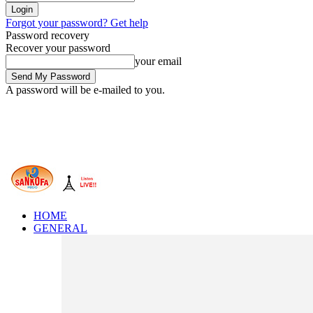
Forgot your password? Get help
Password recovery
Recover your password
your email
A password will be e-mailed to you.
HOME
GENERAL