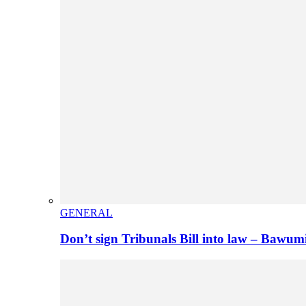
GENERAL
Don’t sign Tribunals Bill into law – Baw