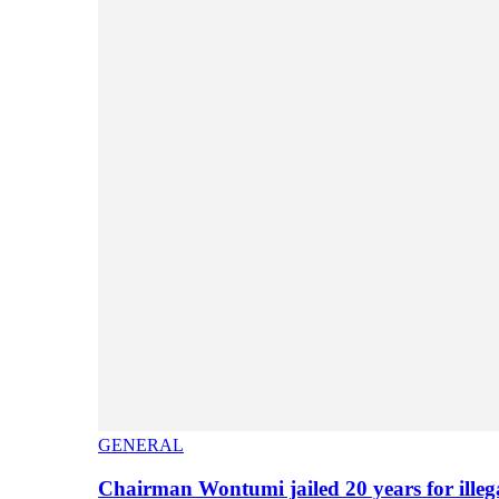
GENERAL
Chairman Wontumi jailed 20 years for illeg