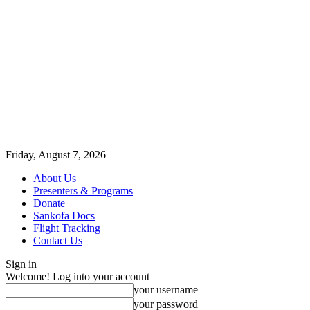
Friday, August 7, 2026
About Us
Presenters & Programs
Donate
Sankofa Docs
Flight Tracking
Contact Us
Sign in
Welcome! Log into your account
your username
your password