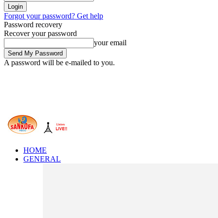
Forgot your password? Get help
Password recovery
Recover your password
your email
A password will be e-mailed to you.
HOME
GENERAL