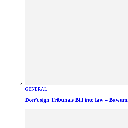
GENERAL
Don’t sign Tribunals Bill into law – Baw