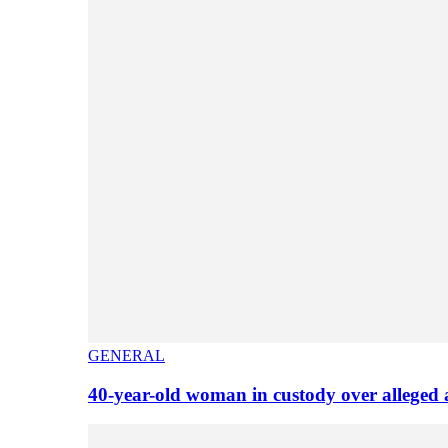
GENERAL
40-year-old woman in custody over alleged 