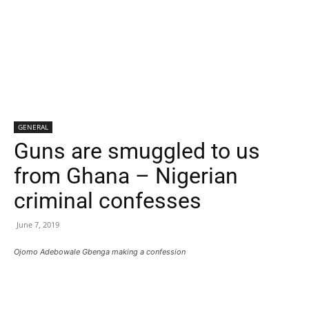
GENERAL
Guns are smuggled to us
from Ghana – Nigerian
criminal confesses
June 7, 2019
Ojomo Adebowale Gbenga making a confession