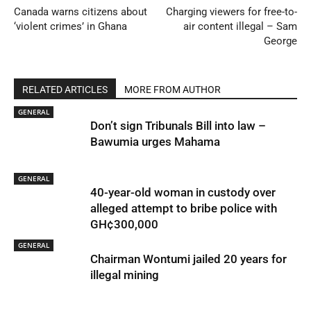
Canada warns citizens about
Charging viewers for free-to-
‘violent crimes’ in Ghana
air content illegal – Sam
George
RELATED ARTICLES
MORE FROM AUTHOR
GENERAL
Don’t sign Tribunals Bill into law –
Bawumia urges Mahama
GENERAL
40-year-old woman in custody over
alleged attempt to bribe police with
GH¢300,000
GENERAL
Chairman Wontumi jailed 20 years for
illegal mining