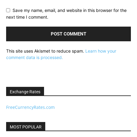
Save my name, email, and website in this browser for the
next time I comment.
This site uses Akismet to reduce spam.
Learn how your
comment data is processed.
Exchange Rates
FreeCurrencyRates.com
MOST POPULAR