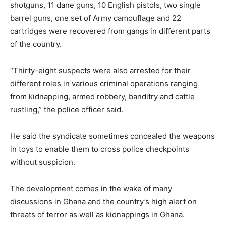
shotguns, 11 dane guns, 10 English pistols, two single
barrel guns, one set of Army camouflage and 22
cartridges were recovered from gangs in different parts
of the country.
“Thirty-eight suspects were also arrested for their
different roles in various criminal operations ranging
from kidnapping, armed robbery, banditry and cattle
rustling,” the police officer said.
He said the syndicate sometimes concealed the weapons
in toys to enable them to cross police checkpoints
without suspicion.
The development comes in the wake of many
discussions in Ghana and the country’s high alert on
threats of terror as well as kidnappings in Ghana.