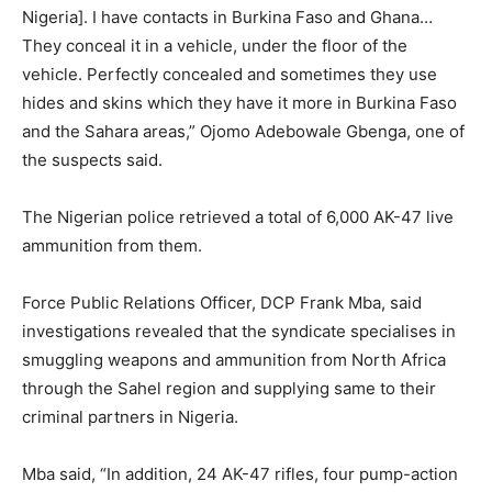
Nigeria]. I have contacts in Burkina Faso and Ghana…
They conceal it in a vehicle, under the floor of the
vehicle. Perfectly concealed and sometimes they use
hides and skins which they have it more in Burkina Faso
and the Sahara areas,” Ojomo Adebowale Gbenga, one of
the suspects said.
The Nigerian police retrieved a total of 6,000 AK-47 live
ammunition from them.
Force Public Relations Officer, DCP Frank Mba, said
investigations revealed that the syndicate specialises in
smuggling weapons and ammunition from North Africa
through the Sahel region and supplying same to their
criminal partners in Nigeria.
Mba said, “In addition, 24 AK-47 rifles, four pump-action