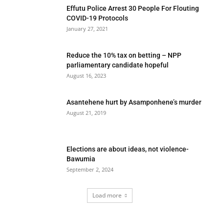
Effutu Police Arrest 30 People For Flouting
COVID-19 Protocols
January 27, 2021
Reduce the 10% tax on betting – NPP
parliamentary candidate hopeful
August 16, 2023
Asantehene hurt by Asamponhene’s murder
August 21, 2019
Elections are about ideas, not violence-
Bawumia
September 2, 2024
Load more