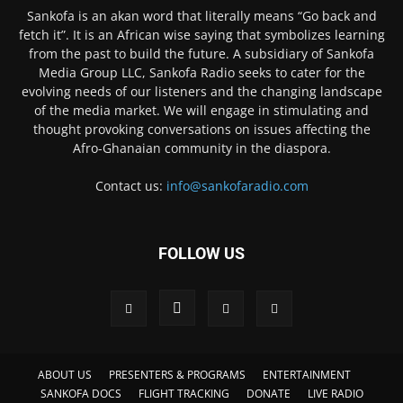
Sankofa is an akan word that literally means “Go back and
fetch it”. It is an African wise saying that symbolizes learning
from the past to build the future. A subsidiary of Sankofa
Media Group LLC, Sankofa Radio seeks to cater for the
evolving needs of our listeners and the changing landscape
of the media market. We will engage in stimulating and
thought provoking conversations on issues affecting the
Afro-Ghanaian community in the diaspora.
Contact us:
info@sankofaradio.com
FOLLOW US
ABOUT US
PRESENTERS & PROGRAMS
ENTERTAINMENT
SANKOFA DOCS
FLIGHT TRACKING
DONATE
LIVE RADIO