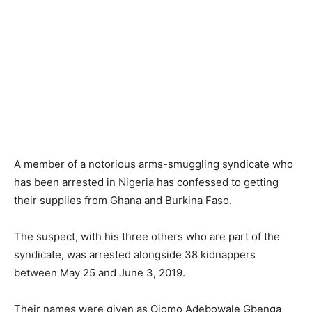
A member of a notorious arms-smuggling syndicate who
has been arrested in Nigeria has confessed to getting
their supplies from Ghana and Burkina Faso.
The suspect, with his three others who are part of the
syndicate, was arrested alongside 38 kidnappers
between May 25 and June 3, 2019.
Their names were given as Ojomo Adebowale Gbenga