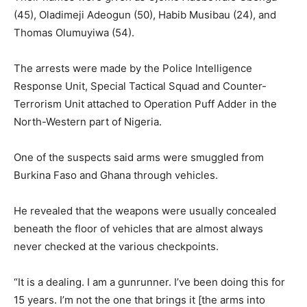
(45), Oladimeji Adeogun (50), Habib Musibau (24), and
Thomas Olumuyiwa (54).
The arrests were made by the Police Intelligence
Response Unit, Special Tactical Squad and Counter-
Terrorism Unit attached to Operation Puff Adder in the
North-Western part of Nigeria.
One of the suspects said arms were smuggled from
Burkina Faso and Ghana through vehicles.
He revealed that the weapons were usually concealed
beneath the floor of vehicles that are almost always
never checked at the various checkpoints.
“It is a dealing. I am a gunrunner. I’ve been doing this for
15 years. I’m not the one that brings it [the arms into