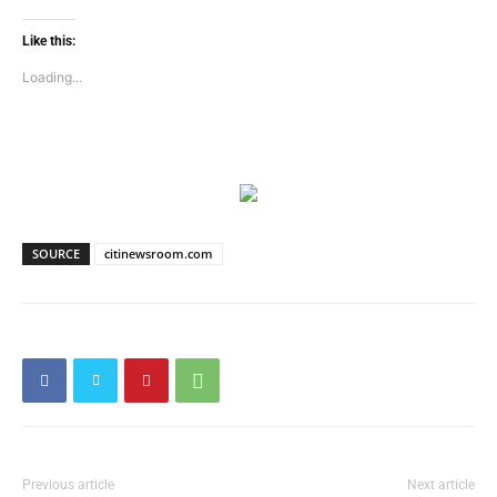
Like this:
Loading...
SOURCE
citinewsroom.com
Previous article
Next article