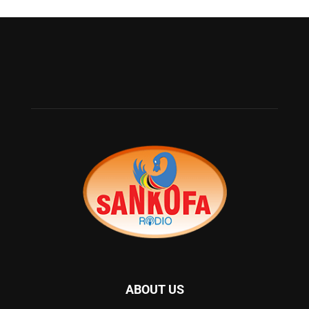
ABOUT US