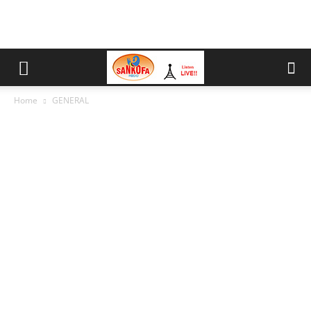
Home
GENERAL