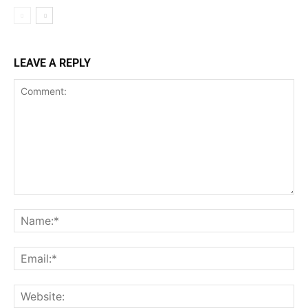
LEAVE A REPLY