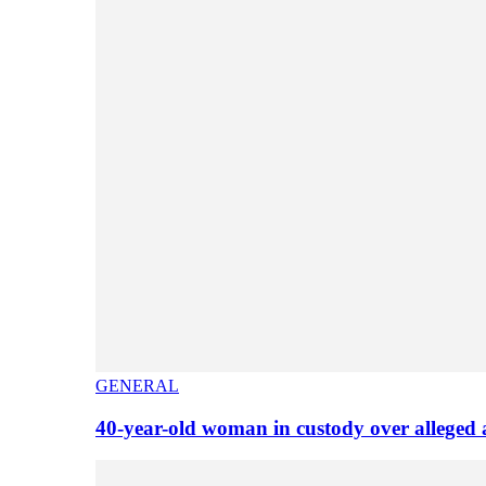
GENERAL
40-year-old woman in custody over alleged 