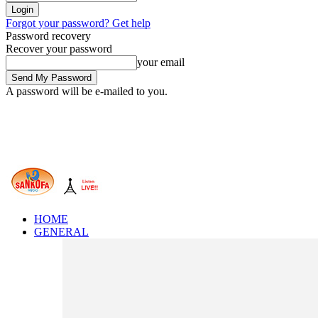
Forgot your password? Get help
Password recovery
Recover your password
your email
A password will be e-mailed to you.
HOME
GENERAL