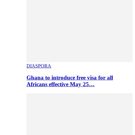
DIASPORA
Ghana to introduce free visa for all
Africans effective May 25…