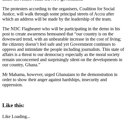
The protesters according to the organisers, Coalition for Social
Justice, will walk through some principal streets of Accra after
which an address will be made by the leadership of the team.
The NDC Flagbearer who will be participating in the demo in his
post to create awareness bemoaned that “our country is on the
downward trend, with an unbearable increase in the cost of living;
the citizenry doesn’t feel safe and yet Government continues to
oppress and intimidate the people including journalists. This state of
affairs is a threat to our democracy especially as the moral society
remain unconcerned and surprisingly silent on the developments in
our country, Ghana.”
Mr Mahama, however, urged Ghanaians to the demonstration in
order to show their anger against hardships, insecurity and
oppression.
Like this:
Like
Loading...