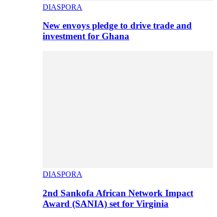
DIASPORA
New envoys pledge to drive trade and
investment for Ghana
DIASPORA
2nd Sankofa African Network Impact
Award (SANIA) set for Virginia