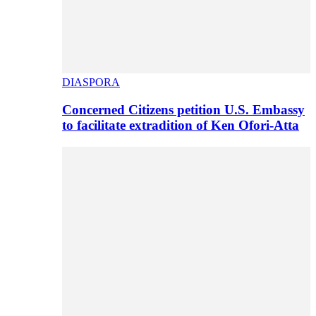
DIASPORA
Concerned Citizens petition U.S. Embassy
to facilitate extradition of Ken Ofori-Atta