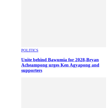
POLITICS
Unite behind Bawumia for 2028-Bryan
Acheampong urges Ken Agyapong and
supporters