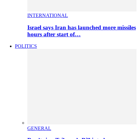
INTERNATIONAL
Israel says Iran has launched more missiles
hours after start of…
POLITICS
GENERAL