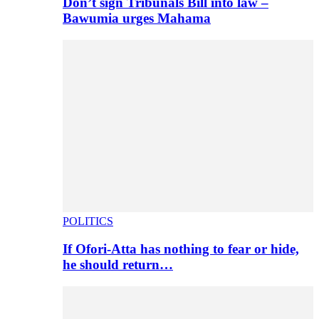
Don’t sign Tribunals Bill into law –
Bawumia urges Mahama
POLITICS
If Ofori-Atta has nothing to fear or hide,
he should return…