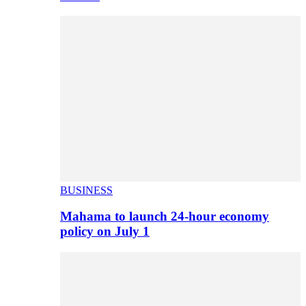
BUSINESS
Mahama to launch 24-hour economy
policy on July 1