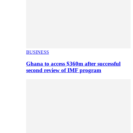
BUSINESS
Ghana to access $360m after successful
second review of IMF program