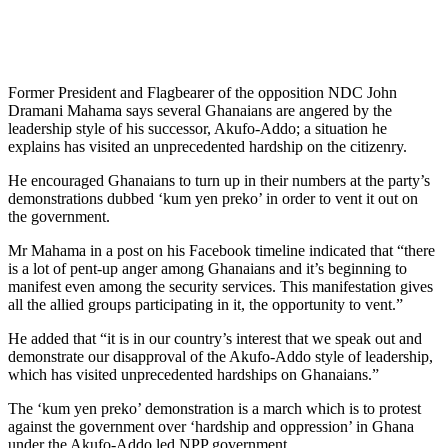
Former President and Flagbearer of the opposition NDC John
Dramani Mahama says several Ghanaians are angered by the
leadership style of his successor, Akufo-Addo; a situation he
explains has visited an unprecedented hardship on the citizenry.
He encouraged Ghanaians to turn up in their numbers at the party’s
demonstrations dubbed ‘kum yen preko’ in order to vent it out on
the government.
Mr Mahama in a post on his Facebook timeline indicated that “there
is a lot of pent-up anger among Ghanaians and it’s beginning to
manifest even among the security services. This manifestation gives
all the allied groups participating in it, the opportunity to vent.”
He added that “it is in our country’s interest that we speak out and
demonstrate our disapproval of the Akufo-Addo style of leadership,
which has visited unprecedented hardships on Ghanaians.”
The ‘kum yen preko’ demonstration is a march which is to protest
against the government over ‘hardship and oppression’ in Ghana
under the Akufo-Addo led NPP government.