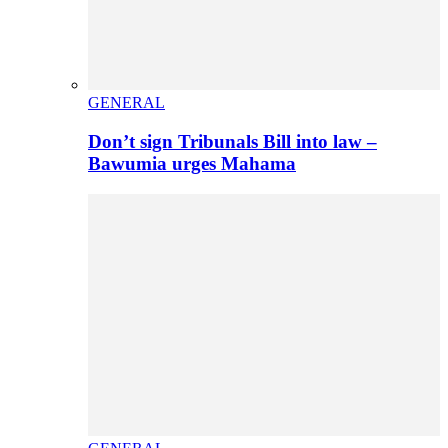
GENERAL
Don’t sign Tribunals Bill into law –
Bawumia urges Mahama