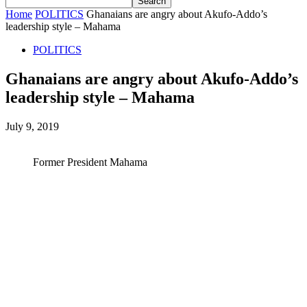
Home
POLITICS
Ghanaians are angry about Akufo-Addo’s
leadership style – Mahama
POLITICS
Ghanaians are angry about Akufo-Addo’s
leadership style – Mahama
July 9, 2019
Former President Mahama