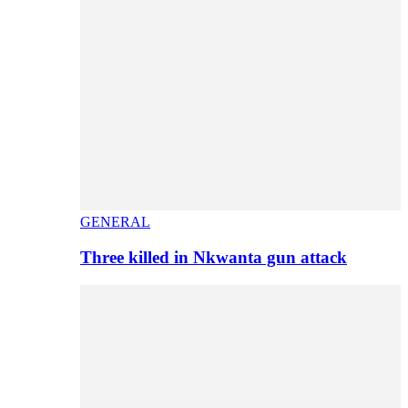
GENERAL
Three killed in Nkwanta gun attack