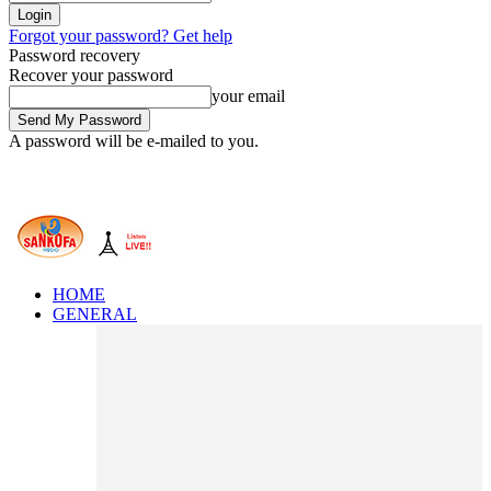
Forgot your password? Get help
Password recovery
Recover your password
your email
A password will be e-mailed to you.
HOME
GENERAL