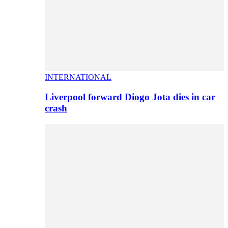
INTERNATIONAL
Liverpool forward Diogo Jota dies in car
crash