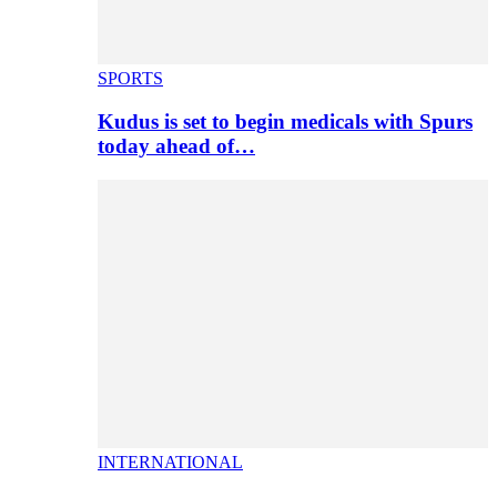
SPORTS
Kudus is set to begin medicals with Spurs
today ahead of…
INTERNATIONAL