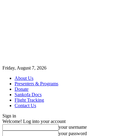
Friday, August 7, 2026
About Us
Presenters & Programs
Donate
Sankofa Docs
Flight Tracking
Contact Us
Sign in
Welcome! Log into your account
your username
your password