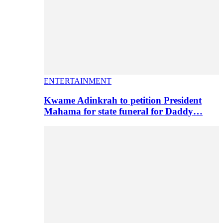
ENTERTAINMENT
Kwame Adinkrah to petition President
Mahama for state funeral for Daddy…