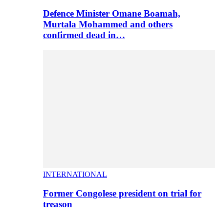
Defence Minister Omane Boamah,
Murtala Mohammed and others
confirmed dead in…
INTERNATIONAL
Former Congolese president on trial for
treason