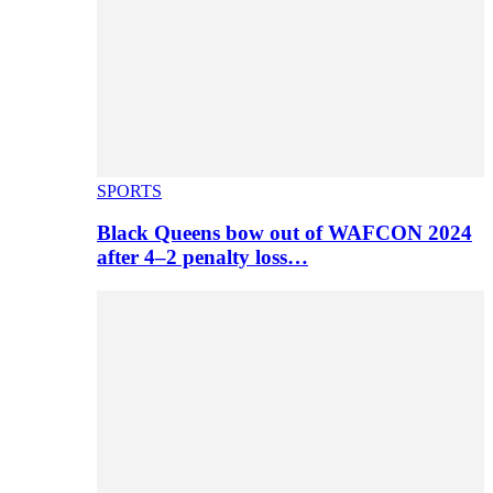
SPORTS
Black Queens bow out of WAFCON 2024
after 4–2 penalty loss…