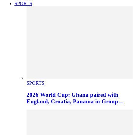
SPORTS
SPORTS
2026 World Cup: Ghana paired with
England, Croatia, Panama in Group…