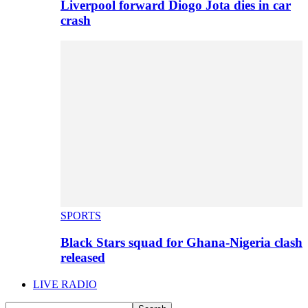
Liverpool forward Diogo Jota dies in car
crash
SPORTS
Black Stars squad for Ghana-Nigeria clash
released
LIVE RADIO