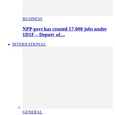
BUSINESS
NPP govt has created 17,000 jobs under
1D1F – Deputy of…
INTERNATIONAL
GENERAL