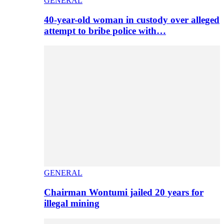
GENERAL
40-year-old woman in custody over alleged
attempt to bribe police with…
GENERAL
Chairman Wontumi jailed 20 years for
illegal mining