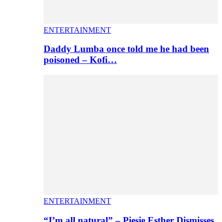
ENTERTAINMENT
Daddy Lumba once told me he had been
poisoned – Kofi…
ENTERTAINMENT
“I’m all natural” – Piesie Esther Dismisses