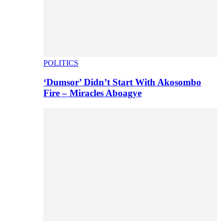
POLITICS
‘Dumsor’ Didn’t Start With Akosombo
Fire – Miracles Aboagye