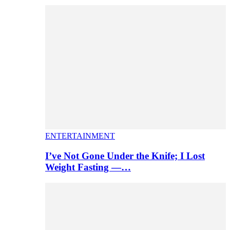
ENTERTAINMENT
I’ve Not Gone Under the Knife; I Lost
Weight Fasting —…