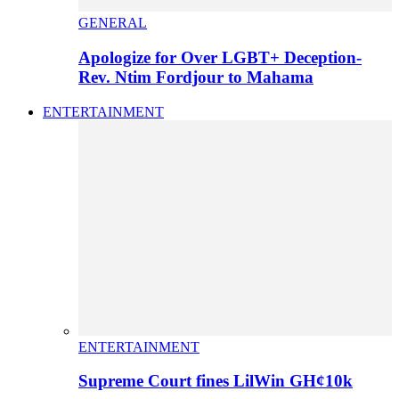
GENERAL
Apologize for Over LGBT+ Deception-
Rev. Ntim Fordjour to Mahama
ENTERTAINMENT
ENTERTAINMENT
Supreme Court fines LilWin GH¢10k