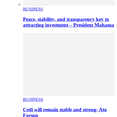
BUSINESS
Peace, stability, and transparency key to
attracting investment – President Mahama
BUSINESS
Cedi will remain stable and strong- Ato
Forson