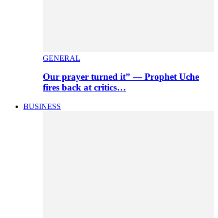
GENERAL
Our prayer turned it” — Prophet Uche
fires back at critics…
BUSINESS