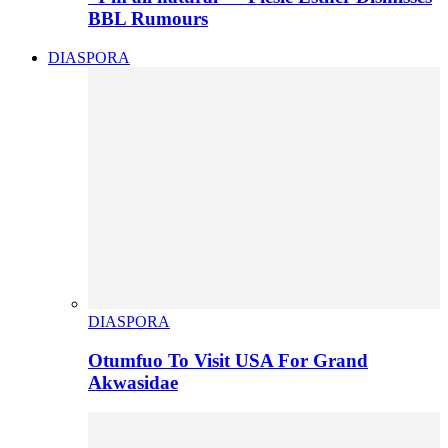
BBL Rumours
DIASPORA
DIASPORA
Otumfuo To Visit USA For Grand
Akwasidae