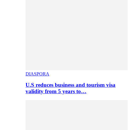
DIASPORA
U.S reduces business and tourism visa
validity from 5 years to…