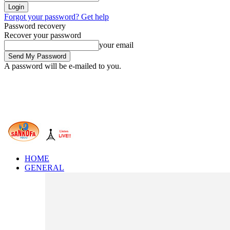
Forgot your password? Get help
Password recovery
Recover your password
your email
A password will be e-mailed to you.
HOME
GENERAL