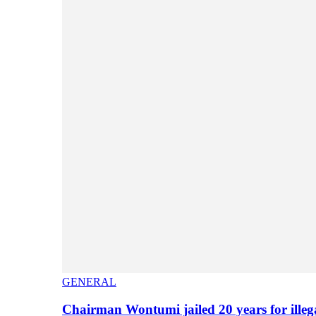
GENERAL
Chairman Wontumi jailed 20 years for illeg