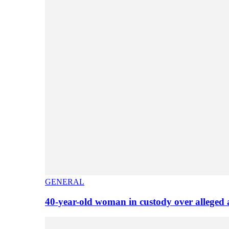
GENERAL
40-year-old woman in custody over alleged 