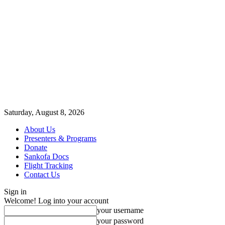
Saturday, August 8, 2026
About Us
Presenters & Programs
Donate
Sankofa Docs
Flight Tracking
Contact Us
Sign in
Welcome! Log into your account
your username
your password