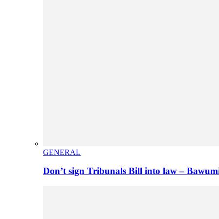
GENERAL
Don’t sign Tribunals Bill into law – Baw