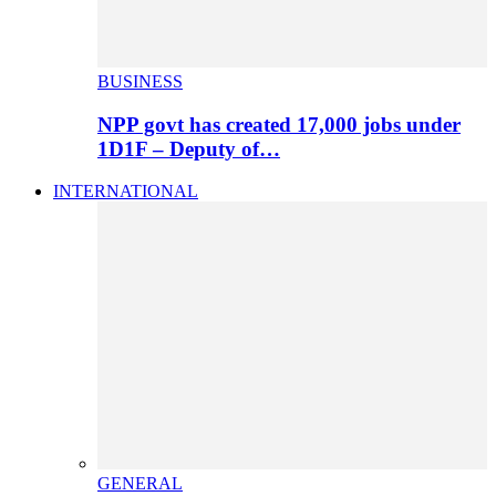
BUSINESS
NPP govt has created 17,000 jobs under
1D1F – Deputy of…
INTERNATIONAL
GENERAL