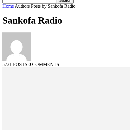
Home
Authors
Posts by Sankofa Radio
Sankofa Radio
5731 POSTS
0 COMMENTS