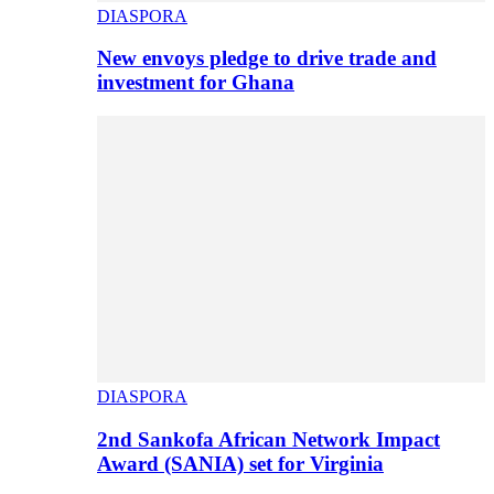
DIASPORA
New envoys pledge to drive trade and
investment for Ghana
DIASPORA
2nd Sankofa African Network Impact
Award (SANIA) set for Virginia