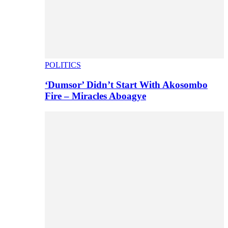
POLITICS
‘Dumsor’ Didn’t Start With Akosombo
Fire – Miracles Aboagye