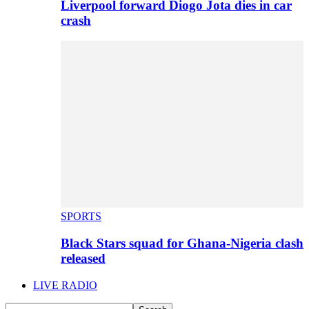
Liverpool forward Diogo Jota dies in car
crash
SPORTS
Black Stars squad for Ghana-Nigeria clash
released
LIVE RADIO