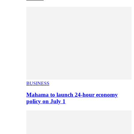
BUSINESS
Mahama to launch 24-hour economy
policy on July 1