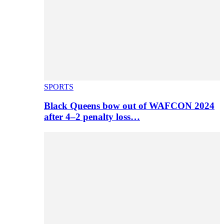
SPORTS
Black Queens bow out of WAFCON 2024
after 4–2 penalty loss…