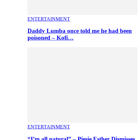
ENTERTAINMENT
Daddy Lumba once told me he had been
poisoned – Kofi…
ENTERTAINMENT
“I’m all natural” – Piesie Esther Dismisses