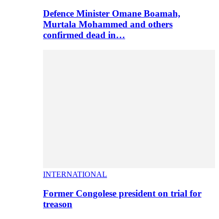
Defence Minister Omane Boamah,
Murtala Mohammed and others
confirmed dead in…
INTERNATIONAL
Former Congolese president on trial for
treason