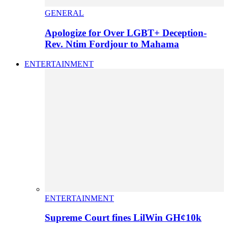
GENERAL
Apologize for Over LGBT+ Deception-
Rev. Ntim Fordjour to Mahama
ENTERTAINMENT
ENTERTAINMENT
Supreme Court fines LilWin GH¢10k