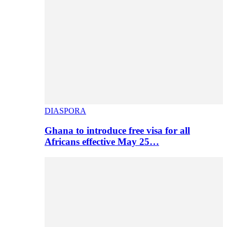
DIASPORA
Ghana to introduce free visa for all
Africans effective May 25…