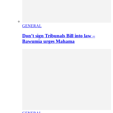
GENERAL
Don’t sign Tribunals Bill into law –
Bawumia urges Mahama