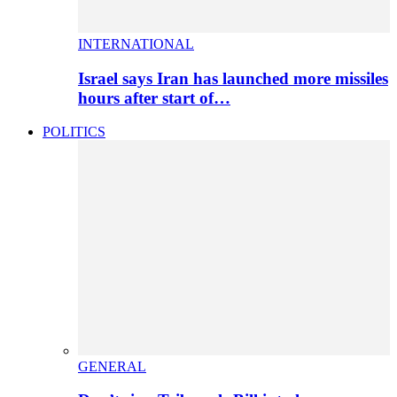
INTERNATIONAL
Israel says Iran has launched more missiles
hours after start of…
POLITICS
GENERAL