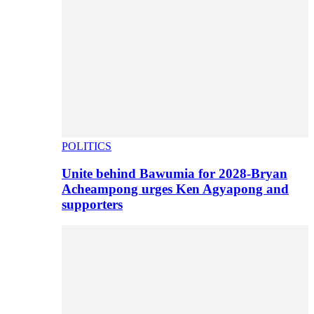
POLITICS
Unite behind Bawumia for 2028-Bryan
Acheampong urges Ken Agyapong and
supporters