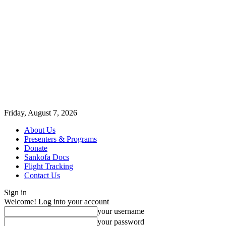
Friday, August 7, 2026
About Us
Presenters & Programs
Donate
Sankofa Docs
Flight Tracking
Contact Us
Sign in
Welcome! Log into your account
your username
your password