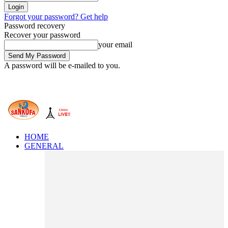
Forgot your password? Get help
Password recovery
Recover your password
your email
A password will be e-mailed to you.
HOME
GENERAL