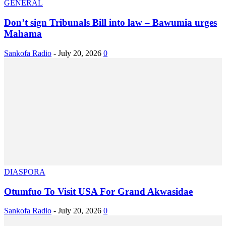
GENERAL
Don’t sign Tribunals Bill into law – Bawumia urges
Mahama
Sankofa Radio
-
July 20, 2026
0
DIASPORA
Otumfuo To Visit USA For Grand Akwasidae
Sankofa Radio
-
July 20, 2026
0