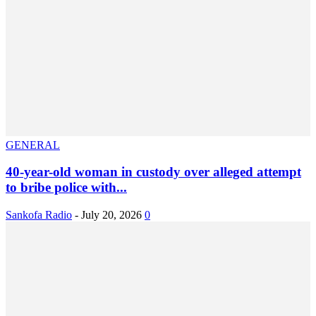
GENERAL
40-year-old woman in custody over alleged attempt
to bribe police with...
Sankofa Radio
-
July 20, 2026
0