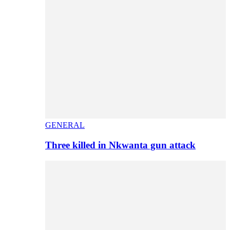
GENERAL
Three killed in Nkwanta gun attack