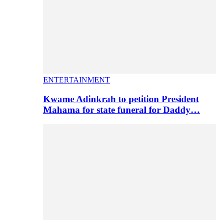
ENTERTAINMENT
Kwame Adinkrah to petition President
Mahama for state funeral for Daddy…