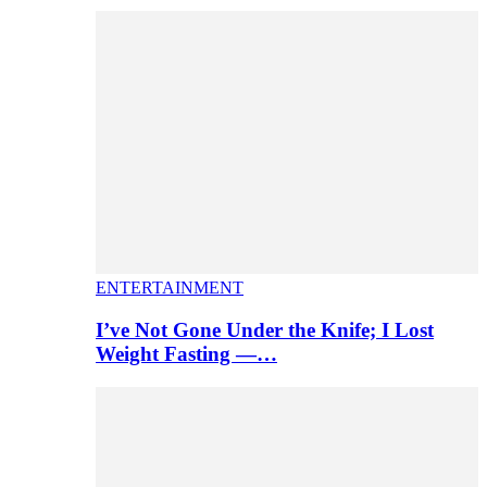
ENTERTAINMENT
I’ve Not Gone Under the Knife; I Lost
Weight Fasting —…