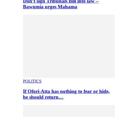
Don’t sign Tribunals Bill into law –
Bawumia urges Mahama
POLITICS
If Ofori-Atta has nothing to fear or hide,
he should return…