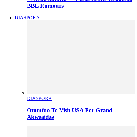
BBL Rumours
DIASPORA
DIASPORA
Otumfuo To Visit USA For Grand
Akwasidae