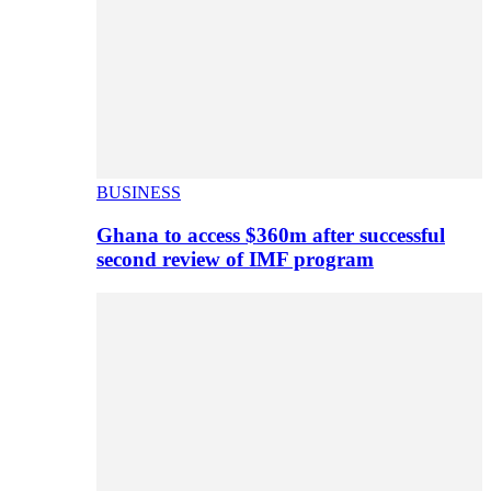
BUSINESS
Ghana to access $360m after successful
second review of IMF program