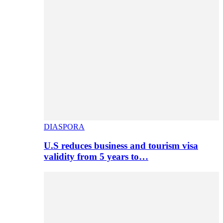
DIASPORA
U.S reduces business and tourism visa
validity from 5 years to…