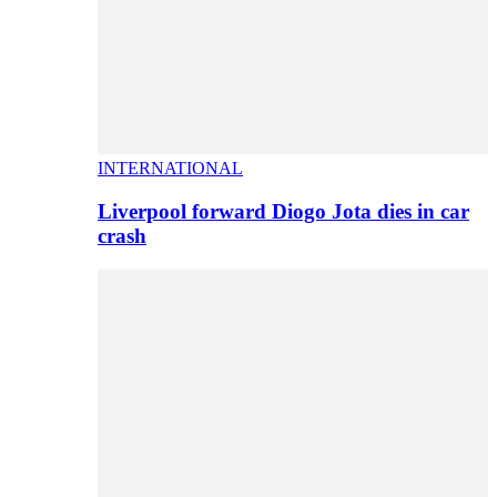
INTERNATIONAL
Liverpool forward Diogo Jota dies in car
crash