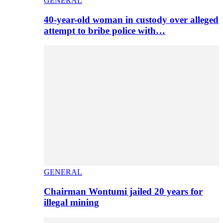
GENERAL
40-year-old woman in custody over alleged
attempt to bribe police with…
GENERAL
Chairman Wontumi jailed 20 years for
illegal mining