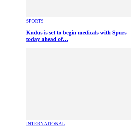
SPORTS
Kudus is set to begin medicals with Spurs
today ahead of…
INTERNATIONAL