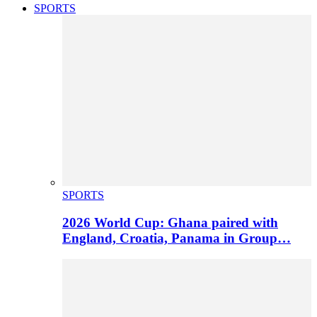
SPORTS
SPORTS
2026 World Cup: Ghana paired with
England, Croatia, Panama in Group…