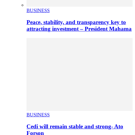
BUSINESS
Peace, stability, and transparency key to
attracting investment – President Mahama
BUSINESS
Cedi will remain stable and strong- Ato
Forson