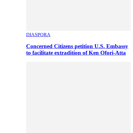
DIASPORA
Concerned Citizens petition U.S. Embassy
to facilitate extradition of Ken Ofori-Atta