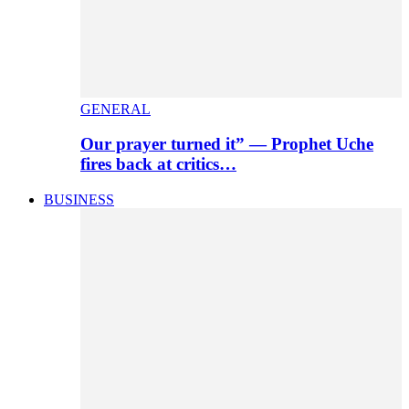
GENERAL
Our prayer turned it” — Prophet Uche
fires back at critics…
BUSINESS