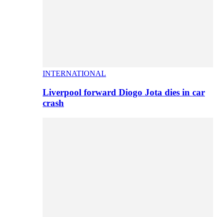
INTERNATIONAL
Liverpool forward Diogo Jota dies in car
crash