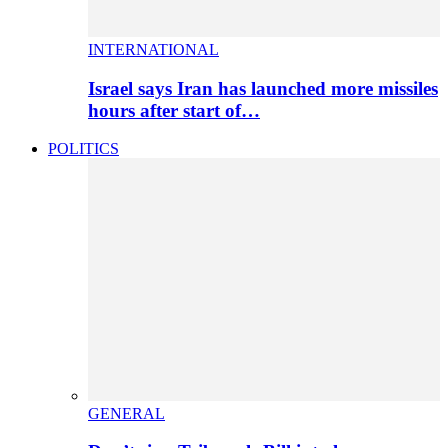
INTERNATIONAL
Israel says Iran has launched more missiles
hours after start of…
POLITICS
GENERAL