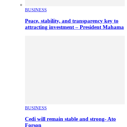
BUSINESS
Peace, stability, and transparency key to
attracting investment – President Mahama
BUSINESS
Cedi will remain stable and strong- Ato
Forson