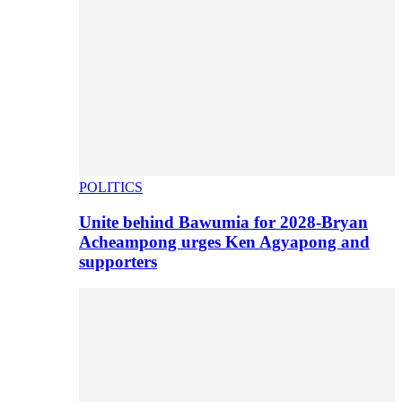
POLITICS
Unite behind Bawumia for 2028-Bryan
Acheampong urges Ken Agyapong and
supporters