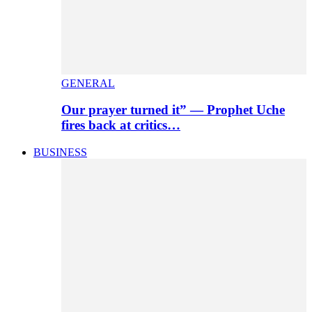
GENERAL
Our prayer turned it” — Prophet Uche
fires back at critics…
BUSINESS