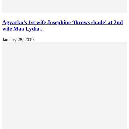
Agyarko’s 1st wife Josephine ‘throws shade’ at 2nd
wife Maa Lydia...
January 28, 2019