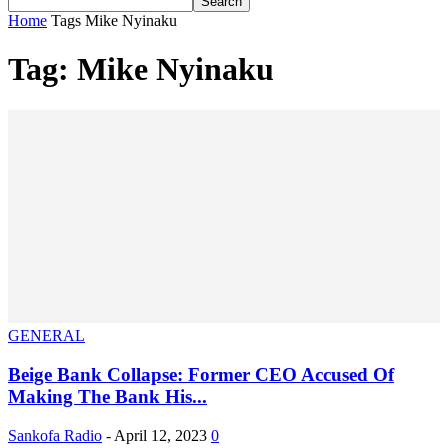
Home
Tags
Mike Nyinaku
Tag: Mike Nyinaku
GENERAL
Beige Bank Collapse: Former CEO Accused Of
Making The Bank His...
Sankofa Radio
-
April 12, 2023
0