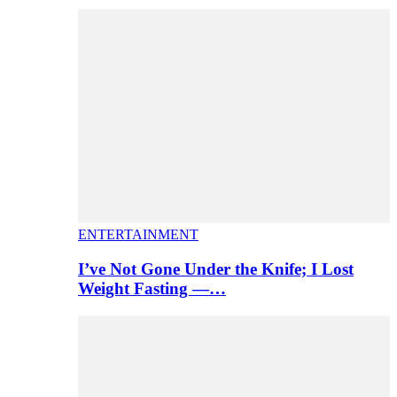
ENTERTAINMENT
I’ve Not Gone Under the Knife; I Lost
Weight Fasting —…