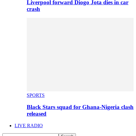
Liverpool forward Diogo Jota dies in car
crash
SPORTS
Black Stars squad for Ghana-Nigeria clash
released
LIVE RADIO