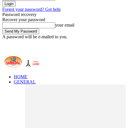
Forgot your password? Get help
Password recovery
Recover your password
your email
A password will be e-mailed to you.
HOME
GENERAL