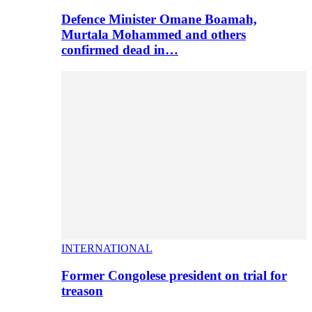
Defence Minister Omane Boamah,
Murtala Mohammed and others
confirmed dead in…
INTERNATIONAL
Former Congolese president on trial for
treason