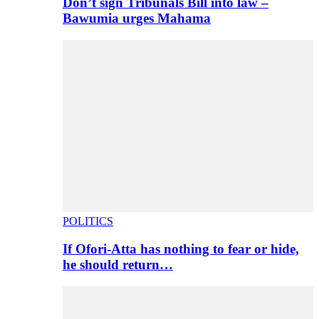
Don’t sign Tribunals Bill into law –
Bawumia urges Mahama
POLITICS
If Ofori-Atta has nothing to fear or hide,
he should return…