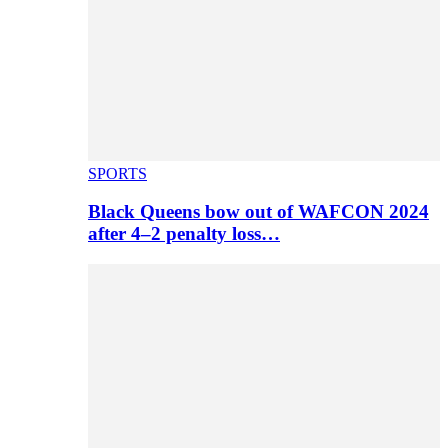
SPORTS
Black Queens bow out of WAFCON 2024
after 4–2 penalty loss…