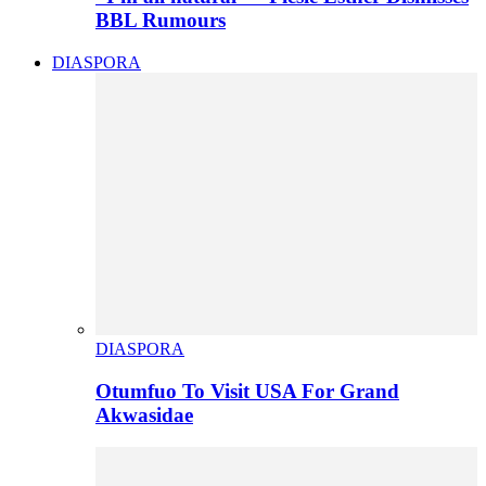
BBL Rumours
DIASPORA
DIASPORA
Otumfuo To Visit USA For Grand
Akwasidae