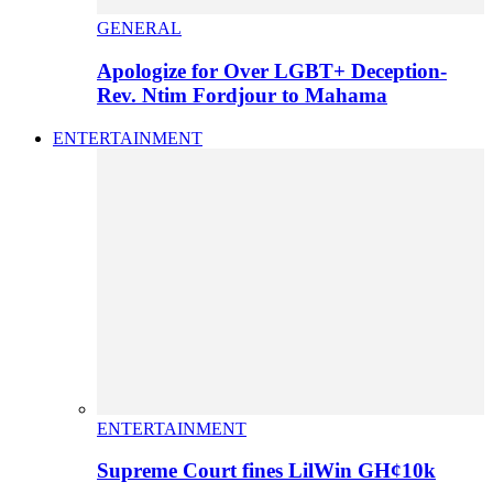
GENERAL
Apologize for Over LGBT+ Deception-
Rev. Ntim Fordjour to Mahama
ENTERTAINMENT
ENTERTAINMENT
Supreme Court fines LilWin GH¢10k