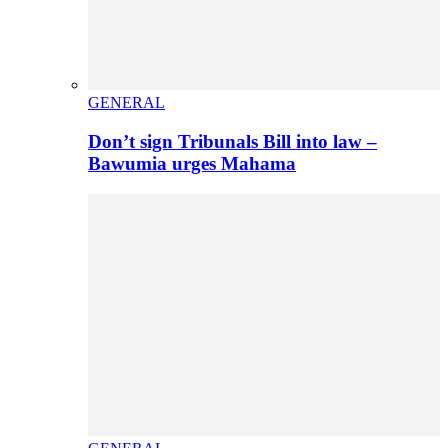
GENERAL
Don’t sign Tribunals Bill into law –
Bawumia urges Mahama