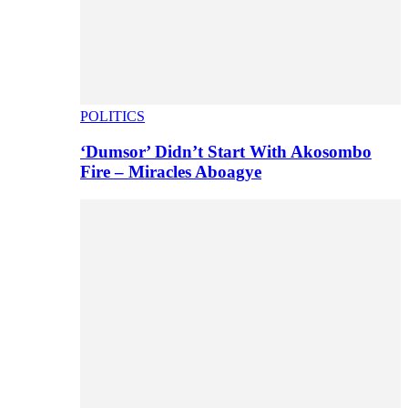
POLITICS
‘Dumsor’ Didn’t Start With Akosombo
Fire – Miracles Aboagye