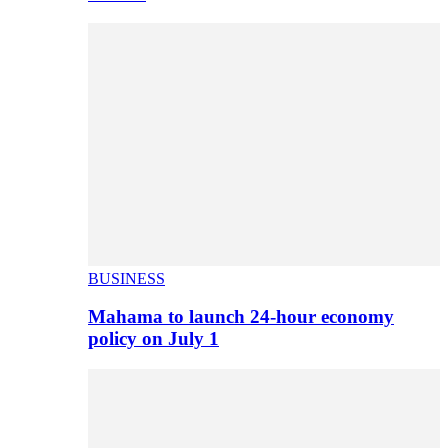
BUSINESS
Mahama to launch 24-hour economy
policy on July 1