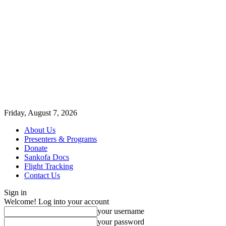
Friday, August 7, 2026
About Us
Presenters & Programs
Donate
Sankofa Docs
Flight Tracking
Contact Us
Sign in
Welcome! Log into your account
your username
your password