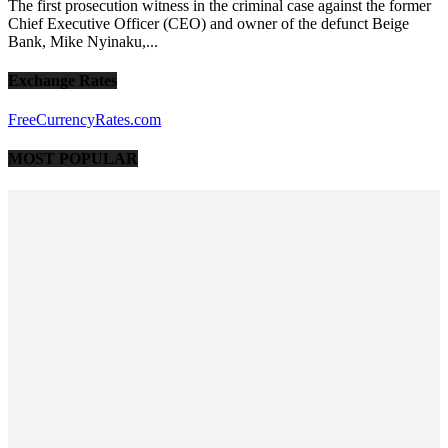
The first prosecution witness in the criminal case against the former
Chief Executive Officer (CEO) and owner of the defunct Beige
Bank, Mike Nyinaku,...
Exchange Rates
FreeCurrencyRates.com
MOST POPULAR