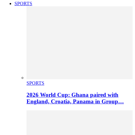
SPORTS
SPORTS
2026 World Cup: Ghana paired with
England, Croatia, Panama in Group…