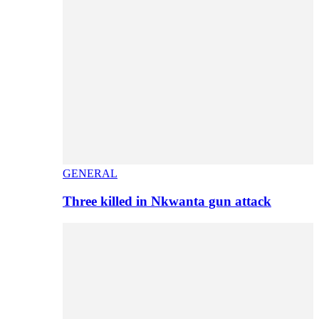
GENERAL
Three killed in Nkwanta gun attack