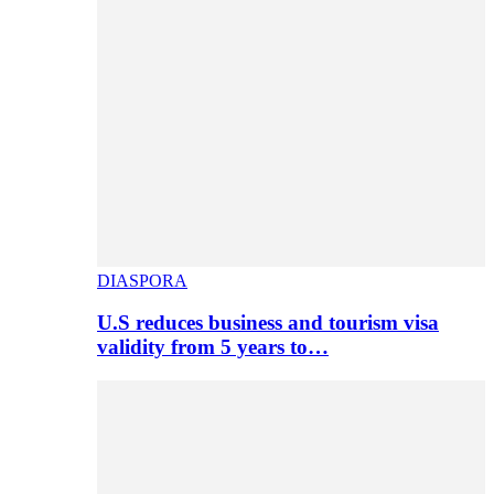
DIASPORA
U.S reduces business and tourism visa
validity from 5 years to…