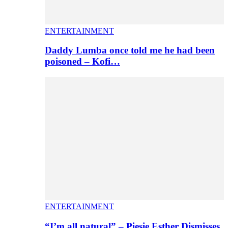
ENTERTAINMENT
Daddy Lumba once told me he had been
poisoned – Kofi…
ENTERTAINMENT
“I’m all natural” – Piesie Esther Dismisses