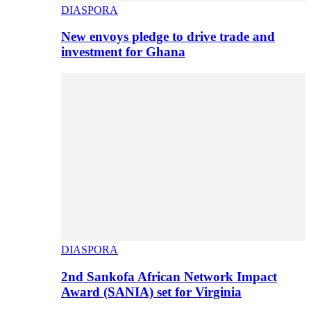
DIASPORA
New envoys pledge to drive trade and
investment for Ghana
DIASPORA
2nd Sankofa African Network Impact
Award (SANIA) set for Virginia