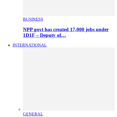
BUSINESS
NPP govt has created 17,000 jobs under
1D1F – Deputy of…
INTERNATIONAL
GENERAL