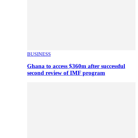
BUSINESS
Ghana to access $360m after successful
second review of IMF program