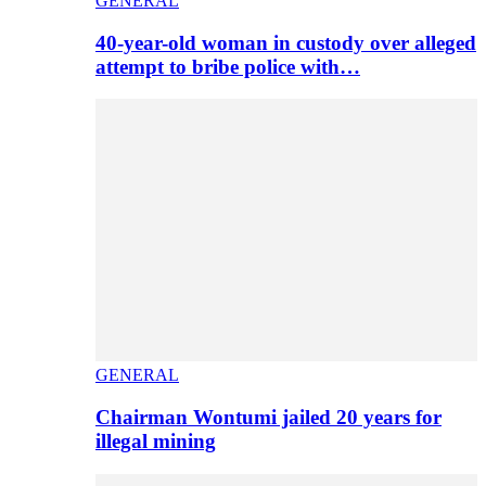
GENERAL
40-year-old woman in custody over alleged
attempt to bribe police with…
GENERAL
Chairman Wontumi jailed 20 years for
illegal mining