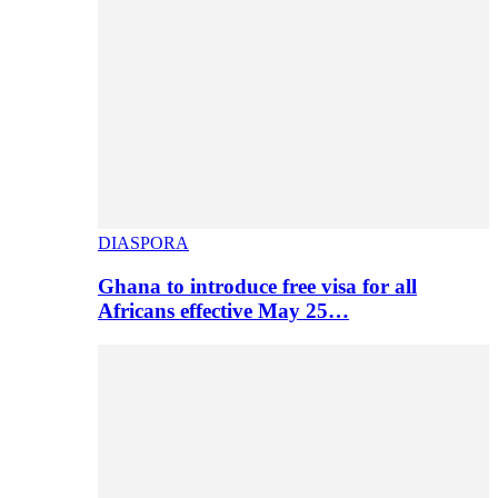
DIASPORA
Ghana to introduce free visa for all
Africans effective May 25…