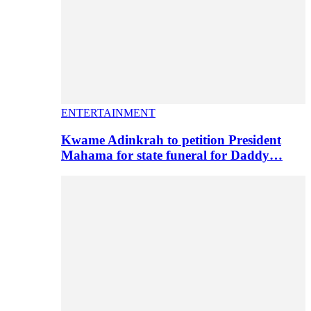
ENTERTAINMENT
Kwame Adinkrah to petition President
Mahama for state funeral for Daddy…