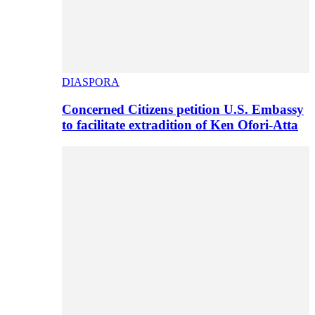
DIASPORA
Concerned Citizens petition U.S. Embassy
to facilitate extradition of Ken Ofori-Atta