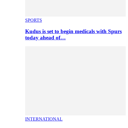
SPORTS
Kudus is set to begin medicals with Spurs
today ahead of…
INTERNATIONAL