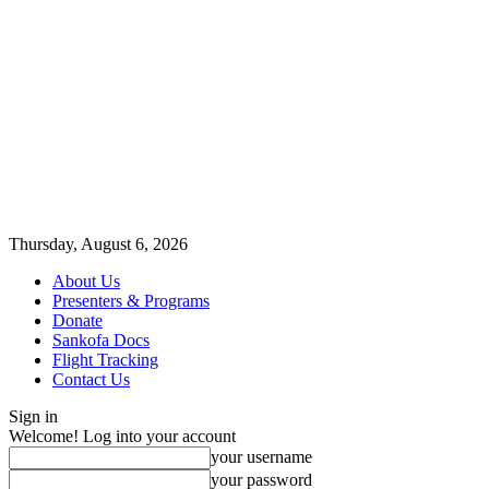
Thursday, August 6, 2026
About Us
Presenters & Programs
Donate
Sankofa Docs
Flight Tracking
Contact Us
Sign in
Welcome! Log into your account
your username
your password