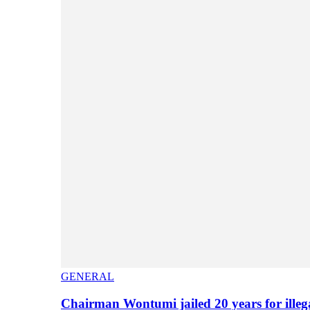
GENERAL
Chairman Wontumi jailed 20 years for illeg