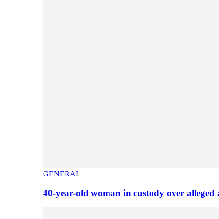
GENERAL
40-year-old woman in custody over alleged 