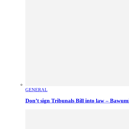
GENERAL
Don’t sign Tribunals Bill into law – Baw