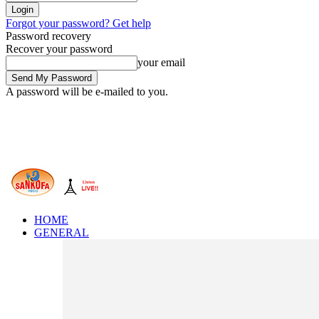
Forgot your password? Get help
Password recovery
Recover your password
your email
A password will be e-mailed to you.
HOME
GENERAL