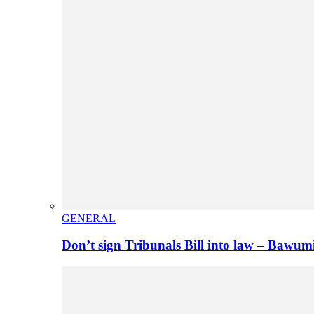
GENERAL
Don’t sign Tribunals Bill into law – Baw