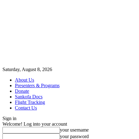
Saturday, August 8, 2026
About Us
Presenters & Programs
Donate
Sankofa Docs
Flight Tracking
Contact Us
Sign in
Welcome! Log into your account
your username
your password