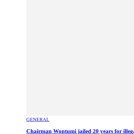
GENERAL
Chairman Wontumi jailed 20 years for illeg