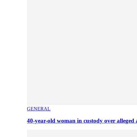
GENERAL
40-year-old woman in custody over alleged 