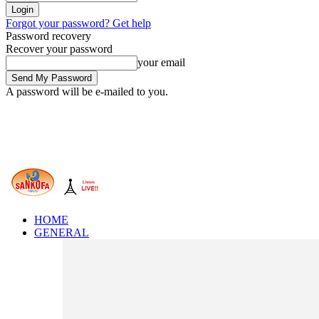
Forgot your password? Get help
Password recovery
Recover your password
your email
A password will be e-mailed to you.
HOME
GENERAL