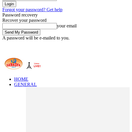
Forgot your password? Get help
Password recovery
Recover your password
your email
A password will be e-mailed to you.
HOME
GENERAL