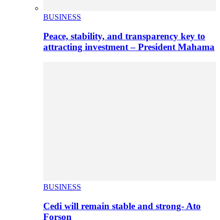
BUSINESS
Peace, stability, and transparency key to
attracting investment – President Mahama
BUSINESS
Cedi will remain stable and strong- Ato
Forson