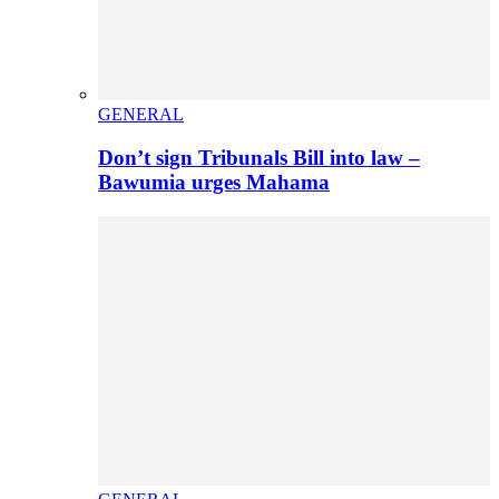
GENERAL
Don’t sign Tribunals Bill into law –
Bawumia urges Mahama