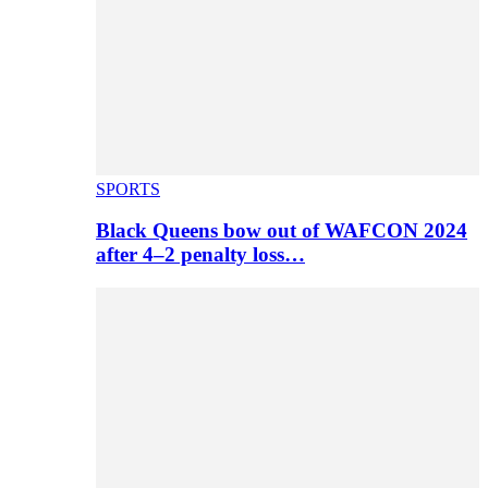
SPORTS
Black Queens bow out of WAFCON 2024
after 4–2 penalty loss…