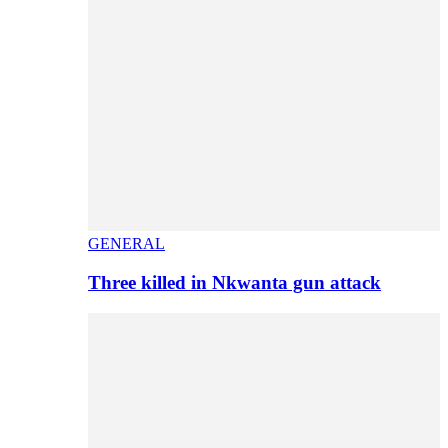
GENERAL
Three killed in Nkwanta gun attack