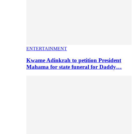
ENTERTAINMENT
Kwame Adinkrah to petition President
Mahama for state funeral for Daddy…