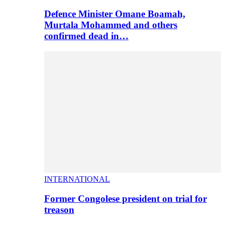
Defence Minister Omane Boamah,
Murtala Mohammed and others
confirmed dead in…
INTERNATIONAL
Former Congolese president on trial for
treason