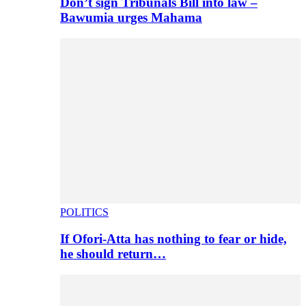
Don’t sign Tribunals Bill into law –
Bawumia urges Mahama
POLITICS
If Ofori-Atta has nothing to fear or hide,
he should return…