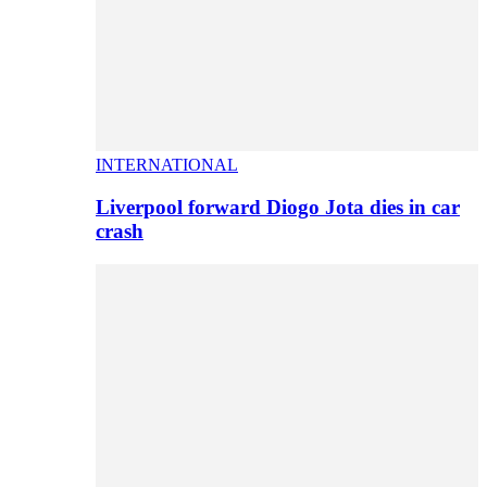
INTERNATIONAL
Liverpool forward Diogo Jota dies in car
crash