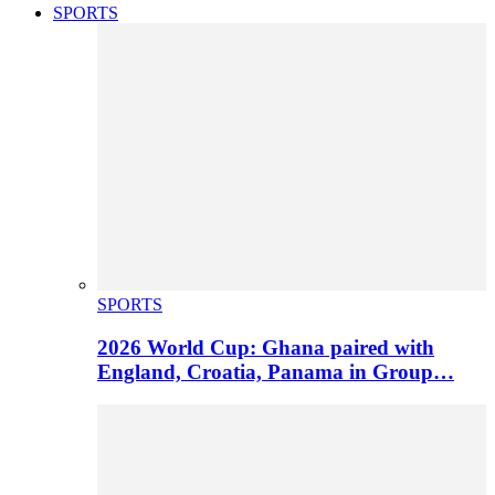
SPORTS
SPORTS
2026 World Cup: Ghana paired with
England, Croatia, Panama in Group…