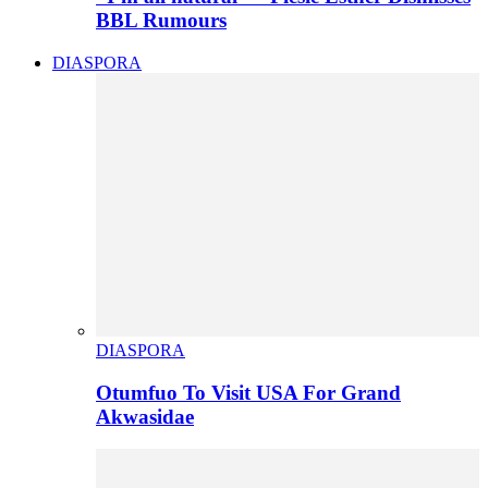
BBL Rumours
DIASPORA
DIASPORA
Otumfuo To Visit USA For Grand
Akwasidae