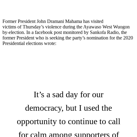
Former President John Dramani Mahama has visited
victims of Thursday’s violence during the Ayawaso West Wuogon
by-election. In a facebook post monitored by Sankofa Radio, the
former President who is seeking the party’s nomination for the 2020
Presidential elections wrote:
It’s a sad day for our
democracy, but I used the
opportunity to continue to call
for calm among supporters of