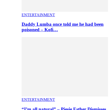
ENTERTAINMENT
Daddy Lumba once told me he had been
poisoned – Kofi…
ENTERTAINMENT
“I’m all natural” – Piesie Esther Dismisses