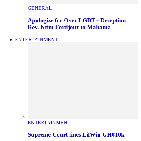
GENERAL
Apologize for Over LGBT+ Deception-
Rev. Ntim Fordjour to Mahama
ENTERTAINMENT
ENTERTAINMENT
Supreme Court fines LilWin GH¢10k