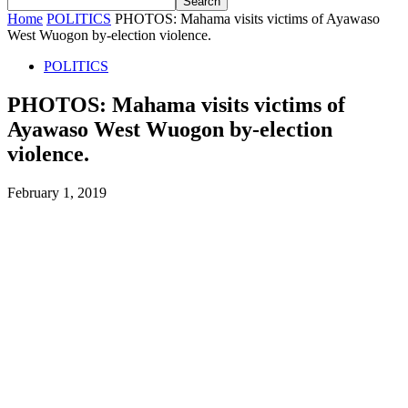
Home
POLITICS
PHOTOS: Mahama visits victims of Ayawaso
West Wuogon by-election violence.
POLITICS
PHOTOS: Mahama visits victims of
Ayawaso West Wuogon by-election
violence.
February 1, 2019