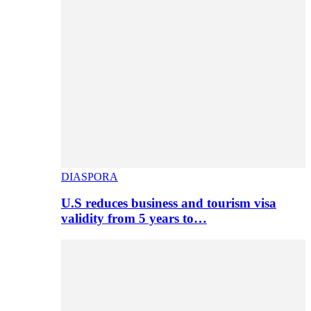
DIASPORA
U.S reduces business and tourism visa
validity from 5 years to…