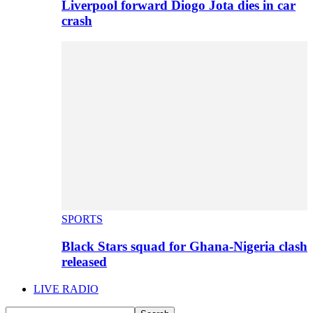
Liverpool forward Diogo Jota dies in car
crash
SPORTS
Black Stars squad for Ghana-Nigeria clash
released
LIVE RADIO