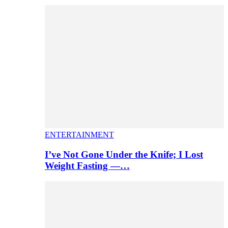
ENTERTAINMENT
I’ve Not Gone Under the Knife; I Lost
Weight Fasting —…