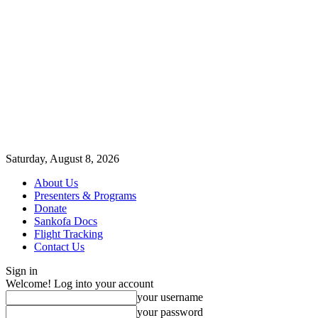
Saturday, August 8, 2026
About Us
Presenters & Programs
Donate
Sankofa Docs
Flight Tracking
Contact Us
Sign in
Welcome! Log into your account
your username
your password