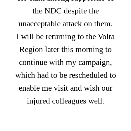
the NDC despite the
unacceptable attack on them.
I will be returning to the Volta
Region later this morning to
continue with my campaign,
which had to be rescheduled to
enable me visit and wish our
injured colleagues well.