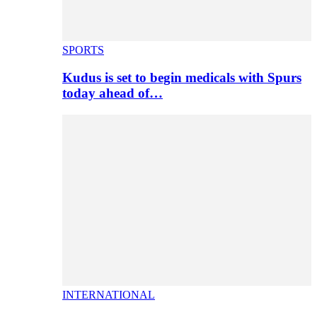
SPORTS
Kudus is set to begin medicals with Spurs
today ahead of…
INTERNATIONAL