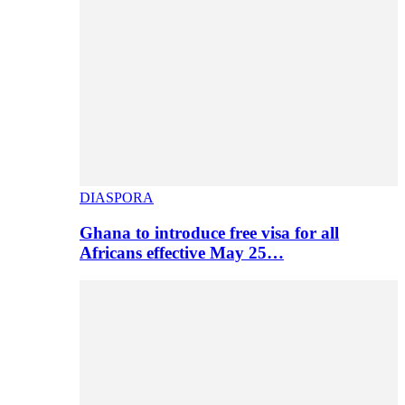
DIASPORA
Ghana to introduce free visa for all
Africans effective May 25…