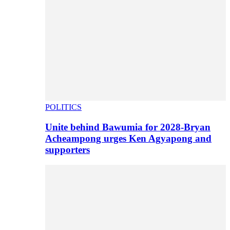
POLITICS
Unite behind Bawumia for 2028-Bryan
Acheampong urges Ken Agyapong and
supporters