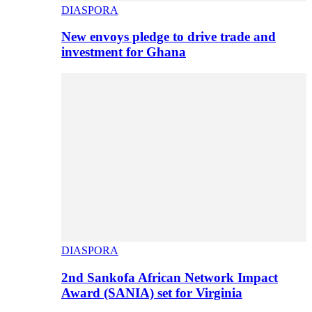
DIASPORA
New envoys pledge to drive trade and
investment for Ghana
DIASPORA
2nd Sankofa African Network Impact
Award (SANIA) set for Virginia