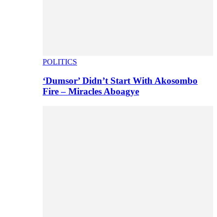
POLITICS
‘Dumsor’ Didn’t Start With Akosombo
Fire – Miracles Aboagye