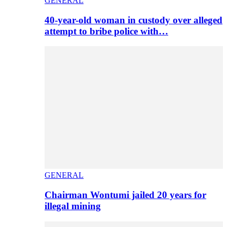
GENERAL
40-year-old woman in custody over alleged
attempt to bribe police with…
GENERAL
Chairman Wontumi jailed 20 years for
illegal mining