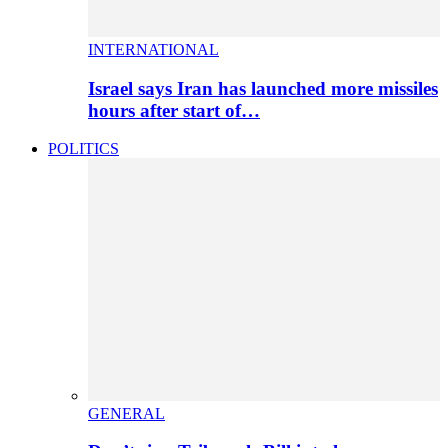
INTERNATIONAL
Israel says Iran has launched more missiles
hours after start of…
POLITICS
GENERAL