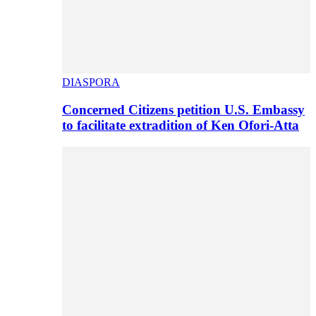
DIASPORA
Concerned Citizens petition U.S. Embassy
to facilitate extradition of Ken Ofori-Atta