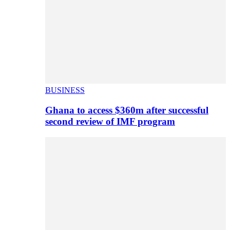
BUSINESS
Ghana to access $360m after successful
second review of IMF program