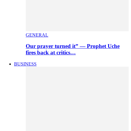
GENERAL
Our prayer turned it” — Prophet Uche
fires back at critics…
BUSINESS