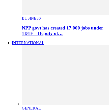
BUSINESS
NPP govt has created 17,000 jobs under
1D1F – Deputy of…
INTERNATIONAL
GENERAL