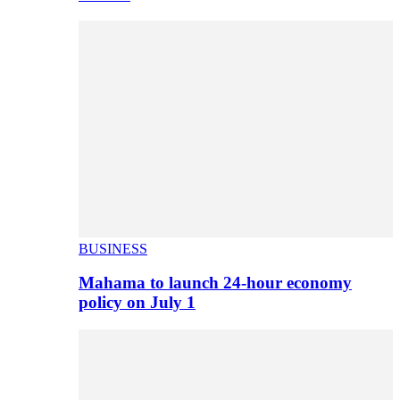
BUSINESS
Mahama to launch 24-hour economy
policy on July 1