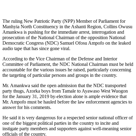
The ruling New Patriotic Party (NPP) Member of Parliament for
Manhyia North Constituency in the Ashanti Region, Collins Owusu
Amankwa is pushing for the immediate arrest, interrogation and
prosecution of the National Chairman of the opposition National
Democratic Congress (NDC) Samuel Ofosu Ampofo on the leaked
audio tape that has since gone viral.
According to the Vice Chairman of the Defense and Interior
Committee of Parliament, the NDC National Chairman must be held
accountable for the various issues he raised, particularly concerning
the targeting of particular persons and groups in the country.
Mr. Amankwa said the open admission that the NDC transported
party thugs, Azorka boys from Tamale to Ayawaso West Wuogon
for the January 31, 2019 by-election alone is ample evidence that
Mr. Ampofo must be hauled before the law enforcement agencies to
answer for his comments.
He said it is very dangerous for a respected senior national officer of
one of the biggest political parties in the country to incite and
instigate party members and supporters against well-meaning senior
officials of the country.