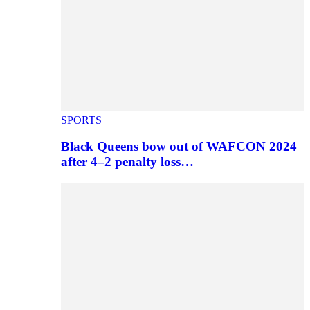
SPORTS
Black Queens bow out of WAFCON 2024
after 4–2 penalty loss…