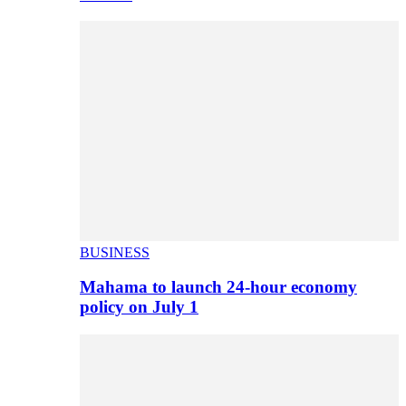
BUSINESS
Mahama to launch 24-hour economy
policy on July 1