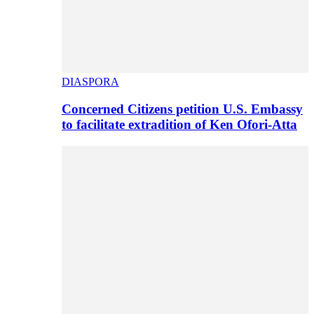
DIASPORA
Concerned Citizens petition U.S. Embassy
to facilitate extradition of Ken Ofori-Atta