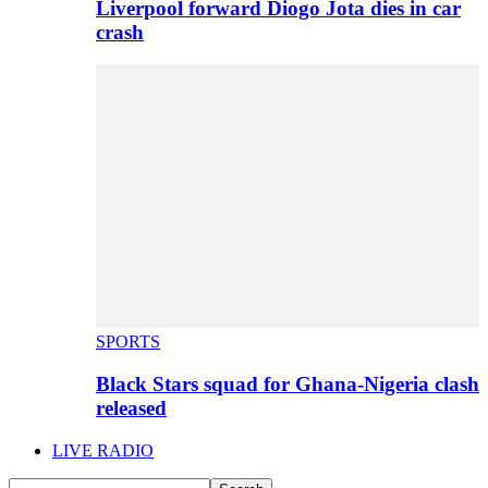
Liverpool forward Diogo Jota dies in car
crash
SPORTS
Black Stars squad for Ghana-Nigeria clash
released
LIVE RADIO