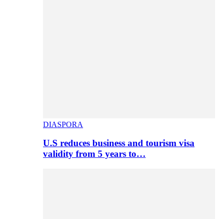
DIASPORA
U.S reduces business and tourism visa
validity from 5 years to…