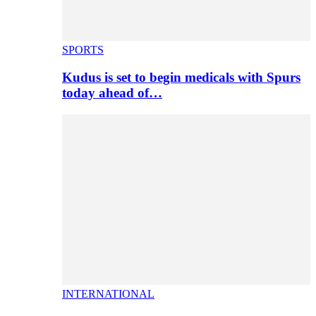
SPORTS
Kudus is set to begin medicals with Spurs
today ahead of…
INTERNATIONAL