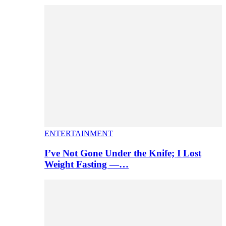
ENTERTAINMENT
I’ve Not Gone Under the Knife; I Lost
Weight Fasting —…