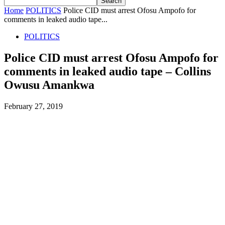
Home
POLITICS
Police CID must arrest Ofosu Ampofo for
comments in leaked audio tape...
POLITICS
Police CID must arrest Ofosu Ampofo for
comments in leaked audio tape – Collins
Owusu Amankwa
February 27, 2019