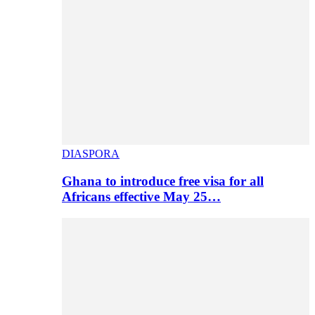
DIASPORA
Ghana to introduce free visa for all
Africans effective May 25…