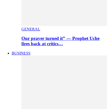
GENERAL
Our prayer turned it” — Prophet Uche
fires back at critics…
BUSINESS