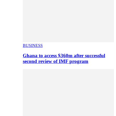
BUSINESS
Ghana to access $360m after successful
second review of IMF program