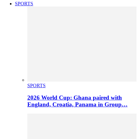
SPORTS
SPORTS
2026 World Cup: Ghana paired with
England, Croatia, Panama in Group…