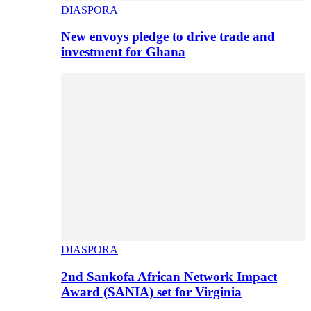
DIASPORA
New envoys pledge to drive trade and
investment for Ghana
DIASPORA
2nd Sankofa African Network Impact
Award (SANIA) set for Virginia