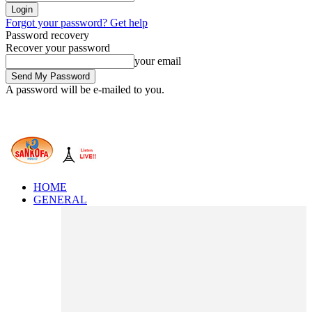
Forgot your password? Get help
Password recovery
Recover your password
your email
A password will be e-mailed to you.
HOME
GENERAL