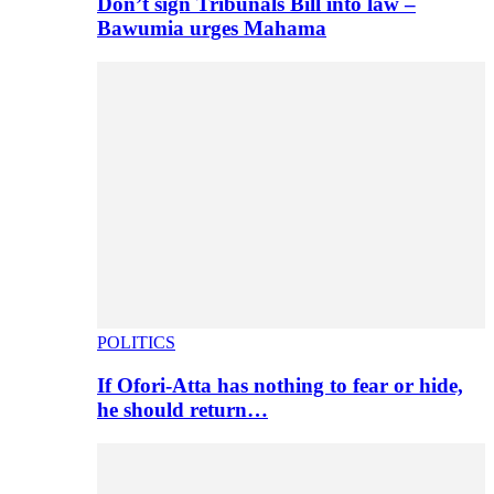
Don’t sign Tribunals Bill into law –
Bawumia urges Mahama
POLITICS
If Ofori-Atta has nothing to fear or hide,
he should return…