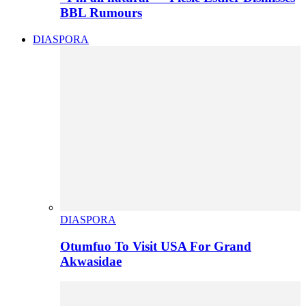
BBL Rumours
DIASPORA
DIASPORA
Otumfuo To Visit USA For Grand
Akwasidae