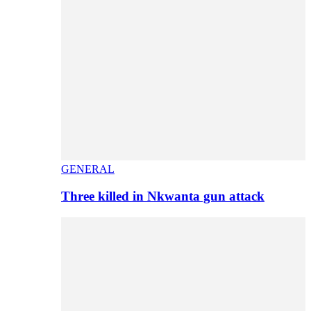
GENERAL
Three killed in Nkwanta gun attack