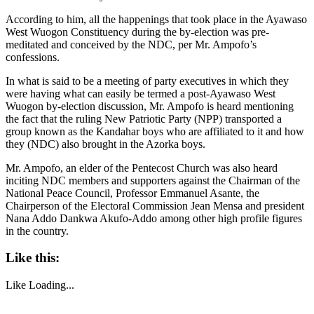
According to him, all the happenings that took place in the Ayawaso
West Wuogon Constituency during the by-election was pre-
meditated and conceived by the NDC, per Mr. Ampofo’s
confessions.
In what is said to be a meeting of party executives in which they
were having what can easily be termed a post-Ayawaso West
Wuogon by-election discussion, Mr. Ampofo is heard mentioning
the fact that the ruling New Patriotic Party (NPP) transported a
group known as the Kandahar boys who are affiliated to it and how
they (NDC) also brought in the Azorka boys.
Mr. Ampofo, an elder of the Pentecost Church was also heard
inciting NDC members and supporters against the Chairman of the
National Peace Council, Professor Emmanuel Asante, the
Chairperson of the Electoral Commission Jean Mensa and president
Nana Addo Dankwa Akufo-Addo among other high profile figures
in the country.
Like this:
Like
Loading...