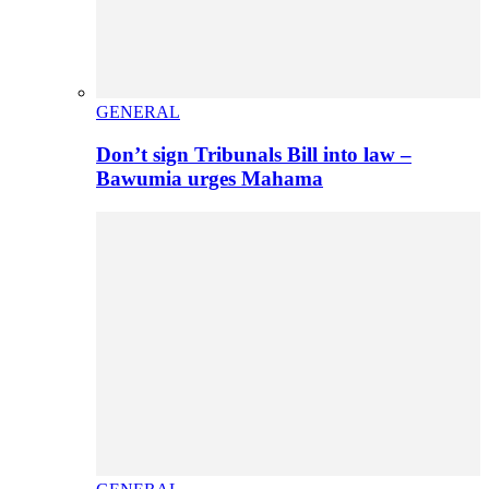
GENERAL
Don’t sign Tribunals Bill into law –
Bawumia urges Mahama