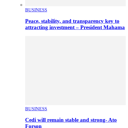
BUSINESS
Peace, stability, and transparency key to
attracting investment – President Mahama
BUSINESS
Cedi will remain stable and strong- Ato
Forson