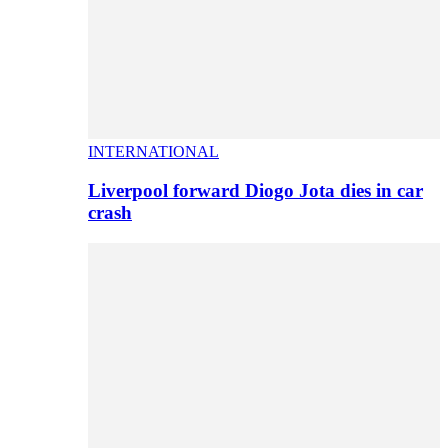
INTERNATIONAL
Liverpool forward Diogo Jota dies in car
crash