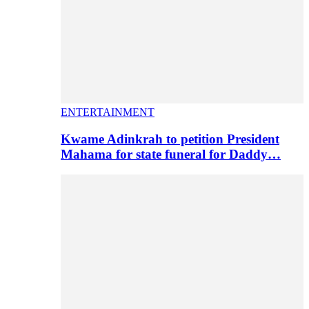
ENTERTAINMENT
Kwame Adinkrah to petition President
Mahama for state funeral for Daddy…