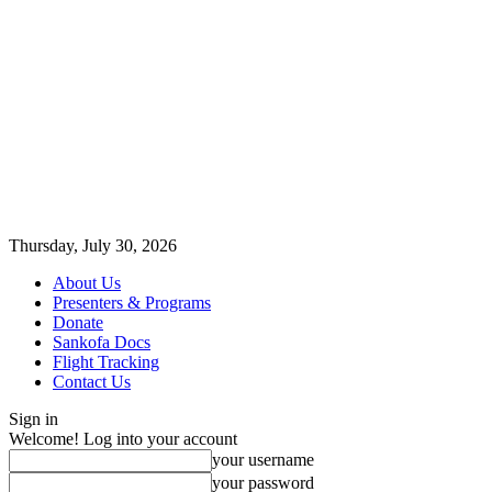
Thursday, July 30, 2026
About Us
Presenters & Programs
Donate
Sankofa Docs
Flight Tracking
Contact Us
Sign in
Welcome! Log into your account
your username
your password