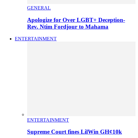
GENERAL
Apologize for Over LGBT+ Deception-
Rev. Ntim Fordjour to Mahama
ENTERTAINMENT
ENTERTAINMENT
Supreme Court fines LilWin GH¢10k