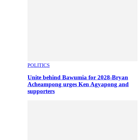
POLITICS
Unite behind Bawumia for 2028-Bryan
Acheampong urges Ken Agyapong and
supporters