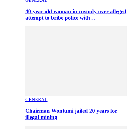
GENERAL
40-year-old woman in custody over alleged
attempt to bribe police with…
GENERAL
Chairman Wontumi jailed 20 years for
illegal mining