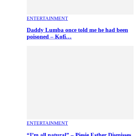
ENTERTAINMENT
Daddy Lumba once told me he had been
poisoned – Kofi…
ENTERTAINMENT
“I’m all natural” – Piesie Esther Dismisses