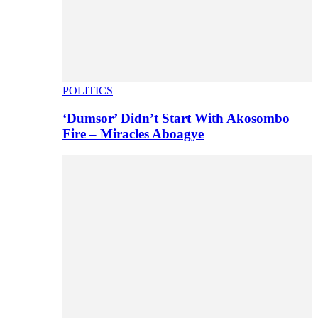
POLITICS
‘Dumsor’ Didn’t Start With Akosombo
Fire – Miracles Aboagye