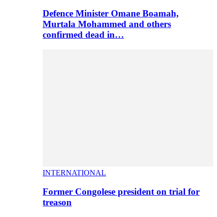
Defence Minister Omane Boamah,
Murtala Mohammed and others
confirmed dead in…
INTERNATIONAL
Former Congolese president on trial for
treason