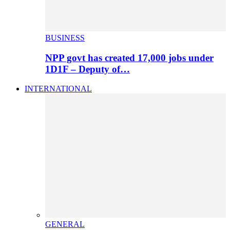
BUSINESS
NPP govt has created 17,000 jobs under
1D1F – Deputy of…
INTERNATIONAL
GENERAL