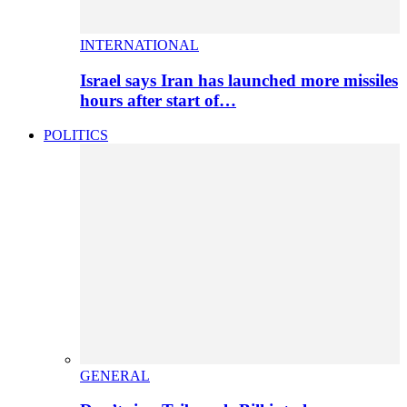
INTERNATIONAL
Israel says Iran has launched more missiles
hours after start of…
POLITICS
GENERAL