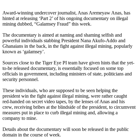
Award-winning undercover journalist, Anas Aremeyaw Anas, has
hinted at releasing ‘Part 2’ of his ongoing documentary on illegal
mining dubbed, “Galamsey Fraud” this week.
The documentary is aimed at naming and shaming selfish and
powerful individuals stabbing President Nana Akufo-Addo and
Ghanaians in the back, in the fight against illegal mining, popularly
known as ‘galamsey’.
Sources close to the Tiger Eye PI team have given hints that the yet-
to-be released documentary, is essentially focused on some top
officials in government, including ministers of state, politicians and
security personnel.
These individuals, who are supposed to be seen helping the
president win the fight against illegal mining, were rather caught
red-handed on secret video tapes, by the lenses of Anas and his
crew, receiving bribes at the blindside of the president, to circumvent
measures put in place to curb illegal mining and, allowing a
company to mine.
Details about the documentary will soon be released in the public
domain in the course of week.