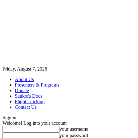
Friday, August 7, 2026
About Us
Presenters & Programs
Donate
Sankofa Docs
Flight Tracking
Contact Us
Sign in
Welcome! Log into your account
your username
your password