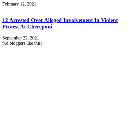
February 12, 2021
12 Arrested Over Alleged Involvement In Violent
Protest At Chereponi.
September 22, 2021
%d
bloggers like this: