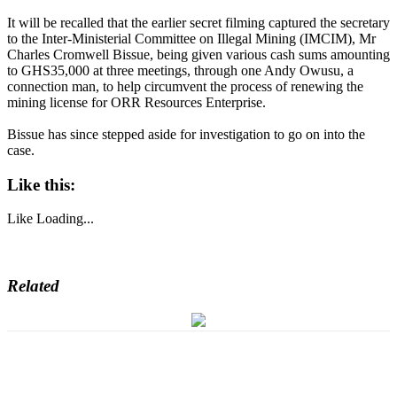
It will be recalled that the earlier secret filming captured the secretary
to the Inter-Ministerial Committee on Illegal Mining (IMCIM), Mr
Charles Cromwell Bissue, being given various cash sums amounting
to GHS35,000 at three meetings, through one Andy Owusu, a
connection man, to help circumvent the process of renewing the
mining license for ORR Resources Enterprise.
Bissue has since stepped aside for investigation to go on into the
case.
Like this:
Like
Loading...
Related