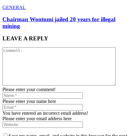
GENERAL
Chairman Wontumi jailed 20 years for illegal
mining
LEAVE A REPLY
Please enter your comment!
Please enter your name here
You have entered an incorrect email address!
Please enter your email address here
Save my name, email, and website in this browser for the next