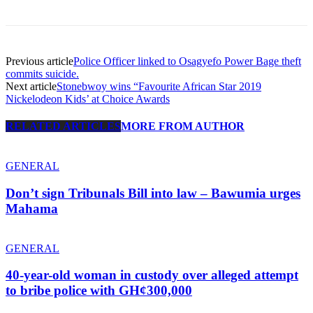
Previous article
Police Officer linked to Osagyefo Power Bage theft
commits suicide.
Next article
Stonebwoy wins “Favourite African Star 2019
Nickelodeon Kids’ at Choice Awards
RELATED ARTICLES
MORE FROM AUTHOR
GENERAL
Don’t sign Tribunals Bill into law – Bawumia urges
Mahama
GENERAL
40-year-old woman in custody over alleged attempt
to bribe police with GH¢300,000