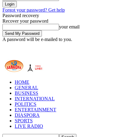
Forgot your password? Get help
Password recovery
Recover your password
your email
A password will be e-mailed to you.
HOME
GENERAL
BUSINESS
INTERNATIONAL
POLITICS
ENTERTAINMENT
DIASPORA
SPORTS
LIVE RADIO