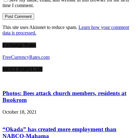
time I comment.
This site uses Akismet to reduce spam.
Learn how your comment
data is processed.
Exchange Rates
FreeCurrencyRates.com
MOST POPULAR
Photos: Bees attack church members, residents at
Buokrom
October 18, 2021
“Okada” has created more employment than
NABCO-Mahama