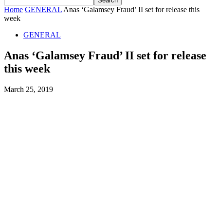
Home
GENERAL
Anas ‘Galamsey Fraud’ II set for release this
week
GENERAL
Anas ‘Galamsey Fraud’ II set for release
this week
March 25, 2019