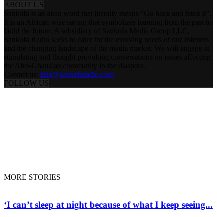
ABOUT US
Sankofa is an akan word that literally means “Go back and fetch it”.
It is an African wise saying that symbolizes learning from the past to
build the future. A subsidiary of Sankofa Media Group LLC,
Sankofa Radio seeks to cater for the evolving needs of our listeners
and the changing landscape of the media market. We will engage in
stimulating and thought provoking conversations on issues affecting
the Afro-Ghanaian community in the diaspora.
Contact us:
info@sankofaradio.com
FOLLOW US
ABOUT US
PRESENTERS & PROGRAMS
ENTERTAINMENT
SANKOFA DOCS
FLIGHT TRACKING
DONATE
LIVE RADIO
© Copyright © 2020 - Sankofa Radio. All rights preserved
MORE STORIES
‘I can’t sleep at night because of what I keep seeing...