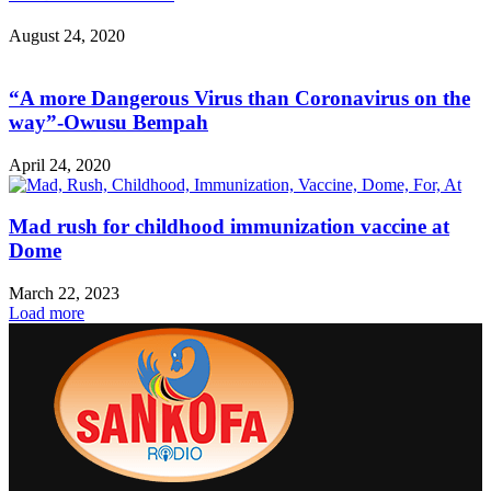
August 24, 2020
“A more Dangerous Virus than Coronavirus on the
way”-Owusu Bempah
April 24, 2020
Mad rush for childhood immunization vaccine at
Dome
March 22, 2023
Load more