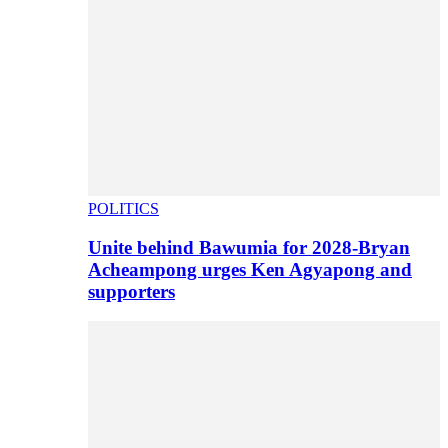
POLITICS
Unite behind Bawumia for 2028-Bryan
Acheampong urges Ken Agyapong and
supporters