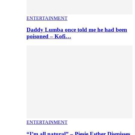
ENTERTAINMENT
Daddy Lumba once told me he had been
poisoned – Kofi…
ENTERTAINMENT
“I’m all natural” – Piesie Esther Dismisses