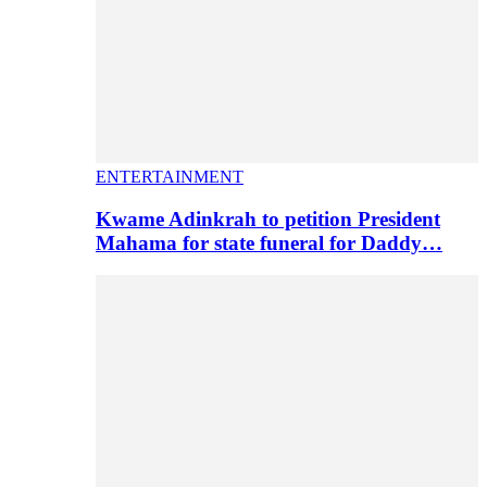
ENTERTAINMENT
Kwame Adinkrah to petition President
Mahama for state funeral for Daddy…