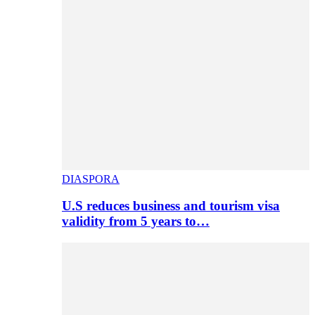
DIASPORA
U.S reduces business and tourism visa
validity from 5 years to…