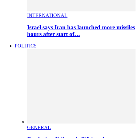
INTERNATIONAL
Israel says Iran has launched more missiles
hours after start of…
POLITICS
GENERAL