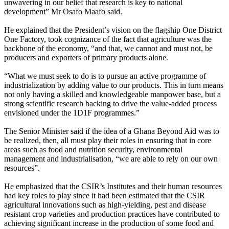
unwavering in our belief that research is key to national
development” Mr Osafo Maafo said.
He explained that the President’s vision on the flagship One District
One Factory, took cognizance of the fact that agriculture was the
backbone of the economy, “and that, we cannot and must not, be
producers and exporters of primary products alone.
“What we must seek to do is to pursue an active programme of
industrialization by adding value to our products. This in turn means
not only having a skilled and knowledgeable manpower base, but a
strong scientific research backing to drive the value-added process
envisioned under the 1D1F programmes.”
The Senior Minister said if the idea of a Ghana Beyond Aid was to
be realized, then, all must play their roles in ensuring that in core
areas such as food and nutrition security, environmental
management and industrialisation, “we are able to rely on our own
resources”.
He emphasized that the CSIR’s Institutes and their human resources
had key roles to play since it had been estimated that the CSIR
agricultural innovations such as high-yielding, pest and disease
resistant crop varieties and production practices have contributed to
achieving significant increase in the production of some food and