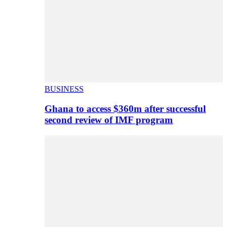
BUSINESS
Ghana to access $360m after successful
second review of IMF program