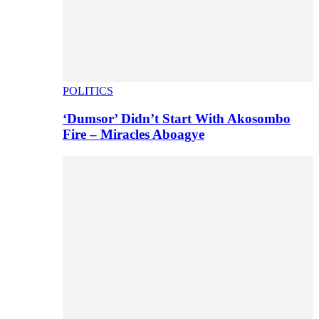
POLITICS
‘Dumsor’ Didn’t Start With Akosombo
Fire – Miracles Aboagye