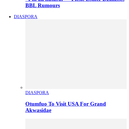
BBL Rumours
DIASPORA
DIASPORA
Otumfuo To Visit USA For Grand
Akwasidae