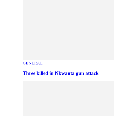
GENERAL
Three killed in Nkwanta gun attack