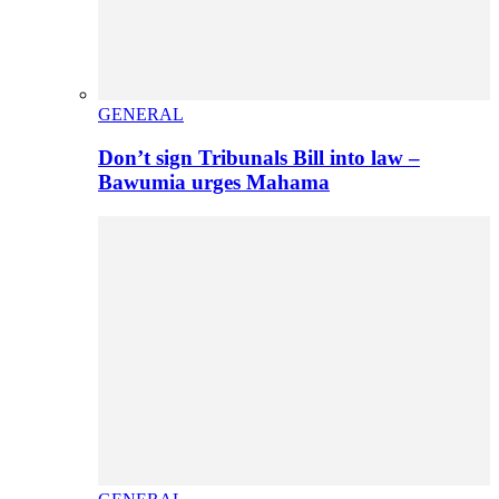
GENERAL
Don’t sign Tribunals Bill into law –
Bawumia urges Mahama