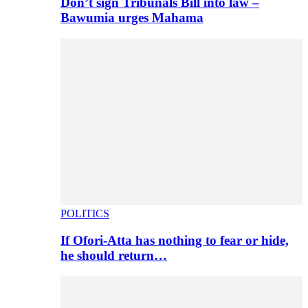
Don’t sign Tribunals Bill into law –
Bawumia urges Mahama
POLITICS
If Ofori-Atta has nothing to fear or hide,
he should return…