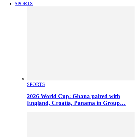
SPORTS
SPORTS
2026 World Cup: Ghana paired with
England, Croatia, Panama in Group…