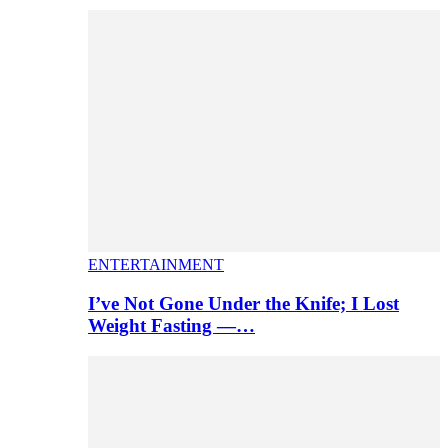
ENTERTAINMENT
I’ve Not Gone Under the Knife; I Lost
Weight Fasting —…