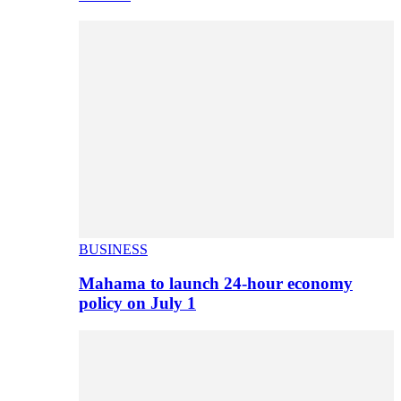
BUSINESS
Mahama to launch 24-hour economy
policy on July 1