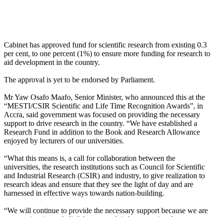
Cabinet has approved fund for scientific research from existing 0.3
per cent, to one percent (1%) to ensure more funding for research to
aid development in the country.
The approval is yet to be endorsed by Parliament.
Mr Yaw Osafo Maafo, Senior Minister, who announced this at the
“MESTI/CSIR Scientific and Life Time Recognition Awards”, in
Accra, said government was focused on providing the necessary
support to drive research in the country. “We have established a
Research Fund in addition to the Book and Research Allowance
enjoyed by lecturers of our universities.
“What this means is, a call for collaboration between the
universities, the research institutions such as Council for Scientific
and Industrial Research (CSIR) and industry, to give realization to
research ideas and ensure that they see the light of day and are
harnessed in effective ways towards nation-building.
“We will continue to provide the necessary support because we are