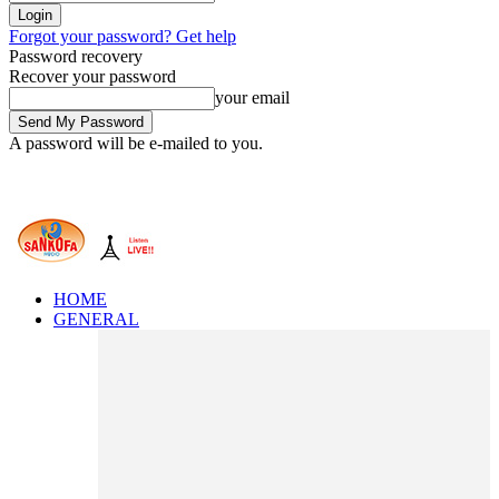
Forgot your password? Get help
Password recovery
Recover your password
your email
A password will be e-mailed to you.
HOME
GENERAL