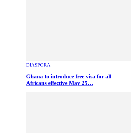
DIASPORA
Ghana to introduce free visa for all
Africans effective May 25…