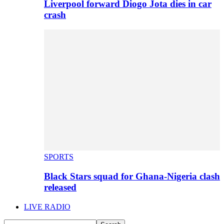
Liverpool forward Diogo Jota dies in car
crash
SPORTS
Black Stars squad for Ghana-Nigeria clash
released
LIVE RADIO