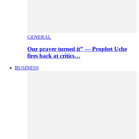
GENERAL
Our prayer turned it” — Prophet Uche
fires back at critics…
BUSINESS