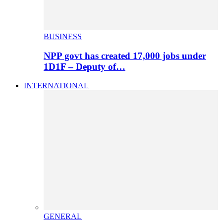
BUSINESS
NPP govt has created 17,000 jobs under
1D1F – Deputy of…
INTERNATIONAL
GENERAL