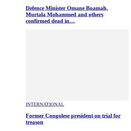
Defence Minister Omane Boamah,
Murtala Mohammed and others
confirmed dead in…
INTERNATIONAL
Former Congolese president on trial for
treason