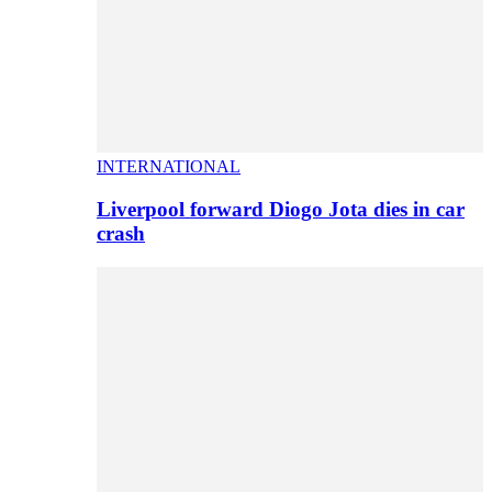
INTERNATIONAL
Liverpool forward Diogo Jota dies in car
crash