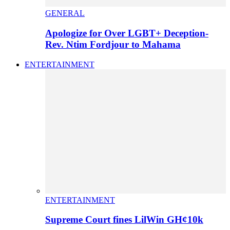
GENERAL
Apologize for Over LGBT+ Deception-
Rev. Ntim Fordjour to Mahama
ENTERTAINMENT
ENTERTAINMENT
Supreme Court fines LilWin GH¢10k