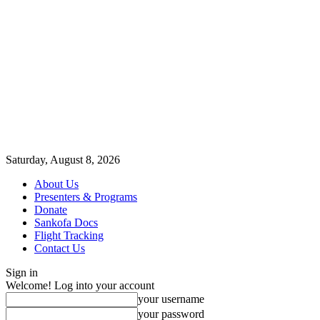
Saturday, August 8, 2026
About Us
Presenters & Programs
Donate
Sankofa Docs
Flight Tracking
Contact Us
Sign in
Welcome! Log into your account
your username
your password