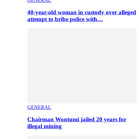
GENERAL
40-year-old woman in custody over alleged
attempt to bribe police with…
GENERAL
Chairman Wontumi jailed 20 years for
illegal mining