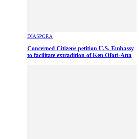
DIASPORA
Concerned Citizens petition U.S. Embassy
to facilitate extradition of Ken Ofori-Atta