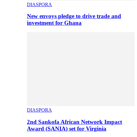
DIASPORA
New envoys pledge to drive trade and
investment for Ghana
DIASPORA
2nd Sankofa African Network Impact
Award (SANIA) set for Virginia