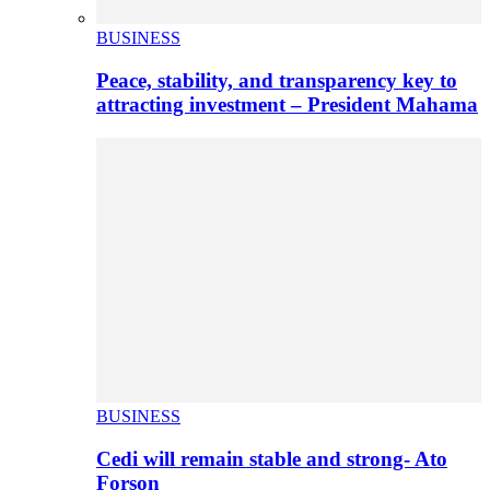
BUSINESS
Peace, stability, and transparency key to
attracting investment – President Mahama
BUSINESS
Cedi will remain stable and strong- Ato
Forson