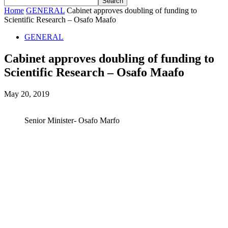
Home
GENERAL
Cabinet approves doubling of funding to
Scientific Research – Osafo Maafo
GENERAL
Cabinet approves doubling of funding to
Scientific Research – Osafo Maafo
May 20, 2019
Senior Minister- Osafo Marfo