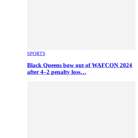
SPORTS
Black Queens bow out of WAFCON 2024
after 4–2 penalty loss…