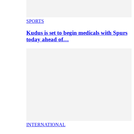
SPORTS
Kudus is set to begin medicals with Spurs
today ahead of…
INTERNATIONAL