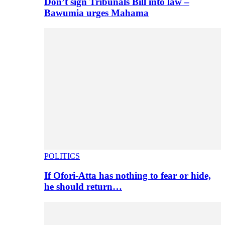
Don’t sign Tribunals Bill into law –
Bawumia urges Mahama
POLITICS
If Ofori-Atta has nothing to fear or hide,
he should return…