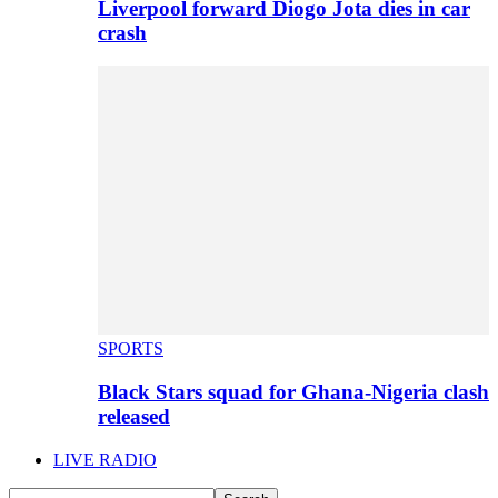
Liverpool forward Diogo Jota dies in car
crash
SPORTS
Black Stars squad for Ghana-Nigeria clash
released
LIVE RADIO