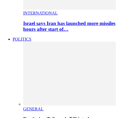
INTERNATIONAL
Israel says Iran has launched more missiles
hours after start of…
POLITICS
GENERAL