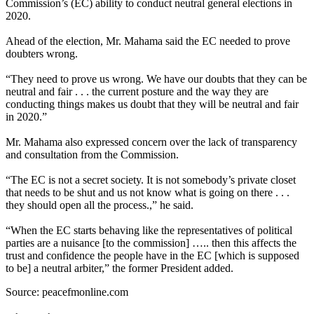
Commission’s (EC) ability to conduct neutral general elections in
2020.
Ahead of the election, Mr. Mahama said the EC needed to prove
doubters wrong.
“They need to prove us wrong. We have our doubts that they can be
neutral and fair . . . the current posture and the way they are
conducting things makes us doubt that they will be neutral and fair
in 2020.”
Mr. Mahama also expressed concern over the lack of transparency
and consultation from the Commission.
“The EC is not a secret society. It is not somebody’s private closet
that needs to be shut and us not know what is going on there . . .
they should open all the process.,” he said.
“When the EC starts behaving like the representatives of political
parties are a nuisance [to the commission] ….. then this affects the
trust and confidence the people have in the EC [which is supposed
to be] a neutral arbiter,” the former President added.
Source: peacefmonline.com