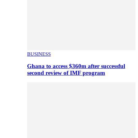
BUSINESS
Ghana to access $360m after successful
second review of IMF program