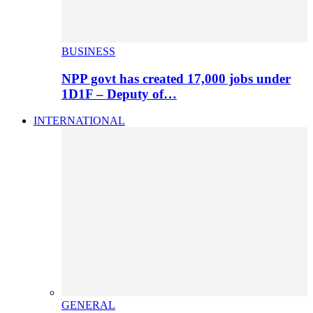
BUSINESS
NPP govt has created 17,000 jobs under
1D1F – Deputy of…
INTERNATIONAL
GENERAL