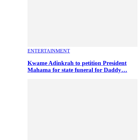
ENTERTAINMENT
Kwame Adinkrah to petition President
Mahama for state funeral for Daddy…