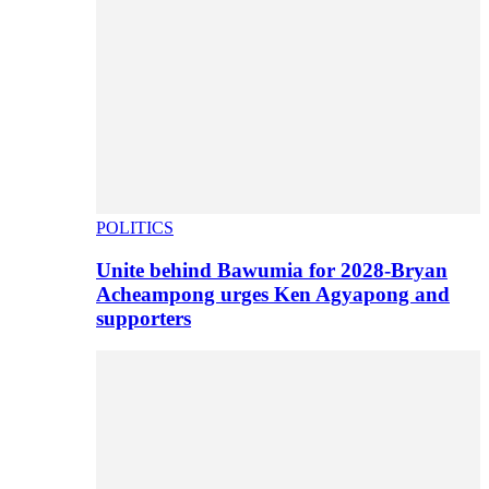
POLITICS
Unite behind Bawumia for 2028-Bryan
Acheampong urges Ken Agyapong and
supporters