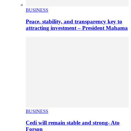
BUSINESS
Peace, stability, and transparency key to
attracting investment – President Mahama
BUSINESS
Cedi will remain stable and strong- Ato
Forson