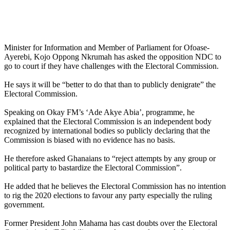
Minister for Information and Member of Parliament for Ofoase-
Ayerebi, Kojo Oppong Nkrumah has asked the opposition NDC to
go to court if they have challenges with the Electoral Commission.
He says it will be “better to do that than to publicly denigrate” the
Electoral Commission.
Speaking on Okay FM’s ‘Ade Akye Abia’, programme, he
explained that the Electoral Commission is an independent body
recognized by international bodies so publicly declaring that the
Commission is biased with no evidence has no basis.
He therefore asked Ghanaians to “reject attempts by any group or
political party to bastardize the Electoral Commission”.
He added that he believes the Electoral Commission has no intention
to rig the 2020 elections to favour any party especially the ruling
government.
Former President John Mahama has cast doubts over the Electoral