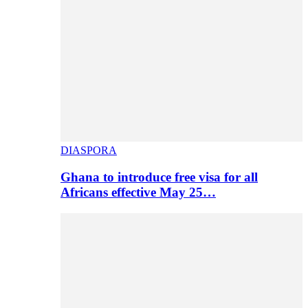
DIASPORA
Ghana to introduce free visa for all
Africans effective May 25…