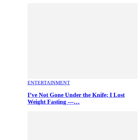
ENTERTAINMENT
I’ve Not Gone Under the Knife; I Lost
Weight Fasting —…