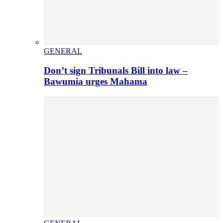
GENERAL
Don’t sign Tribunals Bill into law –
Bawumia urges Mahama