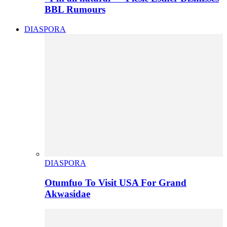
BBL Rumours
DIASPORA
DIASPORA
Otumfuo To Visit USA For Grand
Akwasidae