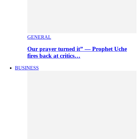
GENERAL
Our prayer turned it” — Prophet Uche
fires back at critics…
BUSINESS