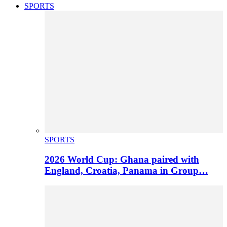
SPORTS
SPORTS
2026 World Cup: Ghana paired with
England, Croatia, Panama in Group…