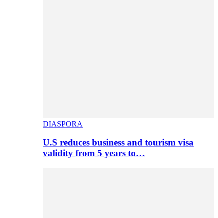
DIASPORA
U.S reduces business and tourism visa
validity from 5 years to…