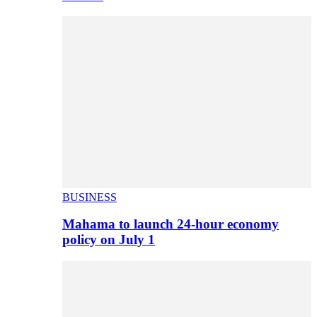
BUSINESS
Mahama to launch 24-hour economy
policy on July 1