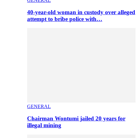
GENERAL
40-year-old woman in custody over alleged
attempt to bribe police with…
GENERAL
Chairman Wontumi jailed 20 years for
illegal mining