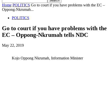
Home
POLITICS
Go to court if you have problems with the EC –
Oppong-Nkrumah...
POLITICS
Go to court if you have problems with the
EC – Oppong-Nkrumah tells NDC
May 22, 2019
Kojo Oppong Nkrumah, Information Minister