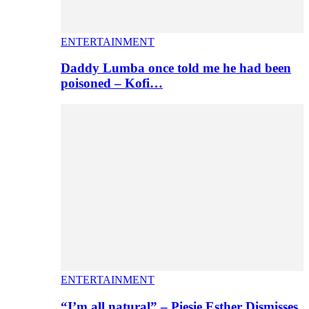
ENTERTAINMENT
Daddy Lumba once told me he had been
poisoned – Kofi…
ENTERTAINMENT
“I’m all natural” – Piesie Esther Dismisses