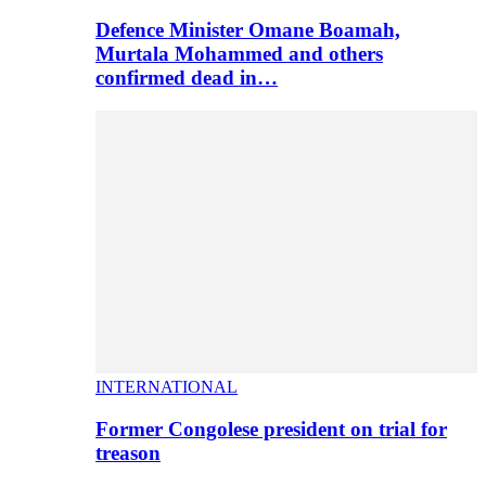
Defence Minister Omane Boamah,
Murtala Mohammed and others
confirmed dead in…
INTERNATIONAL
Former Congolese president on trial for
treason