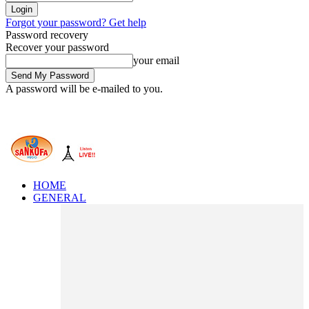
Forgot your password? Get help
Password recovery
Recover your password
your email
A password will be e-mailed to you.
HOME
GENERAL