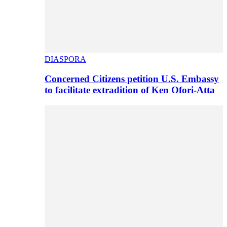
DIASPORA
Concerned Citizens petition U.S. Embassy
to facilitate extradition of Ken Ofori-Atta