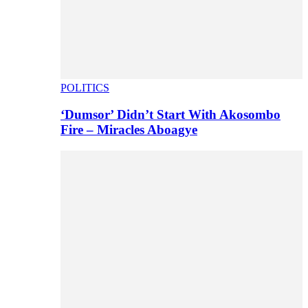
POLITICS
‘Dumsor’ Didn’t Start With Akosombo
Fire – Miracles Aboagye