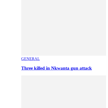
GENERAL
Three killed in Nkwanta gun attack