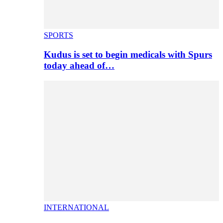
SPORTS
Kudus is set to begin medicals with Spurs
today ahead of…
INTERNATIONAL