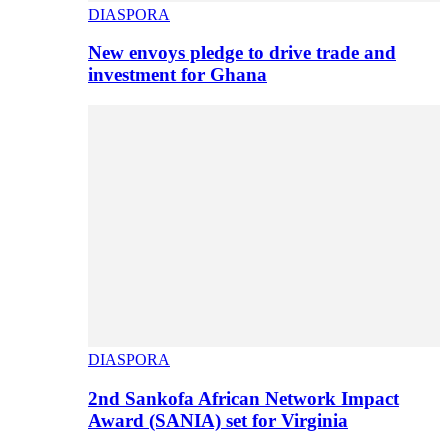
DIASPORA
New envoys pledge to drive trade and
investment for Ghana
DIASPORA
2nd Sankofa African Network Impact
Award (SANIA) set for Virginia