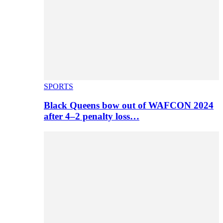
SPORTS
Black Queens bow out of WAFCON 2024
after 4–2 penalty loss…