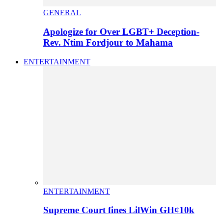
GENERAL
Apologize for Over LGBT+ Deception-
Rev. Ntim Fordjour to Mahama
ENTERTAINMENT
ENTERTAINMENT
Supreme Court fines LilWin GH¢10k