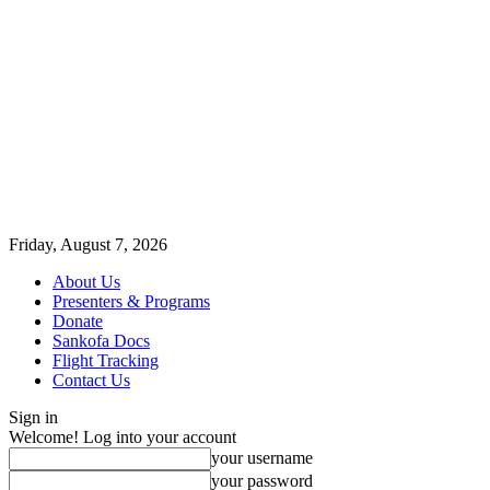
Friday, August 7, 2026
About Us
Presenters & Programs
Donate
Sankofa Docs
Flight Tracking
Contact Us
Sign in
Welcome! Log into your account
your username
your password