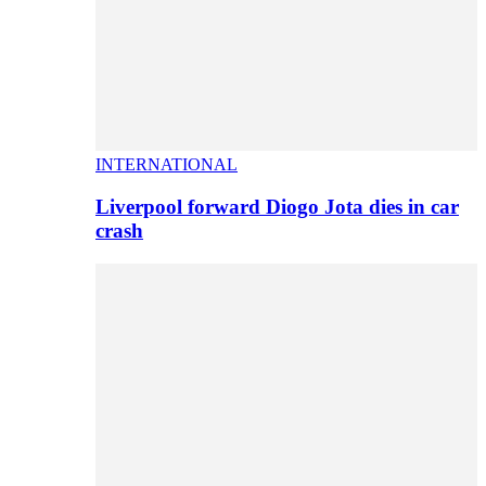
INTERNATIONAL
Liverpool forward Diogo Jota dies in car
crash