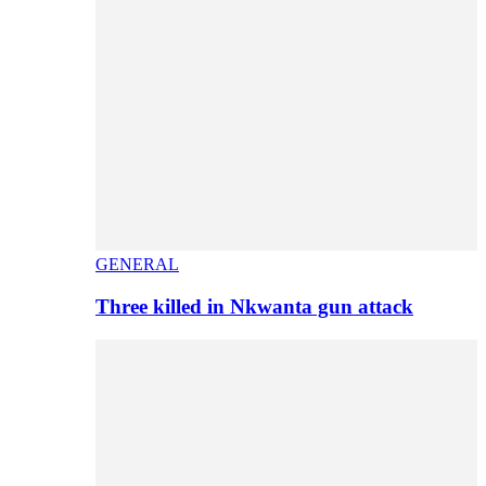
GENERAL
Three killed in Nkwanta gun attack