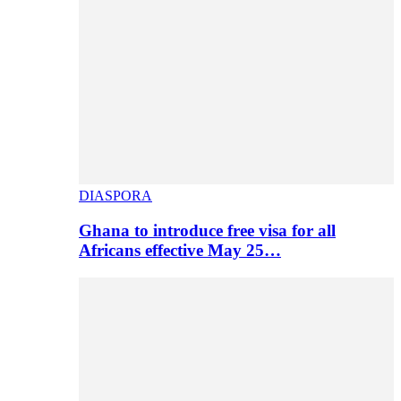
DIASPORA
Ghana to introduce free visa for all
Africans effective May 25…