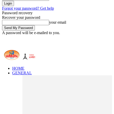
Forgot your password? Get help
Password recovery
Recover your password
your email
A password will be e-mailed to you.
HOME
GENERAL