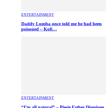
ENTERTAINMENT
Daddy Lumba once told me he had been
poisoned – Kofi…
ENTERTAINMENT
“I’m all natural” – Piesie Esther Dismisses