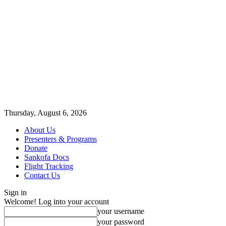
Thursday, August 6, 2026
About Us
Presenters & Programs
Donate
Sankofa Docs
Flight Tracking
Contact Us
Sign in
Welcome! Log into your account
your username
your password