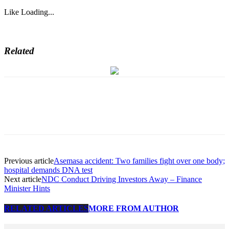
Like
Loading...
Related
Previous article
Asemasa accident: Two families fight over one body;
hospital demands DNA test
Next article
NDC Conduct Driving Investors Away – Finance
Minister Hints
RELATED ARTICLES
MORE FROM AUTHOR