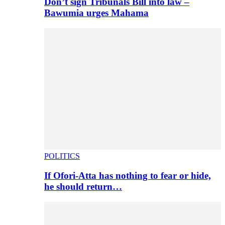
Don’t sign Tribunals Bill into law –
Bawumia urges Mahama
POLITICS
If Ofori-Atta has nothing to fear or hide,
he should return…