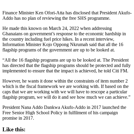
Finance Minister Ken Ofori-Atta has disclosed that President Akufo-
Addo has no plan of reviewing the free SHS programme.
He made this known on March 24, 2022 when addressing
Ghanaians on government’s response to the economic hardship in
the country including fuel price hikes. In a recent interview,
Information Minister Kojo Oppong Nkrumah said that all the 16
flagship programs of the government are up to be looked at.
“All the 16 flagship programs are up to be looked at. The President
has directed that the flagship programs should be protected and fully
implemented to ensure that the impact is achieved, he told Citi FM.
However, he wants it done within the constraints of item number 2
which is the fiscal framework we are working with. If based on the
caps that we are working with we will have to rescope a particular
flagship program, we will do it and see how much we can achieve.”
President Nana Addo Dankwa Akufo-Addo in 2017 launched the
Free Senior High School Policy in fulfilment of his campaign
promise in 2017.
Like this: