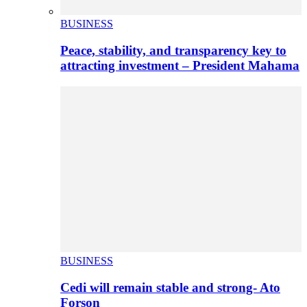
BUSINESS
Peace, stability, and transparency key to
attracting investment – President Mahama
BUSINESS
Cedi will remain stable and strong- Ato
Forson