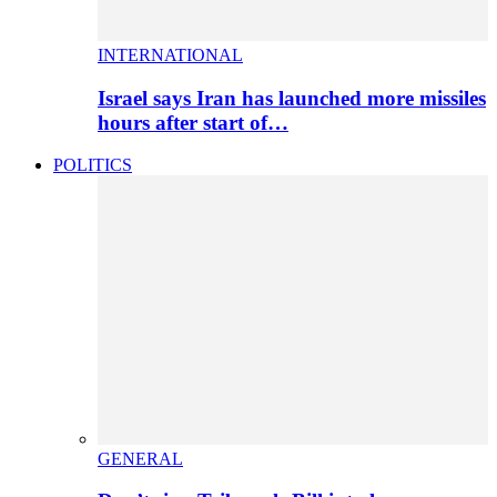
INTERNATIONAL
Israel says Iran has launched more missiles
hours after start of…
POLITICS
GENERAL