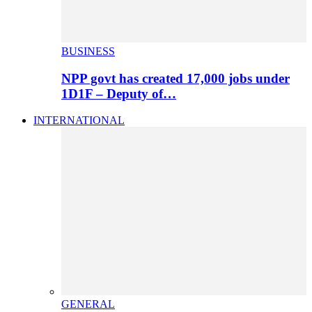
BUSINESS
NPP govt has created 17,000 jobs under
1D1F – Deputy of…
INTERNATIONAL
GENERAL