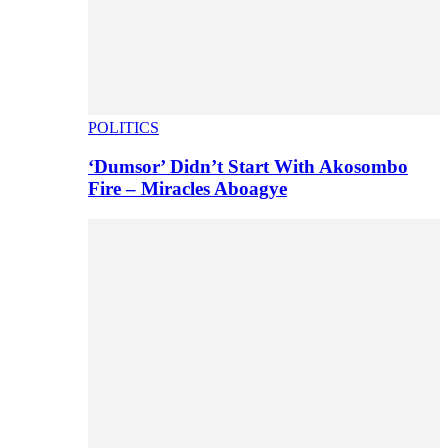
POLITICS
‘Dumsor’ Didn’t Start With Akosombo
Fire – Miracles Aboagye