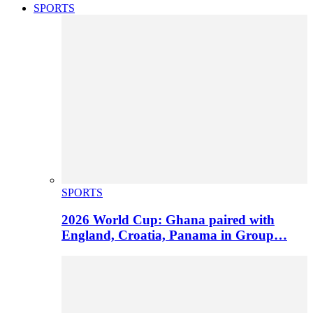
SPORTS
SPORTS
2026 World Cup: Ghana paired with
England, Croatia, Panama in Group…