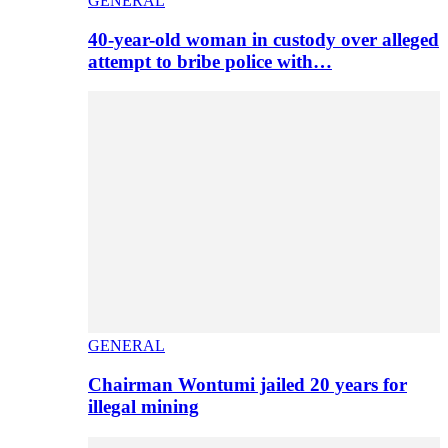
GENERAL
40-year-old woman in custody over alleged
attempt to bribe police with…
GENERAL
Chairman Wontumi jailed 20 years for
illegal mining