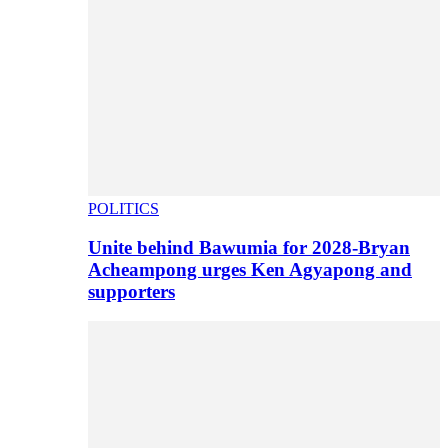
POLITICS
Unite behind Bawumia for 2028-Bryan
Acheampong urges Ken Agyapong and
supporters