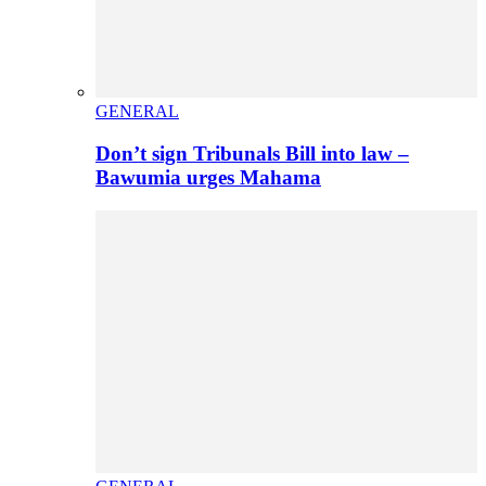
GENERAL
Don’t sign Tribunals Bill into law –
Bawumia urges Mahama