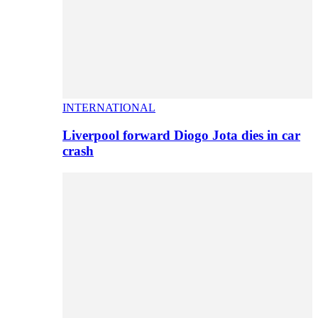
INTERNATIONAL
Liverpool forward Diogo Jota dies in car
crash