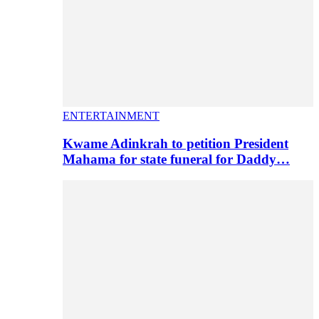
ENTERTAINMENT
Kwame Adinkrah to petition President
Mahama for state funeral for Daddy…