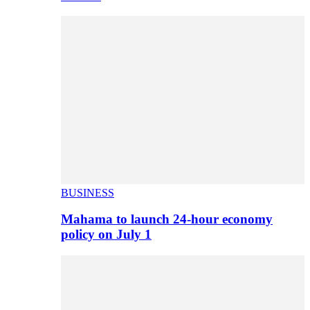
BUSINESS
Mahama to launch 24-hour economy
policy on July 1