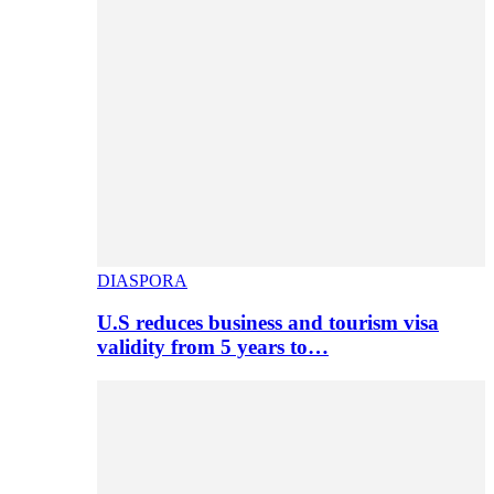
DIASPORA
U.S reduces business and tourism visa
validity from 5 years to…