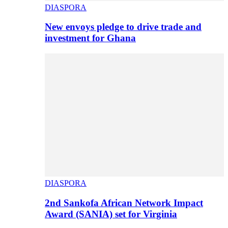
DIASPORA
New envoys pledge to drive trade and
investment for Ghana
DIASPORA
2nd Sankofa African Network Impact
Award (SANIA) set for Virginia