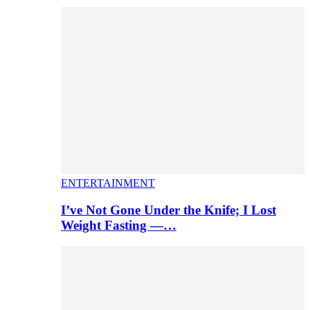
ENTERTAINMENT
I’ve Not Gone Under the Knife; I Lost
Weight Fasting —…