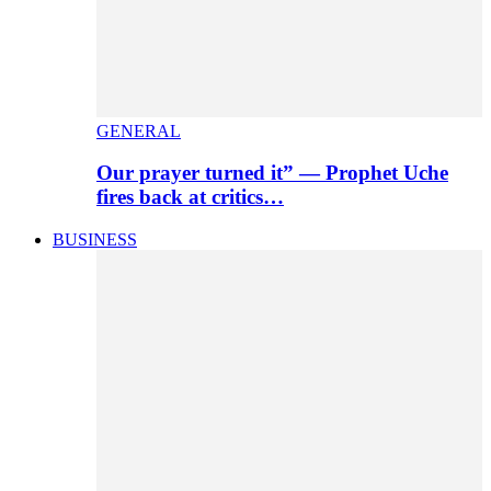
GENERAL
Our prayer turned it” — Prophet Uche
fires back at critics…
BUSINESS