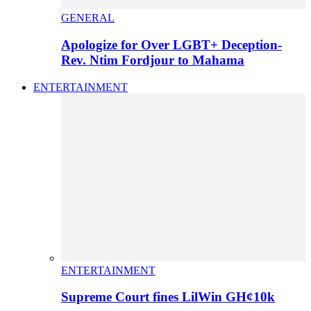
GENERAL
Apologize for Over LGBT+ Deception-
Rev. Ntim Fordjour to Mahama
ENTERTAINMENT
ENTERTAINMENT
Supreme Court fines LilWin GH¢10k