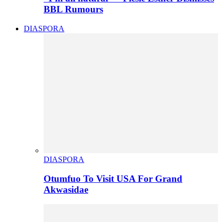
BBL Rumours
DIASPORA
DIASPORA
Otumfuo To Visit USA For Grand
Akwasidae