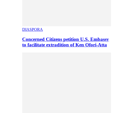
DIASPORA
Concerned Citizens petition U.S. Embassy
to facilitate extradition of Ken Ofori-Atta