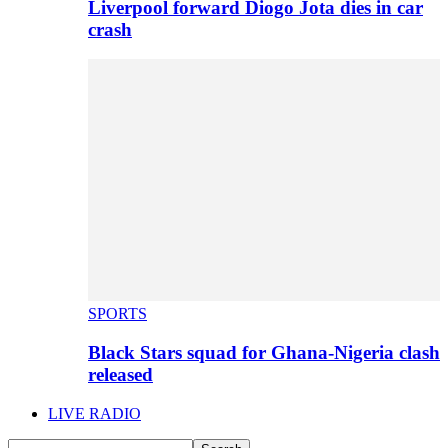
Liverpool forward Diogo Jota dies in car
crash
SPORTS
Black Stars squad for Ghana-Nigeria clash
released
LIVE RADIO