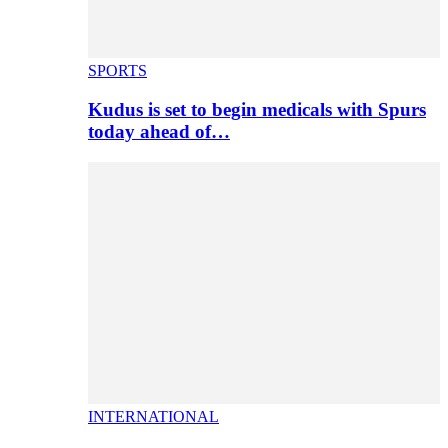
SPORTS
Kudus is set to begin medicals with Spurs
today ahead of…
INTERNATIONAL