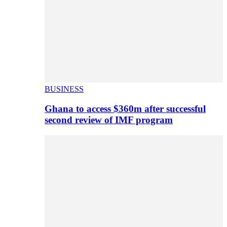
BUSINESS
Ghana to access $360m after successful
second review of IMF program