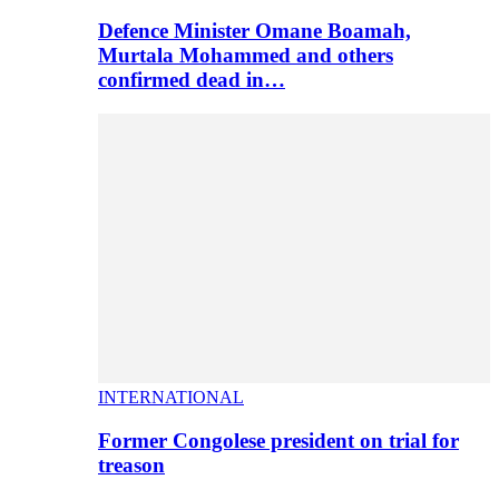
Defence Minister Omane Boamah,
Murtala Mohammed and others
confirmed dead in…
INTERNATIONAL
Former Congolese president on trial for
treason