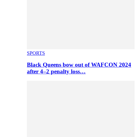
SPORTS
Black Queens bow out of WAFCON 2024
after 4–2 penalty loss…