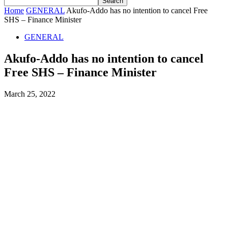
Home
GENERAL
Akufo-Addo has no intention to cancel Free
SHS – Finance Minister
GENERAL
Akufo-Addo has no intention to cancel
Free SHS – Finance Minister
March 25, 2022