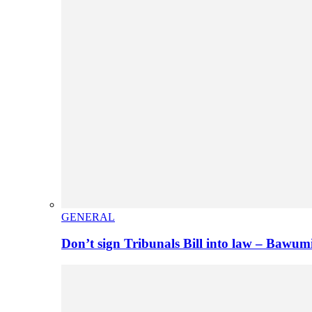
GENERAL
Don’t sign Tribunals Bill into law – Baw