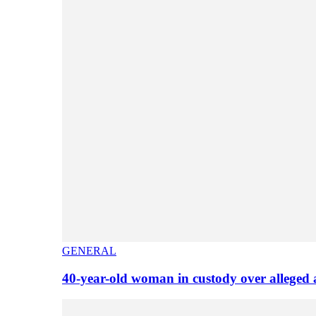
GENERAL
40-year-old woman in custody over alleged 