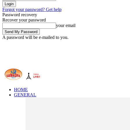
Forgot your password? Get help
Password recovery
Recover your password
your email
A password will be e-mailed to you.
HOME
GENERAL