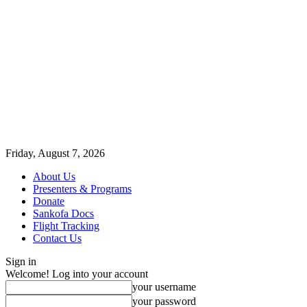
Friday, August 7, 2026
About Us
Presenters & Programs
Donate
Sankofa Docs
Flight Tracking
Contact Us
Sign in
Welcome! Log into your account
your username
your password