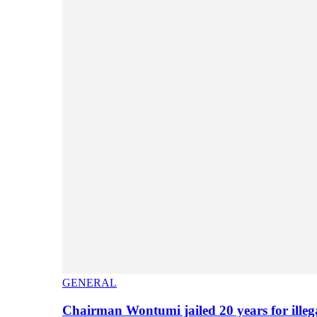
GENERAL
Chairman Wontumi jailed 20 years for illeg