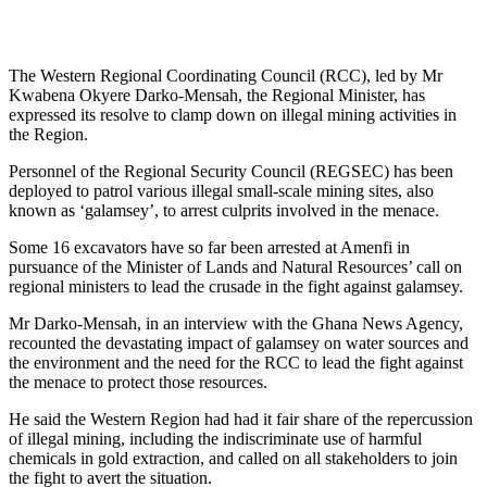
The Western Regional Coordinating Council (RCC), led by Mr
Kwabena Okyere Darko-Mensah, the Regional Minister, has
expressed its resolve to clamp down on illegal mining activities in
the Region.
Personnel of the Regional Security Council (REGSEC) has been
deployed to patrol various illegal small-scale mining sites, also
known as ‘galamsey’, to arrest culprits involved in the menace.
Some 16 excavators have so far been arrested at Amenfi in
pursuance of the Minister of Lands and Natural Resources’ call on
regional ministers to lead the crusade in the fight against galamsey.
Mr Darko-Mensah, in an interview with the Ghana News Agency,
recounted the devastating impact of galamsey on water sources and
the environment and the need for the RCC to lead the fight against
the menace to protect those resources.
He said the Western Region had had it fair share of the repercussion
of illegal mining, including the indiscriminate use of harmful
chemicals in gold extraction, and called on all stakeholders to join
the fight to avert the situation.