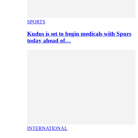
SPORTS
Kudus is set to begin medicals with Spurs
today ahead of…
INTERNATIONAL