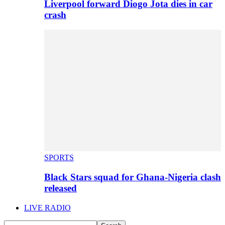
Liverpool forward Diogo Jota dies in car
crash
SPORTS
Black Stars squad for Ghana-Nigeria clash
released
LIVE RADIO