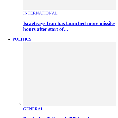
INTERNATIONAL
Israel says Iran has launched more missiles
hours after start of…
POLITICS
GENERAL