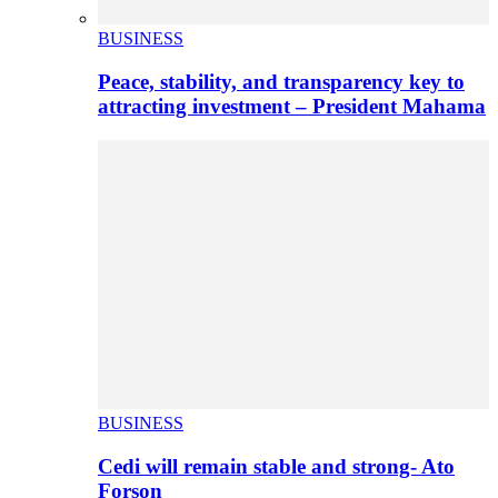
BUSINESS
Peace, stability, and transparency key to
attracting investment – President Mahama
BUSINESS
Cedi will remain stable and strong- Ato
Forson