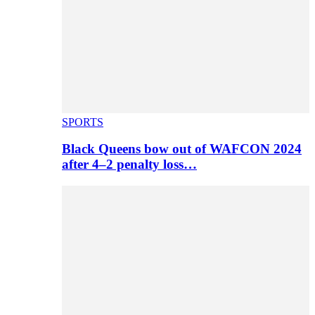
SPORTS
Black Queens bow out of WAFCON 2024
after 4–2 penalty loss…