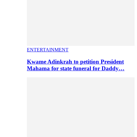
ENTERTAINMENT
Kwame Adinkrah to petition President
Mahama for state funeral for Daddy…