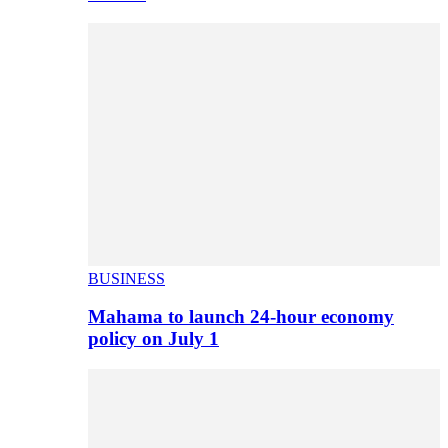
BUSINESS
Mahama to launch 24-hour economy
policy on July 1