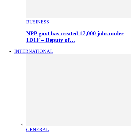
BUSINESS
NPP govt has created 17,000 jobs under
1D1F – Deputy of…
INTERNATIONAL
GENERAL