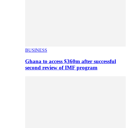
BUSINESS
Ghana to access $360m after successful
second review of IMF program