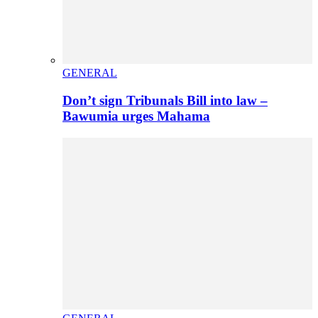
GENERAL
Don’t sign Tribunals Bill into law –
Bawumia urges Mahama