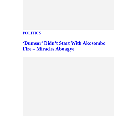
POLITICS
‘Dumsor’ Didn’t Start With Akosombo
Fire – Miracles Aboagye