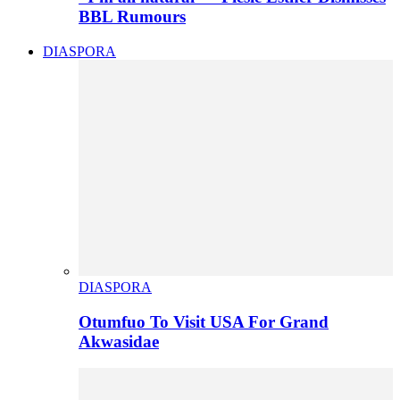
BBL Rumours
DIASPORA
DIASPORA
Otumfuo To Visit USA For Grand
Akwasidae