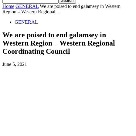
Home
GENERAL
We are poised to end galamsey in Western
Region – Western Regional...
GENERAL
We are poised to end galamsey in
Western Region – Western Regional
Coordinating Council
June 5, 2021