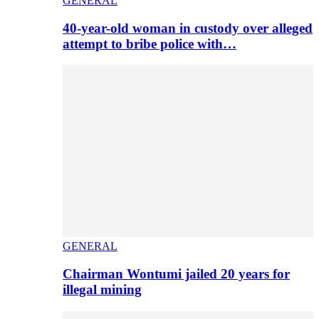
GENERAL
40-year-old woman in custody over alleged
attempt to bribe police with…
GENERAL
Chairman Wontumi jailed 20 years for
illegal mining