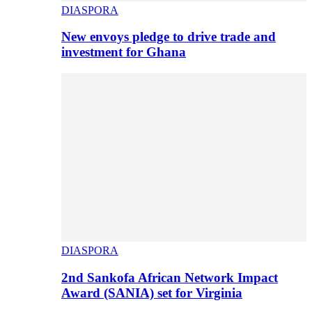
DIASPORA
New envoys pledge to drive trade and
investment for Ghana
DIASPORA
2nd Sankofa African Network Impact
Award (SANIA) set for Virginia