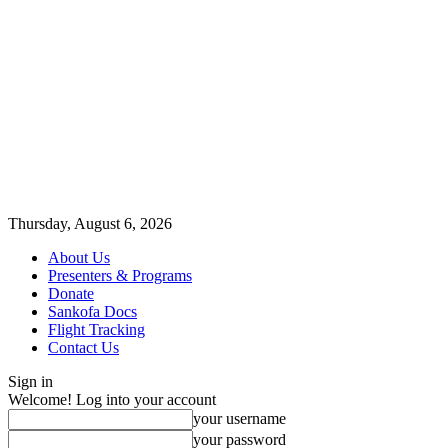
Thursday, August 6, 2026
About Us
Presenters & Programs
Donate
Sankofa Docs
Flight Tracking
Contact Us
Sign in
Welcome! Log into your account
your username
your password