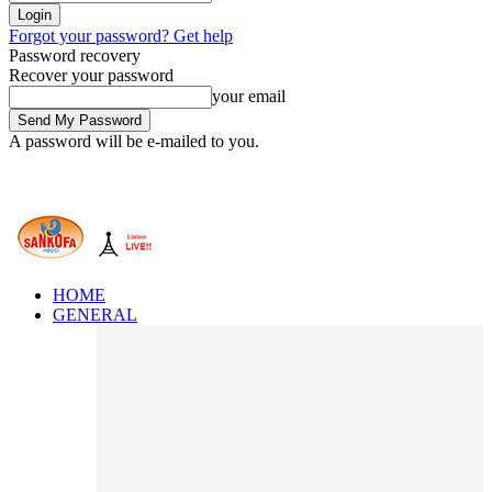
Forgot your password? Get help
Password recovery
Recover your password
your email
A password will be e-mailed to you.
HOME
GENERAL