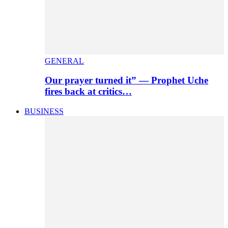
GENERAL
Our prayer turned it” — Prophet Uche
fires back at critics…
BUSINESS