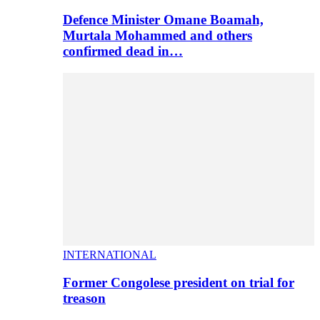
Defence Minister Omane Boamah,
Murtala Mohammed and others
confirmed dead in…
INTERNATIONAL
Former Congolese president on trial for
treason