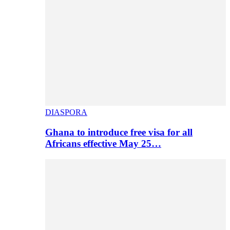
DIASPORA
Ghana to introduce free visa for all
Africans effective May 25…