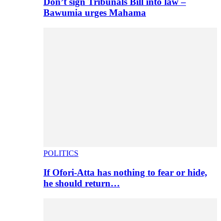
Don’t sign Tribunals Bill into law –
Bawumia urges Mahama
POLITICS
If Ofori-Atta has nothing to fear or hide,
he should return…