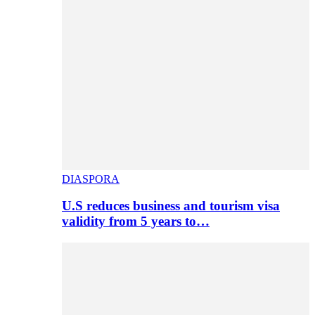
DIASPORA
U.S reduces business and tourism visa
validity from 5 years to…