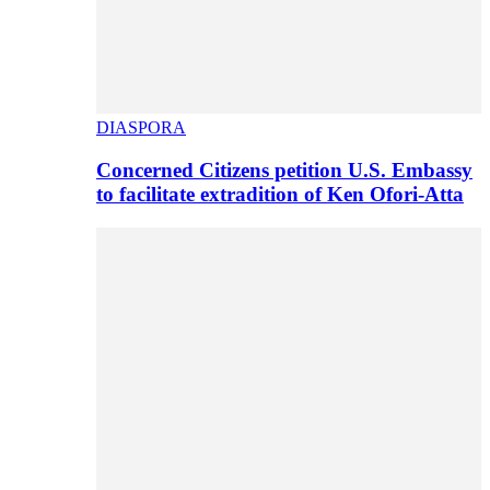
DIASPORA
Concerned Citizens petition U.S. Embassy
to facilitate extradition of Ken Ofori-Atta