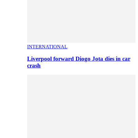
INTERNATIONAL
Liverpool forward Diogo Jota dies in car
crash