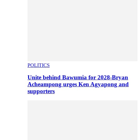
POLITICS
Unite behind Bawumia for 2028-Bryan
Acheampong urges Ken Agyapong and
supporters