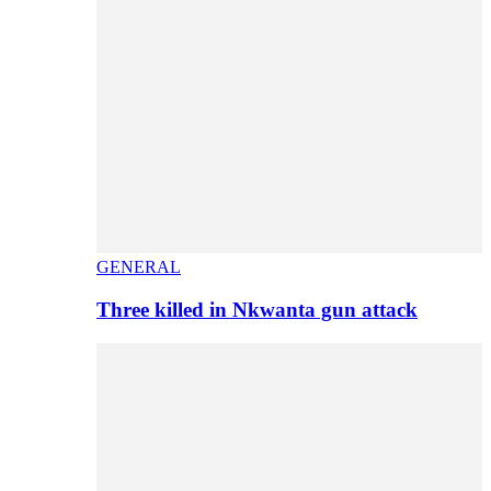
GENERAL
Three killed in Nkwanta gun attack