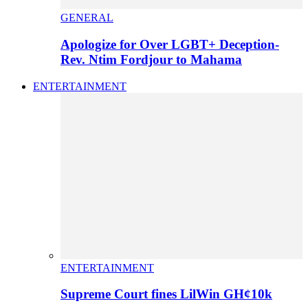
GENERAL
Apologize for Over LGBT+ Deception-
Rev. Ntim Fordjour to Mahama
ENTERTAINMENT
ENTERTAINMENT
Supreme Court fines LilWin GH¢10k