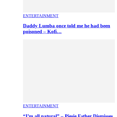
ENTERTAINMENT
Daddy Lumba once told me he had been
poisoned – Kofi…
ENTERTAINMENT
“I’m all natural” – Piesie Esther Dismisses