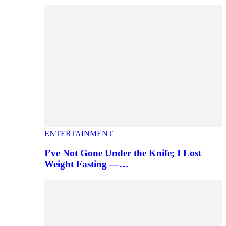
ENTERTAINMENT
I’ve Not Gone Under the Knife; I Lost
Weight Fasting —…