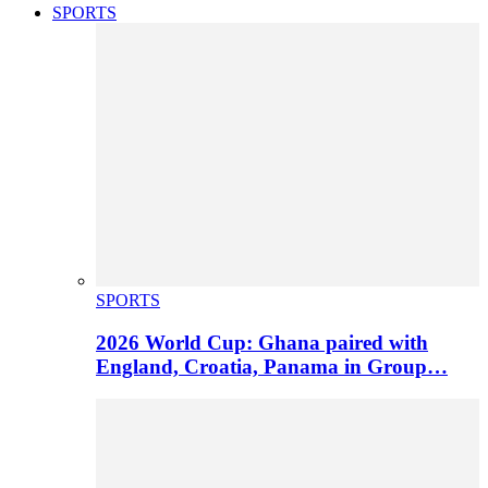
SPORTS
SPORTS
2026 World Cup: Ghana paired with
England, Croatia, Panama in Group…