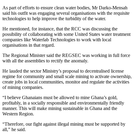
As part of efforts to ensure clean water bodies, Mr Darko-Mensah
said his outfit was engaging several organisations with the requisite
technologies to help improve the turbidity of the water.
He mentioned, for instance, that the RCC was discussing the
possibility of collaborating with some United States water treatment
companies like Waterlab Technologies to work with local
organisations in that regard.
The Regional Minister said the REGSEC was working in full force
with all the assemblies to rectify the anomaly.
He lauded the sector Ministry’s proposal to decentralised license
regime for community and small scale mining to activate ownership,
create jobs in local communities, monitor and regulate the activities
of mining companies.
“I believe Ghanaians must be allowed to mine Ghana’s gold,
profitably, in a socially responsible and environmentally friendly
manner. This will make mining sustainable in Ghana and the
Western Region.
“Therefore, our fight against illegal mining must be supported by
all,” he said.