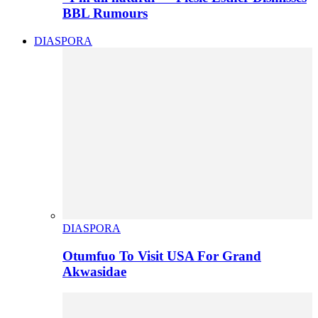
BBL Rumours
DIASPORA
DIASPORA
Otumfuo To Visit USA For Grand
Akwasidae