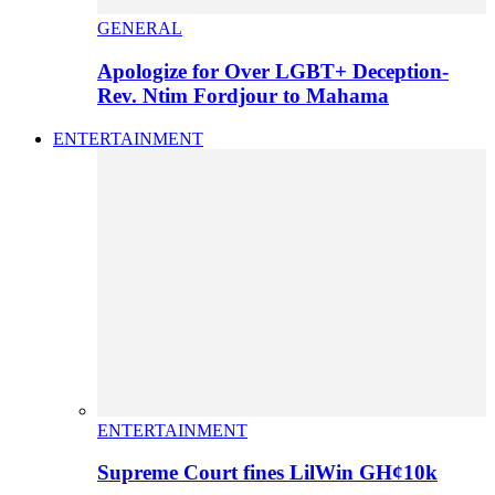
GENERAL
Apologize for Over LGBT+ Deception-
Rev. Ntim Fordjour to Mahama
ENTERTAINMENT
ENTERTAINMENT
Supreme Court fines LilWin GH¢10k