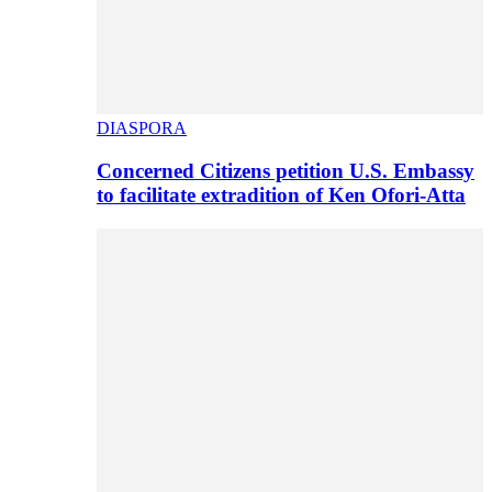
DIASPORA
Concerned Citizens petition U.S. Embassy
to facilitate extradition of Ken Ofori-Atta