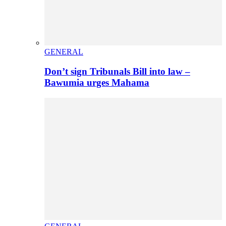
GENERAL
Don’t sign Tribunals Bill into law –
Bawumia urges Mahama