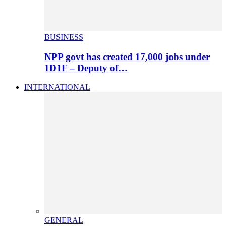
BUSINESS
NPP govt has created 17,000 jobs under
1D1F – Deputy of…
INTERNATIONAL
GENERAL