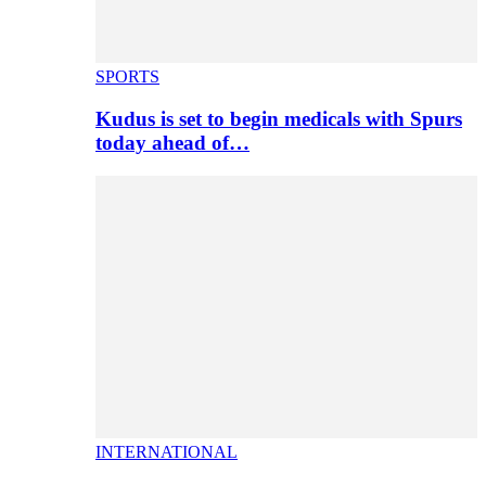
SPORTS
Kudus is set to begin medicals with Spurs
today ahead of…
INTERNATIONAL