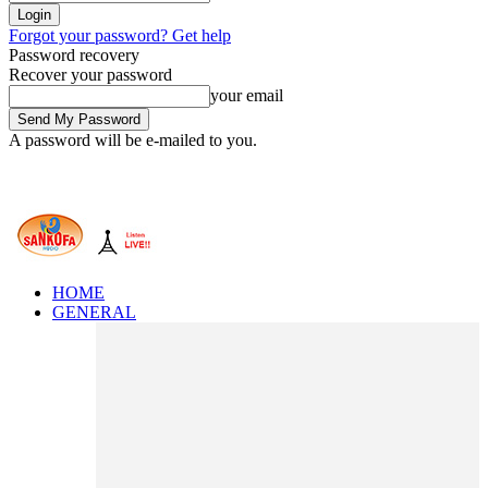
Forgot your password? Get help
Password recovery
Recover your password
your email
A password will be e-mailed to you.
HOME
GENERAL