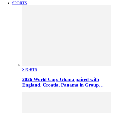
SPORTS
SPORTS
2026 World Cup: Ghana paired with
England, Croatia, Panama in Group…