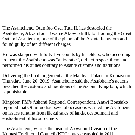
The Asantehene, Otumfuo Osei Tutu II, has destooled the
Asafohene, Akyamfour Kwame Akowuah III, for flouting the Great
Oath of Asanteman, one of the pillars of the Asante Kingdom and
found guilty of ten different charges.
He was slapped with forty-five counts by his elders, who according
to them, the Asafohene was “autocratic”, did not respect them and
performed his duties contrary to Asante customs and traditions.
Delivering the final judgement at the Manhyia Palace in Kumasi on
Thursday, June 20, 2019, Asantehene said the Asafohene’s actions
breached the customs and traditions of the Ashanti Kingdom, which
is punishable.
Kingdom FM’s Ashanti Regional Correspondent, Antwi Boasiako
reported that Otumfuo had several occasions warned the Asafohene
on issues ranging from illegal sales of lands, destoolment and
enstoolment of his sub-chiefs.
The Asafohene, who is the head of Akwamu Division of the
Kumasi Traditional Council (KTC), was enstooled in 2011.