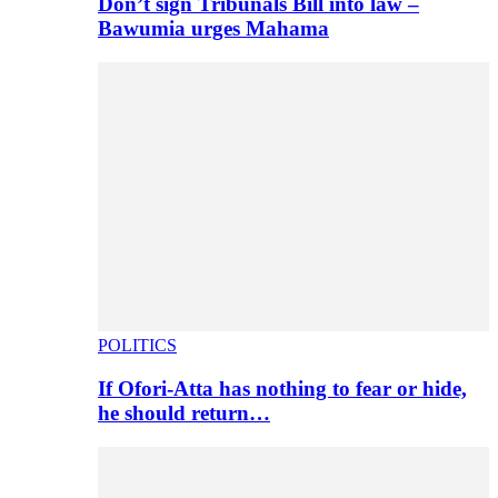
Don’t sign Tribunals Bill into law –
Bawumia urges Mahama
POLITICS
If Ofori-Atta has nothing to fear or hide,
he should return…