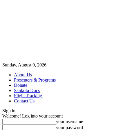
Sunday, August 9, 2026
About Us
Presenters & Programs
Donate
Sankofa Docs
Flight Tracking
Contact Us
Sign in
Welcome! Log into your account
your username
your password