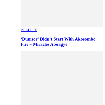
POLITICS
‘Dumsor’ Didn’t Start With Akosombo
Fire – Miracles Aboagye