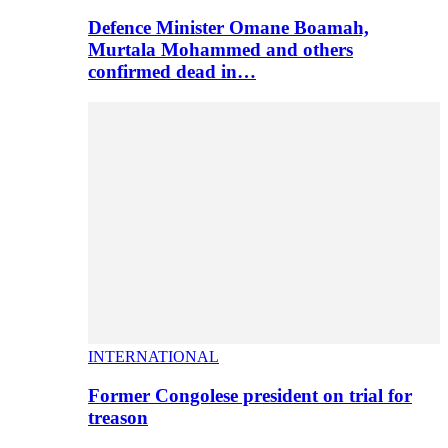
Defence Minister Omane Boamah,
Murtala Mohammed and others
confirmed dead in…
INTERNATIONAL
Former Congolese president on trial for
treason