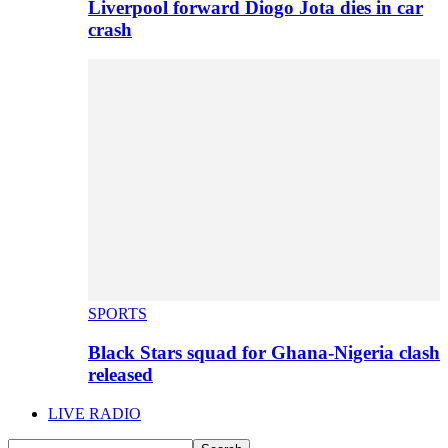
Liverpool forward Diogo Jota dies in car
crash
SPORTS
Black Stars squad for Ghana-Nigeria clash
released
LIVE RADIO