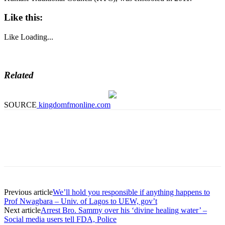
Like this:
Like
Loading...
Related
SOURCE
kingdomfmonline.com
Previous article
We’ll hold you responsible if anything happens to
Prof Nwagbara – Univ. of Lagos to UEW, gov’t
Next article
Arrest Bro. Sammy over his ‘divine healing water’ –
Social media users tell FDA, Police