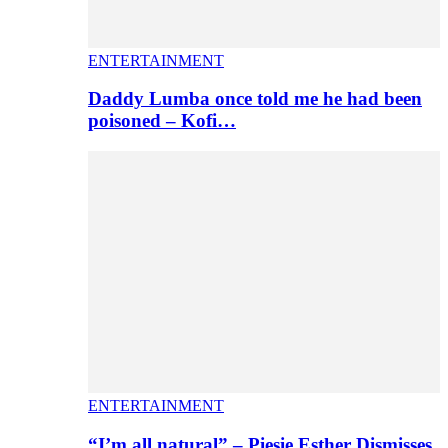
ENTERTAINMENT
Daddy Lumba once told me he had been
poisoned – Kofi…
ENTERTAINMENT
“I’m all natural” – Piesie Esther Dismisses