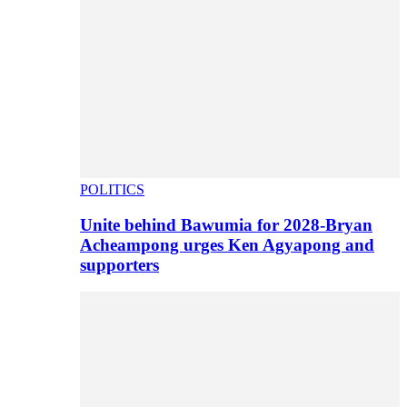
POLITICS
Unite behind Bawumia for 2028-Bryan
Acheampong urges Ken Agyapong and
supporters