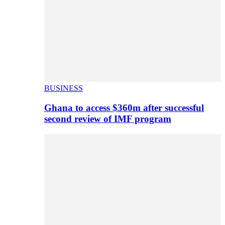
BUSINESS
Ghana to access $360m after successful
second review of IMF program