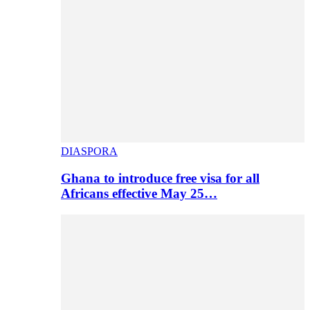
DIASPORA
Ghana to introduce free visa for all
Africans effective May 25…