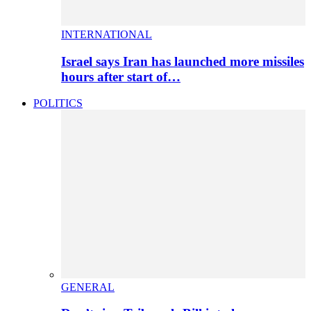
INTERNATIONAL
Israel says Iran has launched more missiles
hours after start of…
POLITICS
GENERAL