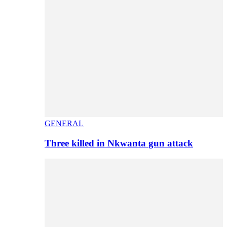
GENERAL
Three killed in Nkwanta gun attack