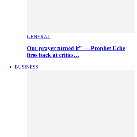
GENERAL
Our prayer turned it” — Prophet Uche
fires back at critics…
BUSINESS