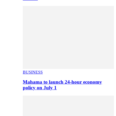
BUSINESS
Mahama to launch 24-hour economy
policy on July 1