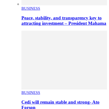
BUSINESS
Peace, stability, and transparency key to
attracting investment – President Mahama
BUSINESS
Cedi will remain stable and strong- Ato
Forson