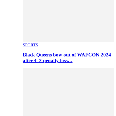
SPORTS
Black Queens bow out of WAFCON 2024
after 4–2 penalty loss…