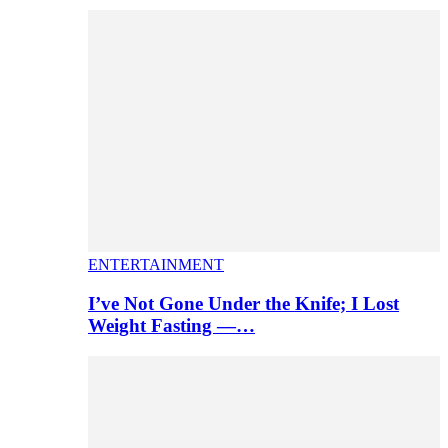
ENTERTAINMENT
I’ve Not Gone Under the Knife; I Lost
Weight Fasting —…