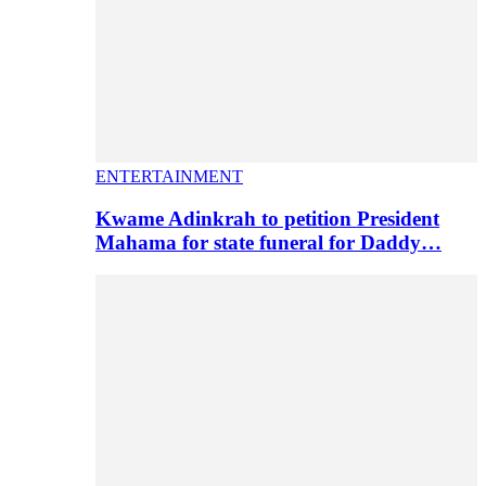
ENTERTAINMENT
Kwame Adinkrah to petition President
Mahama for state funeral for Daddy…