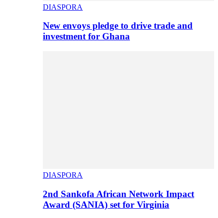
DIASPORA
New envoys pledge to drive trade and
investment for Ghana
DIASPORA
2nd Sankofa African Network Impact
Award (SANIA) set for Virginia