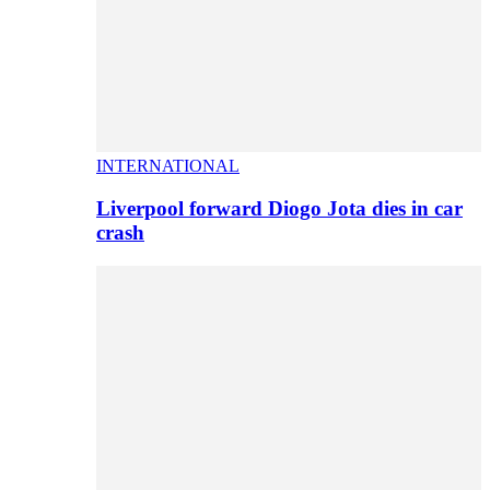
INTERNATIONAL
Liverpool forward Diogo Jota dies in car
crash