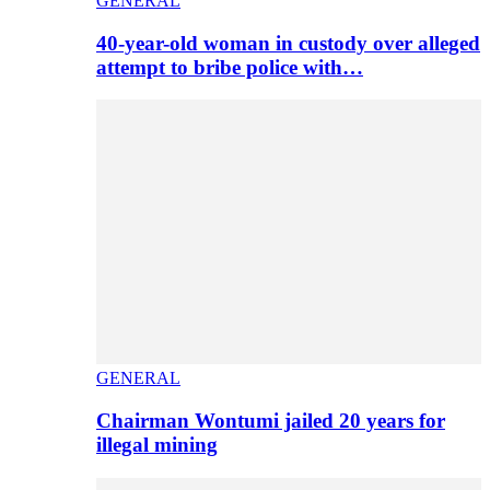
GENERAL
40-year-old woman in custody over alleged
attempt to bribe police with…
GENERAL
Chairman Wontumi jailed 20 years for
illegal mining