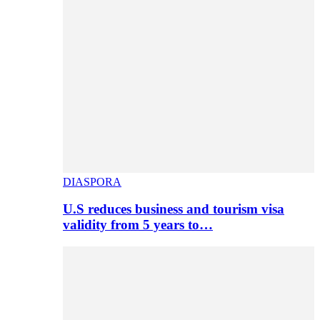
DIASPORA
U.S reduces business and tourism visa
validity from 5 years to…