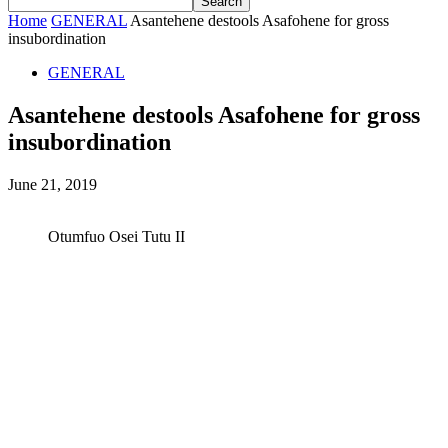
Home
GENERAL
Asantehene destools Asafohene for gross
insubordination
GENERAL
Asantehene destools Asafohene for gross
insubordination
June 21, 2019
Otumfuo Osei Tutu II