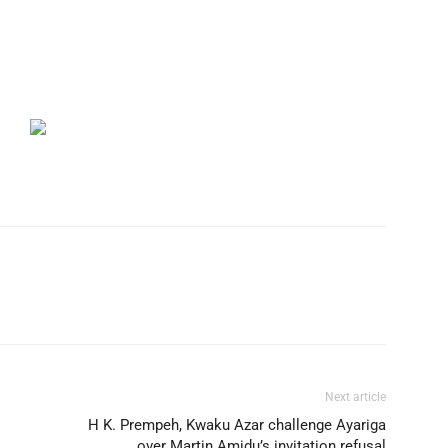
Next article
H K. Prempeh, Kwaku Azar challenge Ayariga
over Martin Amidu’s invitation refusal