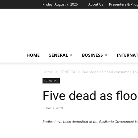
Friday, August 7, 2026
About Us
Presenters & Pro
HOME
GENERAL
BUSINESS
INTERNA
Home
GENERAL
Five dead as flood consumes Ta
GENERAL
Five dead as flo
June 3, 2019
Bodies have been deposited at the Essikadu Government H