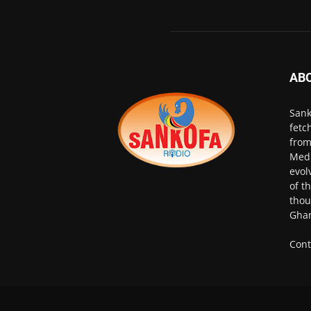
AB
Sank
fetc
from
Medi
evol
of t
thou
Ghan
Cont