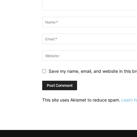
Save my name, email, and website in this br
This site uses Akismet to reduce spam.
Learn h