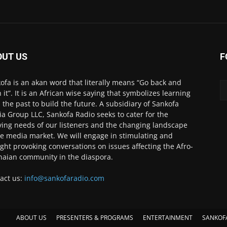
OUT US
F
ofa is an akan word that literally means “Go back and
h it”. It is an African wise saying that symbolizes learning
 the past to build the future. A subsidiary of Sankofa
a Group LLC, Sankofa Radio seeks to cater for the
ving needs of our listeners and the changing landscape
he media market. We will engage in stimulating and
ght provoking conversations on issues affecting the Afro-
aian community in the diaspora.
act us:
info@sankofaradio.com
ABOUT US
PRESENTERS & PROGRAMS
ENTERTAINMENT
SANKOF