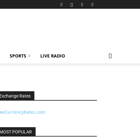
SPORTS
LIVE RADIO
Exchange Rates
reeCurrencyRates.com
MOST POPULAR