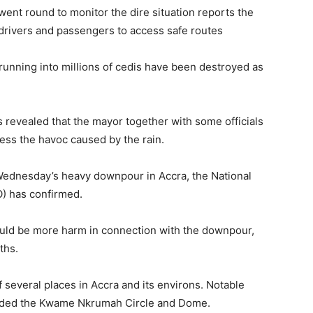
t round to monitor the dire situation reports the
 drivers and passengers to access safe routes
unning into millions of cedis have been destroyed as
 revealed that the mayor together with some officials
sess the havoc caused by the rain.
 Wednesday’s heavy downpour in Accra, the National
) has confirmed.
uld be more harm in connection with the downpour,
ths.
f several places in Accra and its environs. Notable
cluded the Kwame Nkrumah Circle and Dome.