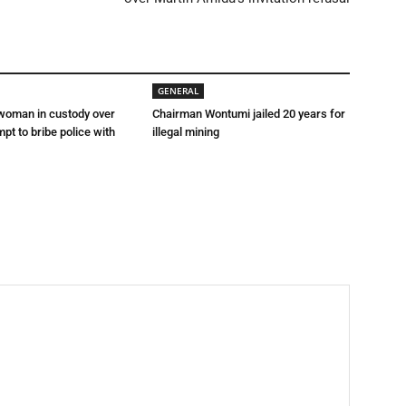
GENERAL
 woman in custody over
Chairman Wontumi jailed 20 years for
mpt to bribe police with
illegal mining