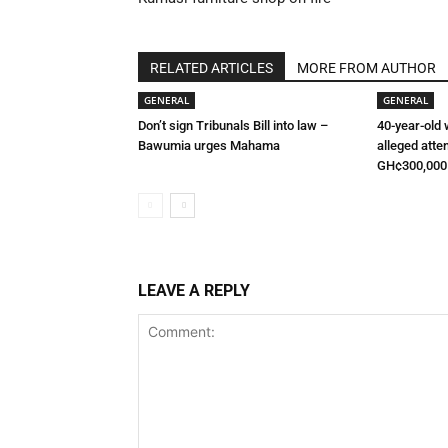
RELATED ARTICLES
MORE FROM AUTHOR
GENERAL
GENERAL
Don’t sign Tribunals Bill into law –
40-year-old
Bawumia urges Mahama
alleged atte
GH¢300,000
LEAVE A REPLY