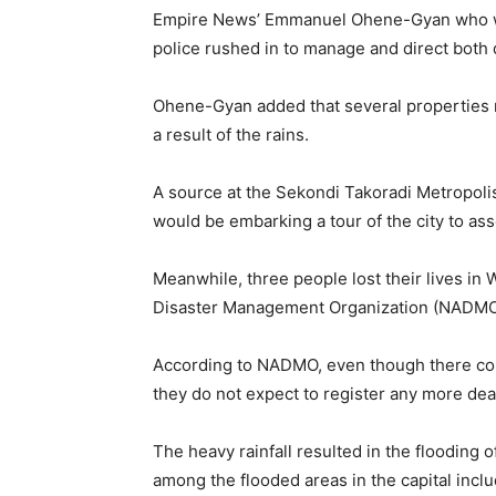
Empire News’ Emmanuel Ohene-Gyan who wen
police rushed in to manage and direct both
Ohene-Gyan added that several properties r
a result of the rains.
A source at the Sekondi Takoradi Metropolis
would be embarking a tour of the city to as
Meanwhile, three people lost their lives in
Disaster Management Organization (NADMO
According to NADMO, even though there co
they do not expect to register any more dea
The heavy rainfall resulted in the flooding o
among the flooded areas in the capital in