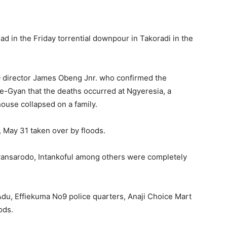
ad in the Friday torrential downpour in Takoradi in the
director James Obeng Jnr. who confirmed the
-Gyan that the deaths occurred at Ngyeresia, a
ouse collapsed on a family.
 May 31 taken over by floods.
wansarodo, Intankoful among others were completely
Adu, Effiekuma No9 police quarters, Anaji Choice Mart
ods.