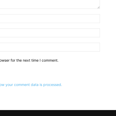
owser for the next time I comment.
ow your comment data is processed.