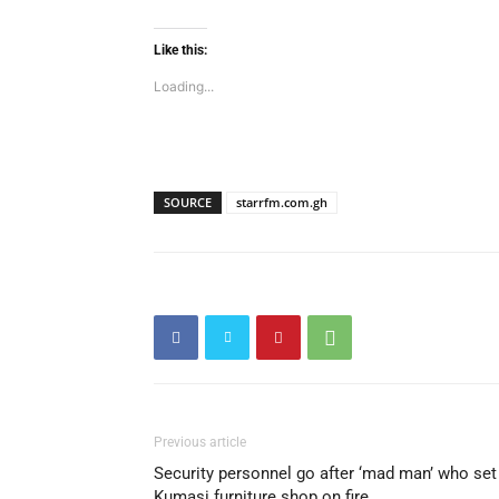
Like this:
Loading...
SOURCE
starrfm.com.gh
Previous article
Security personnel go after ‘mad man’ who set
Kumasi furniture shop on fire