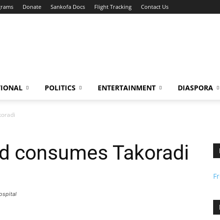
grams
Donate
Sankofa Docs
Flight Tracking
Contact Us
TIONAL
POLITICS
ENTERTAINMENT
DIASPORA
koradi
od consumes Takoradi
F
ospital