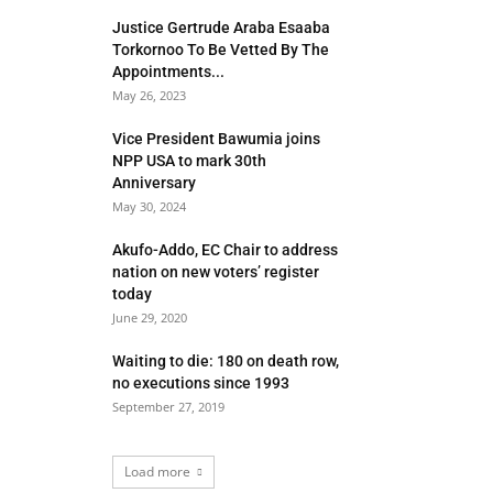
Justice Gertrude Araba Esaaba
Torkornoo To Be Vetted By The
Appointments...
May 26, 2023
Vice President Bawumia joins
NPP USA to mark 30th
Anniversary
May 30, 2024
Akufo-Addo, EC Chair to address
nation on new voters’ register
today
June 29, 2020
Waiting to die: 180 on death row,
no executions since 1993
September 27, 2019
Load more