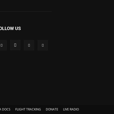
OLLOW US
A DOCS
FLIGHT TRACKING
DONATE
LIVE RADIO