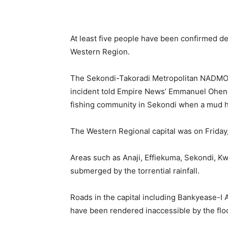
At least five people have been confirmed de
Western Region.
The Sekondi-Takoradi Metropolitan NADMO 
incident told Empire News’ Emmanuel Ohene
fishing community in Sekondi when a mud h
The Western Regional capital was on Friday,
Areas such as Anaji, Effiekuma, Sekondi, K
submerged by the torrential rainfall.
Roads in the capital including Bankyease-I 
have been rendered inaccessible by the flo