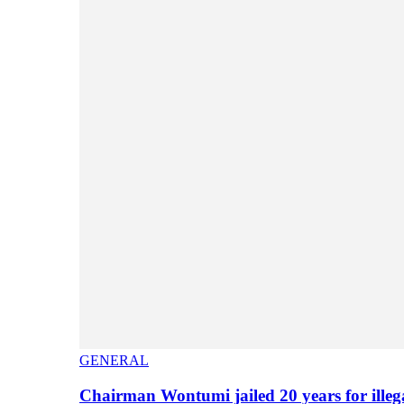
GENERAL
Chairman Wontumi jailed 20 years for illeg