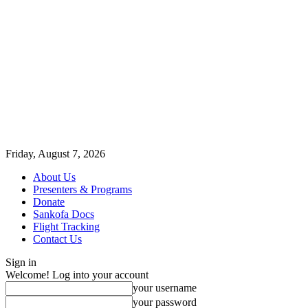
Friday, August 7, 2026
About Us
Presenters & Programs
Donate
Sankofa Docs
Flight Tracking
Contact Us
Sign in
Welcome! Log into your account
your username
your password