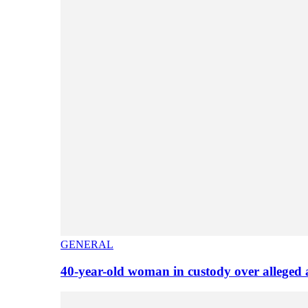
GENERAL
40-year-old woman in custody over alleged 