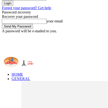
Forgot your password? Get help
Password recovery
Recover your password
your email
A password will be e-mailed to you.
HOME
GENERAL