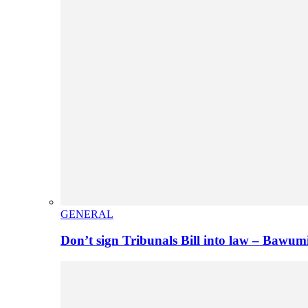
GENERAL
Don’t sign Tribunals Bill into law – Baw