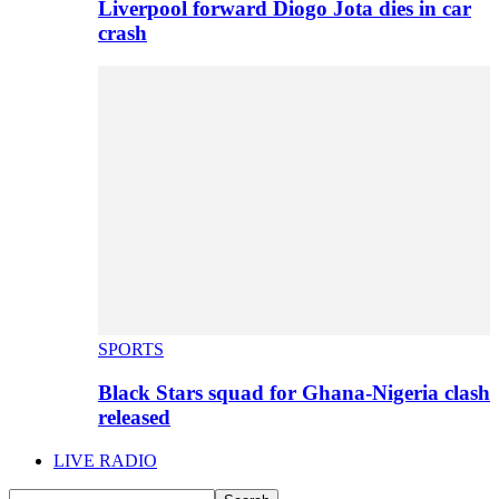
Liverpool forward Diogo Jota dies in car
crash
SPORTS
Black Stars squad for Ghana-Nigeria clash
released
LIVE RADIO