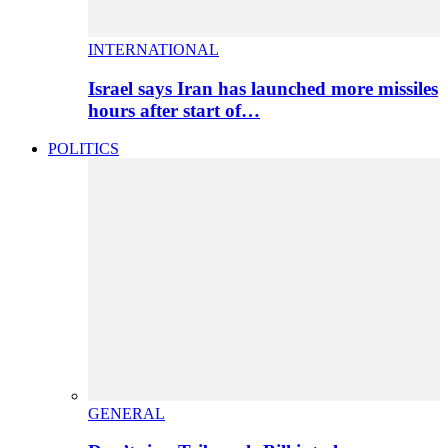
INTERNATIONAL
Israel says Iran has launched more missiles
hours after start of…
POLITICS
GENERAL