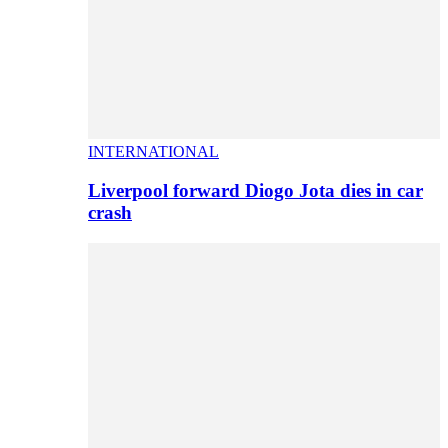
INTERNATIONAL
Liverpool forward Diogo Jota dies in car
crash