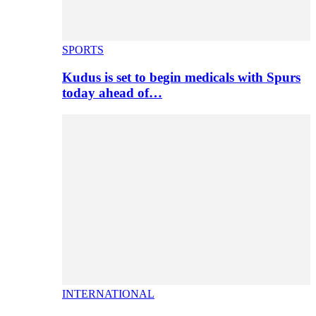
SPORTS
Kudus is set to begin medicals with Spurs
today ahead of…
INTERNATIONAL