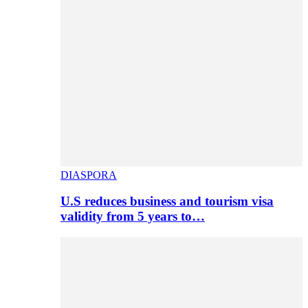
DIASPORA
U.S reduces business and tourism visa
validity from 5 years to…