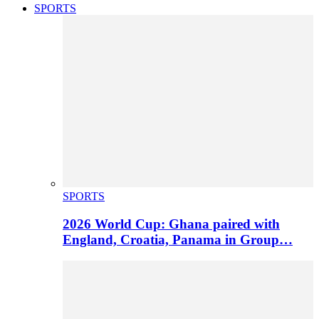
SPORTS
SPORTS
2026 World Cup: Ghana paired with
England, Croatia, Panama in Group…