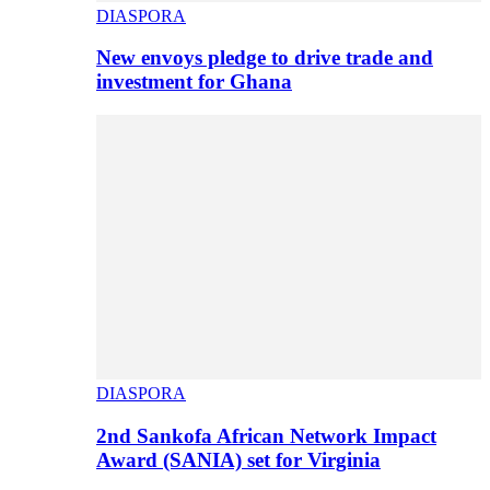
DIASPORA
New envoys pledge to drive trade and
investment for Ghana
DIASPORA
2nd Sankofa African Network Impact
Award (SANIA) set for Virginia