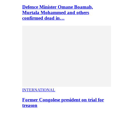
Defence Minister Omane Boamah,
Murtala Mohammed and others
confirmed dead in…
INTERNATIONAL
Former Congolese president on trial for
treason