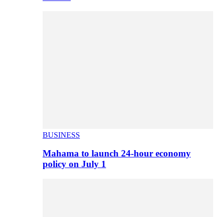
BUSINESS
Mahama to launch 24-hour economy
policy on July 1