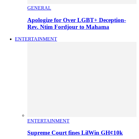
GENERAL
Apologize for Over LGBT+ Deception-
Rev. Ntim Fordjour to Mahama
ENTERTAINMENT
ENTERTAINMENT
Supreme Court fines LilWin GH¢10k