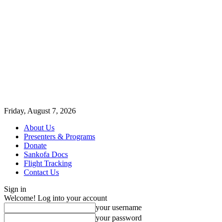
Friday, August 7, 2026
About Us
Presenters & Programs
Donate
Sankofa Docs
Flight Tracking
Contact Us
Sign in
Welcome! Log into your account
your username
your password