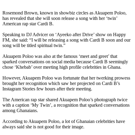
Rosemond Brown, known in showbiz circles as Akuapem Poloo,
has revealed that she will soon release a song with her ‘twin’
American rap star Cardi B.
Speaking to DJ Advicer on ‘Ayeeko after Drive’ show on Happy
FM, she said: “I will be releasing a song with Cardi B soon and our
song will be titled spiritual twin.”
Akuapem Poloo was also at the famous ‘meet and greet’ that
sparked conversations on social media because Cardi B seemingly
chose ‘Khebab’ over meeting high profile celebrities in Ghana.
However, Akuapem Poloo was fortunate that her twerking prowess
brought her recognition which saw her projected on Cardi B’s
Instagram Stories few hours after their meeting.
The American rap star shared Akuapem Poloo’s photograph twice
with a caption ‘My Twin’, a recognition that sparked conversations
among Ghanaians.
According to Akuapem Poloo, a lot of Ghanaian celebrities have
always said she is not good for their image.