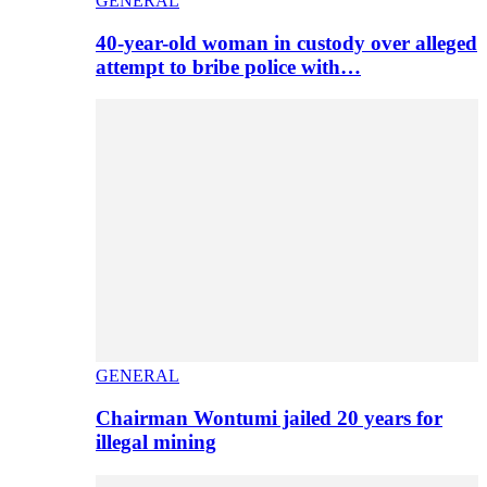
GENERAL
40-year-old woman in custody over alleged
attempt to bribe police with…
GENERAL
Chairman Wontumi jailed 20 years for
illegal mining