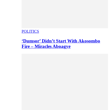
POLITICS
‘Dumsor’ Didn’t Start With Akosombo
Fire – Miracles Aboagye