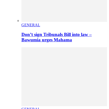
GENERAL
Don’t sign Tribunals Bill into law –
Bawumia urges Mahama