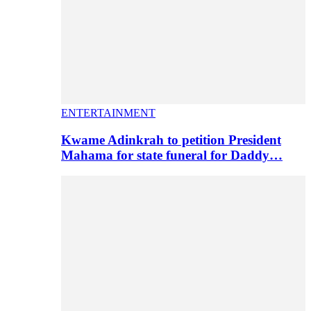
ENTERTAINMENT
Kwame Adinkrah to petition President
Mahama for state funeral for Daddy…