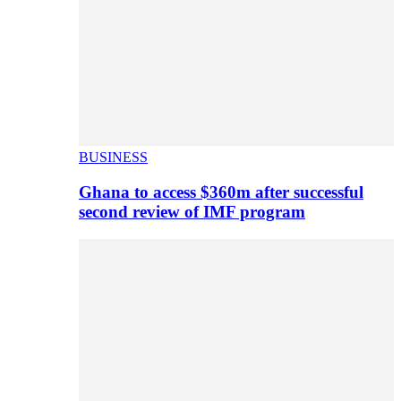
BUSINESS
Ghana to access $360m after successful
second review of IMF program