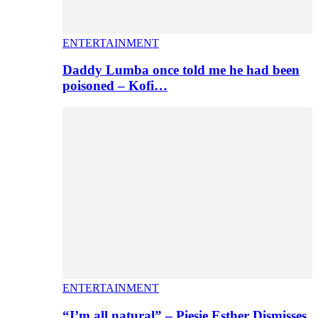
ENTERTAINMENT
Daddy Lumba once told me he had been
poisoned – Kofi…
ENTERTAINMENT
“I’m all natural” – Piesie Esther Dismisses