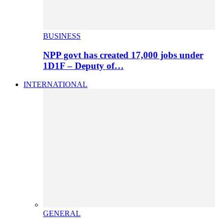
BUSINESS
NPP govt has created 17,000 jobs under
1D1F – Deputy of…
INTERNATIONAL
GENERAL