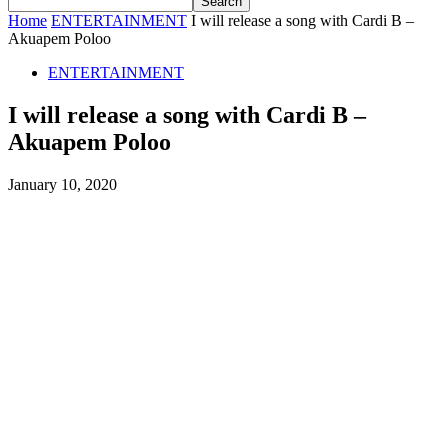
Home
ENTERTAINMENT
I will release a song with Cardi B –
Akuapem Poloo
ENTERTAINMENT
I will release a song with Cardi B –
Akuapem Poloo
January 10, 2020