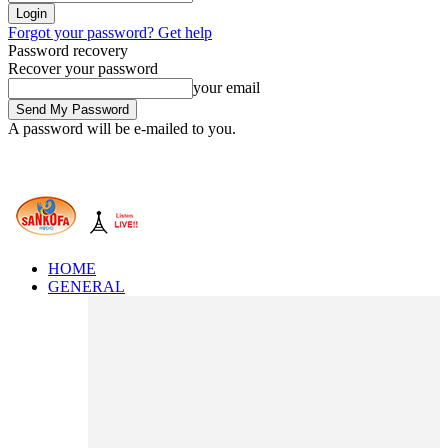
Forgot your password? Get help
Password recovery
Recover your password
your email
A password will be e-mailed to you.
HOME
GENERAL