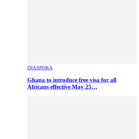
DIASPORA
Ghana to introduce free visa for all
Africans effective May 25…