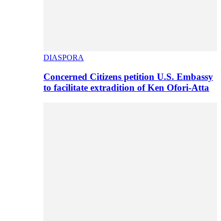
DIASPORA
Concerned Citizens petition U.S. Embassy
to facilitate extradition of Ken Ofori-Atta