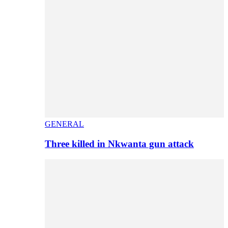
GENERAL
Three killed in Nkwanta gun attack