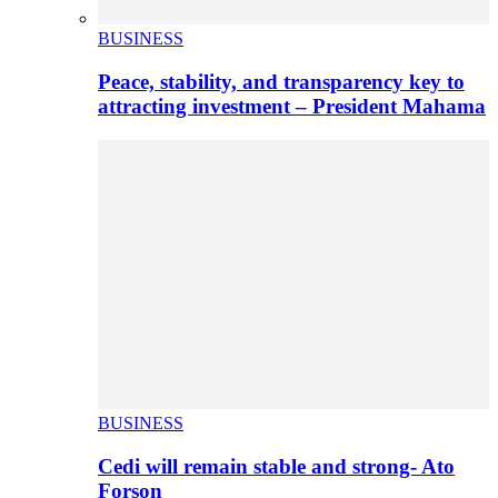
BUSINESS
Peace, stability, and transparency key to
attracting investment – President Mahama
BUSINESS
Cedi will remain stable and strong- Ato
Forson