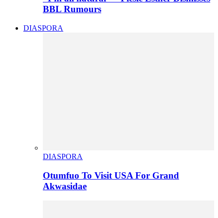
BBL Rumours
DIASPORA
DIASPORA
Otumfuo To Visit USA For Grand
Akwasidae