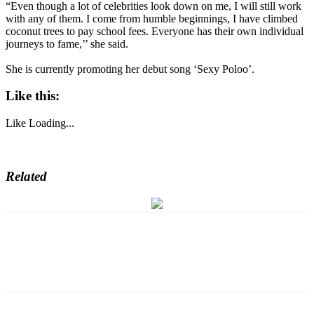
“Even though a lot of celebrities look down on me, I will still work
with any of them. I come from humble beginnings, I have climbed
coconut trees to pay school fees. Everyone has their own individual
journeys to fame,’’ she said.
She is currently promoting her debut song ‘Sexy Poloo’.
Like this:
Like
Loading...
Related