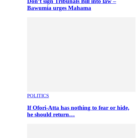
Don’t sign Tribunals Bill into law –
Bawumia urges Mahama
POLITICS
If Ofori-Atta has nothing to fear or hide,
he should return…