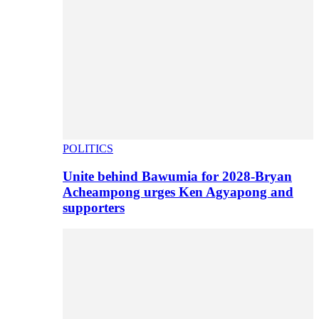
POLITICS
Unite behind Bawumia for 2028-Bryan
Acheampong urges Ken Agyapong and
supporters