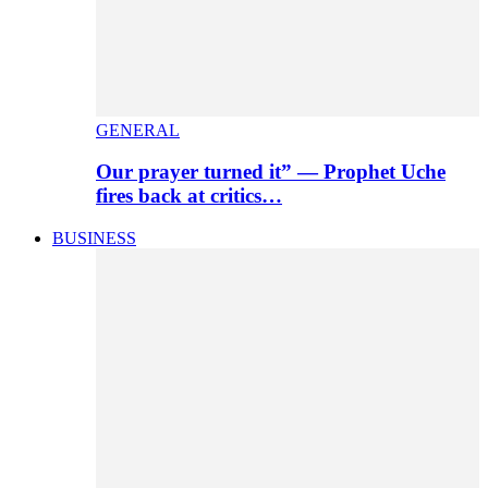
GENERAL
Our prayer turned it” — Prophet Uche
fires back at critics…
BUSINESS