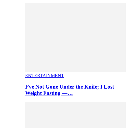
ENTERTAINMENT
I’ve Not Gone Under the Knife; I Lost
Weight Fasting —…