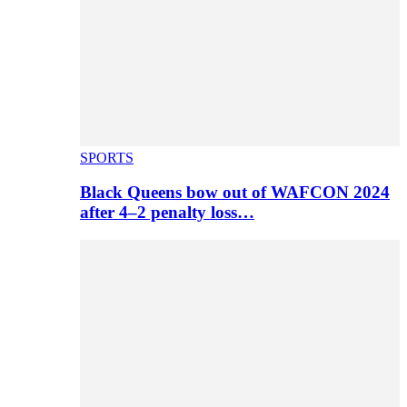
SPORTS
Black Queens bow out of WAFCON 2024
after 4–2 penalty loss…