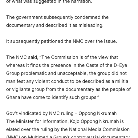
of what was suggested in the narration.
The government subsequently condemned the
documentary and described it as misleading.
It subsequently petitioned the NMC over the issue.
The NMC said, “The Commission is of the view that
whereas it finds the presence in the Caste of the D-Eye
Group problematic and unacceptable, the group did not
manifest any violent conduct to be described as a militia
or vigilante group from the documentary as the people of
Ghana have come to identify such groups.”
Gov’t vindicated by NMC ruling – Oppong Nkrumah
The Minister for Information, Kojo Oppong Nkrumah is
elated over the ruling by the National Media Commission
(NMC) on Multimedia Group’s controversial documentary