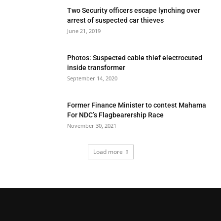
Two Security officers escape lynching over
arrest of suspected car thieves
June 21, 2019
Photos: Suspected cable thief electrocuted
inside transformer
September 14, 2020
Former Finance Minister to contest Mahama
For NDC’s Flagbearership Race
November 30, 2021
Load more