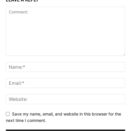
Save my name, email, and website in this browser for the
next time I comment.