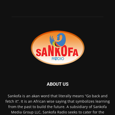
ABOUT US
Sankofa is an akan word that literally means “Go back and
fetch it”. It is an African wise saying that symbolizes learning
from the past to build the future. A subsidiary of Sankofa
Media Group LLC, Sankofa Radio seeks to cater for the