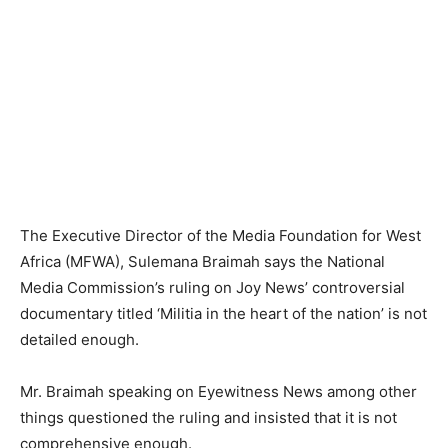
The Executive Director of the Media Foundation for West
Africa (MFWA), Sulemana Braimah says the National
Media Commission’s ruling on Joy News’ controversial
documentary titled ‘Militia in the heart of the nation’ is not
detailed enough.
Mr. Braimah speaking on Eyewitness News among other
things questioned the ruling and insisted that it is not
comprehensive enough.