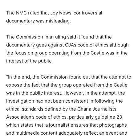
The NMC ruled that Joy News’ controversial
documentary was misleading.
The Commission in a ruling said it found that the
documentary goes against GJA’s code of ethics although
the focus on group operating from the Castle was in the
interest of the public.
“In the end, the Commission found out that the attempt to
expose the fact that the group operated from the Castle
was in the public interest. However, in the attempt, the
investigation had not been consistent in following the
ethical standards defined by the Ghana Journalists
Association’s code of ethics, particularly guideline 23,
which states that ‘a journalist ensures that photographs
and multimedia content adequately reflect an event and