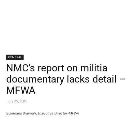
GENERAL
NMC’s report on militia
documentary lacks detail –
MFWA
July 25, 2019
Sulemana Braimah, Executive Director-MFWA