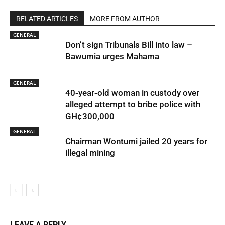
RELATED ARTICLES
MORE FROM AUTHOR
GENERAL
Don’t sign Tribunals Bill into law –
Bawumia urges Mahama
GENERAL
40-year-old woman in custody over
alleged attempt to bribe police with
GH¢300,000
GENERAL
Chairman Wontumi jailed 20 years for
illegal mining
LEAVE A REPLY