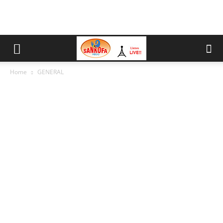
Home
GENERAL