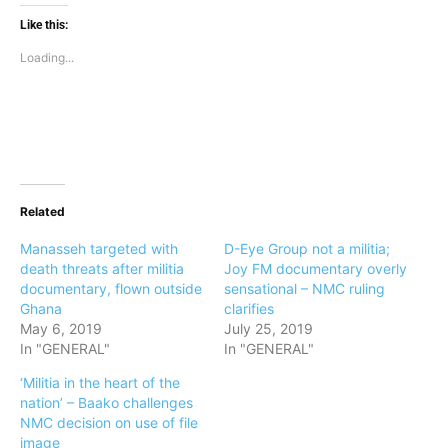
Like this:
Loading...
Related
Manasseh targeted with
D-Eye Group not a militia;
death threats after militia
Joy FM documentary overly
documentary, flown outside
sensational – NMC ruling
Ghana
clarifies
May 6, 2019
July 25, 2019
In "GENERAL"
In "GENERAL"
‘Militia in the heart of the
nation’ – Baako challenges
NMC decision on use of file
image