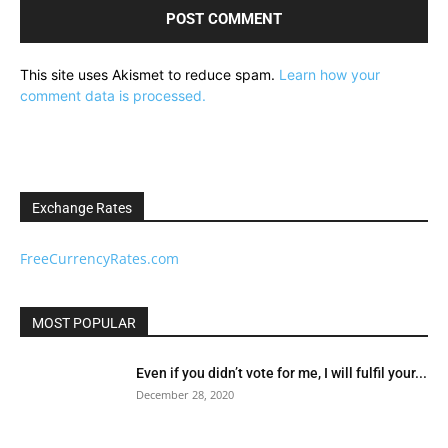
This site uses Akismet to reduce spam.
Learn how your
comment data is processed.
Exchange Rates
FreeCurrencyRates.com
MOST POPULAR
Even if you didn’t vote for me, I will fulfil your...
December 28, 2020