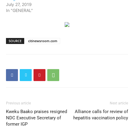
July 27, 2019
In "GENERAL"
SOURCE
citinewsroom.com
Previous article
Next article
Kweku Baako praises resigned
Alliance calls for review of
NDC Executive Secretary of
hepatitis vaccination policy
former IGP