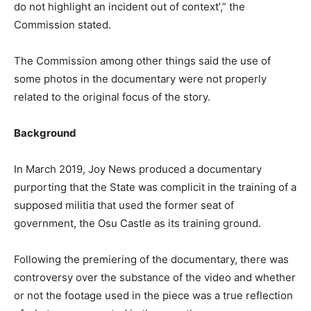
do not highlight an incident out of context’,” the
Commission stated.
The Commission among other things said the use of
some photos in the documentary were not properly
related to the original focus of the story.
Background
In March 2019, Joy News produced a documentary
purporting that the State was complicit in the training of a
supposed militia that used the former seat of
government, the Osu Castle as its training ground.
Following the premiering of the documentary, there was
controversy over the substance of the video and whether
or not the footage used in the piece was a true reflection