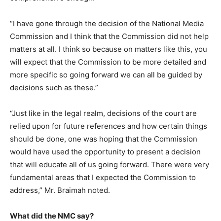
“I have gone through the decision of the National Media
Commission and I think that the Commission did not help
matters at all. I think so because on matters like this, you
will expect that the Commission to be more detailed and
more specific so going forward we can all be guided by
decisions such as these.”
“Just like in the legal realm, decisions of the court are
relied upon for future references and how certain things
should be done, one was hoping that the Commission
would have used the opportunity to present a decision
that will educate all of us going forward. There were very
fundamental areas that I expected the Commission to
address,” Mr. Braimah noted.
What did the NMC say?