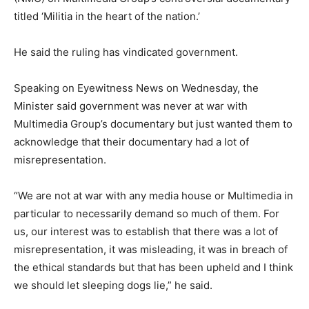
titled ‘Militia in the heart of the nation.’
He said the ruling has vindicated government.
Speaking on Eyewitness News on Wednesday, the
Minister said government was never at war with
Multimedia Group’s documentary but just wanted them to
acknowledge that their documentary had a lot of
misrepresentation.
“We are not at war with any media house or Multimedia in
particular to necessarily demand so much of them. For
us, our interest was to establish that there was a lot of
misrepresentation, it was misleading, it was in breach of
the ethical standards but that has been upheld and I think
we should let sleeping dogs lie,” he said.