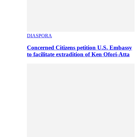
DIASPORA
Concerned Citizens petition U.S. Embassy
to facilitate extradition of Ken Ofori-Atta