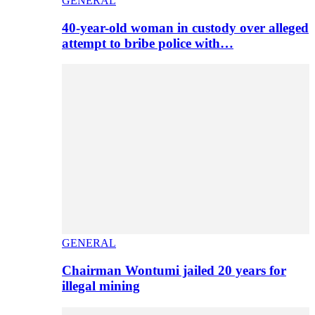
GENERAL
40-year-old woman in custody over alleged
attempt to bribe police with…
GENERAL
Chairman Wontumi jailed 20 years for
illegal mining