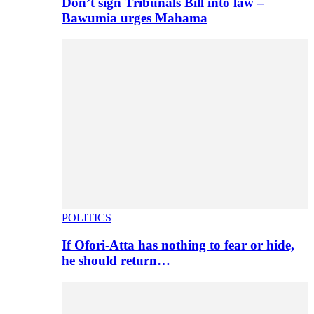
Don’t sign Tribunals Bill into law –
Bawumia urges Mahama
POLITICS
If Ofori-Atta has nothing to fear or hide,
he should return…