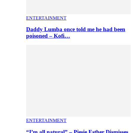
ENTERTAINMENT
Daddy Lumba once told me he had been
poisoned – Kofi…
ENTERTAINMENT
“I’m all natural” – Piesie Esther Dismisses