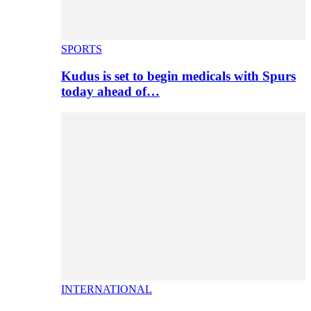
SPORTS
Kudus is set to begin medicals with Spurs
today ahead of…
INTERNATIONAL