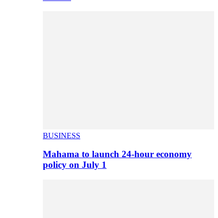
BUSINESS
Mahama to launch 24-hour economy
policy on July 1