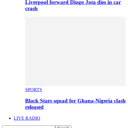
Liverpool forward Diogo Jota dies in car
crash
SPORTS
Black Stars squad for Ghana-Nigeria clash
released
LIVE RADIO