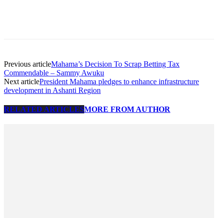
Previous article
Mahama’s Decision To Scrap Betting Tax
Commendable – Sammy Awuku
Next article
President Mahama pledges to enhance infrastructure
development in Ashanti Region
RELATED ARTICLES
MORE FROM AUTHOR