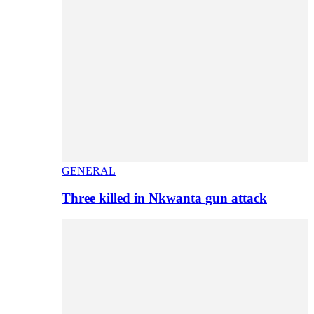
GENERAL
Three killed in Nkwanta gun attack