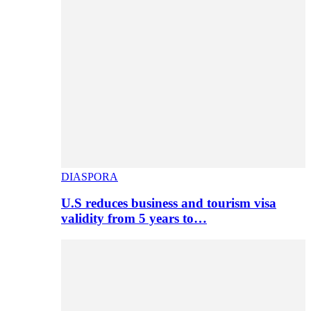
DIASPORA
U.S reduces business and tourism visa
validity from 5 years to…