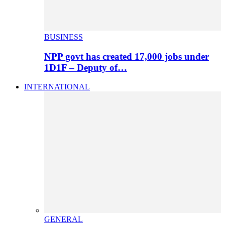
BUSINESS
NPP govt has created 17,000 jobs under
1D1F – Deputy of…
INTERNATIONAL
GENERAL