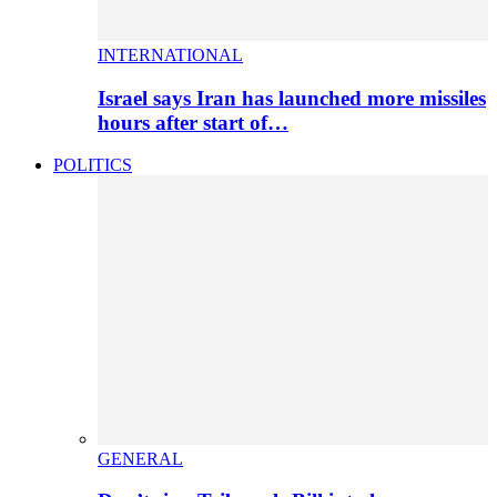
INTERNATIONAL
Israel says Iran has launched more missiles
hours after start of…
POLITICS
GENERAL