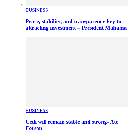
BUSINESS
Peace, stability, and transparency key to
attracting investment – President Mahama
BUSINESS
Cedi will remain stable and strong- Ato
Forson