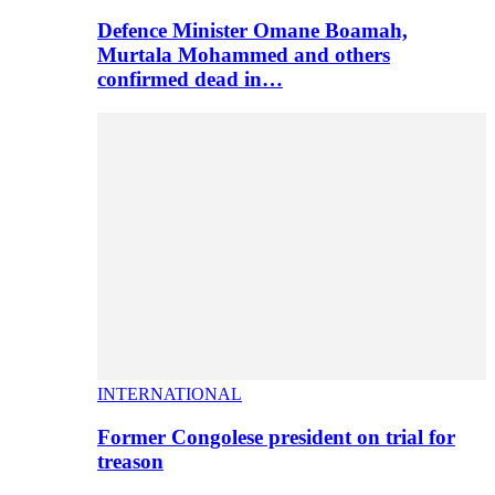
Defence Minister Omane Boamah,
Murtala Mohammed and others
confirmed dead in…
INTERNATIONAL
Former Congolese president on trial for
treason