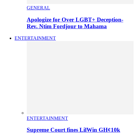
GENERAL
Apologize for Over LGBT+ Deception-
Rev. Ntim Fordjour to Mahama
ENTERTAINMENT
ENTERTAINMENT
Supreme Court fines LilWin GH¢10k