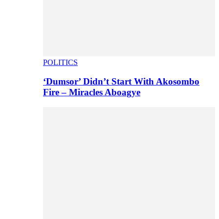
POLITICS
‘Dumsor’ Didn’t Start With Akosombo
Fire – Miracles Aboagye