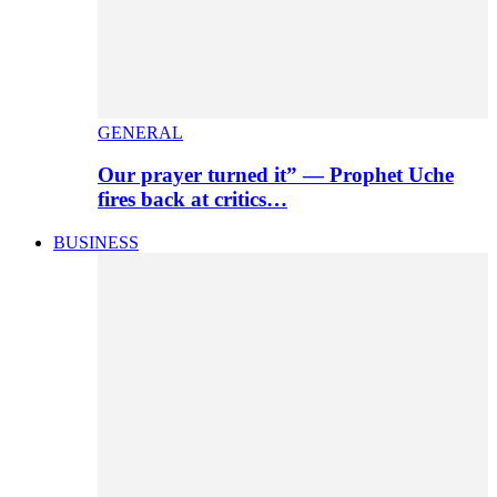
GENERAL
Our prayer turned it” — Prophet Uche
fires back at critics…
BUSINESS