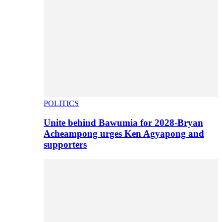
POLITICS
Unite behind Bawumia for 2028-Bryan
Acheampong urges Ken Agyapong and
supporters