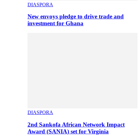
DIASPORA
New envoys pledge to drive trade and
investment for Ghana
DIASPORA
2nd Sankofa African Network Impact
Award (SANIA) set for Virginia