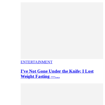
ENTERTAINMENT
I’ve Not Gone Under the Knife; I Lost
Weight Fasting —…