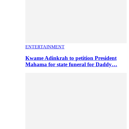
ENTERTAINMENT
Kwame Adinkrah to petition President
Mahama for state funeral for Daddy…