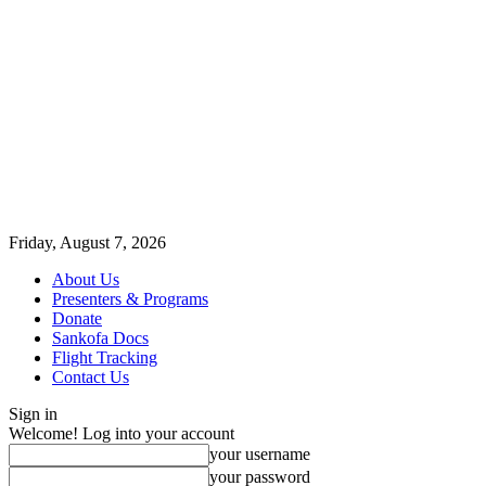
Friday, August 7, 2026
About Us
Presenters & Programs
Donate
Sankofa Docs
Flight Tracking
Contact Us
Sign in
Welcome! Log into your account
your username
your password