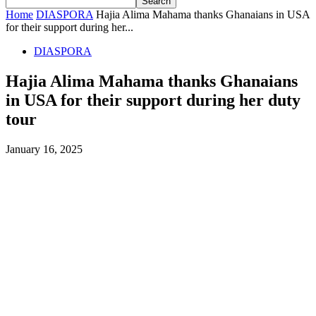
Home
DIASPORA
Hajia Alima Mahama thanks Ghanaians in USA
for their support during her...
DIASPORA
Hajia Alima Mahama thanks Ghanaians
in USA for their support during her duty
tour
January 16, 2025