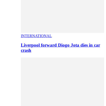
INTERNATIONAL
Liverpool forward Diogo Jota dies in car
crash