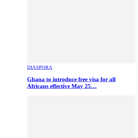
DIASPORA
Ghana to introduce free visa for all
Africans effective May 25…