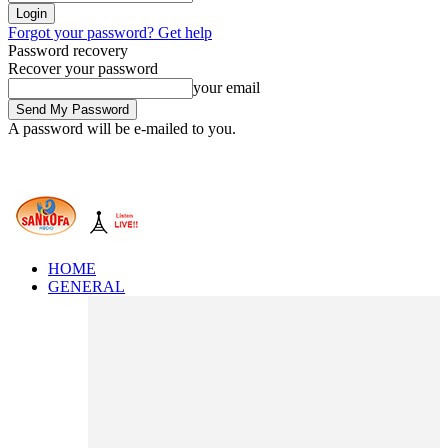
Forgot your password? Get help
Password recovery
Recover your password
your email
A password will be e-mailed to you.
HOME
GENERAL