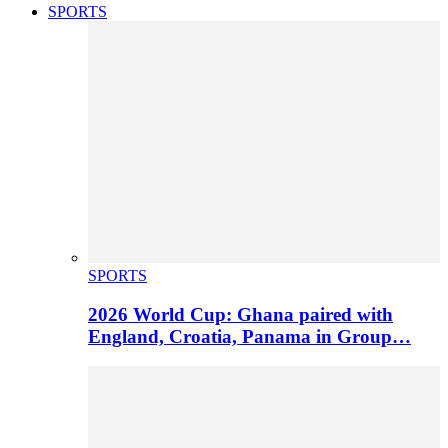
SPORTS
SPORTS
2026 World Cup: Ghana paired with
England, Croatia, Panama in Group…