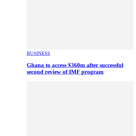
BUSINESS
Ghana to access $360m after successful
second review of IMF program