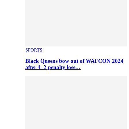
SPORTS
Black Queens bow out of WAFCON 2024
after 4–2 penalty loss…