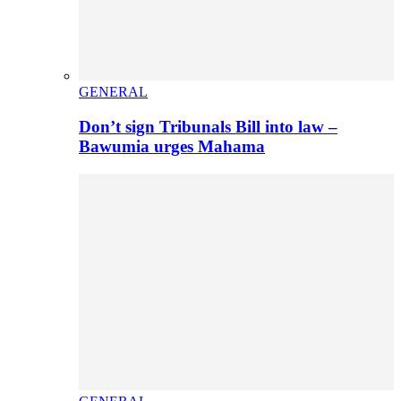
GENERAL
Don’t sign Tribunals Bill into law –
Bawumia urges Mahama