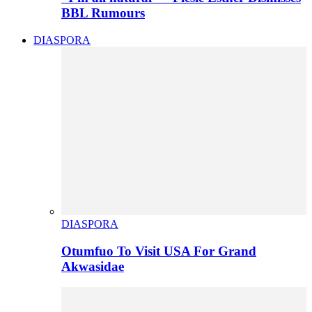
BBL Rumours
DIASPORA
DIASPORA
Otumfuo To Visit USA For Grand
Akwasidae