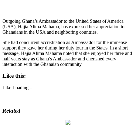
Outgoing Ghana’s Ambassador to the United States of America
(USA), Hajia Alima Mahama, has expressed her appreciation to
Ghanaians in the USA and neighboring countries.
She had concurrent accreditation as Ambassador for the immense
support they gave her during her duty tour in the States. In a short
message, Hajia Alima Mahama noted that she enjoyed her three and
half years stay as Ghana’s Ambassador and cherished every
interaction with the Ghanaian community.
Like this:
Like
Loading...
Related