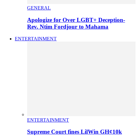
GENERAL
Apologize for Over LGBT+ Deception-
Rev. Ntim Fordjour to Mahama
ENTERTAINMENT
ENTERTAINMENT
Supreme Court fines LilWin GH¢10k