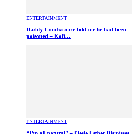
ENTERTAINMENT
Daddy Lumba once told me he had been
poisoned – Kofi…
ENTERTAINMENT
“I’m all natural” – Piesie Esther Dismisses