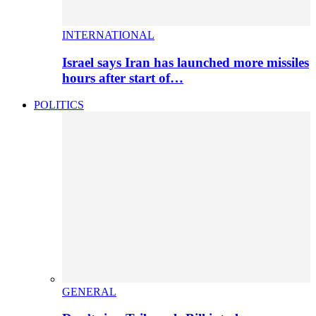
INTERNATIONAL
Israel says Iran has launched more missiles
hours after start of…
POLITICS
GENERAL