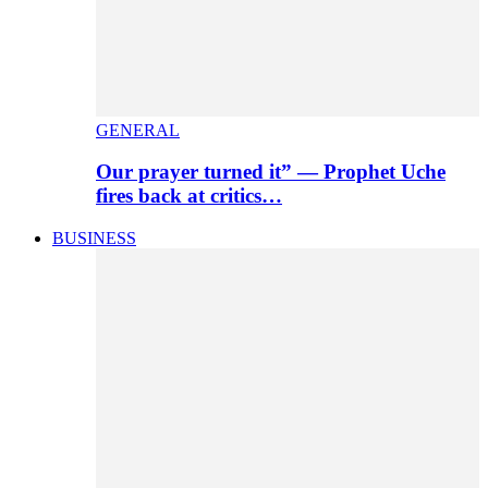
GENERAL
Our prayer turned it” — Prophet Uche
fires back at critics…
BUSINESS