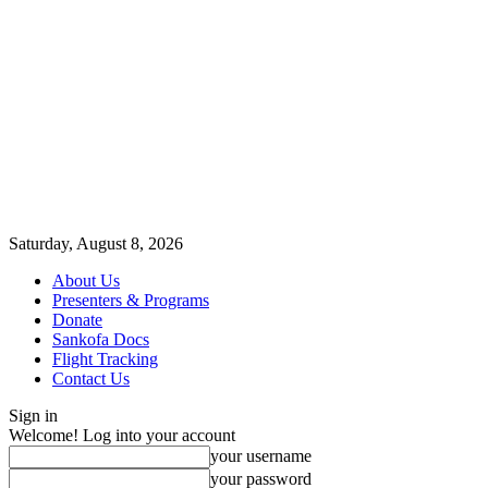
Saturday, August 8, 2026
About Us
Presenters & Programs
Donate
Sankofa Docs
Flight Tracking
Contact Us
Sign in
Welcome! Log into your account
your username
your password