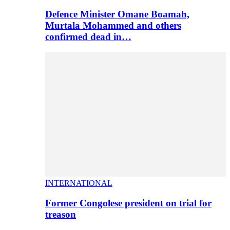
Defence Minister Omane Boamah,
Murtala Mohammed and others
confirmed dead in…
INTERNATIONAL
Former Congolese president on trial for
treason