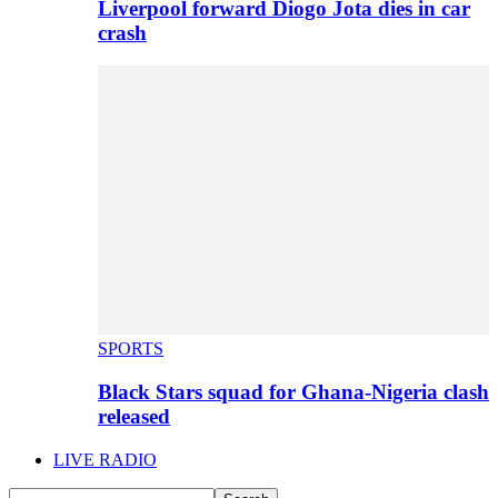
Liverpool forward Diogo Jota dies in car
crash
SPORTS
Black Stars squad for Ghana-Nigeria clash
released
LIVE RADIO