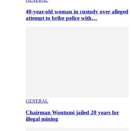
GENERAL
40-year-old woman in custody over alleged
attempt to bribe police with…
GENERAL
Chairman Wontumi jailed 20 years for
illegal mining