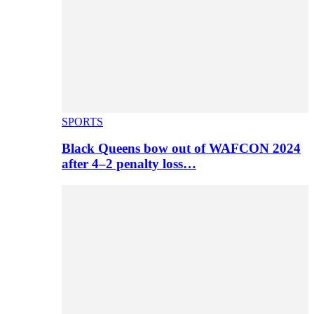
SPORTS
Black Queens bow out of WAFCON 2024
after 4–2 penalty loss…