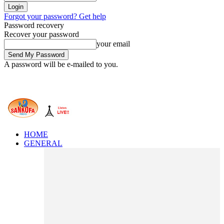
Forgot your password? Get help
Password recovery
Recover your password
your email
A password will be e-mailed to you.
HOME
GENERAL