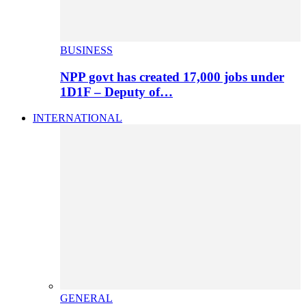
BUSINESS
NPP govt has created 17,000 jobs under
1D1F – Deputy of…
INTERNATIONAL
GENERAL