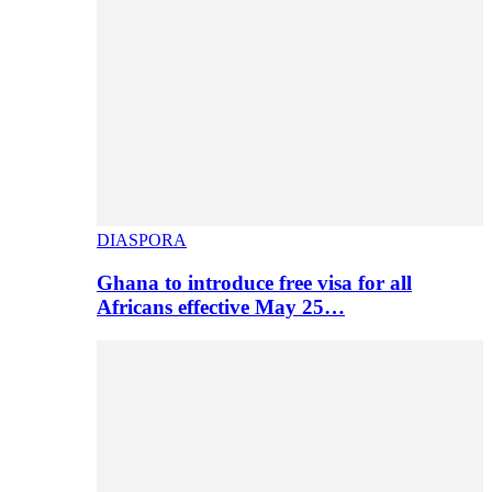
DIASPORA
Ghana to introduce free visa for all
Africans effective May 25…