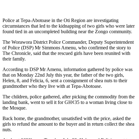
Police at Tepa-Abotoase in the Oti Region are investigating
circumstances that led to the kidnapping of two girls who were later
found tied in an uncompleted building near the Zongo community.
The Worawora District Police Commander, Deputy Superintendent
of Police (DSP) Mr Simmons Amenu, who confirmed the story to
The Chronicle, said that the rescued girls have been reunited with
their family.
According to DSP Mr Amenu, information gathered by police was
that on Monday 22nd July this year, the father of the two girls,
Helen, 8, and Felicia, 6, sent a consignment of shea nuts to their
grandmother who they live with at Tepa-Abotoase.
The children, police gathered, after picking the commodity from the
landing bank, went to sell it for GH¢35 to a woman living close to
the Mosque.
Back home, the grandmother, unsatisfied with the price, asked the
girls to refund the amount to the buyer and in return collect the shea
nuts.