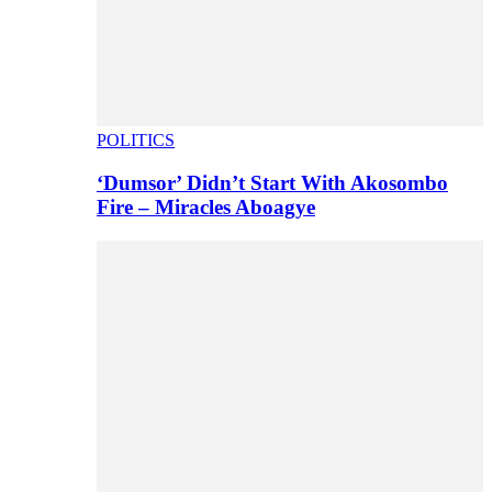
POLITICS
‘Dumsor’ Didn’t Start With Akosombo
Fire – Miracles Aboagye