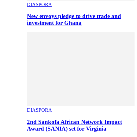
DIASPORA
New envoys pledge to drive trade and
investment for Ghana
DIASPORA
2nd Sankofa African Network Impact
Award (SANIA) set for Virginia