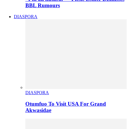
BBL Rumours
DIASPORA
DIASPORA
Otumfuo To Visit USA For Grand
Akwasidae