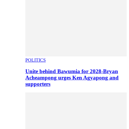
POLITICS
Unite behind Bawumia for 2028-Bryan
Acheampong urges Ken Agyapong and
supporters