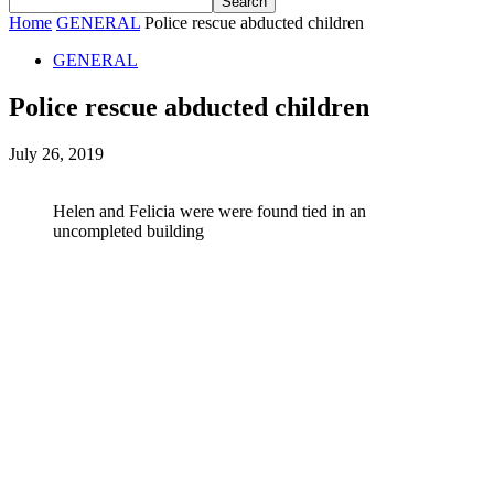
Home
GENERAL
Police rescue abducted children
GENERAL
Police rescue abducted children
July 26, 2019
Helen and Felicia were were found tied in an
uncompleted building