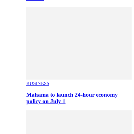
BUSINESS
Mahama to launch 24-hour economy
policy on July 1