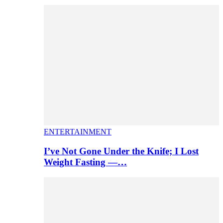
ENTERTAINMENT
I’ve Not Gone Under the Knife; I Lost
Weight Fasting —…