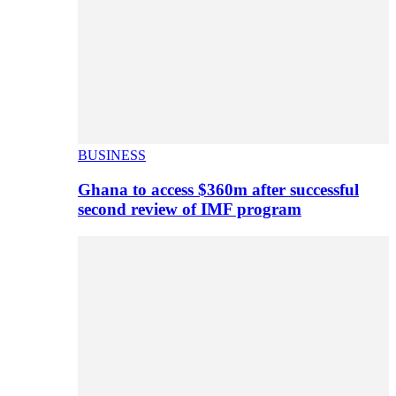
BUSINESS
Ghana to access $360m after successful
second review of IMF program