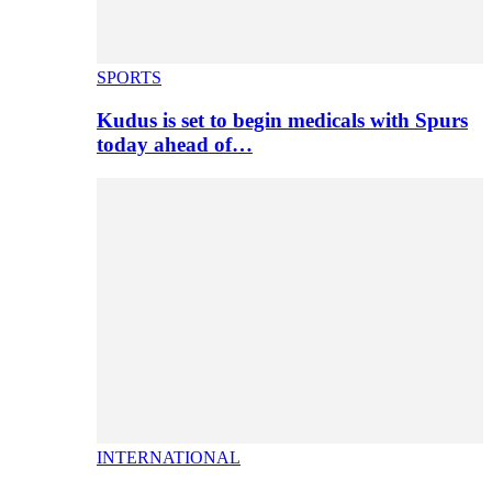
SPORTS
Kudus is set to begin medicals with Spurs
today ahead of…
INTERNATIONAL