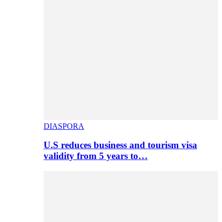
DIASPORA
U.S reduces business and tourism visa
validity from 5 years to…