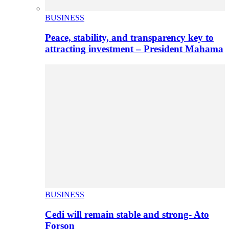
BUSINESS
Peace, stability, and transparency key to
attracting investment – President Mahama
BUSINESS
Cedi will remain stable and strong- Ato
Forson