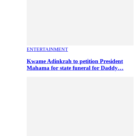
ENTERTAINMENT
Kwame Adinkrah to petition President
Mahama for state funeral for Daddy…