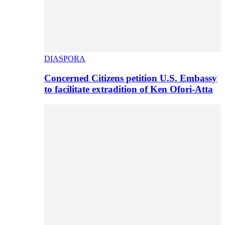
DIASPORA
Concerned Citizens petition U.S. Embassy
to facilitate extradition of Ken Ofori-Atta