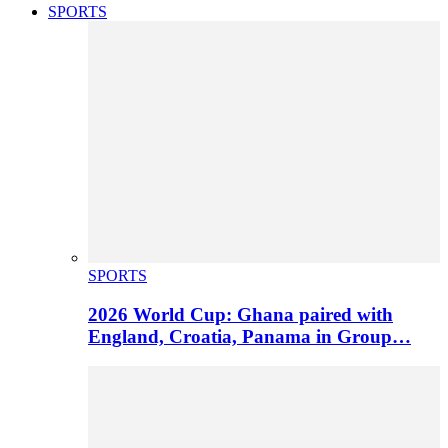
SPORTS
SPORTS
2026 World Cup: Ghana paired with
England, Croatia, Panama in Group…