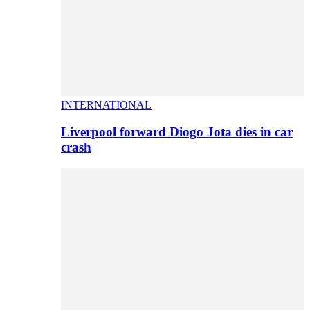
INTERNATIONAL
Liverpool forward Diogo Jota dies in car
crash