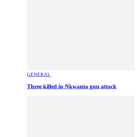
GENERAL
Three killed in Nkwanta gun attack