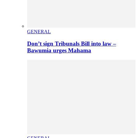
GENERAL
Don’t sign Tribunals Bill into law –
Bawumia urges Mahama