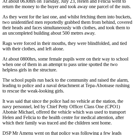
At about 0630hrs on Tuesday, July 23, Helen and Felicia went to
return the money to the buyer and took away one parcel of the nuts.
As they went for the last one, and whilst fetching them into buckets,
two unidentified men reportedly grabbed them from behind, covered
their heads and faces simultaneously with clothes, and took them to
an uncompleted building about 500 metres away.
Rags were forced in their mouths, they were blindfolded, and tied
with their clothes, and left alone.
At about 0800hrs, some female pupils were on their way to school
when one of them in an attempt to pass urine spotted the two
helpless girls in the structure.
The school pupils run back to the community and raised the alarm,
leading to police and a naval detachment at Tepa-Abotoase rushing
to rescue the weak-looking girls.
It was said that since the police had no vehicle at the station, the
navy personnel, led by Chief Petty Officer Class One (CPO1)
Abotsie Michael, offered the vehicle which was used to transport
Helen and Felicia to the health centre for medical attention, after
which their family was traced and the children sent home.
DSP Mr Amenu went on that police was following a few leads