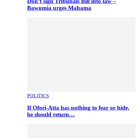
Don’t sign Tribunals Bill into law –
Bawumia urges Mahama
POLITICS
If Ofori-Atta has nothing to fear or hide,
he should return…