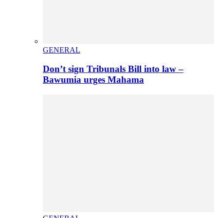
GENERAL
Don’t sign Tribunals Bill into law –
Bawumia urges Mahama