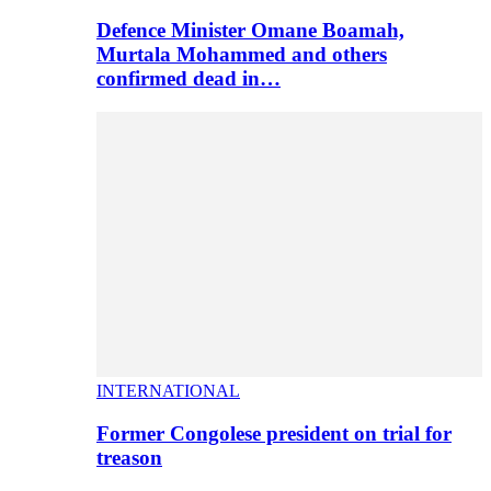
Defence Minister Omane Boamah,
Murtala Mohammed and others
confirmed dead in…
INTERNATIONAL
Former Congolese president on trial for
treason