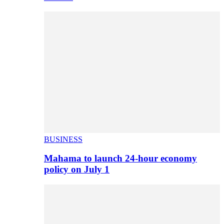
BUSINESS
Mahama to launch 24-hour economy
policy on July 1