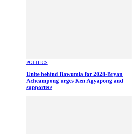
POLITICS
Unite behind Bawumia for 2028-Bryan
Acheampong urges Ken Agyapong and
supporters