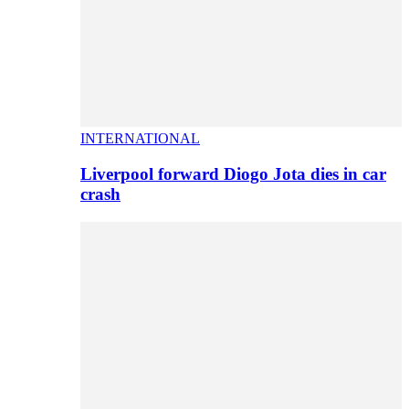
INTERNATIONAL
Liverpool forward Diogo Jota dies in car
crash