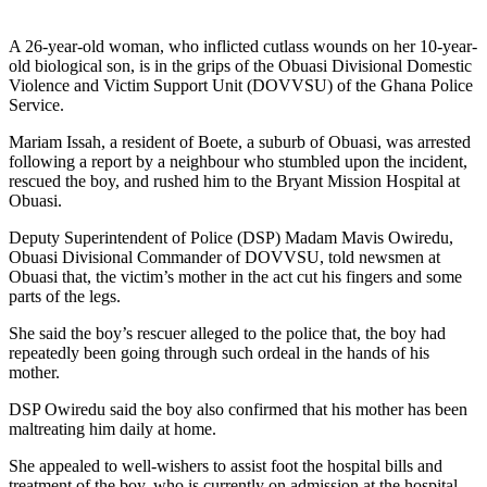
A 26-year-old woman, who inflicted cutlass wounds on her 10-year-
old biological son, is in the grips of the Obuasi Divisional Domestic
Violence and Victim Support Unit (DOVVSU) of the Ghana Police
Service.
Mariam Issah, a resident of Boete, a suburb of Obuasi, was arrested
following a report by a neighbour who stumbled upon the incident,
rescued the boy, and rushed him to the Bryant Mission Hospital at
Obuasi.
Deputy Superintendent of Police (DSP) Madam Mavis Owiredu,
Obuasi Divisional Commander of DOVVSU, told newsmen at
Obuasi that, the victim’s mother in the act cut his fingers and some
parts of the legs.
She said the boy’s rescuer alleged to the police that, the boy had
repeatedly been going through such ordeal in the hands of his
mother.
DSP Owiredu said the boy also confirmed that his mother has been
maltreating him daily at home.
She appealed to well-wishers to assist foot the hospital bills and
treatment of the boy, who is currently on admission at the hospital.