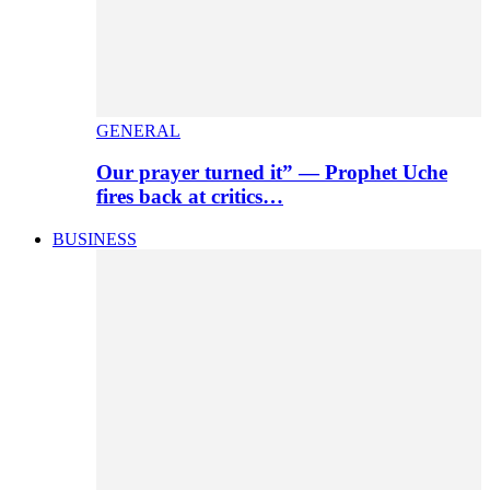
GENERAL
Our prayer turned it” — Prophet Uche
fires back at critics…
BUSINESS