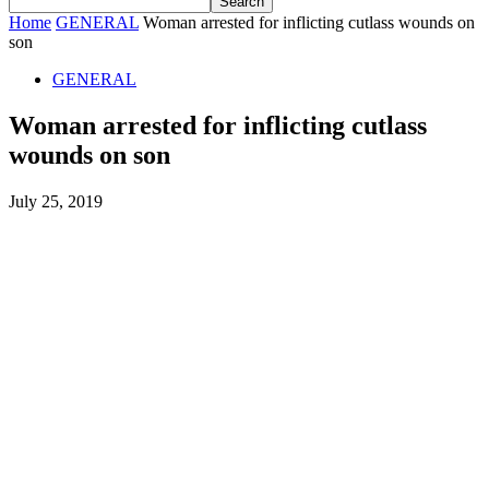
Home
GENERAL
Woman arrested for inflicting cutlass wounds on
son
GENERAL
Woman arrested for inflicting cutlass
wounds on son
July 25, 2019