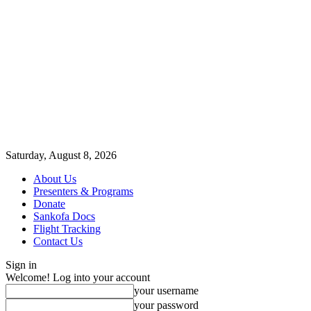
Saturday, August 8, 2026
About Us
Presenters & Programs
Donate
Sankofa Docs
Flight Tracking
Contact Us
Sign in
Welcome! Log into your account
your username
your password