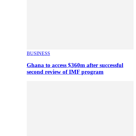
BUSINESS
Ghana to access $360m after successful
second review of IMF program