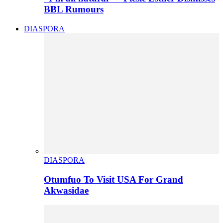
BBL Rumours
DIASPORA
DIASPORA
Otumfuo To Visit USA For Grand
Akwasidae