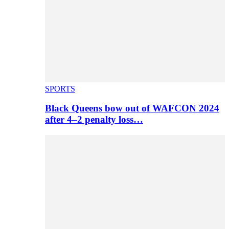
SPORTS
Black Queens bow out of WAFCON 2024
after 4–2 penalty loss…