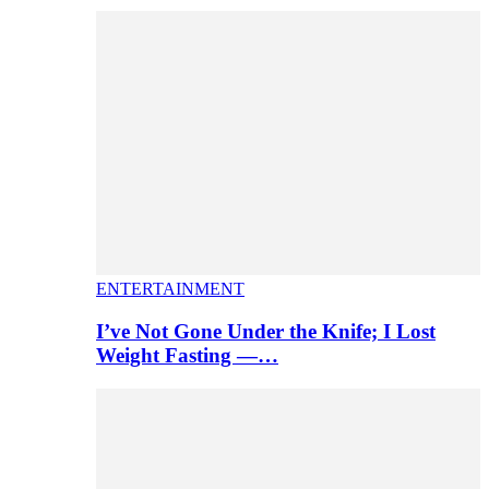
ENTERTAINMENT
I’ve Not Gone Under the Knife; I Lost
Weight Fasting —…