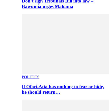
Don’t sign Tribunals Bill into law –
Bawumia urges Mahama
POLITICS
If Ofori-Atta has nothing to fear or hide,
he should return…