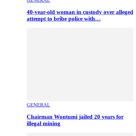
GENERAL
40-year-old woman in custody over alleged
attempt to bribe police with…
GENERAL
Chairman Wontumi jailed 20 years for
illegal mining