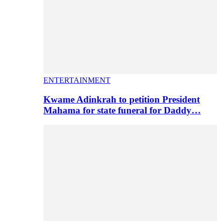
ENTERTAINMENT
Kwame Adinkrah to petition President
Mahama for state funeral for Daddy…