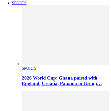
SPORTS
SPORTS
2026 World Cup: Ghana paired with
England, Croatia, Panama in Group…