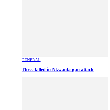
GENERAL
Three killed in Nkwanta gun attack