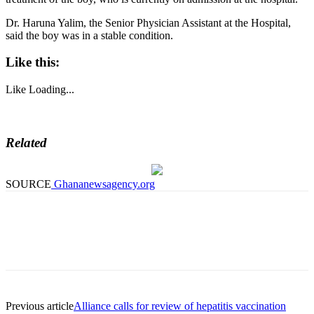
Dr. Haruna Yalim, the Senior Physician Assistant at the Hospital,
said the boy was in a stable condition.
Like this:
Like
Loading...
Related
SOURCE
Ghananewsagency.org
Previous article
Alliance calls for review of hepatitis vaccination