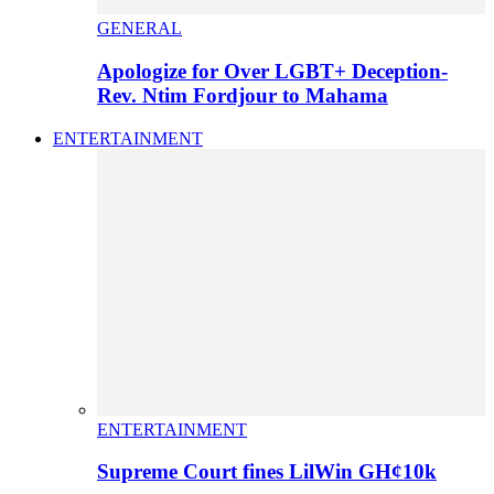
GENERAL
Apologize for Over LGBT+ Deception-
Rev. Ntim Fordjour to Mahama
ENTERTAINMENT
ENTERTAINMENT
Supreme Court fines LilWin GH¢10k