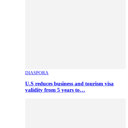
DIASPORA
U.S reduces business and tourism visa
validity from 5 years to…