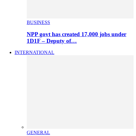
BUSINESS
NPP govt has created 17,000 jobs under
1D1F – Deputy of…
INTERNATIONAL
GENERAL