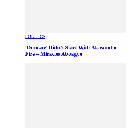
POLITICS
‘Dumsor’ Didn’t Start With Akosombo
Fire – Miracles Aboagye