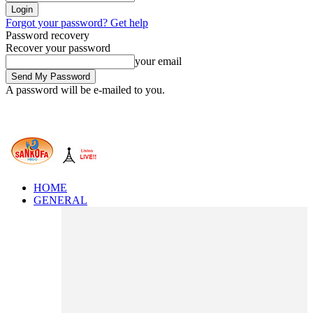
Forgot your password? Get help
Password recovery
Recover your password
your email
A password will be e-mailed to you.
HOME
GENERAL