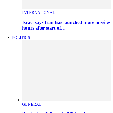
INTERNATIONAL
Israel says Iran has launched more missiles
hours after start of…
POLITICS
GENERAL