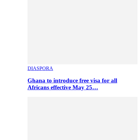
DIASPORA
Ghana to introduce free visa for all
Africans effective May 25…