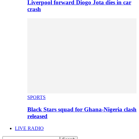
Liverpool forward Diogo Jota dies in car
crash
SPORTS
Black Stars squad for Ghana-Nigeria clash
released
LIVE RADIO