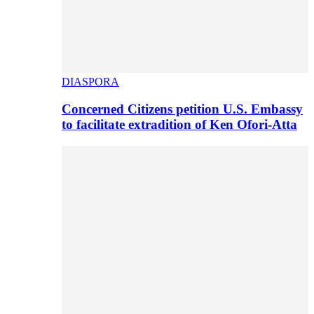
DIASPORA
Concerned Citizens petition U.S. Embassy
to facilitate extradition of Ken Ofori-Atta