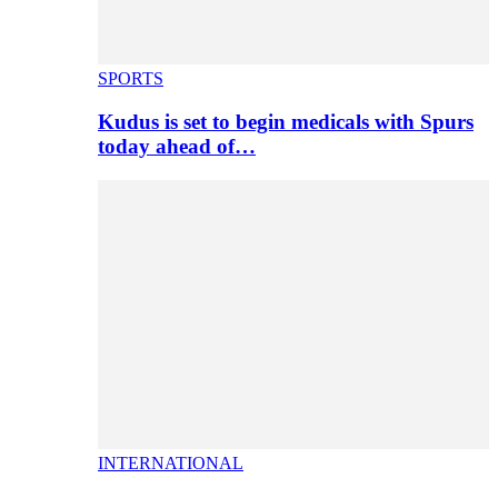
SPORTS
Kudus is set to begin medicals with Spurs
today ahead of…
INTERNATIONAL