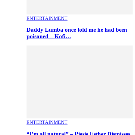
ENTERTAINMENT
Daddy Lumba once told me he had been
poisoned – Kofi…
ENTERTAINMENT
“I’m all natural” – Piesie Esther Dismisses