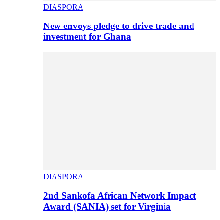
DIASPORA
New envoys pledge to drive trade and
investment for Ghana
DIASPORA
2nd Sankofa African Network Impact
Award (SANIA) set for Virginia