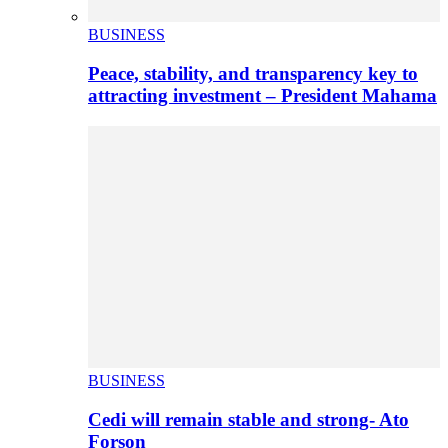
BUSINESS
Peace, stability, and transparency key to
attracting investment – President Mahama
BUSINESS
Cedi will remain stable and strong- Ato
Forson