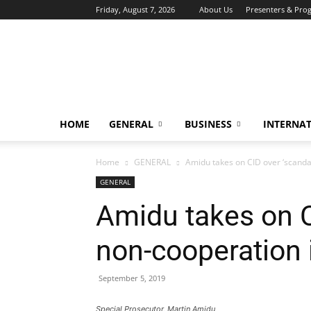
Friday, August 7, 2026
About Us
Presenters & Pro
HOME
GENERAL
BUSINESS
INTERNA
Home
GENERAL
Amidu takes on CID over ‘scanda
GENERAL
Amidu takes on C
non-cooperation
September 5, 2019
Special Prosecutor, Martin Amidu