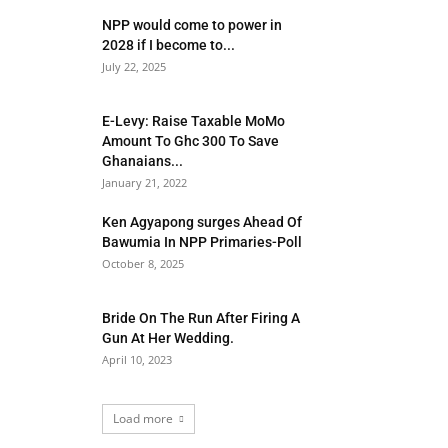
NPP would come to power in
2028 if I become to...
July 22, 2025
E-Levy: Raise Taxable MoMo
Amount To Ghc 300 To Save
Ghanaians...
January 21, 2022
Ken Agyapong surges Ahead Of
Bawumia In NPP Primaries-Poll
October 8, 2025
Bride On The Run After Firing A
Gun At Her Wedding.
April 10, 2023
Load more