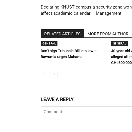
Declaring KNUST campus a security zone won’
affect academic calendar – Management
RELATED ARTICLES
MORE FROM AUTHOR
GENERAL
GENERAL
Don’t sign Tribunals Bill into law –
40-year-old
Bawumia urges Mahama
alleged atte
GH¢300,000
LEAVE A REPLY