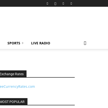
SPORTS
LIVE RADIO
Exchange Rates
reeCurrencyRates.com
MOST POPULAR