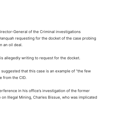
irector-General of the Criminal investigations
quah requesting for the docket of the case probing
n an oil deal.
 is allegedly writing to request for the docket.
u suggested that this case is an example of “the few
e from the CID.
ference in his office’s investigation of the former
e on Illegal Mining, Charles Bissue, who was implicated