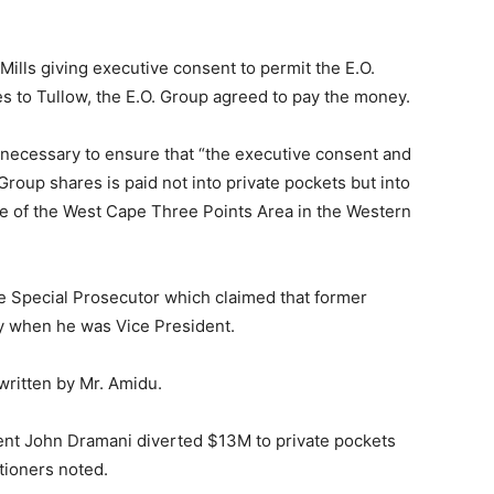
Mills giving executive consent to permit the E.O.
s to Tullow, the E.O. Group agreed to pay the money.
s necessary to ensure that “the executive consent and
Group shares is paid not into private pockets but into
ple of the West Cape Three Points Area in the Western
the Special Prosecutor which claimed that former
 when he was Vice President.
 written by Mr. Amidu.
dent John Dramani diverted $13M to private pockets
tioners noted.