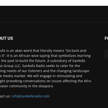
OUT US
F
ofa is an akan word that literally means “Go back and
h it”. It is an African wise saying that symbolizes learning
 the past to build the future. A subsidiary of Sankofa
a Group LLC, Sankofa Radio seeks to cater for the
ving needs of our listeners and the changing landscape
he media market. We will engage in stimulating and
ght provoking conversations on issues affecting the Afro-
aian community in the diaspora.
act us:
info@sankofaradio.com