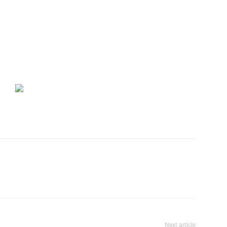
Next article