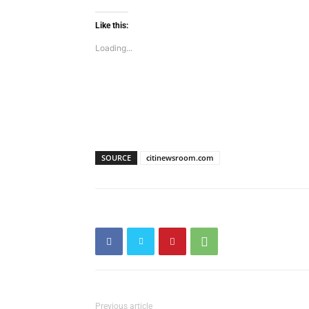
Like this:
Loading...
SOURCE
citinewsroom.com
Previous article