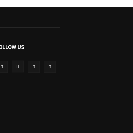
OLLOW US