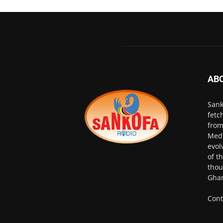
AB
Sank
fetc
from
Medi
evol
of t
thou
Ghan
Cont