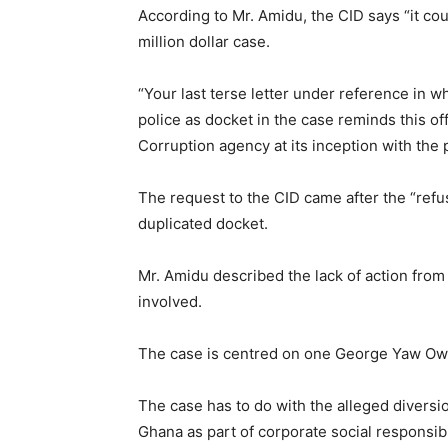
According to Mr. Amidu, the CID says “it coul
million dollar case.
“Your last terse letter under reference in wh
police as docket in the case reminds this of
Corruption agency at its inception with the p
The request to the CID came after the “refus
duplicated docket.
Mr. Amidu described the lack of action fro
involved.
The case is centred on one George Yaw Ow
The case has to do with the alleged diversi
Ghana as part of corporate social responsib