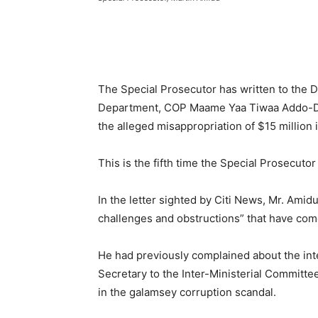
The Special Prosecutor has written to the D
Department, COP Maame Yaa Tiwaa Addo-Dan
the alleged misappropriation of $15 million i
This is the fifth time the Special Prosecutor
In the letter sighted by Citi News, Mr. Amid
challenges and obstructions” that have com
He had previously complained about the inter
Secretary to the Inter-Ministerial Committe
in the galamsey corruption scandal.