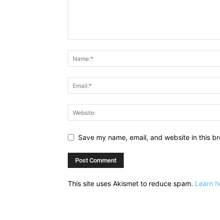
Save my name, email, and website in this br
This site uses Akismet to reduce spam.
Learn h