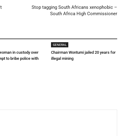
t
Stop tagging South Africans xenophobic –
South Africa High Commissioner
GENERAL
 woman in custody over
Chairman Wontumi jailed 20 years for
mpt to bribe police with
illegal mining