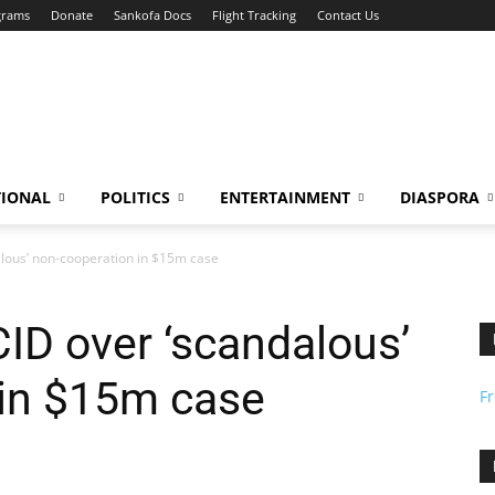
grams
Donate
Sankofa Docs
Flight Tracking
Contact Us
TIONAL
POLITICS
ENTERTAINMENT
DIASPORA
lous’ non-cooperation in $15m case
ID over ‘scandalous’
 in $15m case
F