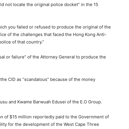
d not locate the original police docket” in the 15
ich you failed or refused to produce the original of the
fice of the challenges that faced the Hong Kong Anti-
olice of that country.”
al or failure” of the Attorney General to produce the
m the CID as “scandalous” because of the money
usu and Kwame Barwuah Edusei of the E.O Group.
on of $15 million reportedly paid to the Government of
ility for the development of the West Cape Three