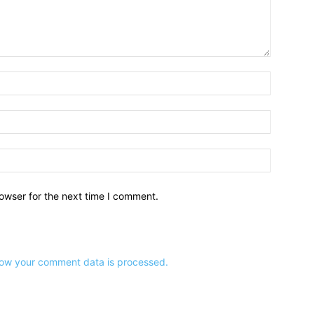
owser for the next time I comment.
ow your comment data is processed.