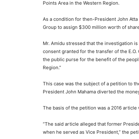
Points Area in the Western Region.
As a condition for then-President John Atta 
Group to assign $300 million worth of share
Mr. Amidu stressed that the investigation i
consent granted for the transfer of the E.O. 
the public purse for the benefit of the peo
Region.”
This case was the subject of a petition to 
President John Mahama diverted the money
The basis of the petition was a 2016 article
“The said article alleged that former Presi
when he served as Vice President,” the peti