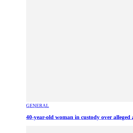
GENERAL
40-year-old woman in custody over alleged 