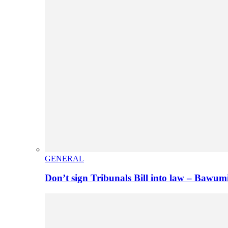
GENERAL
Don’t sign Tribunals Bill into law – Baw