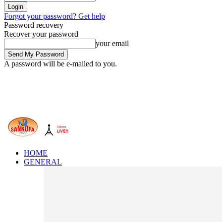
Forgot your password? Get help
Password recovery
Recover your password
your email
A password will be e-mailed to you.
HOME
GENERAL