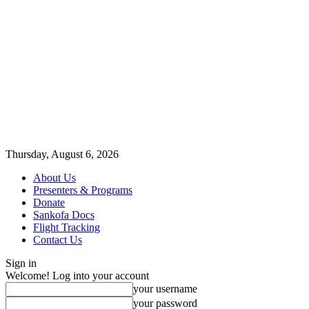
Thursday, August 6, 2026
About Us
Presenters & Programs
Donate
Sankofa Docs
Flight Tracking
Contact Us
Sign in
Welcome! Log into your account
your username
your password