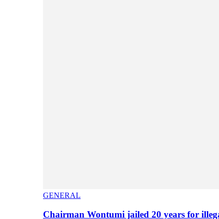
GENERAL
Chairman Wontumi jailed 20 years for illeg