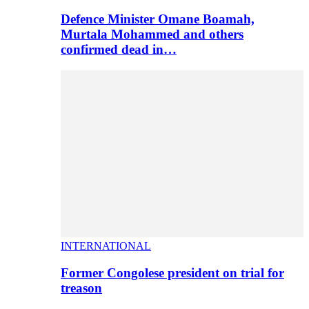
Defence Minister Omane Boamah,
Murtala Mohammed and others
confirmed dead in…
INTERNATIONAL
Former Congolese president on trial for
treason