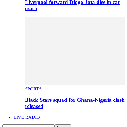
Liverpool forward Diogo Jota dies in car
crash
SPORTS
Black Stars squad for Ghana-Nigeria clash
released
LIVE RADIO