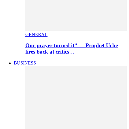
GENERAL
Our prayer turned it” — Prophet Uche
fires back at critics…
BUSINESS