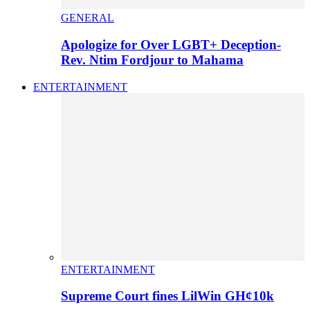
GENERAL
Apologize for Over LGBT+ Deception-
Rev. Ntim Fordjour to Mahama
ENTERTAINMENT
ENTERTAINMENT
Supreme Court fines LilWin GH¢10k