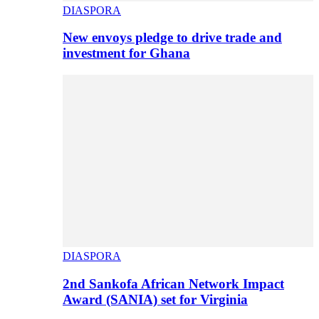
DIASPORA
New envoys pledge to drive trade and
investment for Ghana
DIASPORA
2nd Sankofa African Network Impact
Award (SANIA) set for Virginia