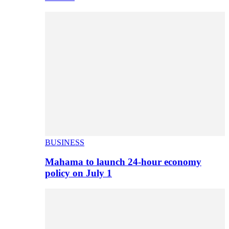
BUSINESS
Mahama to launch 24-hour economy
policy on July 1