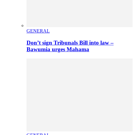
GENERAL
Don’t sign Tribunals Bill into law –
Bawumia urges Mahama