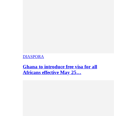
DIASPORA
Ghana to introduce free visa for all
Africans effective May 25…