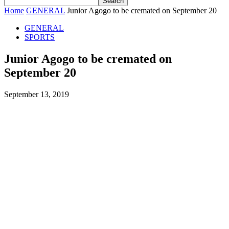
Home
GENERAL
Junior Agogo to be cremated on September 20
GENERAL
SPORTS
Junior Agogo to be cremated on
September 20
September 13, 2019