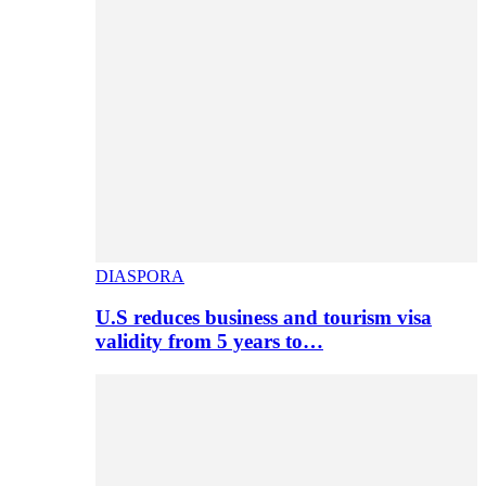
DIASPORA
U.S reduces business and tourism visa
validity from 5 years to…