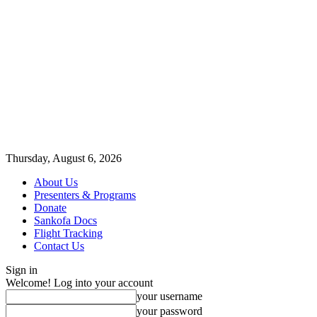
Thursday, August 6, 2026
About Us
Presenters & Programs
Donate
Sankofa Docs
Flight Tracking
Contact Us
Sign in
Welcome! Log into your account
your username
your password