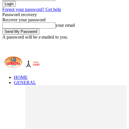
Forgot your password? Get help
Password recovery
Recover your password
your email
A password will be e-mailed to you.
HOME
GENERAL