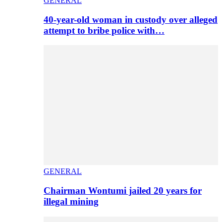
GENERAL
40-year-old woman in custody over alleged
attempt to bribe police with…
GENERAL
Chairman Wontumi jailed 20 years for
illegal mining