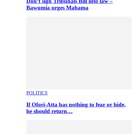
Don’t sign Tribunals Bill into law –
Bawumia urges Mahama
POLITICS
If Ofori-Atta has nothing to fear or hide,
he should return…