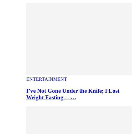
ENTERTAINMENT
I’ve Not Gone Under the Knife; I Lost
Weight Fasting —…