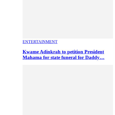
ENTERTAINMENT
Kwame Adinkrah to petition President
Mahama for state funeral for Daddy…