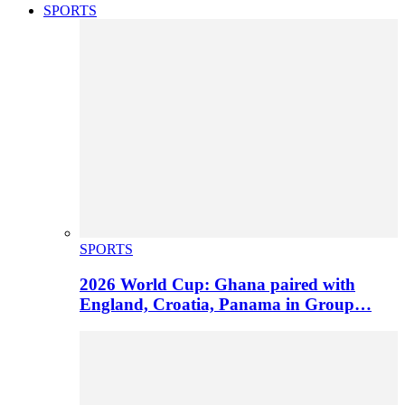
SPORTS
SPORTS
2026 World Cup: Ghana paired with
England, Croatia, Panama in Group…