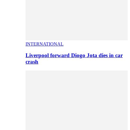
INTERNATIONAL
Liverpool forward Diogo Jota dies in car
crash