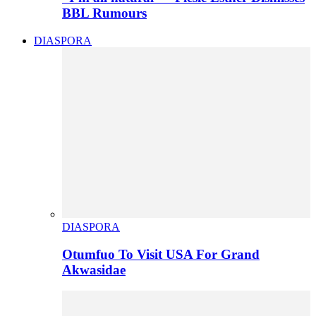
BBL Rumours
DIASPORA
DIASPORA
Otumfuo To Visit USA For Grand
Akwasidae