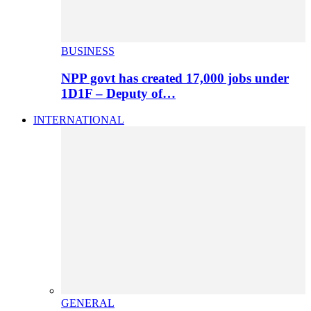
BUSINESS
NPP govt has created 17,000 jobs under
1D1F – Deputy of…
INTERNATIONAL
GENERAL