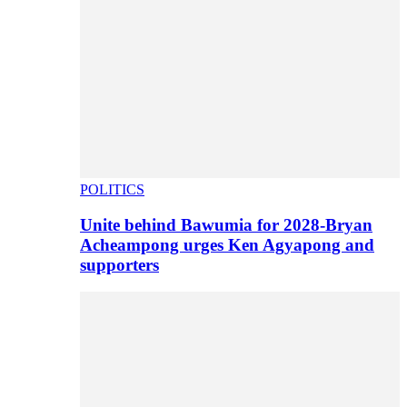
POLITICS
Unite behind Bawumia for 2028-Bryan
Acheampong urges Ken Agyapong and
supporters