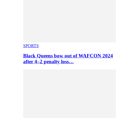
SPORTS
Black Queens bow out of WAFCON 2024
after 4–2 penalty loss…