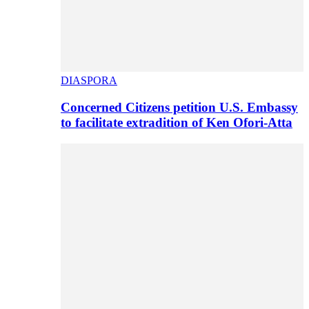
DIASPORA
Concerned Citizens petition U.S. Embassy
to facilitate extradition of Ken Ofori-Atta