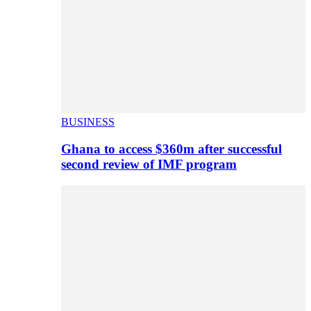
BUSINESS
Ghana to access $360m after successful
second review of IMF program