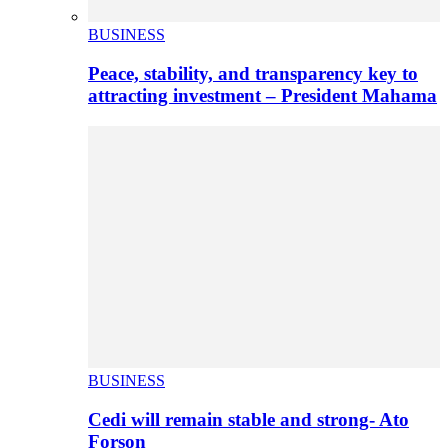
BUSINESS
Peace, stability, and transparency key to
attracting investment – President Mahama
BUSINESS
Cedi will remain stable and strong- Ato
Forson