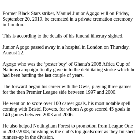
Former Black Stars striker, Manuel Junior Agogo will on Friday,
September 20, 2019, be cremated in a private cremation ceremony
in London.
This is according to the details of his funeral itinerary sighted.
Junior Agogo passed away in a hospital in London on Thursday,
August 22.
Agogo who was the ‘poster boy’ of Ghana’s 2008 Africa Cup of
Nations campaign finally gave in to the debilitating stroke which he
had been battling the last couple of years.
The forward began his career with the Owls, playing three games
for the then Premier League side between 1997 and 2000.
He went on to score over 100 career goals, his most notable spell
coming with Bristol Rovers, for whom Agogo scored 45 goals in
140 games between 2003 and 2006.
He also helped Nottingham Forest to promotion from League One
in 2007/2008, finishing as the club’s top goalscorer as they finished
runners-up in the division.