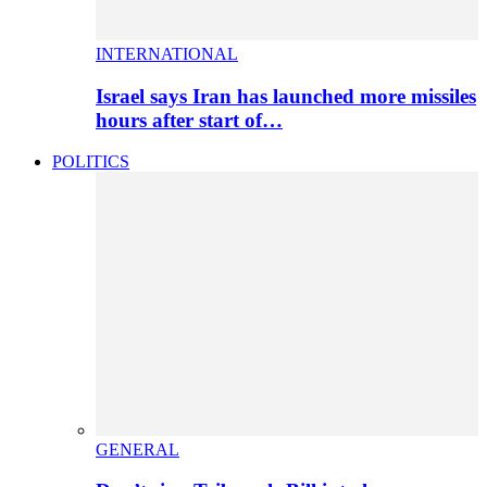
INTERNATIONAL
Israel says Iran has launched more missiles
hours after start of…
POLITICS
GENERAL