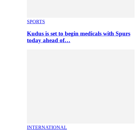
SPORTS
Kudus is set to begin medicals with Spurs
today ahead of…
INTERNATIONAL