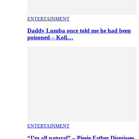
ENTERTAINMENT
Daddy Lumba once told me he had been
poisoned – Kofi…
ENTERTAINMENT
“I’m all natural” – Piesie Esther Dismisses