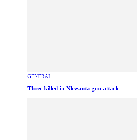
GENERAL
Three killed in Nkwanta gun attack