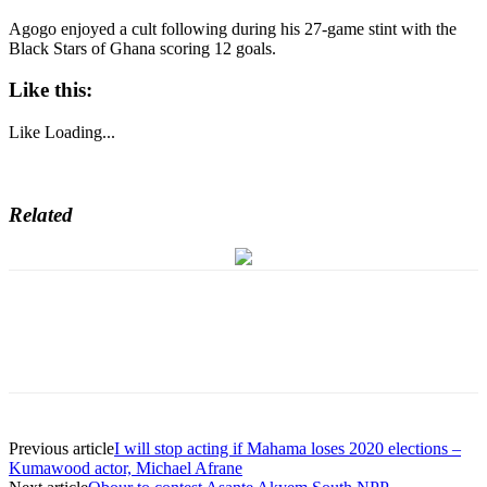
Agogo enjoyed a cult following during his 27-game stint with the
Black Stars of Ghana scoring 12 goals.
Like this:
Like
Loading...
Related
Previous article
I will stop acting if Mahama loses 2020 elections –
Kumawood actor, Michael Afrane