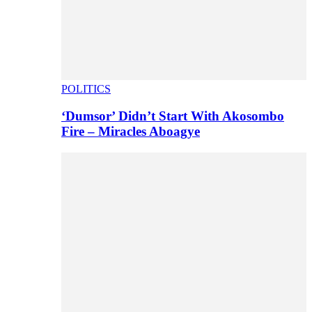
POLITICS
‘Dumsor’ Didn’t Start With Akosombo
Fire – Miracles Aboagye