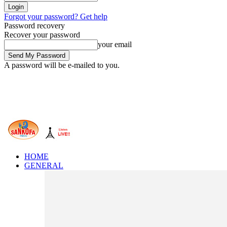
Forgot your password? Get help
Password recovery
Recover your password
your email
A password will be e-mailed to you.
HOME
GENERAL