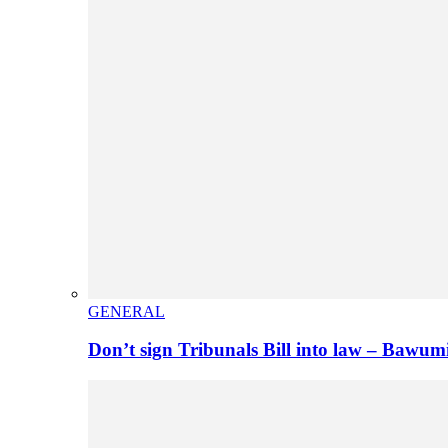
GENERAL
Don’t sign Tribunals Bill into law – Baw