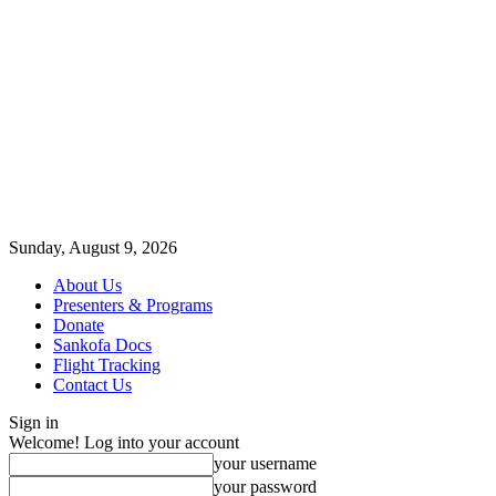
Sunday, August 9, 2026
About Us
Presenters & Programs
Donate
Sankofa Docs
Flight Tracking
Contact Us
Sign in
Welcome! Log into your account
your username
your password