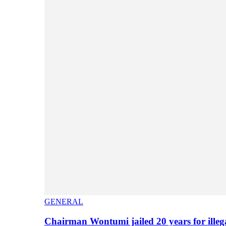
GENERAL
Chairman Wontumi jailed 20 years for illeg