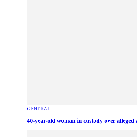
GENERAL
40-year-old woman in custody over alleged 