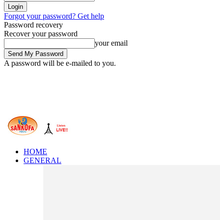
Forgot your password? Get help
Password recovery
Recover your password
your email
A password will be e-mailed to you.
HOME
GENERAL