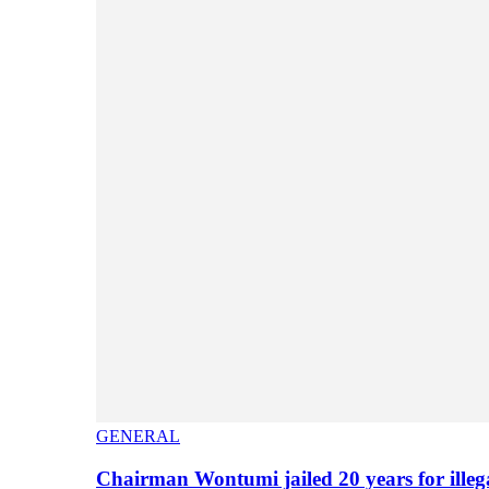
GENERAL
Chairman Wontumi jailed 20 years for illeg