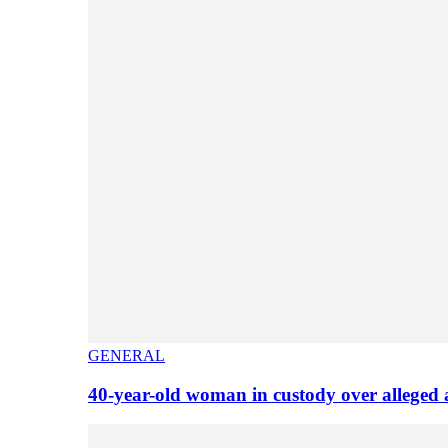
GENERAL
40-year-old woman in custody over alleged 