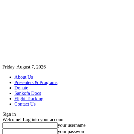
Friday, August 7, 2026
About Us
Presenters & Programs
Donate
Sankofa Docs
Flight Tracking
Contact Us
Sign in
Welcome! Log into your account
your username
your password