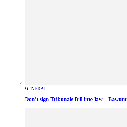
GENERAL
Don’t sign Tribunals Bill into law – Baw