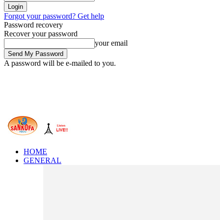
Forgot your password? Get help
Password recovery
Recover your password
your email
A password will be e-mailed to you.
HOME
GENERAL