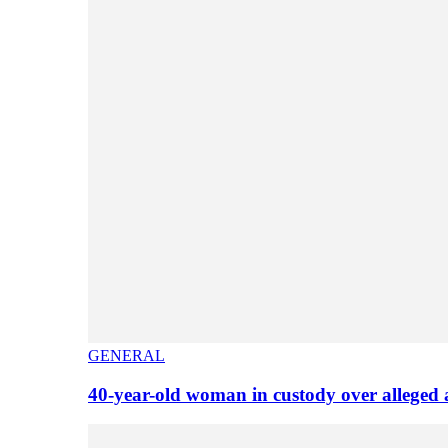
GENERAL
40-year-old woman in custody over alleged 