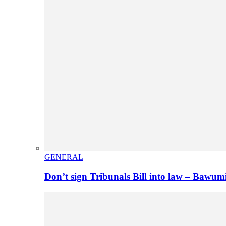
GENERAL
Don’t sign Tribunals Bill into law – Baw