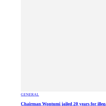
GENERAL
Chairman Wontumi jailed 20 years for illeg