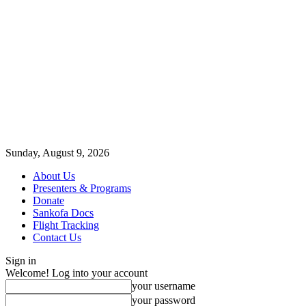
Sunday, August 9, 2026
About Us
Presenters & Programs
Donate
Sankofa Docs
Flight Tracking
Contact Us
Sign in
Welcome! Log into your account
your username
your password