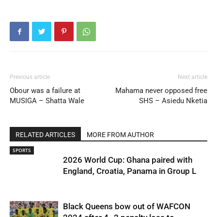
Previous article
Next article
Obour was a failure at
Mahama never opposed free
MUSIGA – Shatta Wale
SHS – Asiedu Nketia
RELATED ARTICLES
MORE FROM AUTHOR
SPORTS
2026 World Cup: Ghana paired with
England, Croatia, Panama in Group L
Black Queens bow out of WAFCON