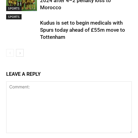
2024 after 4–2 penalty loss to
Morocco
SPORTS
SPORTS
Kudus is set to begin medicals with
Spurs today ahead of £55m move to
Tottenham
LEAVE A REPLY