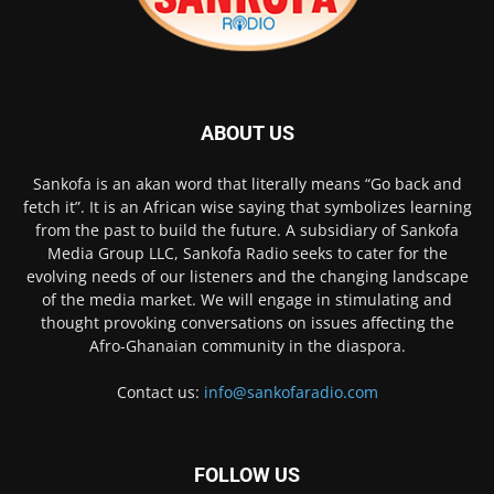
ABOUT US
Sankofa is an akan word that literally means “Go back and
fetch it”. It is an African wise saying that symbolizes learning
from the past to build the future. A subsidiary of Sankofa
Media Group LLC, Sankofa Radio seeks to cater for the
evolving needs of our listeners and the changing landscape
of the media market. We will engage in stimulating and
thought provoking conversations on issues affecting the
Afro-Ghanaian community in the diaspora.
Contact us:
info@sankofaradio.com
FOLLOW US