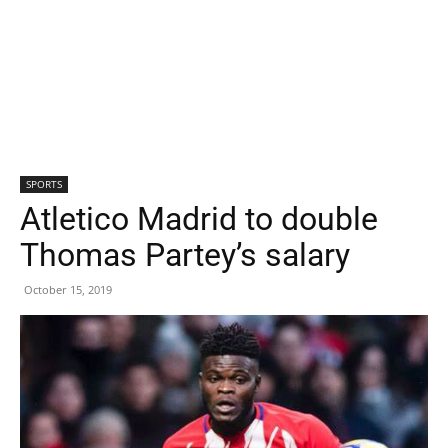
SPORTS
Atletico Madrid to double
Thomas Partey’s salary
October 15, 2019