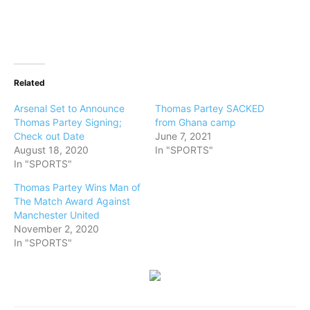
Related
Arsenal Set to Announce
Thomas Partey SACKED
Thomas Partey Signing;
from Ghana camp
Check out Date
June 7, 2021
August 18, 2020
In "SPORTS"
In "SPORTS"
Thomas Partey Wins Man of
The Match Award Against
Manchester United
November 2, 2020
In "SPORTS"