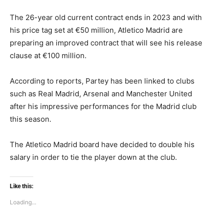
The 26-year old current contract ends in 2023 and with
his price tag set at €50 million, Atletico Madrid are
preparing an improved contract that will see his release
clause at €100 million.
According to reports, Partey has been linked to clubs
such as Real Madrid, Arsenal and Manchester United
after his impressive performances for the Madrid club
this season.
The Atletico Madrid board have decided to double his
salary in order to tie the player down at the club.
Like this:
Loading...