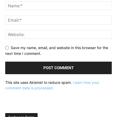
Save my name, email, and website in this browser for the
next time I comment.
This site uses Akismet to reduce spam.
Learn how your
comment data is processed.