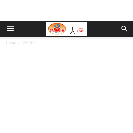
Home
SPORTS