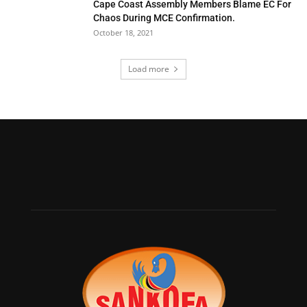
Cape Coast Assembly Members Blame EC For
Chaos During MCE Confirmation.
October 18, 2021
Load more