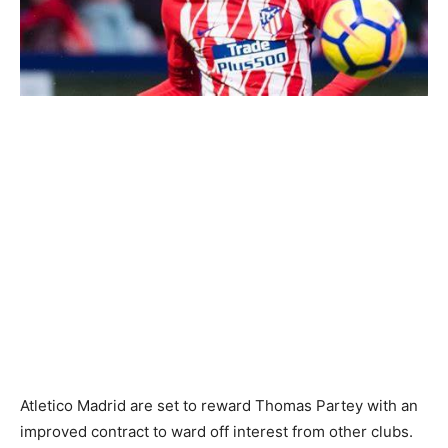
Atletico Madrid are set to reward Thomas Partey with an
improved contract to ward off interest from other clubs.