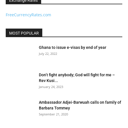
Exchange Rates
FreeCurrencyRates.com
MOST POPULAR
Ghana to issue e-visas by end of year
July 22, 2022
Don’t fight anybody; God will fight for me –
Rev Kusi...
January 24, 2023
Ambassador Adjei-Barwuah calls on family of
Barbara Tommey
September 21, 2020