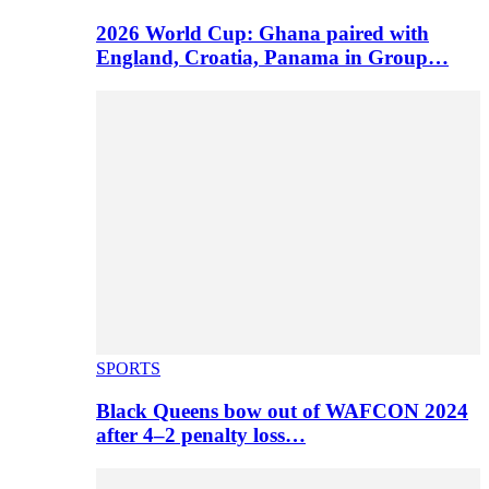
2026 World Cup: Ghana paired with
England, Croatia, Panama in Group…
SPORTS
Black Queens bow out of WAFCON 2024
after 4–2 penalty loss…