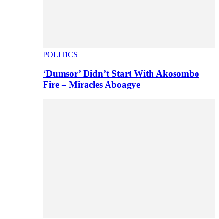
POLITICS
‘Dumsor’ Didn’t Start With Akosombo
Fire – Miracles Aboagye