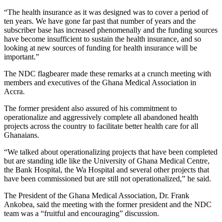
“The health insurance as it was designed was to cover a period of
ten years. We have gone far past that number of years and the
subscriber base has increased phenomenally and the funding sources
have become insufficient to sustain the health insurance, and so
looking at new sources of funding for health insurance will be
important.”
The NDC flagbearer made these remarks at a crunch meeting with
members and executives of the Ghana Medical Association in
Accra.
The former president also assured of his commitment to
operationalize and aggressively complete all abandoned health
projects across the country to facilitate better health care for all
Ghanaians.
“We talked about operationalizing projects that have been completed
but are standing idle like the University of Ghana Medical Centre,
the Bank Hospital, the Wa Hospital and several other projects that
have been commissioned but are still not operationalized,” he said.
The President of the Ghana Medical Association, Dr. Frank
Ankobea, said the meeting with the former president and the NDC
team was a “fruitful and encouraging” discussion.