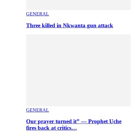
GENERAL
Three killed in Nkwanta gun attack
GENERAL
Our prayer turned it” — Prophet Uche
fires back at critics…