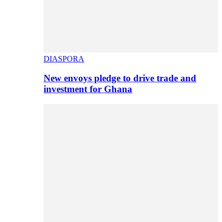
DIASPORA
New envoys pledge to drive trade and
investment for Ghana