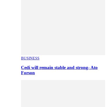
BUSINESS
Cedi will remain stable and strong- Ato
Forson