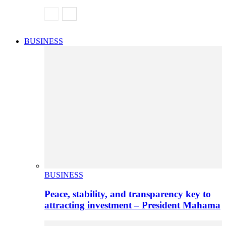
BUSINESS
BUSINESS
Peace, stability, and transparency key to
attracting investment – President Mahama