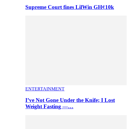
Supreme Court fines LilWin GH¢10k
ENTERTAINMENT
I’ve Not Gone Under the Knife; I Lost
Weight Fasting —…