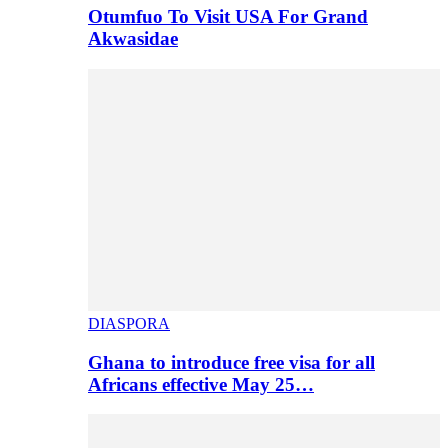
Otumfuo To Visit USA For Grand
Akwasidae
DIASPORA
Ghana to introduce free visa for all
Africans effective May 25…