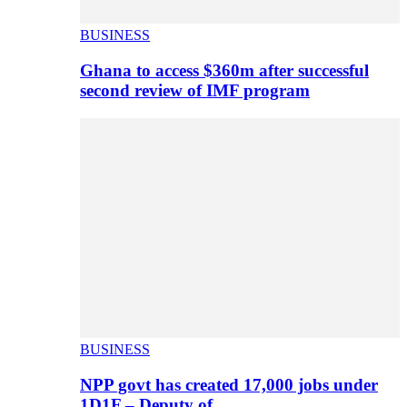
BUSINESS
Ghana to access $360m after successful
second review of IMF program
BUSINESS
NPP govt has created 17,000 jobs under
1D1F – Deputy of…