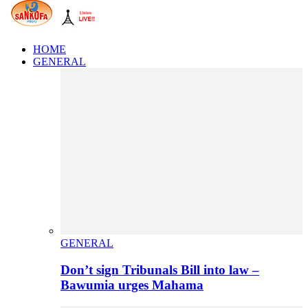
HOME
GENERAL
GENERAL
Don’t sign Tribunals Bill into law –
Bawumia urges Mahama