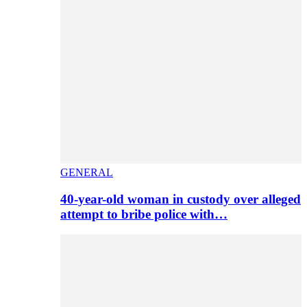
GENERAL
40-year-old woman in custody over alleged
attempt to bribe police with…