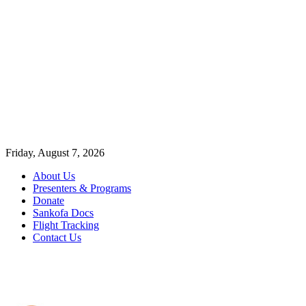
Friday, August 7, 2026
About Us
Presenters & Programs
Donate
Sankofa Docs
Flight Tracking
Contact Us