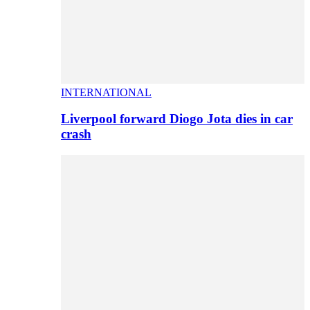
INTERNATIONAL
Liverpool forward Diogo Jota dies in car
crash