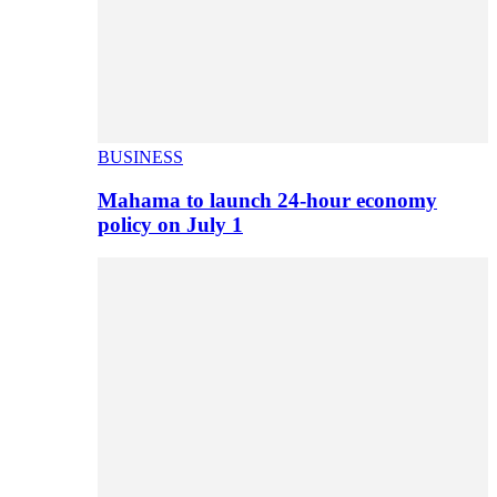
BUSINESS
Mahama to launch 24-hour economy
policy on July 1