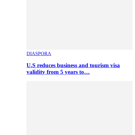
DIASPORA
U.S reduces business and tourism visa
validity from 5 years to…