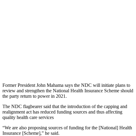
Former President John Mahama says the NDC will initiate plans to
review and strengthen the National Health Insurance Scheme should
the party return to power in 2021.
The NDC flagbearer said that the introduction of the capping and
realignment act has reduced funding sources and thus affecting
quality health care services
“We are also proposing sources of funding for the [National] Health
Insurance [Scheme],” he said.