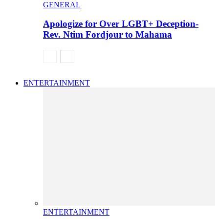
GENERAL
Apologize for Over LGBT+ Deception-
Rev. Ntim Fordjour to Mahama
ENTERTAINMENT
ENTERTAINMENT