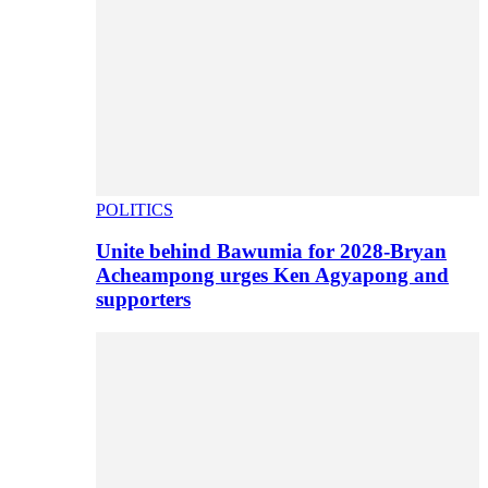
POLITICS
Unite behind Bawumia for 2028-Bryan
Acheampong urges Ken Agyapong and
supporters