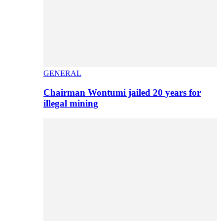
GENERAL
Chairman Wontumi jailed 20 years for
illegal mining