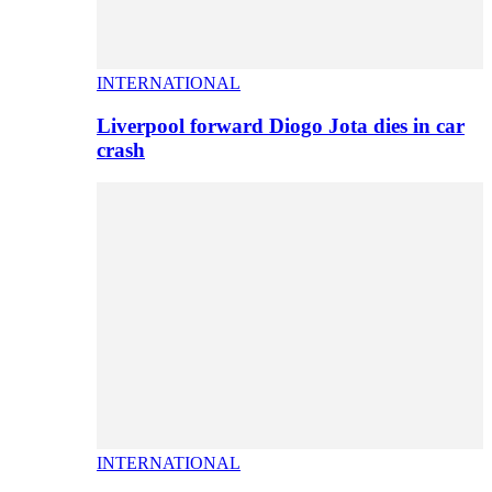
INTERNATIONAL
Liverpool forward Diogo Jota dies in car
crash
INTERNATIONAL