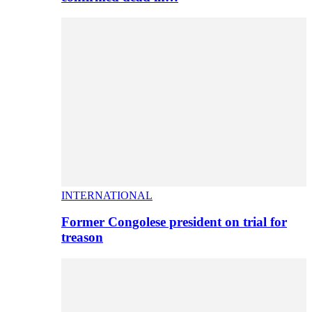
INTERNATIONAL
Former Congolese president on trial for
treason