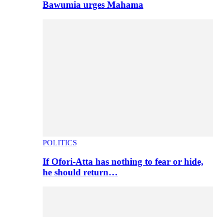
Bawumia urges Mahama
POLITICS
If Ofori-Atta has nothing to fear or hide,
he should return…