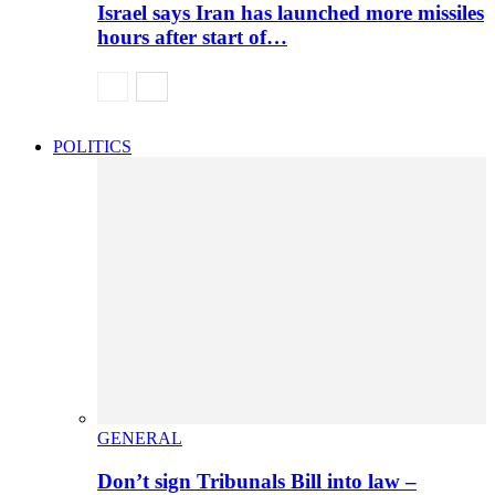
Israel says Iran has launched more missiles
hours after start of…
POLITICS
GENERAL
Don’t sign Tribunals Bill into law –