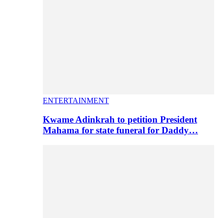
ENTERTAINMENT
Kwame Adinkrah to petition President
Mahama for state funeral for Daddy…