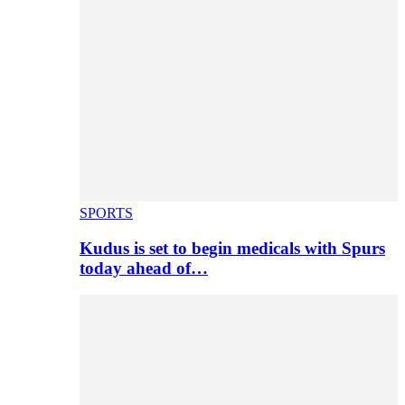
SPORTS
Kudus is set to begin medicals with Spurs
today ahead of…