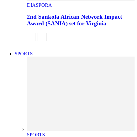
DIASPORA
2nd Sankofa African Network Impact
Award (SANIA) set for Virginia
SPORTS
SPORTS