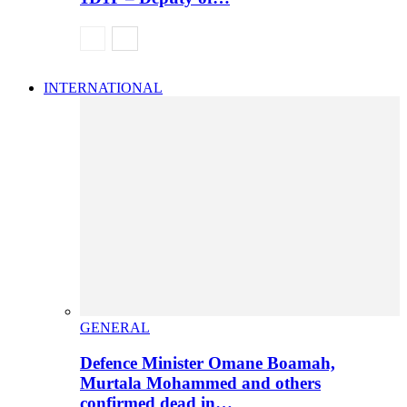
INTERNATIONAL
GENERAL
Defence Minister Omane Boamah,
Murtala Mohammed and others
confirmed dead in…