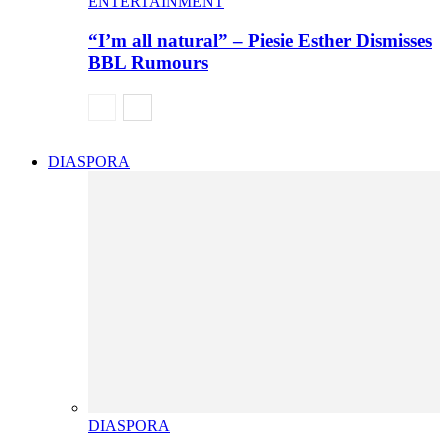
ENTERTAINMENT
“I’m all natural” – Piesie Esther Dismisses
BBL Rumours
DIASPORA
DIASPORA