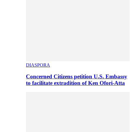
DIASPORA
Concerned Citizens petition U.S. Embassy
to facilitate extradition of Ken Ofori-Atta