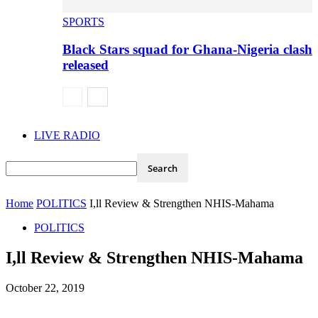
SPORTS
Black Stars squad for Ghana-Nigeria clash
released
LIVE RADIO
Home
POLITICS
I,ll Review & Strengthen NHIS-Mahama
POLITICS
I,ll Review & Strengthen NHIS-Mahama
October 22, 2019