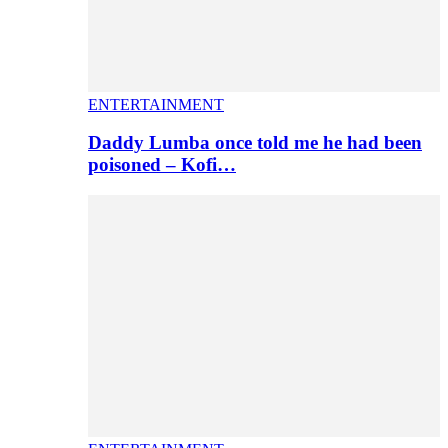
ENTERTAINMENT
Daddy Lumba once told me he had been
poisoned – Kofi…