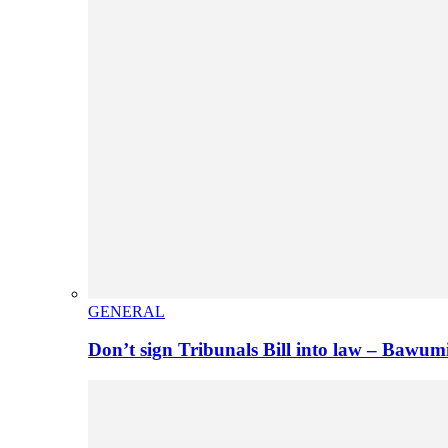
GENERAL
Don’t sign Tribunals Bill into law – Baw