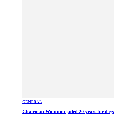
GENERAL
Chairman Wontumi jailed 20 years for illeg