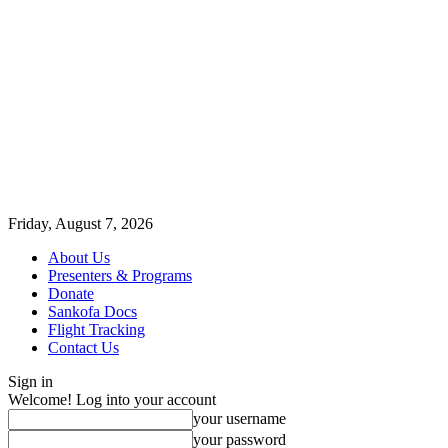
Friday, August 7, 2026
About Us
Presenters & Programs
Donate
Sankofa Docs
Flight Tracking
Contact Us
Sign in
Welcome! Log into your account
your username
your password