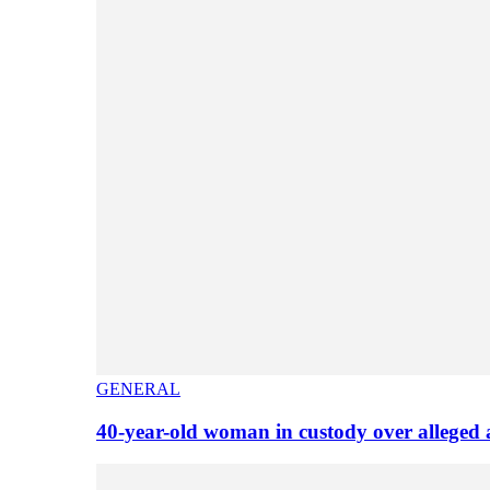
GENERAL
40-year-old woman in custody over alleged 