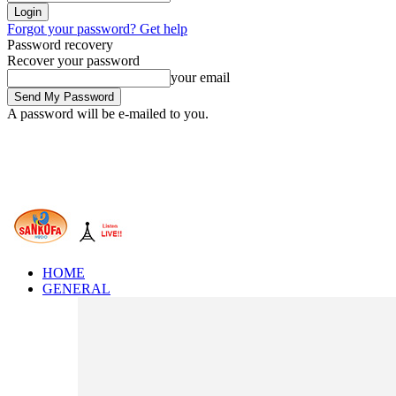
Forgot your password? Get help
Password recovery
Recover your password
your email
A password will be e-mailed to you.
HOME
GENERAL