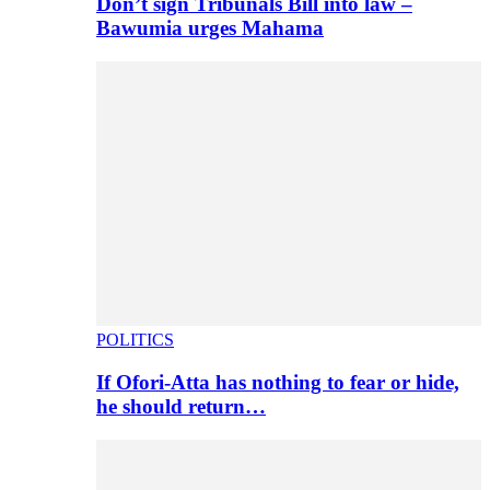
Don’t sign Tribunals Bill into law –
Bawumia urges Mahama
POLITICS
If Ofori-Atta has nothing to fear or hide,
he should return…