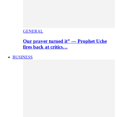
GENERAL
Our prayer turned it” — Prophet Uche
fires back at critics…
BUSINESS