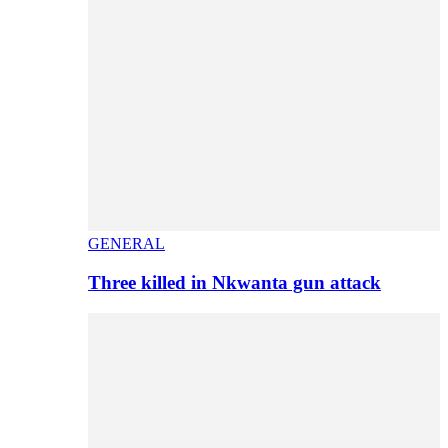
GENERAL
Three killed in Nkwanta gun attack