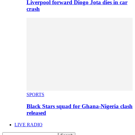
Liverpool forward Diogo Jota dies in car
crash
SPORTS
Black Stars squad for Ghana-Nigeria clash
released
LIVE RADIO