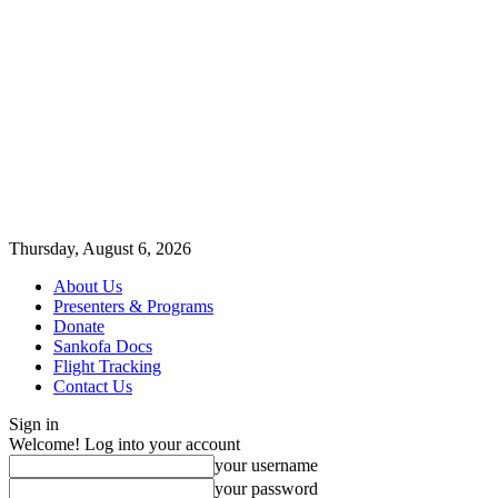
Thursday, August 6, 2026
About Us
Presenters & Programs
Donate
Sankofa Docs
Flight Tracking
Contact Us
Sign in
Welcome! Log into your account
your username
your password