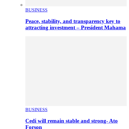
BUSINESS
Peace, stability, and transparency key to
attracting investment – President Mahama
BUSINESS
Cedi will remain stable and strong- Ato
Forson