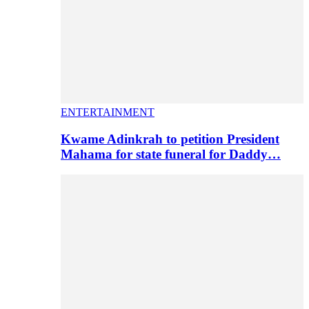
ENTERTAINMENT
Kwame Adinkrah to petition President
Mahama for state funeral for Daddy…