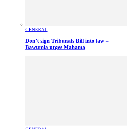
GENERAL
Don’t sign Tribunals Bill into law –
Bawumia urges Mahama