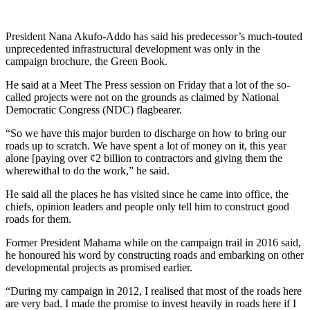
President Nana Akufo-Addo has said his predecessor’s much-touted
unprecedented infrastructural development was only in the
campaign brochure, the Green Book.
He said at a Meet The Press session on Friday that a lot of the so-
called projects were not on the grounds as claimed by National
Democratic Congress (NDC) flagbearer.
“So we have this major burden to discharge on how to bring our
roads up to scratch. We have spent a lot of money on it, this year
alone [paying over ¢2 billion to contractors and giving them the
wherewithal to do the work,” he said.
He said all the places he has visited since he came into office, the
chiefs, opinion leaders and people only tell him to construct good
roads for them.
Former President Mahama while on the campaign trail in 2016 said,
he honoured his word by constructing roads and embarking on other
developmental projects as promised earlier.
“During my campaign in 2012, I realised that most of the roads here
are very bad. I made the promise to invest heavily in roads here if I