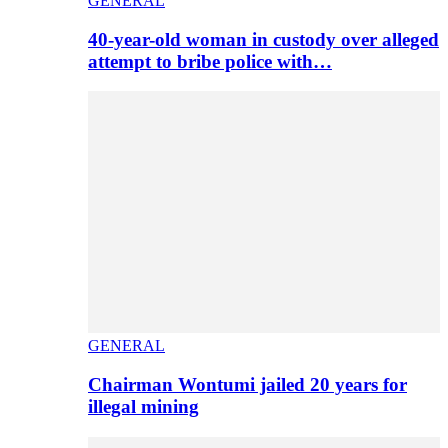
GENERAL
40-year-old woman in custody over alleged
attempt to bribe police with…
GENERAL
Chairman Wontumi jailed 20 years for
illegal mining