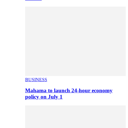
BUSINESS
Mahama to launch 24-hour economy
policy on July 1