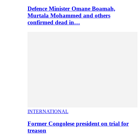
Defence Minister Omane Boamah,
Murtala Mohammed and others
confirmed dead in…
INTERNATIONAL
Former Congolese president on trial for
treason