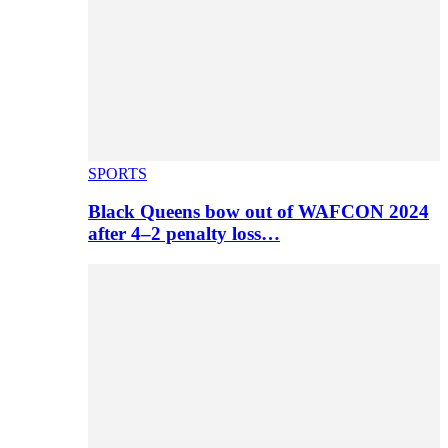
SPORTS
Black Queens bow out of WAFCON 2024
after 4–2 penalty loss…