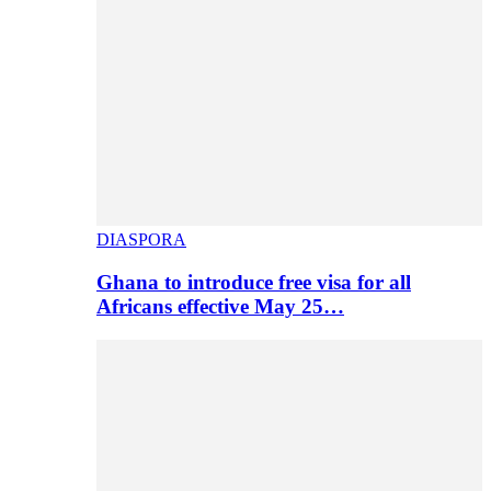
DIASPORA
Ghana to introduce free visa for all
Africans effective May 25…