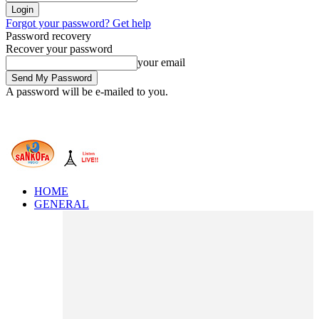
Forgot your password? Get help
Password recovery
Recover your password
your email
A password will be e-mailed to you.
HOME
GENERAL