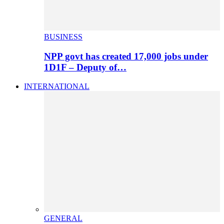
BUSINESS
NPP govt has created 17,000 jobs under
1D1F – Deputy of…
INTERNATIONAL
GENERAL