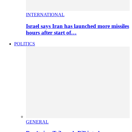
INTERNATIONAL
Israel says Iran has launched more missiles
hours after start of…
POLITICS
GENERAL