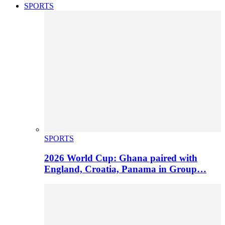
SPORTS
SPORTS
2026 World Cup: Ghana paired with
England, Croatia, Panama in Group…