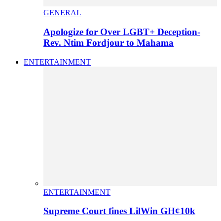
GENERAL
Apologize for Over LGBT+ Deception-
Rev. Ntim Fordjour to Mahama
ENTERTAINMENT
ENTERTAINMENT
Supreme Court fines LilWin GH¢10k