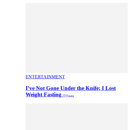
ENTERTAINMENT
I’ve Not Gone Under the Knife; I Lost
Weight Fasting —…