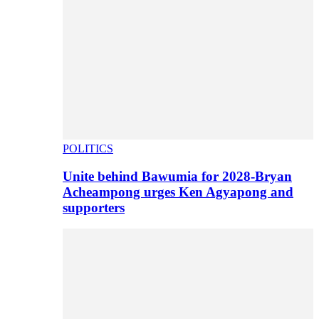
POLITICS
Unite behind Bawumia for 2028-Bryan
Acheampong urges Ken Agyapong and
supporters