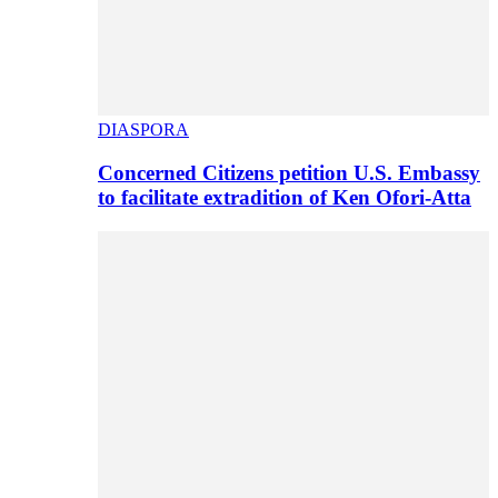
DIASPORA
Concerned Citizens petition U.S. Embassy
to facilitate extradition of Ken Ofori-Atta