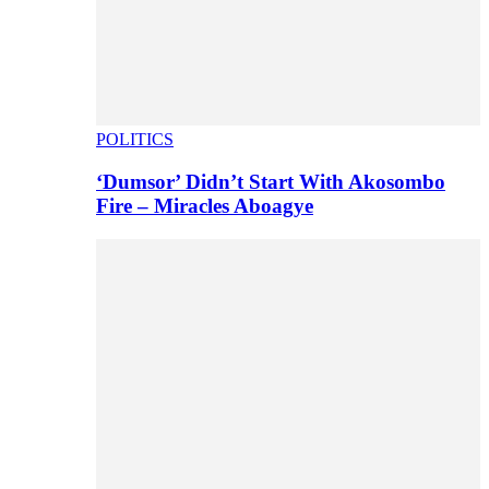
POLITICS
‘Dumsor’ Didn’t Start With Akosombo
Fire – Miracles Aboagye