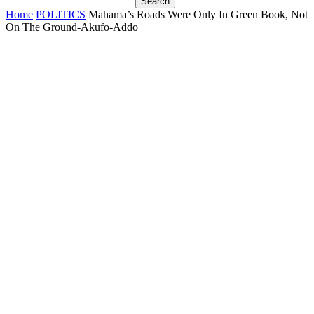
Home
POLITICS
Mahama’s Roads Were Only In Green Book, Not
On The Ground-Akufo-Addo