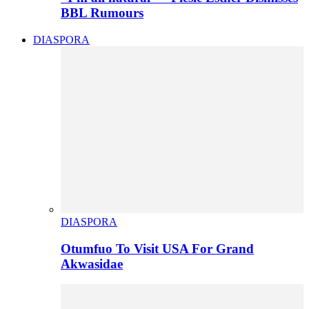
BBL Rumours
DIASPORA
DIASPORA
Otumfuo To Visit USA For Grand
Akwasidae