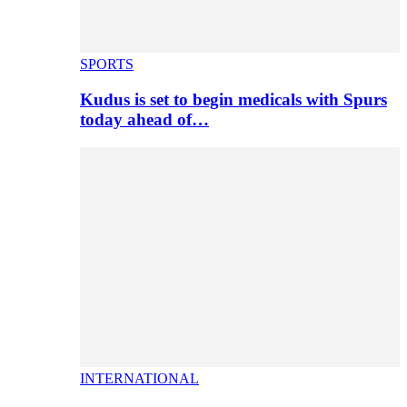
SPORTS
Kudus is set to begin medicals with Spurs
today ahead of…
INTERNATIONAL