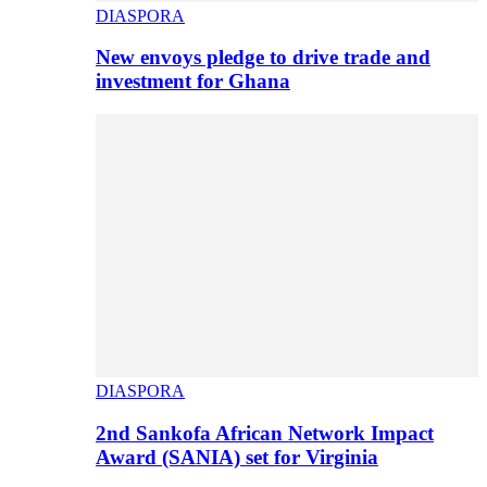
DIASPORA
New envoys pledge to drive trade and
investment for Ghana
DIASPORA
2nd Sankofa African Network Impact
Award (SANIA) set for Virginia