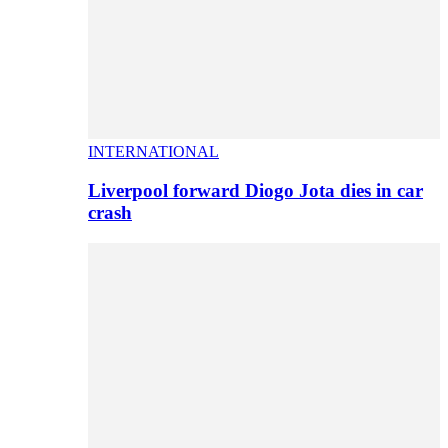
INTERNATIONAL
Liverpool forward Diogo Jota dies in car
crash