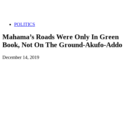
POLITICS
Mahama’s Roads Were Only In Green
Book, Not On The Ground-Akufo-Addo
December 14, 2019