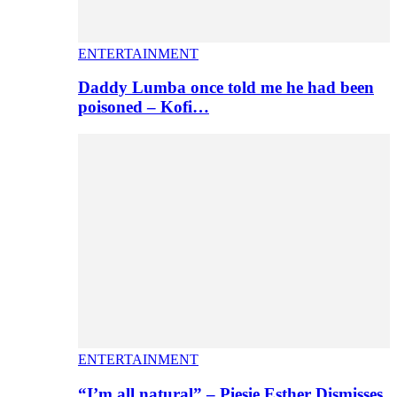
ENTERTAINMENT
Daddy Lumba once told me he had been
poisoned – Kofi…
ENTERTAINMENT
“I’m all natural” – Piesie Esther Dismisses