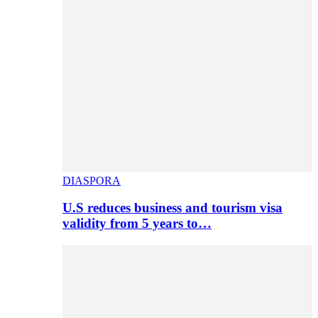
DIASPORA
U.S reduces business and tourism visa
validity from 5 years to…