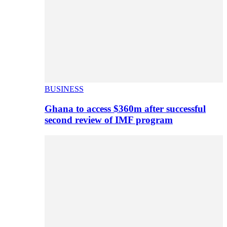
BUSINESS
Ghana to access $360m after successful
second review of IMF program