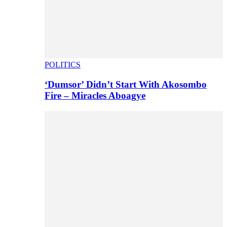
POLITICS
‘Dumsor’ Didn’t Start With Akosombo
Fire – Miracles Aboagye