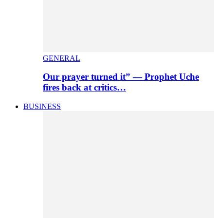
GENERAL
Our prayer turned it” — Prophet Uche
fires back at critics…
BUSINESS