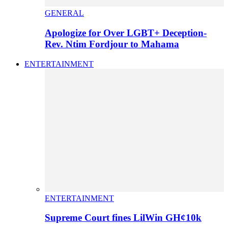
GENERAL
Apologize for Over LGBT+ Deception-
Rev. Ntim Fordjour to Mahama
ENTERTAINMENT
ENTERTAINMENT
Supreme Court fines LilWin GH¢10k