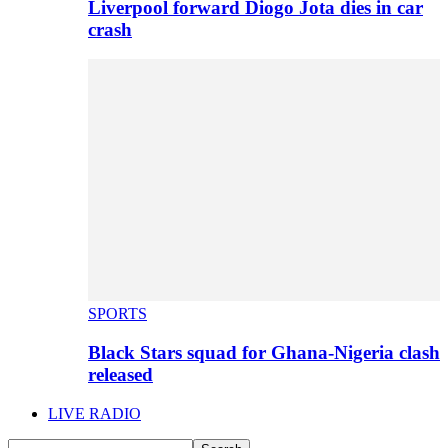
Liverpool forward Diogo Jota dies in car
crash
SPORTS
Black Stars squad for Ghana-Nigeria clash
released
LIVE RADIO