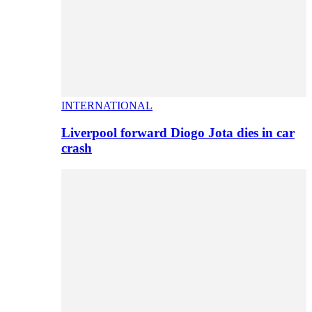
INTERNATIONAL
Liverpool forward Diogo Jota dies in car
crash