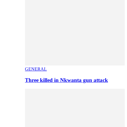
GENERAL
Three killed in Nkwanta gun attack