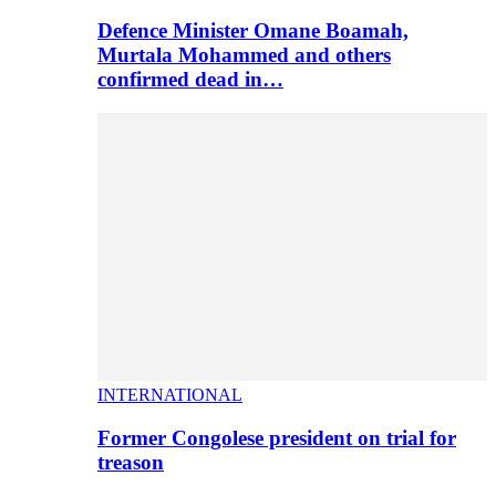
Defence Minister Omane Boamah,
Murtala Mohammed and others
confirmed dead in…
INTERNATIONAL
Former Congolese president on trial for
treason