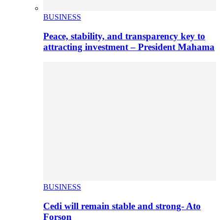
BUSINESS
Peace, stability, and transparency key to
attracting investment – President Mahama
BUSINESS
Cedi will remain stable and strong- Ato
Forson