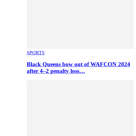
SPORTS
Black Queens bow out of WAFCON 2024
after 4–2 penalty loss…