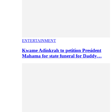
ENTERTAINMENT
Kwame Adinkrah to petition President
Mahama for state funeral for Daddy…