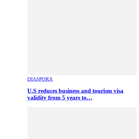
DIASPORA
U.S reduces business and tourism visa
validity from 5 years to…