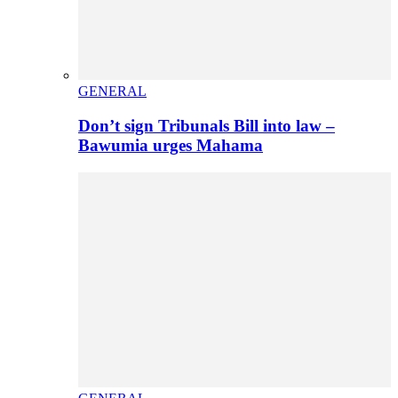
GENERAL
Don’t sign Tribunals Bill into law –
Bawumia urges Mahama