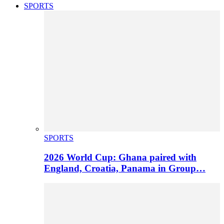
SPORTS
SPORTS
2026 World Cup: Ghana paired with
England, Croatia, Panama in Group…