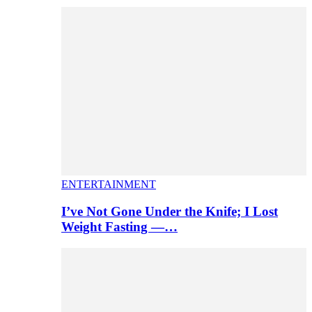
ENTERTAINMENT
I’ve Not Gone Under the Knife; I Lost
Weight Fasting —…