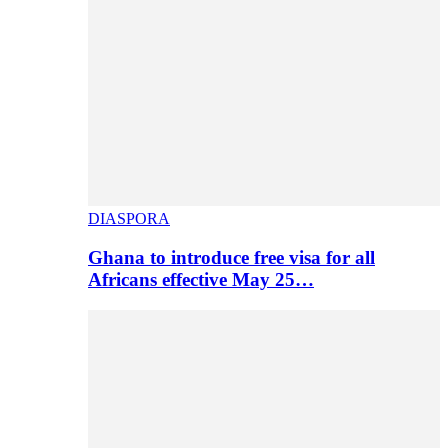
DIASPORA
Ghana to introduce free visa for all
Africans effective May 25…