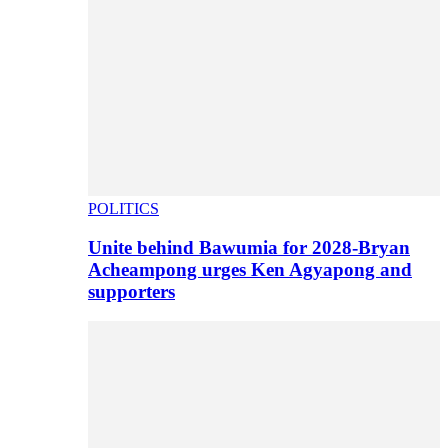
POLITICS
Unite behind Bawumia for 2028-Bryan
Acheampong urges Ken Agyapong and
supporters