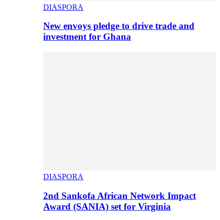
DIASPORA
New envoys pledge to drive trade and
investment for Ghana
DIASPORA
2nd Sankofa African Network Impact
Award (SANIA) set for Virginia