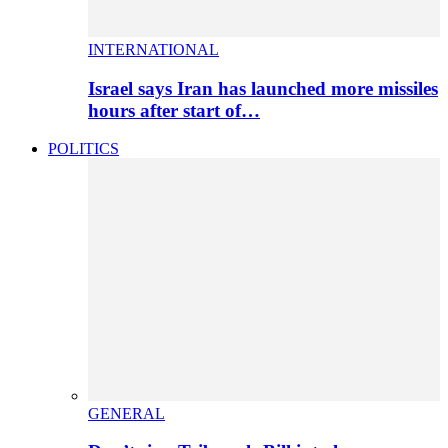
INTERNATIONAL
Israel says Iran has launched more missiles
hours after start of…
POLITICS
GENERAL