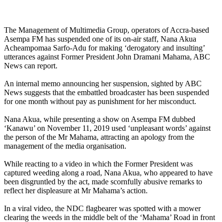
The Management of Multimedia Group, operators of Accra-based
Asempa FM has suspended one of its on-air staff, Nana Akua
Acheampomaa Sarfo-Adu for making ‘derogatory and insulting’
utterances against Former President John Dramani Mahama, ABC
News can report.
An internal memo announcing her suspension, sighted by ABC
News suggests that the embattled broadcaster has been suspended
for one month without pay as punishment for her misconduct.
Nana Akua, while presenting a show on Asempa FM dubbed
‘Kanawu’ on November 11, 2019 used ‘unpleasant words’ against
the person of the Mr Mahama, attracting an apology from the
management of the media organisation.
While reacting to a video in which the Former President was
captured weeding along a road, Nana Akua, who appeared to have
been disgruntled by the act, made scornfully abusive remarks to
reflect her displeasure at Mr Mahama’s action.
In a viral video, the NDC flagbearer was spotted with a mower
clearing the weeds in the middle belt of the ‘Mahama’ Road in front