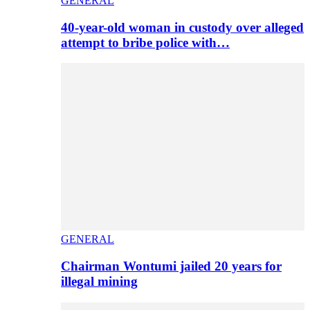
GENERAL
40-year-old woman in custody over alleged
attempt to bribe police with…
GENERAL
Chairman Wontumi jailed 20 years for
illegal mining