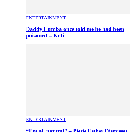
ENTERTAINMENT
Daddy Lumba once told me he had been
poisoned – Kofi…
ENTERTAINMENT
“I’m all natural” – Piesie Esther Dismisses