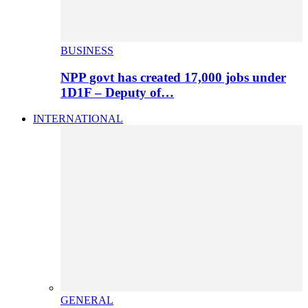
BUSINESS
NPP govt has created 17,000 jobs under
1D1F – Deputy of…
INTERNATIONAL
GENERAL