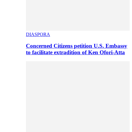
DIASPORA
Concerned Citizens petition U.S. Embassy
to facilitate extradition of Ken Ofori-Atta