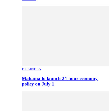
BUSINESS
Mahama to launch 24-hour economy
policy on July 1