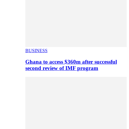
BUSINESS
Ghana to access $360m after successful
second review of IMF program