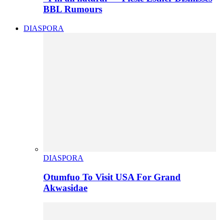
BBL Rumours
DIASPORA
DIASPORA
Otumfuo To Visit USA For Grand
Akwasidae