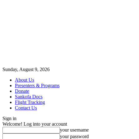
Sunday, August 9, 2026
About Us
Presenters & Programs
Donate
Sankofa Docs
Flight Tracking
Contact Us
Sign in
Welcome! Log into your account
your username
your password