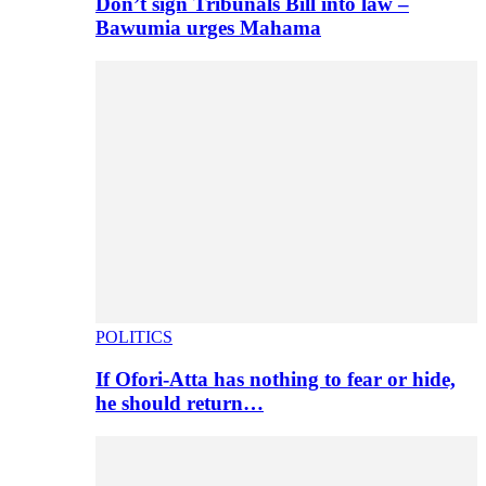
Don’t sign Tribunals Bill into law –
Bawumia urges Mahama
POLITICS
If Ofori-Atta has nothing to fear or hide,
he should return…