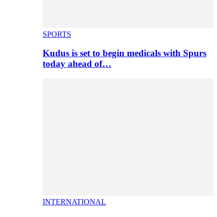
SPORTS
Kudus is set to begin medicals with Spurs
today ahead of…
INTERNATIONAL