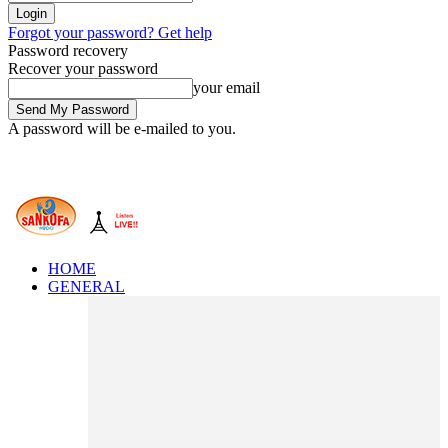
Forgot your password? Get help
Password recovery
Recover your password
your email
A password will be e-mailed to you.
HOME
GENERAL