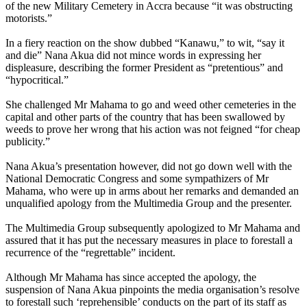
of the new Military Cemetery in Accra because “it was obstructing
motorists.”
In a fiery reaction on the show dubbed “Kanawu,” to wit, “say it
and die” Nana Akua did not mince words in expressing her
displeasure, describing the former President as “pretentious” and
“hypocritical.”
She challenged Mr Mahama to go and weed other cemeteries in the
capital and other parts of the country that has been swallowed by
weeds to prove her wrong that his action was not feigned “for cheap
publicity.”
Nana Akua’s presentation however, did not go down well with the
National Democratic Congress and some sympathizers of Mr
Mahama, who were up in arms about her remarks and demanded an
unqualified apology from the Multimedia Group and the presenter.
The Multimedia Group subsequently apologized to Mr Mahama and
assured that it has put the necessary measures in place to forestall a
recurrence of the “regrettable” incident.
Although Mr Mahama has since accepted the apology, the
suspension of Nana Akua pinpoints the media organisation’s resolve
to forestall such ‘reprehensible’ conducts on the part of its staff as