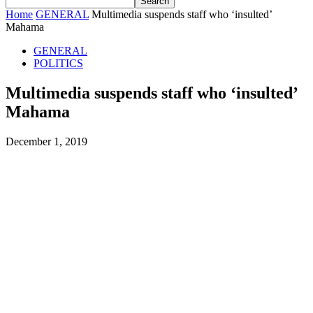
Home
GENERAL
Multimedia suspends staff who ‘insulted’
Mahama
GENERAL
POLITICS
Multimedia suspends staff who ‘insulted’
Mahama
December 1, 2019