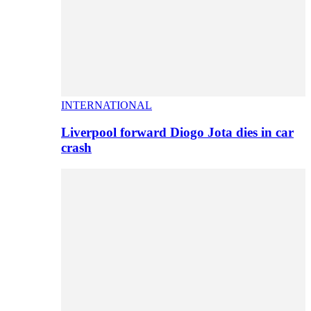
INTERNATIONAL
Liverpool forward Diogo Jota dies in car
crash