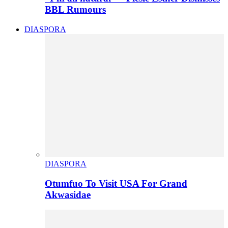
BBL Rumours
DIASPORA
DIASPORA
Otumfuo To Visit USA For Grand
Akwasidae