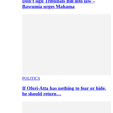
Don’t sign Tribunals Bill into law –
Bawumia urges Mahama
POLITICS
If Ofori-Atta has nothing to fear or hide,
he should return…