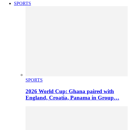
SPORTS
SPORTS
2026 World Cup: Ghana paired with
England, Croatia, Panama in Group…