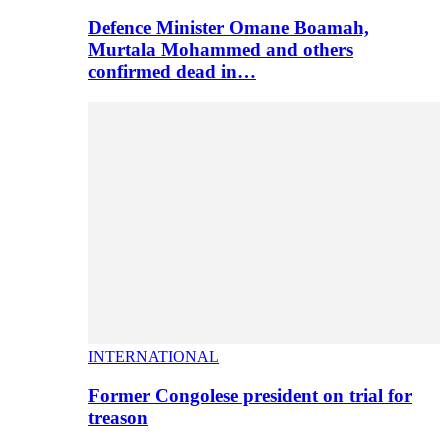
Defence Minister Omane Boamah,
Murtala Mohammed and others
confirmed dead in…
INTERNATIONAL
Former Congolese president on trial for
treason