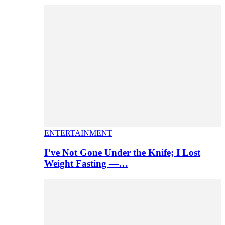
ENTERTAINMENT
I’ve Not Gone Under the Knife; I Lost
Weight Fasting —…