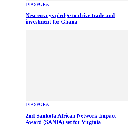
DIASPORA
New envoys pledge to drive trade and
investment for Ghana
DIASPORA
2nd Sankofa African Network Impact
Award (SANIA) set for Virginia