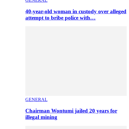
GENERAL
40-year-old woman in custody over alleged
attempt to bribe police with…
GENERAL
Chairman Wontumi jailed 20 years for
illegal mining