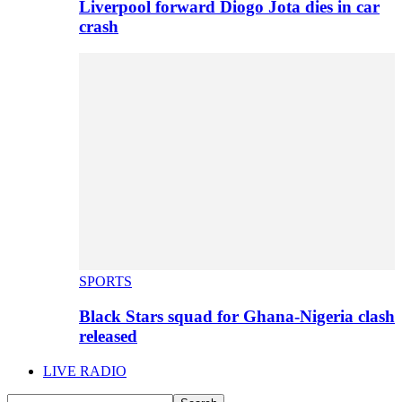
Liverpool forward Diogo Jota dies in car
crash
SPORTS
Black Stars squad for Ghana-Nigeria clash
released
LIVE RADIO