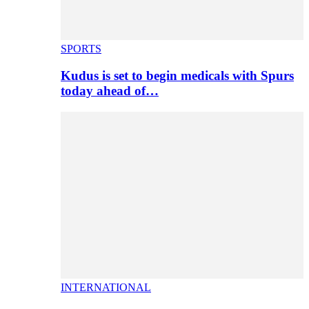
SPORTS
Kudus is set to begin medicals with Spurs
today ahead of…
INTERNATIONAL