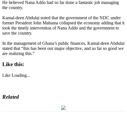
He believed Nana Addo had so far done a fantastic job managing
the country.
Kamal-deen Abdulai noted that the government of the NDC under
former President John Mahama collapsed the economy adding that it
took the timely intervention of Nana Addo and the government to
save the country.
In the management of Ghana’s public finances, Kamal-deen Abdulai
stated that “this has been our major objective, and so far so good we
are realizing this.”
Like this:
Like
Loading...
Related