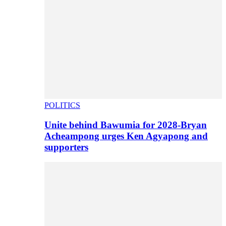
POLITICS
Unite behind Bawumia for 2028-Bryan
Acheampong urges Ken Agyapong and
supporters