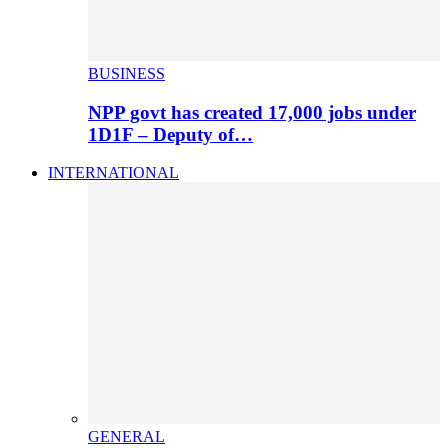
BUSINESS
NPP govt has created 17,000 jobs under
1D1F – Deputy of…
INTERNATIONAL
GENERAL