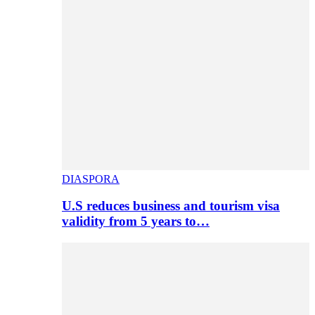
DIASPORA
U.S reduces business and tourism visa
validity from 5 years to…