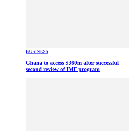
BUSINESS
Ghana to access $360m after successful
second review of IMF program