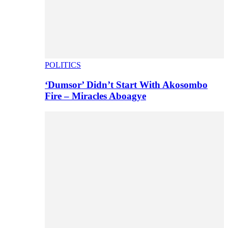
POLITICS
‘Dumsor’ Didn’t Start With Akosombo
Fire – Miracles Aboagye