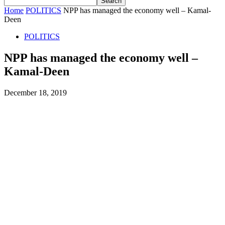
Home
POLITICS
NPP has managed the economy well – Kamal-
Deen
POLITICS
NPP has managed the economy well –
Kamal-Deen
December 18, 2019