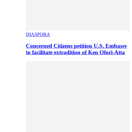
DIASPORA
Concerned Citizens petition U.S. Embassy
to facilitate extradition of Ken Ofori-Atta