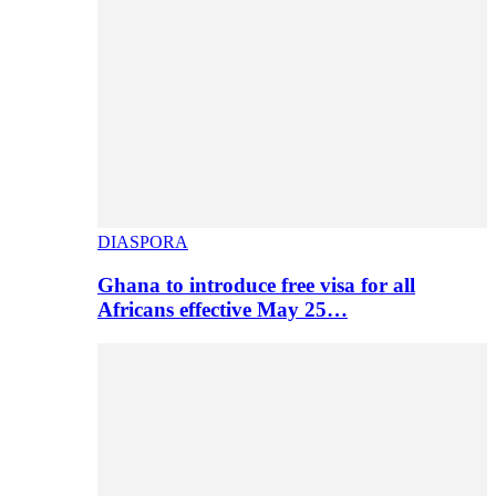
DIASPORA
Ghana to introduce free visa for all
Africans effective May 25…