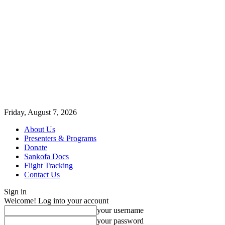
Friday, August 7, 2026
About Us
Presenters & Programs
Donate
Sankofa Docs
Flight Tracking
Contact Us
Sign in
Welcome! Log into your account
your username
your password