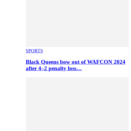
SPORTS
Black Queens bow out of WAFCON 2024
after 4–2 penalty loss…