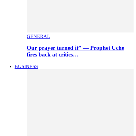
GENERAL
Our prayer turned it” — Prophet Uche
fires back at critics…
BUSINESS