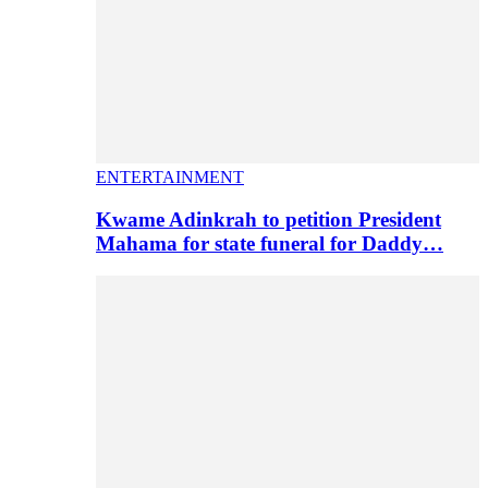
ENTERTAINMENT
Kwame Adinkrah to petition President
Mahama for state funeral for Daddy…