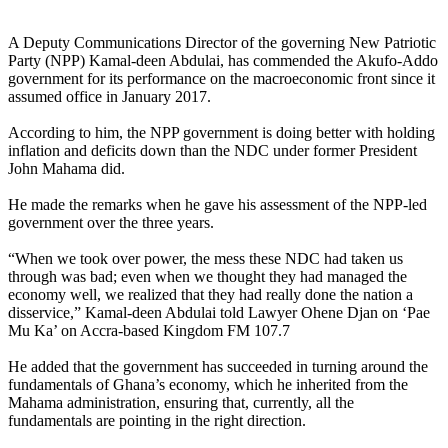
A Deputy Communications Director of the governing New Patriotic
Party (NPP) Kamal-deen Abdulai, has commended the Akufo-Addo
government for its performance on the macroeconomic front since it
assumed office in January 2017.
According to him, the NPP government is doing better with holding
inflation and deficits down than the NDC under former President
John Mahama did.
He made the remarks when he gave his assessment of the NPP-led
government over the three years.
“When we took over power, the mess these NDC had taken us
through was bad; even when we thought they had managed the
economy well, we realized that they had really done the nation a
disservice,” Kamal-deen Abdulai told Lawyer Ohene Djan on ‘Pae
Mu Ka’ on Accra-based Kingdom FM 107.7
He added that the government has succeeded in turning around the
fundamentals of Ghana’s economy, which he inherited from the
Mahama administration, ensuring that, currently, all the
fundamentals are pointing in the right direction.