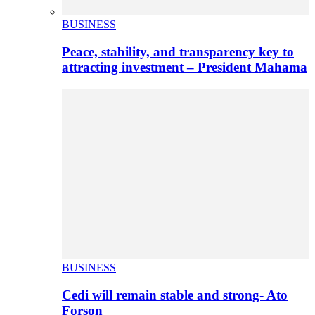
BUSINESS
Peace, stability, and transparency key to
attracting investment – President Mahama
BUSINESS
Cedi will remain stable and strong- Ato
Forson