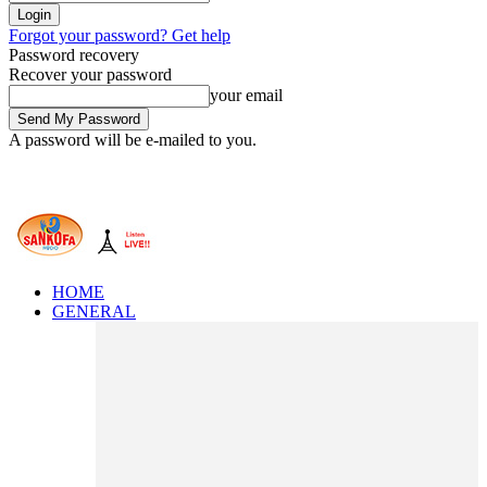
Forgot your password? Get help
Password recovery
Recover your password
your email
A password will be e-mailed to you.
HOME
GENERAL