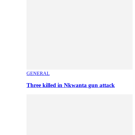
GENERAL
Three killed in Nkwanta gun attack