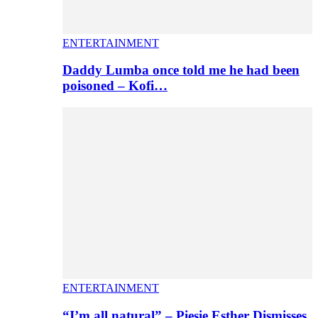
ENTERTAINMENT
Daddy Lumba once told me he had been
poisoned – Kofi…
ENTERTAINMENT
“I’m all natural” – Piesie Esther Dismisses