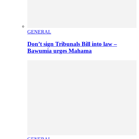
GENERAL
Don’t sign Tribunals Bill into law –
Bawumia urges Mahama