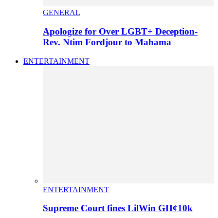
GENERAL
Apologize for Over LGBT+ Deception-
Rev. Ntim Fordjour to Mahama
ENTERTAINMENT
ENTERTAINMENT
Supreme Court fines LilWin GH¢10k