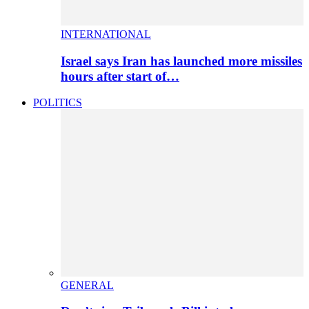
INTERNATIONAL
Israel says Iran has launched more missiles
hours after start of…
POLITICS
GENERAL