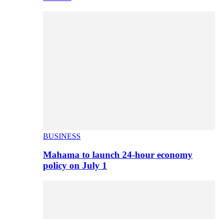
BUSINESS
Mahama to launch 24-hour economy
policy on July 1