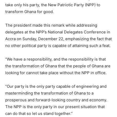
take only his party, the New Patriotic Party (NPP) to
transform Ghana for good.
The president made this remark while addressing
delegates at the NPP’s National Delegates Conference in
Accra on Sunday, December 22, emphasizing the fact that
no other political party is capable of attaining such a feat.
“We have a responsibility, and the responsibility is that
the transformation of Ghana that the people of Ghana are
looking for cannot take place without the NPP in office.
“Our party is the only party capable of engineering and
masterminding the transformation of Ghana to a
prosperous and forward-looking country and economy.
The NPP is the only party in our present situation that
can do that so let us stand together.”