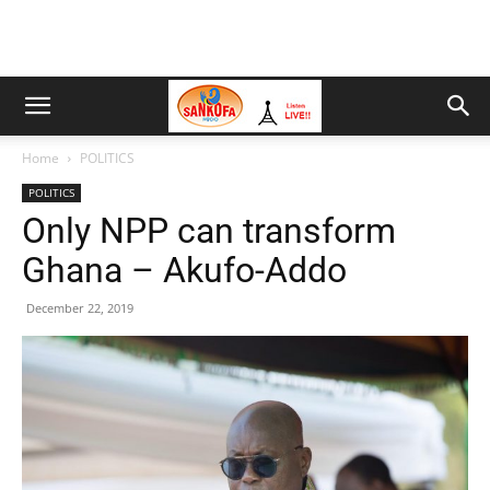
Home
POLITICS
POLITICS
Only NPP can transform
Ghana – Akufo-Addo
December 22, 2019