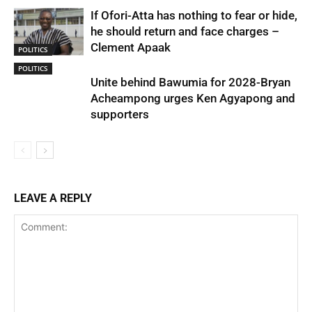
If Ofori-Atta has nothing to fear or hide,
he should return and face charges –
Clement Apaak
POLITICS
POLITICS
Unite behind Bawumia for 2028-Bryan
Acheampong urges Ken Agyapong and
supporters
LEAVE A REPLY