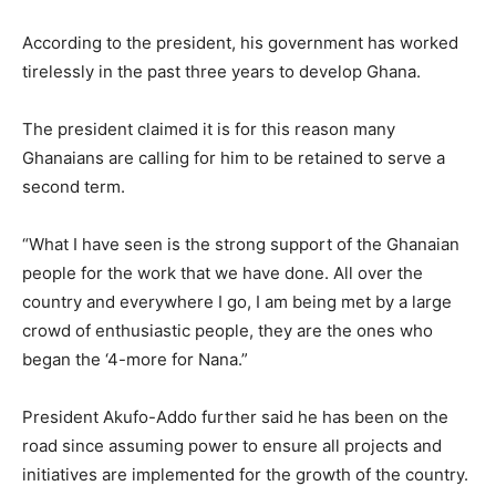
According to the president, his government has worked
tirelessly in the past three years to develop Ghana.
The president claimed it is for this reason many
Ghanaians are calling for him to be retained to serve a
second term.
“What I have seen is the strong support of the Ghanaian
people for the work that we have done. All over the
country and everywhere I go, I am being met by a large
crowd of enthusiastic people, they are the ones who
began the ‘4-more for Nana.”
President Akufo-Addo further said he has been on the
road since assuming power to ensure all projects and
initiatives are implemented for the growth of the country.