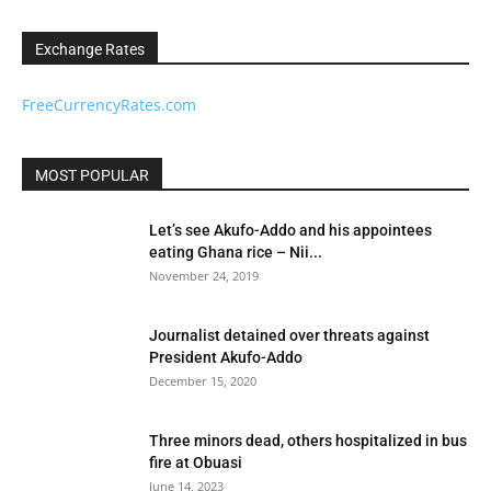
Exchange Rates
FreeCurrencyRates.com
MOST POPULAR
Let’s see Akufo-Addo and his appointees
eating Ghana rice – Nii...
November 24, 2019
Journalist detained over threats against
President Akufo-Addo
December 15, 2020
Three minors dead, others hospitalized in bus
fire at Obuasi
June 14, 2023