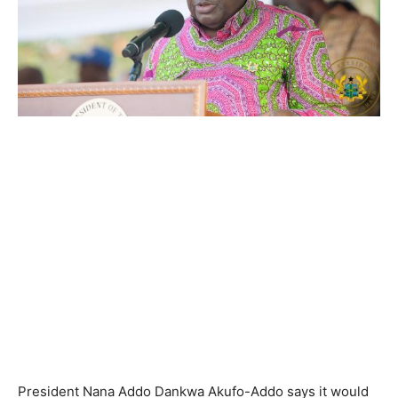
President Nana Addo Dankwa Akufo-Addo says it would