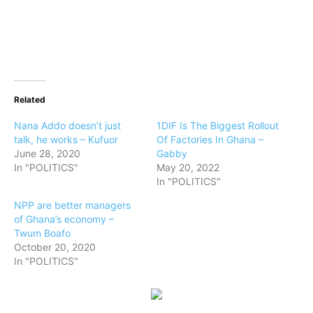
Related
Nana Addo doesn’t just
1DIF Is The Biggest Rollout
talk, he works – Kufuor
Of Factories In Ghana –
June 28, 2020
Gabby
In "POLITICS"
May 20, 2022
In "POLITICS"
NPP are better managers
of Ghana’s economy –
Twum Boafo
October 20, 2020
In "POLITICS"