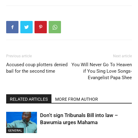
Previous article
Next article
Accused coup plotters denied
You Will Never Go To Heaven
bail for the second time
if You Sing Love Songs-
Evangelist Papa Shee
RELATED ARTICLES
MORE FROM AUTHOR
Don’t sign Tribunals Bill into law –
Bawumia urges Mahama
GENERAL