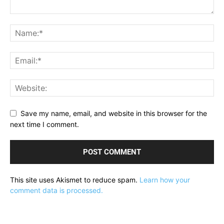
Save my name, email, and website in this browser for the
next time I comment.
This site uses Akismet to reduce spam.
Learn how your
comment data is processed.