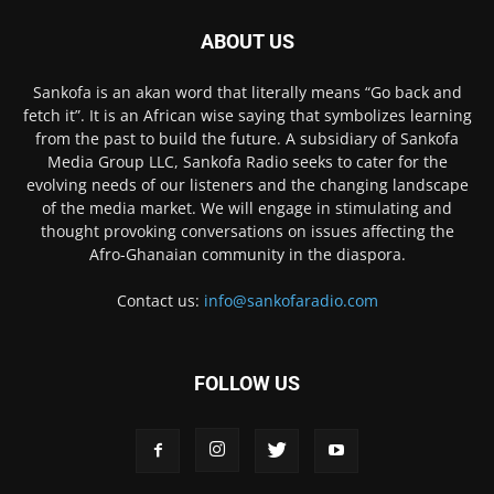
ABOUT US
Sankofa is an akan word that literally means “Go back and
fetch it”. It is an African wise saying that symbolizes learning
from the past to build the future. A subsidiary of Sankofa
Media Group LLC, Sankofa Radio seeks to cater for the
evolving needs of our listeners and the changing landscape
of the media market. We will engage in stimulating and
thought provoking conversations on issues affecting the
Afro-Ghanaian community in the diaspora.
Contact us:
info@sankofaradio.com
FOLLOW US