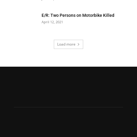
E/R: Two Persons on Motorbike Killed
April 12, 2021
Load more