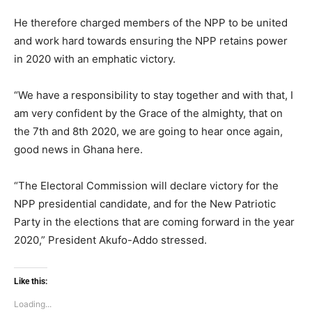
He therefore charged members of the NPP to be united
and work hard towards ensuring the NPP retains power
in 2020 with an emphatic victory.
“We have a responsibility to stay together and with that, I
am very confident by the Grace of the almighty, that on
the 7th and 8th 2020, we are going to hear once again,
good news in Ghana here.
“The Electoral Commission will declare victory for the
NPP presidential candidate, and for the New Patriotic
Party in the elections that are coming forward in the year
2020,” President Akufo-Addo stressed.
Like this:
Loading...