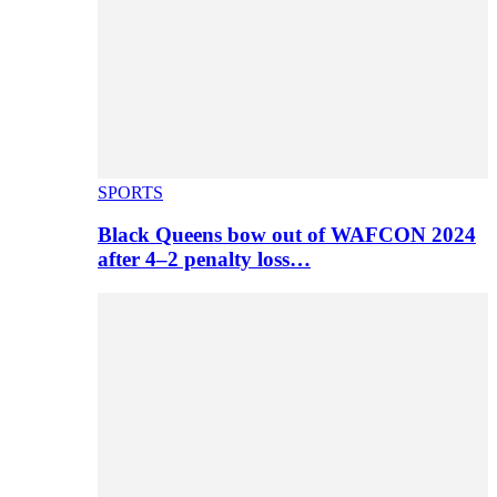
SPORTS
Black Queens bow out of WAFCON 2024
after 4–2 penalty loss…