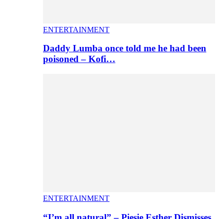
ENTERTAINMENT
Daddy Lumba once told me he had been
poisoned – Kofi…
ENTERTAINMENT
“I’m all natural” – Piesie Esther Dismisses