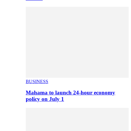
BUSINESS
Mahama to launch 24-hour economy
policy on July 1