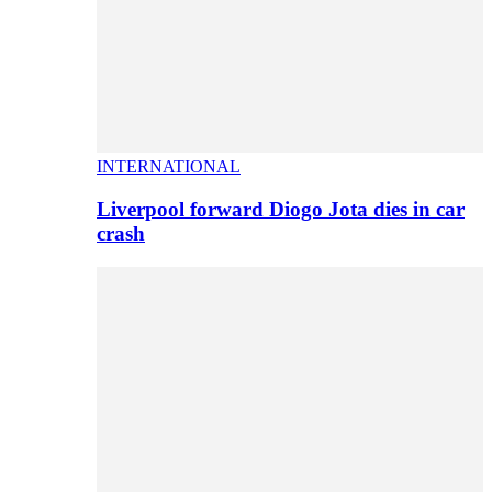
INTERNATIONAL
Liverpool forward Diogo Jota dies in car
crash