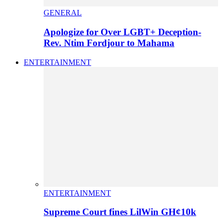
GENERAL
Apologize for Over LGBT+ Deception-
Rev. Ntim Fordjour to Mahama
ENTERTAINMENT
ENTERTAINMENT
Supreme Court fines LilWin GH¢10k