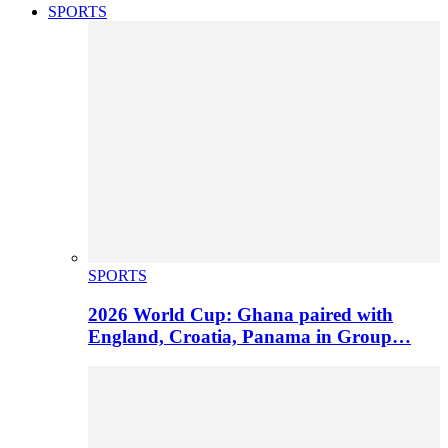
SPORTS
SPORTS
2026 World Cup: Ghana paired with
England, Croatia, Panama in Group…