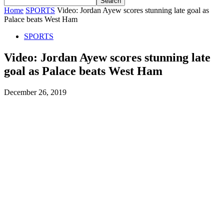
Home
SPORTS
Video: Jordan Ayew scores stunning late goal as
Palace beats West Ham
SPORTS
Video: Jordan Ayew scores stunning late
goal as Palace beats West Ham
December 26, 2019