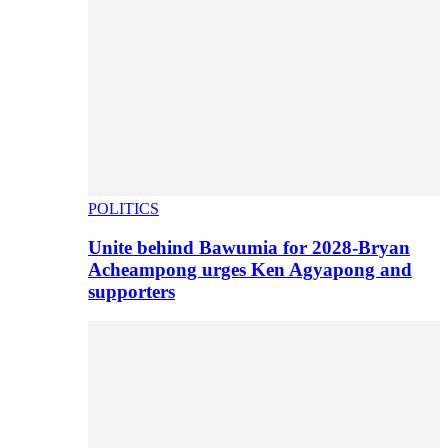
POLITICS
Unite behind Bawumia for 2028-Bryan
Acheampong urges Ken Agyapong and
supporters