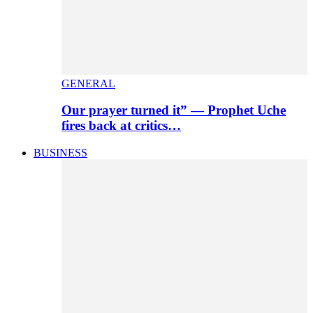
GENERAL
Our prayer turned it” — Prophet Uche
fires back at critics…
BUSINESS