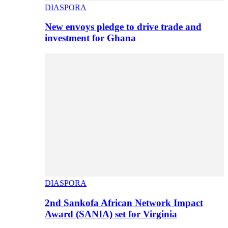
DIASPORA
New envoys pledge to drive trade and
investment for Ghana
DIASPORA
2nd Sankofa African Network Impact
Award (SANIA) set for Virginia