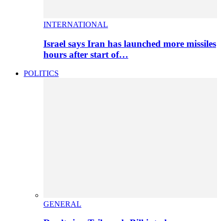
INTERNATIONAL
Israel says Iran has launched more missiles
hours after start of…
POLITICS
GENERAL