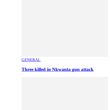
GENERAL
Three killed in Nkwanta gun attack