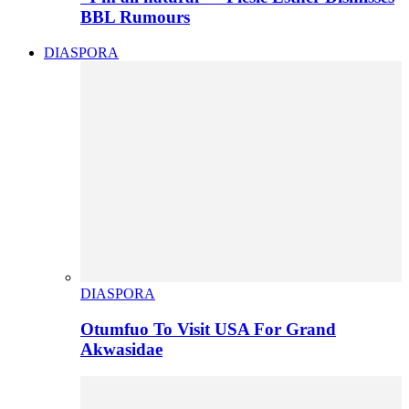
BBL Rumours
DIASPORA
DIASPORA
Otumfuo To Visit USA For Grand
Akwasidae