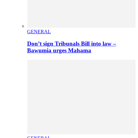
GENERAL
Don’t sign Tribunals Bill into law –
Bawumia urges Mahama