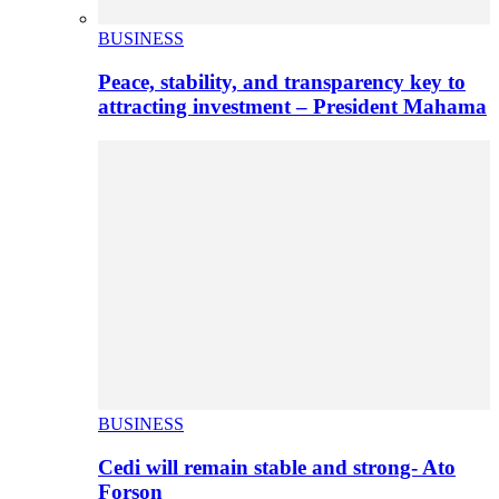
BUSINESS
Peace, stability, and transparency key to
attracting investment – President Mahama
BUSINESS
Cedi will remain stable and strong- Ato
Forson