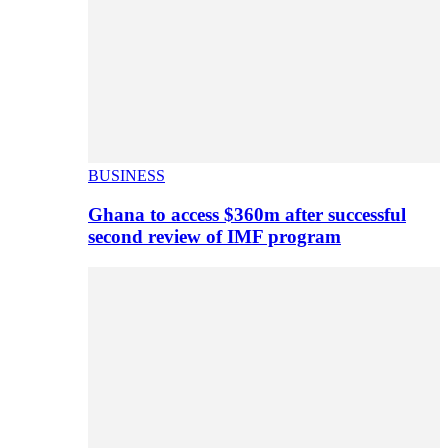
BUSINESS
Ghana to access $360m after successful
second review of IMF program