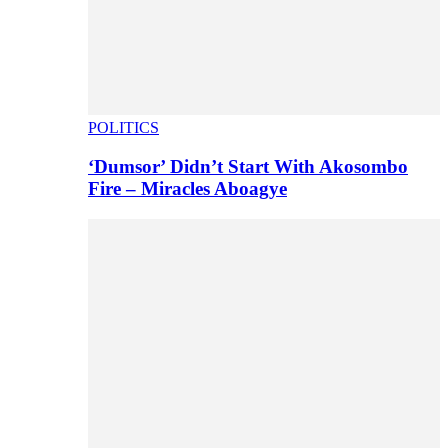
POLITICS
‘Dumsor’ Didn’t Start With Akosombo
Fire – Miracles Aboagye