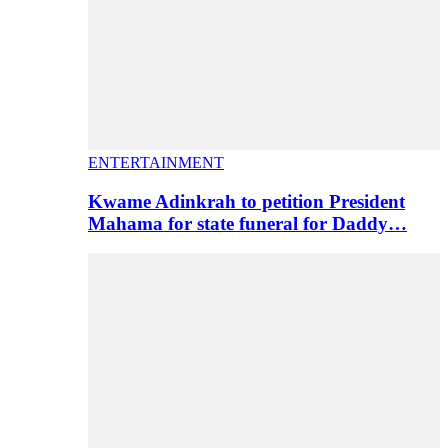
ENTERTAINMENT
Kwame Adinkrah to petition President
Mahama for state funeral for Daddy…