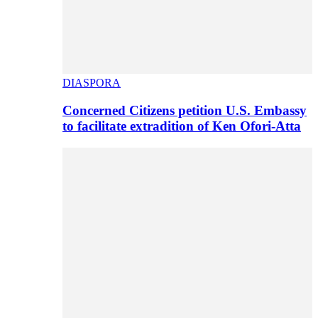
DIASPORA
Concerned Citizens petition U.S. Embassy
to facilitate extradition of Ken Ofori-Atta