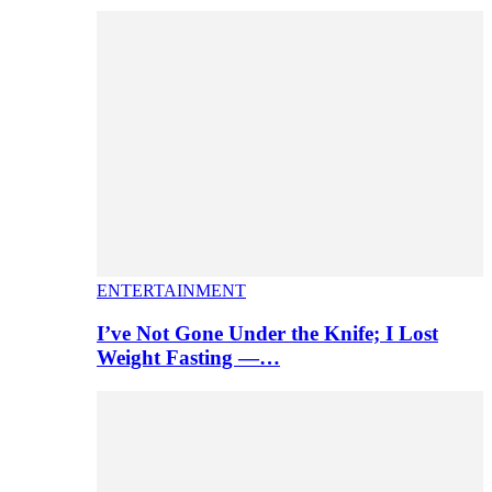
ENTERTAINMENT
I’ve Not Gone Under the Knife; I Lost
Weight Fasting —…