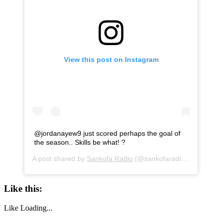
View this post on Instagram
@jordanayew9 just scored perhaps the goal of
the season.. Skills be what! ?
A post shared by
Sankofa Radio
(@sankofaradio) on
Dec 26
Like this:
Like
Loading...