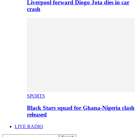
Liverpool forward Diogo Jota dies in car
crash
SPORTS
Black Stars squad for Ghana-Nigeria clash
released
LIVE RADIO