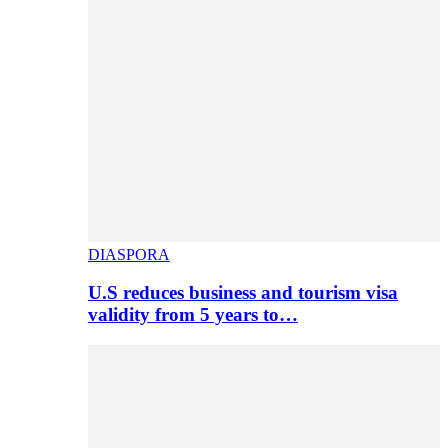
DIASPORA
U.S reduces business and tourism visa
validity from 5 years to…