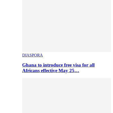
DIASPORA
Ghana to introduce free visa for all
Africans effective May 25…