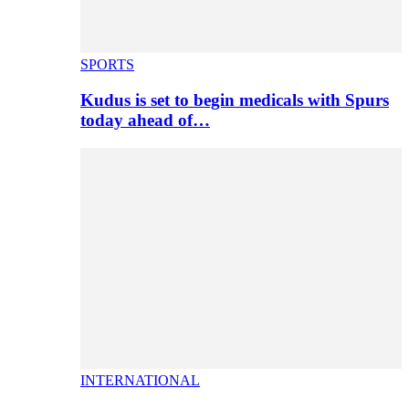
SPORTS
Kudus is set to begin medicals with Spurs
today ahead of…
INTERNATIONAL