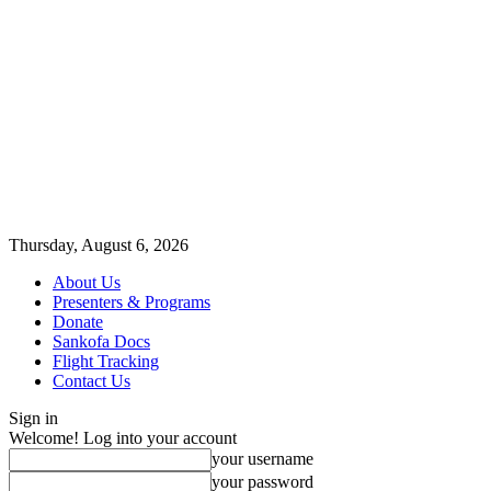
Thursday, August 6, 2026
About Us
Presenters & Programs
Donate
Sankofa Docs
Flight Tracking
Contact Us
Sign in
Welcome! Log into your account
your username
your password