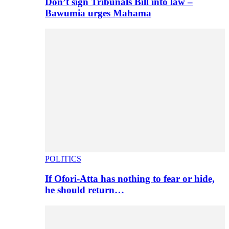
Don’t sign Tribunals Bill into law –
Bawumia urges Mahama
POLITICS
If Ofori-Atta has nothing to fear or hide,
he should return…