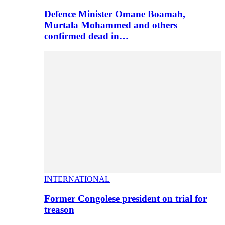
Defence Minister Omane Boamah,
Murtala Mohammed and others
confirmed dead in…
INTERNATIONAL
Former Congolese president on trial for
treason