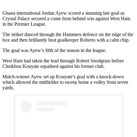
Ghana international Jordan Ayew scored a stunning late goal as
Crystal Palace secured a come from behind win against West Ham
in the Premier League.
The striker danced through the Hammers defence on the edge of the
box and then brilliantly beat goalkeeper Roberto with a calm chip.
The goal was Ayew’s fifth of the season in the league.
West Ham had taken the lead through Robert Snodgrass before
Cheikhou Kouyate equalised against his former club.
Match-winner Ayew set up Kouyate’s goal with a knock-down
which allowed the midfielder to sweep home a volley from seven
yards.