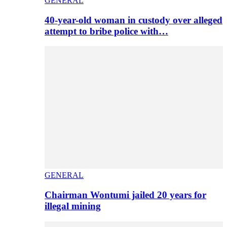
GENERAL
40-year-old woman in custody over alleged
attempt to bribe police with…
GENERAL
Chairman Wontumi jailed 20 years for
illegal mining