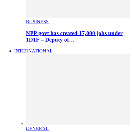
BUSINESS
NPP govt has created 17,000 jobs under
1D1F – Deputy of…
INTERNATIONAL
GENERAL