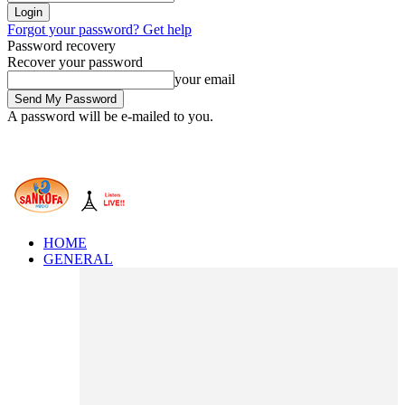
Forgot your password? Get help
Password recovery
Recover your password
your email
A password will be e-mailed to you.
HOME
GENERAL